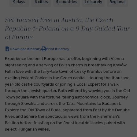
9 days
6 cities
5 countries
Leisurely
Regional
Set Yourself Free in Austria, the Czech
Republic & Poland on a 9-Day Guided Tour
of Europe
Download Itinerary
Print Itinerary
Experience the best Europe has to offer, beginning with Vienna
sightseeing and a serving of Polish charm in breathtaking Kraków.
Fall in love with the fairy-tale town of Český Krumlov before an
exciting Insight Choice in the Czech capital—touring the thousand-
year-old castle courtyards or joining a Local Expert for a walk
through the Jewish quarter. Both will end by wowing you in the Old
Town square with the fortune-telling astronomical clock. Journey
through Slovakia and across the Tatra Mountains to Budapest.
Explore the Old Town of Buda, separated from Pest by the Danube
River, and admire the spectacular views from the Fisherman’s
Bastion before feasting on the finest local delicacies paired with
select Hungarian wines.