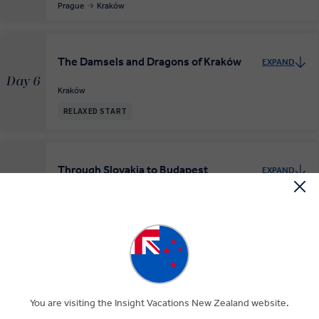
Prague
Kraków
The Damsels and Dragons of Kraków
EXPAND
Day 6
Kraków
RELAXED START
Through Slovakia to Budapest
EXPAND
Day 7
Kraków
Oravsky Podzamok
Budapest
Budapest, the Queen of the Danube
EXPAND
Day 8
Budapest
You are visiting the Insight Vacations New Zealand website.
RELAXED START
INSIGHT EXPERIENCES