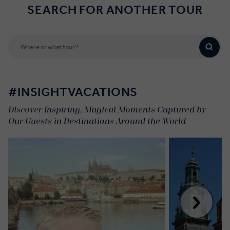
SEARCH FOR ANOTHER TOUR
#INSIGHTVACATIONS
Discover Inspiring, Magical Moments Captured by
Our Guests in Destinations Around the World