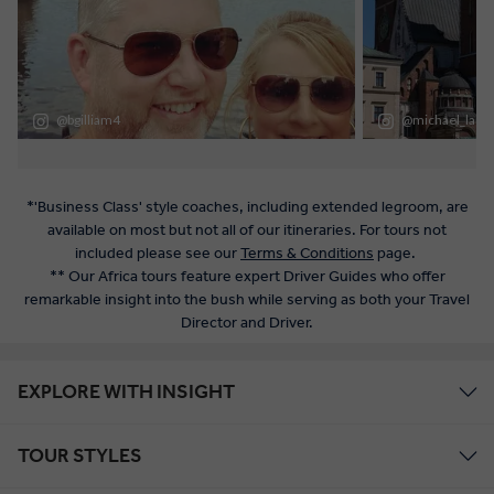
*'Business Class' style coaches, including extended legroom, are
available on most but not all of our itineraries. For tours not
included please see our
Terms & Conditions
page.
** Our Africa tours feature expert Driver Guides who offer
remarkable insight into the bush while serving as both your Travel
Director and Driver.
EXPLORE WITH INSIGHT
TOUR STYLES