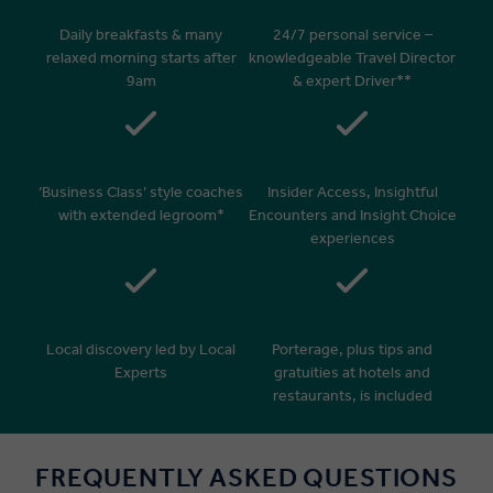
Daily breakfasts & many
24/7 personal service –
relaxed morning starts after
knowledgeable Travel Director
9am
& expert Driver**
‘Business Class’ style coaches
Insider Access, Insightful
with extended legroom*
Encounters and Insight Choice
experiences
Local discovery led by Local
Porterage, plus tips and
Experts
gratuities at hotels and
restaurants, is included
FREQUENTLY ASKED QUESTIONS