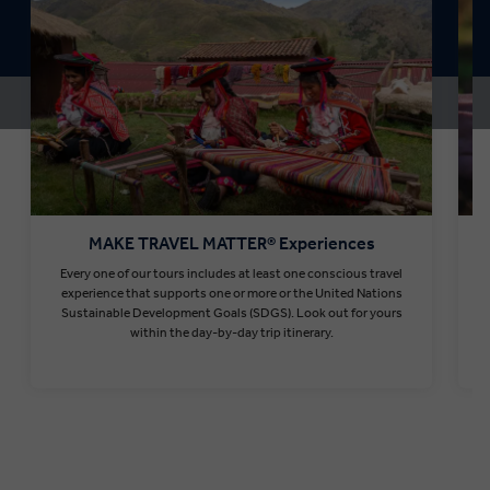
MAKE TRAVEL MATTER® Experiences
Every one of our tours includes at least one conscious travel
T
experience that supports one or more or the United Nations
Sustainable Development Goals (SDGS). Look out for yours
within the day-by-day trip itinerary.
Find out more