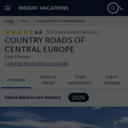
Home
Tours
Country Roads of Central Europe
4.6
524 Independent Reviews
COUNTRY ROADS OF
CENTRAL EUROPE
End Vienna
CHOOSE YOUR END LOCATION
DATES &
TOUR
GUEST
ITINERARY
PRICES
HIGHLIGHTS
REVIEWS
2026
Select dates to see itinerary
2027