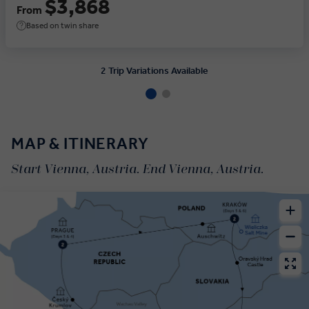
$3,868
From
Based on twin share
2 Trip Variations Available
MAP & ITINERARY
Start Vienna, Austria. End Vienna, Austria.