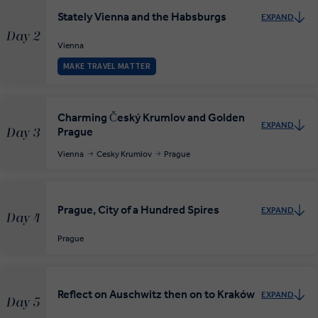
Stately Vienna and the Habsburgs
EXPAND
Day 2
Vienna
MAKE TRAVEL MATTER
Charming Český Krumlov and Golden
EXPAND
Prague
Day 3
Vienna
Cesky Krumlov
Prague
Prague, City of a Hundred Spires
EXPAND
Day 4
Prague
Reflect on Auschwitz then on to Kraków
EXPAND
Day 5