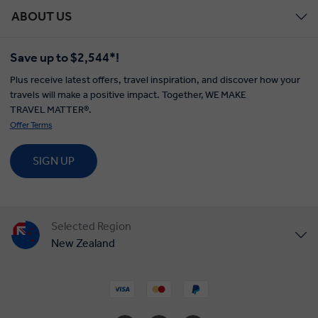
ABOUT US
Save up to $2,544*!
Plus receive latest offers, travel inspiration, and discover how your
travels will make a positive impact. Together, WE MAKE
TRAVEL MATTER®.
Offer Terms
SIGN UP
Selected Region
New Zealand
United States
United Kingdom