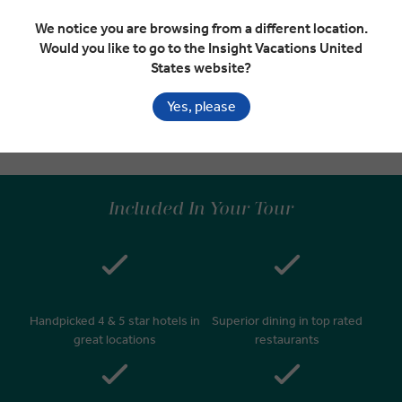
We notice you are browsing from a different location.
Would you like to go to the Insight Vacations United
Depart Vienna
EXPAND
States website?
Day 9
Vienna
Yes, please
Departure Transfer
Included In Your Tour
Handpicked 4 & 5 star hotels in
Superior dining in top rated
great locations
restaurants