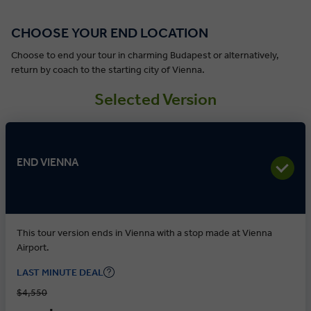
CHOOSE YOUR END LOCATION
Choose to end your tour in charming Budapest or alternatively,
return by coach to the starting city of Vienna.
Selected Version
END VIENNA
This tour version ends in Vienna with a stop made at Vienna
Airport.
LAST MINUTE DEAL
$4,550