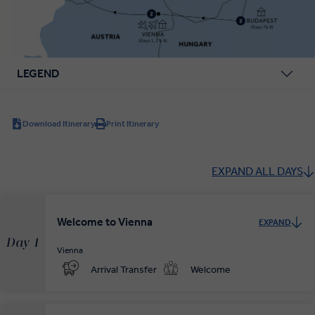
LEGEND
Download Itinerary
Print Itinerary
EXPAND ALL DAYS
Welcome to Vienna
EXPAND
Day 1
Vienna
Arrival Transfer
Welcome