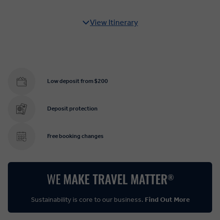
View Itinerary
Low deposit from $200
Deposit protection
Free booking changes
Sustainability is core to our business.
Find Out More