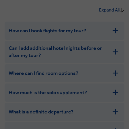
Expand All
How can I book flights for my tour?
Can I add additional hotel nights before or
after my tour?
Where can I find room options?
get in touch
How much is the solo supplement?
get in touch
What is a definite departure?