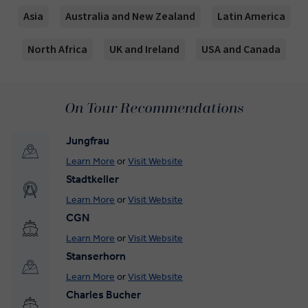
Asia
Australia and New Zealand
Latin America
North Africa
UK and Ireland
USA and Canada
On Tour Recommendations
Jungfrau
Learn More
or
Visit Website
Stadtkeller
Learn More
or
Visit Website
CGN
Learn More
or
Visit Website
Stanserhorn
Learn More
or
Visit Website
Charles Bucher