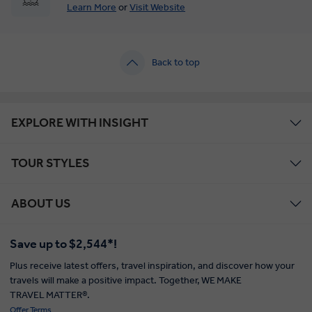
Learn More
or
Visit Website
Back to top
EXPLORE WITH INSIGHT
TOUR STYLES
ABOUT US
Save up to $2,544*!
Plus receive latest offers, travel inspiration, and discover how your
travels will make a positive impact. Together, WE MAKE
TRAVEL MATTER®.
Offer Terms