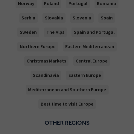
Norway
Poland
Portugal
Romania
Serbia
Slovakia
Slovenia
Spain
Sweden
The Alps
Spain and Portugal
Northern Europe
Eastern Mediterranean
Christmas Markets
Central Europe
Scandinavia
Eastern Europe
Mediterranean and Southern Europe
Best time to visit Europe
OTHER REGIONS