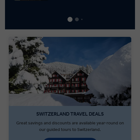
SWITZERLAND TRAVEL DEALS
Great savings and discounts are available year-round on
our guided tours to Switzerland.