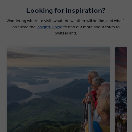
Looking for inspiration?
Wondering where to visit, what the weather will be like, and what’s
on? Read the
Insightful blog
to find out more about tours to
Switzerland.