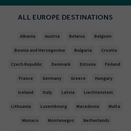
ALL EUROPE DESTINATIONS
Albania
Austria
Belarus
Belgium
Bosnia and Herzegovina
Bulgaria
Croatia
Czech Republic
Denmark
Estonia
Finland
France
Germany
Greece
Hungary
Iceland
Italy
Latvia
Liechtenstein
Lithuania
Luxembourg
Macedonia
Malta
Monaco
Montenegro
Netherlands