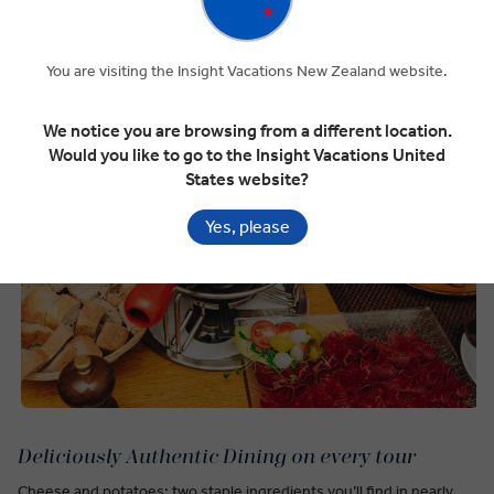
You are visiting the Insight Vacations New Zealand website.
We notice you are browsing from a different location.
Would you like to go to the Insight Vacations United
States website?
Yes, please
Deliciously Authentic Dining on every tour
Cheese and potatoes: two staple ingredients you’ll find in nearly