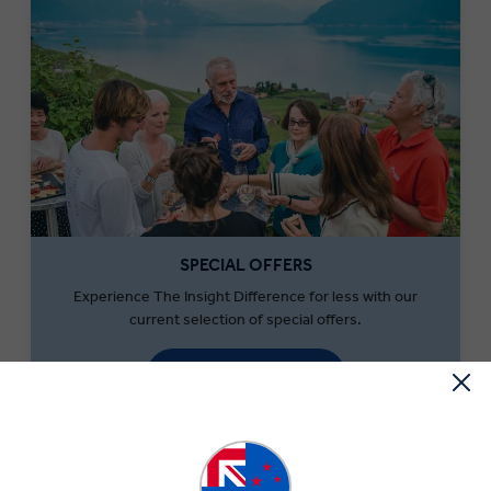
SPECIAL OFFERS
Experience The Insight Difference for less with our
current selection of special offers.
SEARCH OFFERS
What to Eat in Switzerland