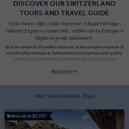
DISCOVER OUR SWITZERLAND
TOURS AND TRAVEL GUIDE
Visit Swiss Alps, Lake Lucerne, Chapel Bridge,
Glacier Express train ride, cable car to Europe's
highest peak and more.
Be it the simplicity of purified Alpine air, or the complex cog work of
a handcrafted timepiece, Switzerland is synonymous with quality.
And that's exactly what you'll find with the expert-curated
itineraries of our Switzerland guided tours. From a visit to one of
Read More
Europe's most glamorous mountain towns, to sipping award-
winning wine on the shore of Lake Geneva, quality is a keystone of
an Insight Vacations Switzerland trip itinerary.
Whether riding on the famous Glacier Express, or enjoying a guided
Our Switzerland Trips
tour of Chillon Castle, you’ll have the opportunity to explore
Switzerland’s culture, landscape, history, and cuisine from the
peaks of the Alps to the shoreline Lake Geneva. Ascend to the
Save up to $2,107
Simplon Pass as you trace Napoleon’s footsteps, see the Martigny
Roman Amphitheater, spy the Matterhorn from a cogwheel train.