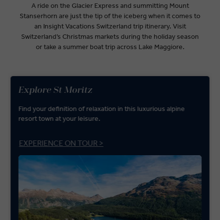
A ride on the Glacier Express and summitting Mount
Stanserhorn are just the tip of the iceberg when it comes to
an Insight Vacations Switzerland trip itinerary. Visit
Switzerland’s Christmas markets during the holiday season
or take a summer boat trip across Lake Maggiore.
Explore St Moritz
Find your definition of relaxation in this luxurious alpine
resort town at your leisure.
EXPERIENCE ON TOUR >