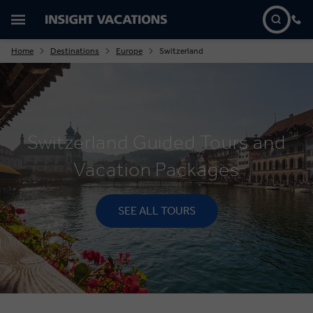
Home
Destinations
Europe
Switzerland
Switzerland Guided Tours and
Vacation Packages
SEE ALL TOURS