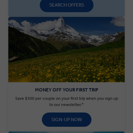
SEARCH OFFERS
MONEY OFF YOUR FIRST TRIP
Save $300 per couple on your first trip when you sign up
to our newsletter.*
SIGN-UP NOW