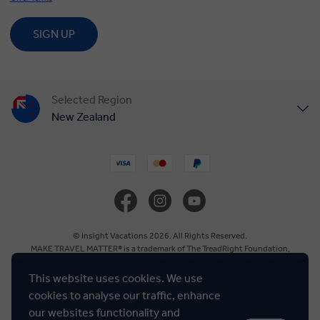
SIGN UP
Selected Region
New Zealand
United States
United Kingdom
Canada
© Insight Vacations 2026. All Rights Reserved.
MAKE TRAVEL MATTER® is a trademark of The TreadRight Foundation,
registered in the U.S. and other countries and regions, and is being used under
Europe
license.
This website uses cookies. We use
cookies to analyse our traffic, enhance
Cookie Policy
Australia
our websites functionality and