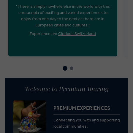
"There is simply nowhere else in the world with this
cornucopia of exciting and varied experiences to
enjoy from one day to the next as there are in
European cities and cultures."
Experience on:
Glorious Switzerland
Welcome to Premium Touring
PREMIUM EXPERIENCES
Connecting you with and supporting
local communities.