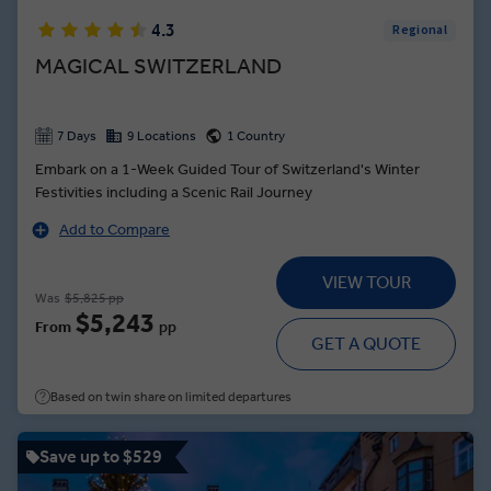
4.3
Regional
MAGICAL SWITZERLAND
7 Days
9 Locations
1 Country
Embark on a 1-Week Guided Tour of Switzerland's Winter
Festivities including a Scenic Rail Journey
Add to Compare
VIEW TOUR
Was
$5,825 pp
$5,243
From
pp
GET A QUOTE
Based on twin share on limited departures
Save up to $529