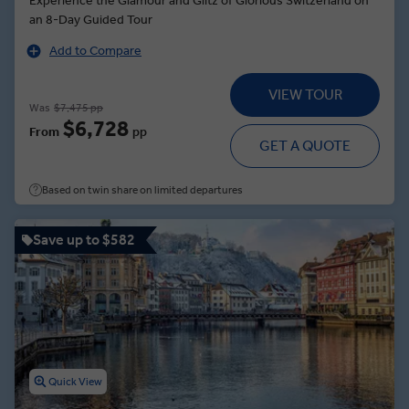
Experience the Glamour and Glitz of Glorious Switzerland on
an 8-Day Guided Tour
Add to Compare
VIEW TOUR
Was
$7,475 pp
$6,728
From
pp
GET A QUOTE
Based on twin share on limited departures
Save up to $582
Quick View