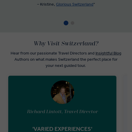
– Kristine,
Glorious Switzerland
"
Why Visit Switzerland?
Hear from our passionate Travel Directors and
Insightful Blog
Authors on what makes Switzerland the perfect place for
your next guided tour.
Richard Lintott, Travel Director
'VARIED EXPERIENCES'