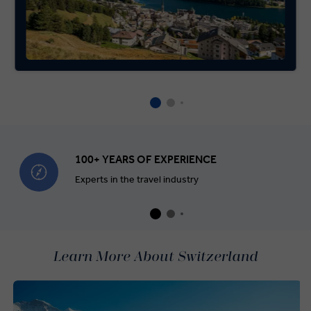
100+ YEARS OF EXPERIENCE
Experts in the travel industry
Learn More About Switzerland