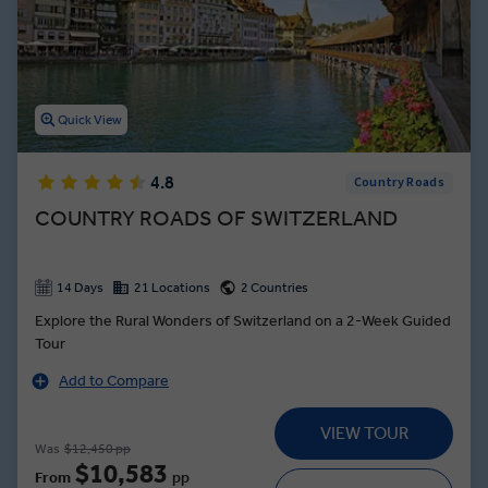
Experience all this, while accompanied by our experienced Travel
Directors and local experts.
Quick View
4.8
Country Roads
COUNTRY ROADS OF SWITZERLAND
14 Days
21 Locations
2 Countries
Explore the Rural Wonders of Switzerland on a 2-Week Guided
Tour
Add to Compare
VIEW TOUR
Was
$12,450 pp
$10,583
From
pp