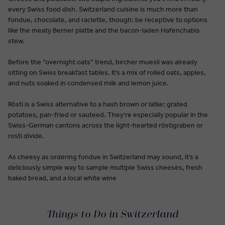
every Swiss food dish. Switzerland cuisine is much more than
fondue, chocolate, and raclette, though: be receptive to options
like the meaty Berner platte and the bacon-laden Hafenchabis
stew.
Before the “overnight oats” trend, bircher muesli was already
sitting on Swiss breakfast tables. It’s a mix of rolled oats, apples,
and nuts soaked in condensed milk and lemon juice.
Rösti is a Swiss alternative to a hash brown or latke: grated
potatoes, pan-fried or sauteed. They're especially popular in the
Swiss-German cantons across the light-hearted röstigraben or
rosti divide.
As cheesy as ordering fondue in Switzerland may sound, it’s a
deliciously simple way to sample multiple Swiss cheeses, fresh
baked bread, and a local white wine
Things to Do in Switzerland