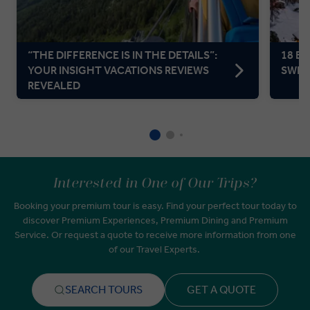
“THE DIFFERENCE IS IN THE DETAILS”:
18 BE
YOUR INSIGHT VACATIONS REVIEWS
SWIT
REVEALED
Interested in One of Our Trips?
Booking your premium tour is easy. Find your perfect tour today to
discover Premium Experiences, Premium Dining and Premium
Service. Or request a quote to receive more information from one
of our Travel Experts.
SEARCH TOURS
GET A QUOTE