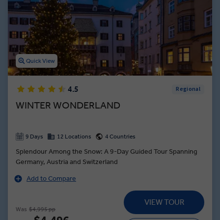
Quick View
4.5
Regional
WINTER WONDERLAND
9 Days
12 Locations
4 Countries
Splendour Among the Snow: A 9-Day Guided Tour Spanning
Germany, Austria and Switzerland
Add to Compare
VIEW TOUR
Was
$4,995 pp