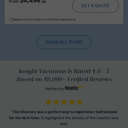
$4,496
From
pp
GET A QUOTE
Based on twin share on limited departures
SHOW ALL TOURS
Insight Vacations Is Rated 4.6 / 5
Based on 48,000+ Verified Reviews
Verified by
"
The itinerary was a perfect way to experience Switzerland
for the first time.
It highlighted the beauty of the country very
well.