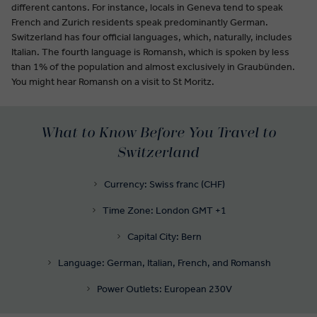
different cantons. For instance, locals in Geneva tend to speak
French and Zurich residents speak predominantly German.
Switzerland has four official languages, which, naturally, includes
Italian. The fourth language is Romansh, which is spoken by less
than 1% of the population and almost exclusively in Graubünden.
You might hear Romansh on a visit to St Moritz.
What to Know Before You Travel to
Switzerland
Currency: Swiss franc (CHF)
Time Zone: London GMT +1
Capital City: Bern
Language: German, Italian, French, and Romansh
Power Outlets: European 230V