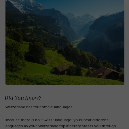
Did You Know?
Switzerland has four official languages.
Because there is no “Swiss” language, you’ll hear different
languages as your Switzerland trip itinerary steers you through