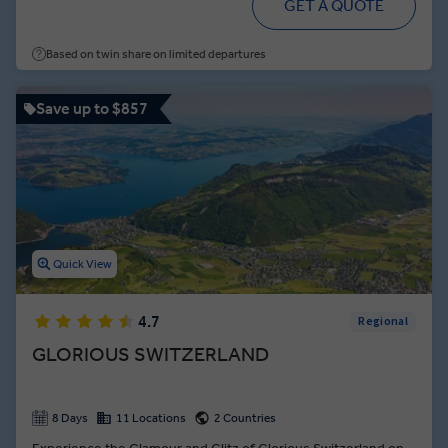
GET A QUOTE
Based on twin share on limited departures
Save up to $857
Quick View
4.7
Regional
GLORIOUS SWITZERLAND
8 Days
11 Locations
2 Countries