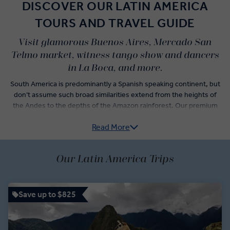
DISCOVER OUR LATIN AMERICA
TOURS AND TRAVEL GUIDE
Visit glamorous Buenos Aires, Mercado San
Telmo market, witness tango show and dancers
in La Boca, and more.
South America is predominantly a Spanish speaking continent, but
don’t assume such broad similarities extend from the heights of
the Andes to the depths of the Amazon rainforest. Our premium
Latin America guided tours are as educational as they are
Read More
engaging, ensuring you're in the safe hands of Local Experts and
experienced Travel Directors as you explore Machu Picchu, the
high-altitude Torres del Paine National Park, and group tours
Our Latin America Trips
through Montevideo’s wine country.
Enjoy Premium Experiences like an exclusive after-hours
planetarium tour in Cusco, or a private tango demonstration in
Save up to $825
Buenos Aires. Sit speechless as you take a Balmaceda and Serrano
Glacier cruise and explore the Incan Sacsayhuaman citadel. Taste
the delicacies and flavours unique to each country, nibbling local