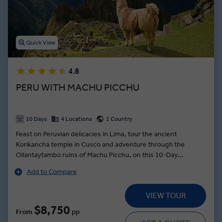
Latin American cuisine at market tours in Buenos Aires and
Santiago. Who could forget the Atacama Salt Flats in Chile, or the
Sacred Valley in Peru? With so much to see and do, the best of
South America is in full focus on an Insight Vacations Latin America
Quick View
guided tour.
4.8
PERU WITH MACHU PICCHU
10 Days
4 Locations
1 Country
Feast on Peruvian delicacies in Lima, tour the ancient
Korikancha temple in Cusco and adventure through the
Ollantaytambo ruins of Machu Picchu, on this 10-Day
exploration of Peru. Embark on a Private Planetarium Tour in
Add to Compare
Cusco and uncover the influence of astronomy on Andean
culture. Join a Local Expert in Machu Picchu for a guided tour
VIEW TOUR
through the ancient ruins—set high in the Andes against
breathtaking backdrops. Visit the salt pans of Maras in the
$8,750
From
pp
Sacred Valley where the Incas used to harvest the mineral and