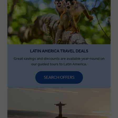
LATIN AMERICA TRAVEL DEALS
Great savings and discounts are available year-round on
our guided tours to Latin America.
SEARCH OFFERS