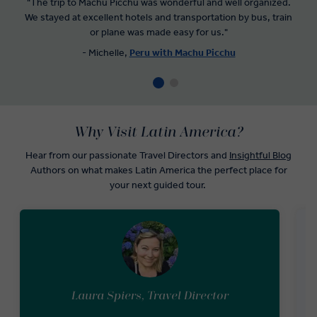
"The trip to Machu Picchu was wonderful and well organized.
We stayed at excellent hotels and transportation by bus, train
or plane was made easy for us
.
"
- Michelle,
Peru with Machu Picchu
Why Visit Latin America?
Hear from our passionate Travel Directors and
Insightful Blog
Authors on what makes Latin America the perfect place for
your next guided tour.
Laura Spiers, Travel Director