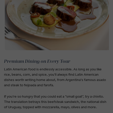
Premium Dining on Every Tour
Latin American food is endlessly accessible. As long as you like
rice, beans, corn, and spice, you’ll always find Latin American
dishes worth writing home about, from Argentina's famous asado
and steak to feijoada and farofa.
If you’re so hungry that you could eat a “small goat”, try a chivito.
The translation betrays this beefsteak sandwich, the national dish
of Uruguay, topped with mozzarella, mayo, olives and more.