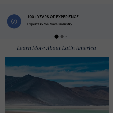
100+ YEARS OF EXPERIENCE
Experts in the travel industry
Learn More About Latin America