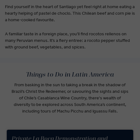
Find yourself in the heart of Santiago yet feel right at home eating a
hearty helping of pastel de choclo. This Chilean beef and corn pie is
a home-cooked favourite.
A familiar taste in a foreign place, you’ll find rocotos rellenos on
many Peruvian menus. It’s a fiery entree: a rocoto pepper stuffed
with ground beef, vegetables, and spices.
Things to Do in Latin America
From basking in the sun to taking a break in the shadow of
Brazil’s Christ the Redeemer, or savouring the sights and sips
of Chile’s Casablanca Wine Country, there's wealth of
diversity to be explored across South America’s continent,
including tours of Machu Picchu and Iguassu Falls.
Private La Boca Demonstration and