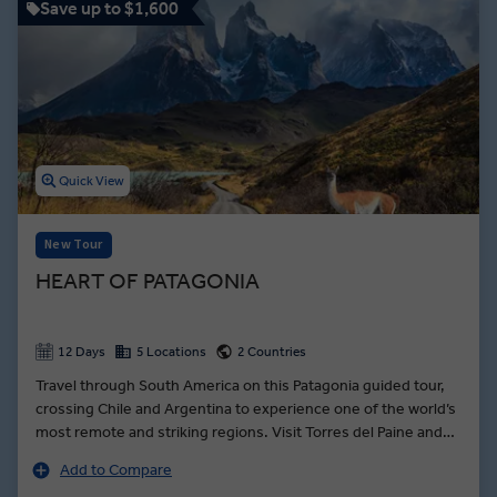
Save up to $1,600
Quick View
New Tour
HEART OF PATAGONIA
12 Days
5 Locations
2 Countries
Travel through South America on this Patagonia guided tour,
crossing Chile and Argentina to experience one of the world’s
most remote and striking regions. Visit Torres del Paine and
Los Glaciares national parks, cruise past towering icebergs
Add to Compare
and walk beneath the peaks of the Andes. Learn about