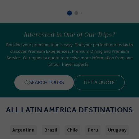
Interested in One of Our Trips?
Booking your premium tour is easy. Find your perfect tour today to
discover Premium Experiences, Premium Dining and Premium
Service. Or request a quote to receive more information from one
of our Travel Experts.
SEARCH TOURS
GET A QUOTE
ALL LATIN AMERICA DESTINATIONS
Argentina
Brazil
Chile
Peru
Uruguay