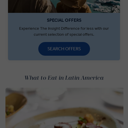
SPECIAL OFFERS
Experience The Insight Difference for less with our
current selection of special offers.
SEARCH OFFERS
What to Eat in Latin America