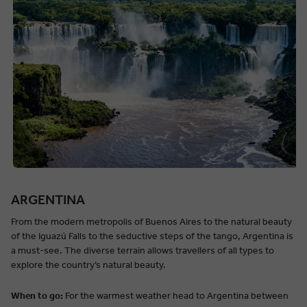
ARGENTINA
From the modern metropolis of Buenos Aires to the natural beauty
of the Iguazú Falls to the seductive steps of the tango, Argentina is
a must-see. The diverse terrain allows travellers of all types to
explore the country’s natural beauty.
When to go:
For the warmest weather head to Argentina between