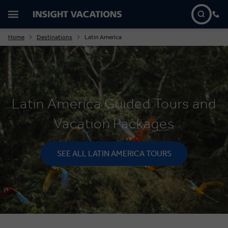
Home
Destinations
Latin America
Latin America Guided Tours and
Vacation Packages
SEE ALL LATIN AMERICA TOURS