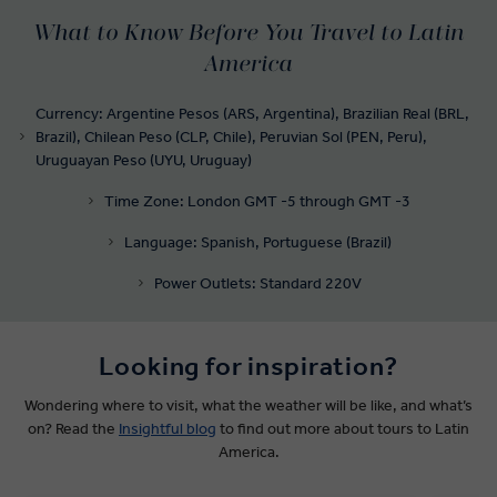
What to Know Before You Travel to Latin
America
Currency: Argentine Pesos (ARS, Argentina), Brazilian Real (BRL,
Brazil), Chilean Peso (CLP, Chile), Peruvian Sol (PEN, Peru),
Uruguayan Peso (UYU, Uruguay)
Time Zone: London GMT -5 through GMT -3
Language: Spanish, Portuguese (Brazil)
Power Outlets: Standard 220V
Looking for inspiration?
Wondering where to visit, what the weather will be like, and what’s
on? Read the
Insightful blog
to find out more about tours to Latin
America.