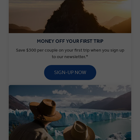
MONEY OFF YOUR FIRST TRIP
Save $300 per couple on your first trip when you sign up
to our newsletter.*
SIGN-UP NOW