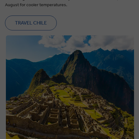
August for cooler temperatures.
TRAVEL CHILE