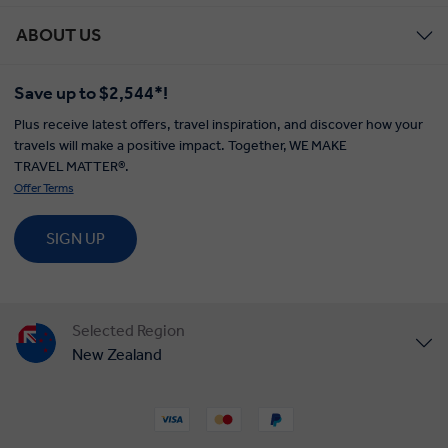
ABOUT US
Save up to $2,544*!
Plus receive latest offers, travel inspiration, and discover how your
travels will make a positive impact. Together, WE MAKE
TRAVEL MATTER®.
Offer Terms
SIGN UP
Selected Region
New Zealand
United States