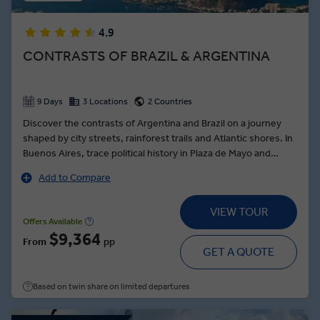
4.9
CONTRASTS OF BRAZIL & ARGENTINA
9 Days
3 Locations
2 Countries
Discover the contrasts of Argentina and Brazil on a journey
shaped by city streets, rainforest trails and Atlantic shores. In
Buenos Aires, trace political history in Plaza de Mayo and
experience tango where it began. Visit a working estancia in
Add to Compare
the Pampas, with regional cuisine and experiences that
explore gaucho heritage. Witness Iguazú Falls from both sides
VIEW TOUR
of the border and learn how yerba mate is grown and shared.
Offers Available
In Rio de Janeiro, complete your Argentina and Brazil itinerary
$9,364
From
pp
with a cable car ride to Sugarloaf Mountain where you can
GET A QUOTE
stand beneath Christ the Redeemer.
Based on twin share on limited departures