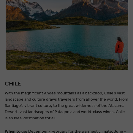
CHILE
With the magnificent Andes mountains as a backdrop, Chile’s vast
landscape and culture draws travellers from all over the world. From
Santiago’s vibrant culture, to the great wilderness of the Atacama
Desert, vast landscapes of Patagonia and world-class wines, Chile
is an ideal destination for all.
When to go:
December - February for the warmest climate; June -