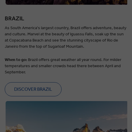
BRAZIL
As South America's largest country, Brazil offers adventure, beauty
and culture. Marvel at the beauty of Iguassu Falls, soak up the sun
at Copacabana Beach and see the stunning cityscape of Rio de
Janeiro from the top of Sugarloaf Mountain.
When to go:
Brazil offers great weather all year round. For milder
temperatures and smaller crowds head there between April and
September.
DISCOVER BRAZIL