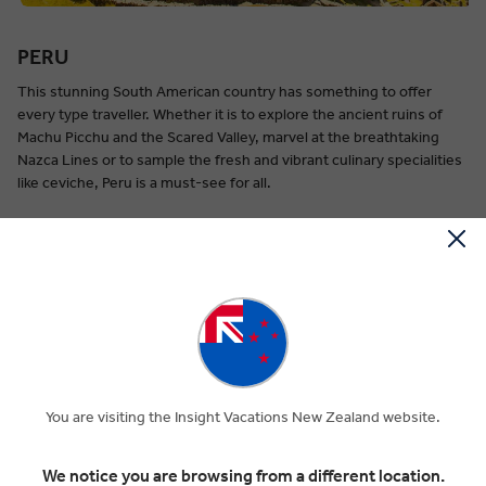
PERU
This stunning South American country has something to offer
every type traveller. Whether it is to explore the ancient ruins of
Machu Picchu and the Scared Valley, marvel at the breathtaking
Nazca Lines or to sample the fresh and vibrant culinary specialities
like ceviche, Peru is a must-see for all.
When to go:
Peru offers great weather all year round.
EXPLORE PERU
You are visiting the Insight Vacations New Zealand website.
We notice you are browsing from a different location.