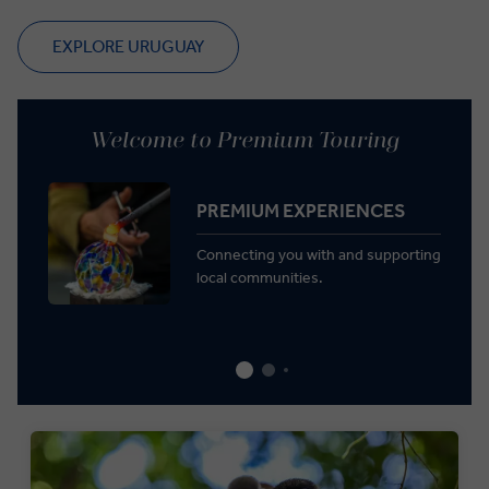
EXPLORE URUGUAY
Welcome to Premium Touring
PREMIUM EXPERIENCES
Connecting you with and supporting
local communities.