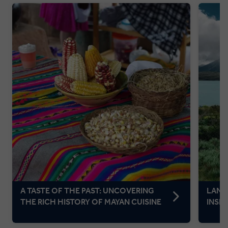
A TASTE OF THE PAST: UNCOVERING
LAND
THE RICH HISTORY OF MAYAN CUISINE
INSP