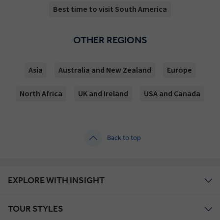
Best time to visit South America
OTHER REGIONS
Asia
Australia and New Zealand
Europe
North Africa
UK and Ireland
USA and Canada
Back to top
EXPLORE WITH INSIGHT
TOUR STYLES