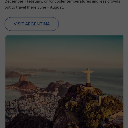
December - February, or for cooler temperatures and less crowds
opt to travel there June – August.
VISIT ARGENTINA