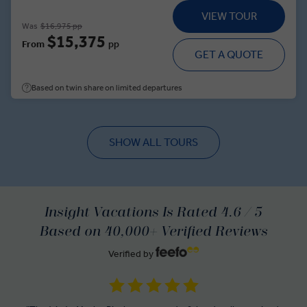
traditional ranch life at an estancia, meet a glacier expert and
VIEW TOUR
discover how climate change is shaping the Southern
Was
$16,975 pp
Patagonian Ice Field. Along the way, explore Santiago and
$15,375
From
pp
Buenos Aires, gaining insight into the political and cultural
GET A QUOTE
histories of South America’s southern capitals.
Based on twin share on limited departures
SHOW ALL TOURS
Insight Vacations Is Rated 4.6 / 5
Based on 40,000+ Verified Reviews
Verified by