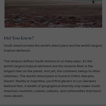
Did You Know?
South America holds the world’s driest place and the world’s largest
tropical rainforest.
The Amazon defines South America in so many ways. It’s the
world’s largest tropical rainforest and the Amazon River is the
longest river on the planet. And yet, the continent swings to other
extremes. The world’s driest place is found in Chile’s Atacama
Desert. Nearby in Argentina, you’ll find glaciers in Los Glaciares
National Park. A wealth of geographical diversity only makes South
America’s countries, cuisine, cultures, and communities that much
more vibrant.