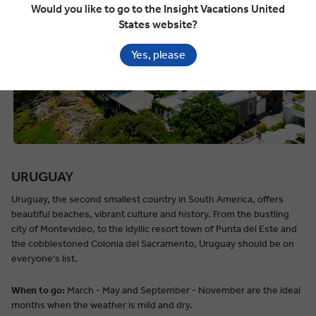
Would you like to go to the Insight Vacations United
States website?
Yes, please
URUGUAY
Uruguay, the second smallest country in South America, offers
beautiful beaches, vibrant culture and history. From the bustling
city of Montevideo, to the idyllic resort town of Punta del Este and
the cobblestoned Colonia del Sacramento, Uruguay should be on
everyone's list.
When to go:
March - May and September - November are the ideal
months when the weather is mild and dry.