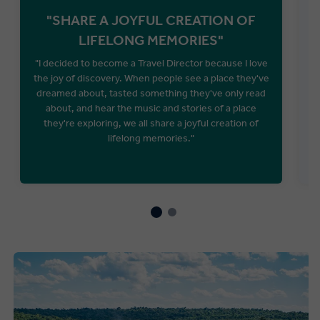
"SHARE A JOYFUL CREATION OF
LIFELONG MEMORIES"
"I decided to become a Travel Director because I love
the joy of discovery. When people see a place they've
A
dreamed about, tasted something they've only read
about, and hear the music and stories of a place
they're exploring, we all share a joyful creation of
lifelong memories."