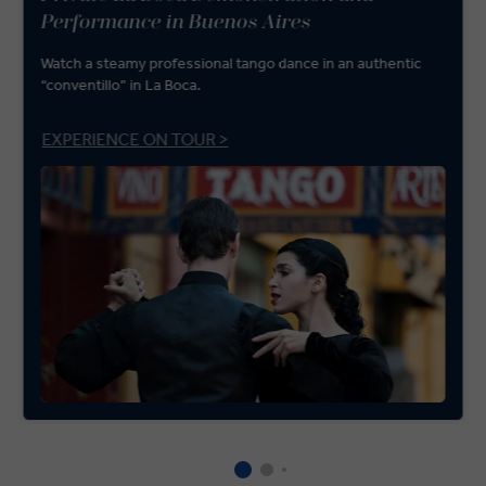
Performance in Buenos Aires
Watch a steamy professional tango dance in an authentic
“conventillo” in La Boca.
EXPERIENCE ON TOUR >