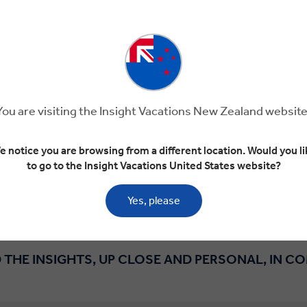
s that meet the needs and interests of professionals, incl
eepers, scientists, retailers, innovators and business pe
European Organisation for Nuclear Research in Switzerland
aker in Spain’s Priorat region, we’ll arrange everything f
dustry leaders to accommodation that suits your budget. A
You are visiting the Insight Vacations New Zealand website
avel Director who will take care of all the details require
a luxury coach with extra legroom, dedicated solely to your
e notice you are browsing from a different location. Would you li
n learning from likeminded professionals and enjoying the 
to go to the Insight Vacations United States website?
REQUEST MORE INFORMATION
Yes, please
 THE INSIGHTS, UP CLOSE AND PERSONAL, IN C