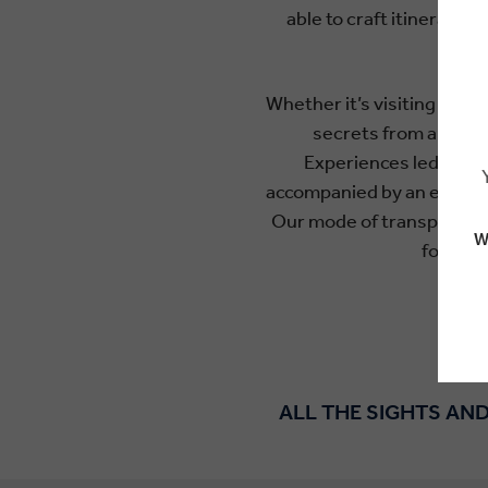
able to craft itinerarie
beek
Whether it’s visiting the 
secrets from a winem
Experiences led by in
accompanied by an expert Tr
Our mode of transport is 
W
focus o
ALL THE SIGHTS AND