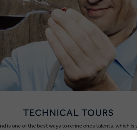
TECHNICAL TOURS
d is one of the best ways to refine ones talents, which is
sionals who’d like to hone their trades. Our team of on-th