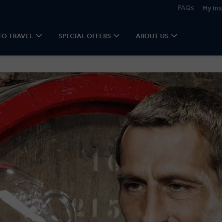
FAQs
My Ins
TO TRAVEL
SPECIAL OFFERS
ABOUT US