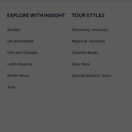
EXPLORE WITH INSIGHT
TOUR STYLES
Europe
Discovery Journeys
UK and Ireland
Regional Journeys
USA and Canada
Country Roads
Latin America
Easy Pace
North Africa
Special Interest Tours
Asia