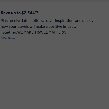
Save up to $2,544*!
Plus receive latest offers, travel inspiration, and discover
how your travels will make a positive impact.
Together, WE MAKE TRAVEL MATTER®.
Offer Terms