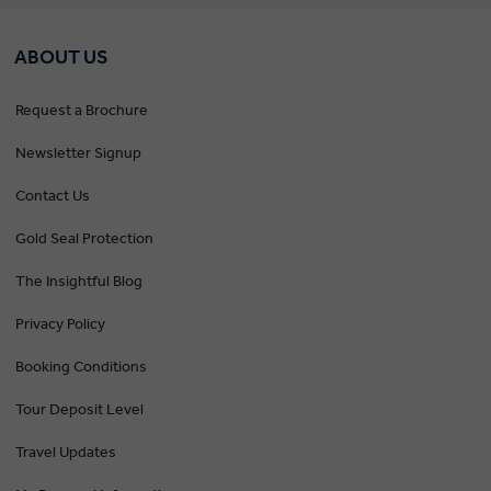
ABOUT US
Request a Brochure
Newsletter Signup
Contact Us
Gold Seal Protection
The Insightful Blog
Privacy Policy
Booking Conditions
Tour Deposit Level
Travel Updates