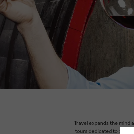
Travel expands the mind an
tours dedicated to profes