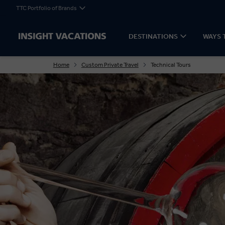
TTC Portfolio of Brands
DESTINATIONS
WAYS 
Home
Custom Private Travel
Technical Tours