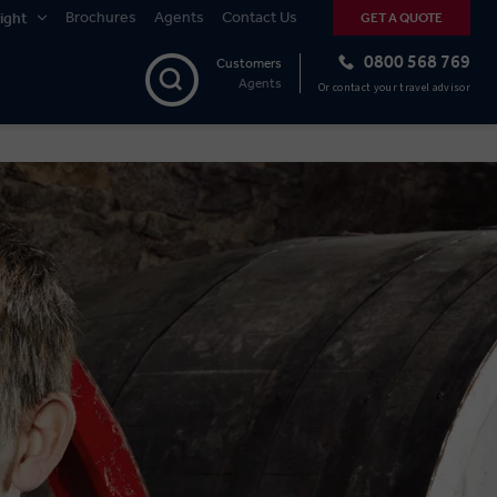
Brochures
Agents
Contact Us
ight
GET A QUOTE
0800 568 769
Customers
Agents
Or contact your travel advisor