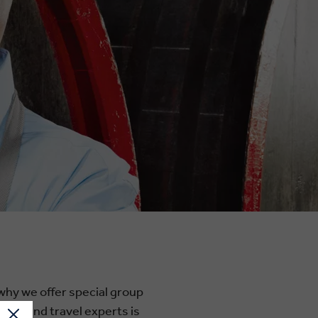
 why we offer special group
e-ground travel experts is