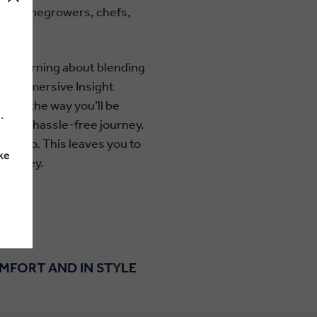
uding winegrowers, chefs,
ople.
 or learning about blending
rom immersive Insight
long the way you’ll be
.
d for a hassle-free journey.
 group. This leaves you to
ke
journey.
OMFORT AND IN STYLE