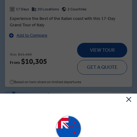
17 Days
20 Locations
2 Countries
Experience the Best of the Italian coast with this 17-Day
Grand Tour of Italy
Add to Compare
VIEW TOUR
Was
$11,450
$10,305
From
GET A QUOTE
Based on twin share on limited departures
Save up to $952