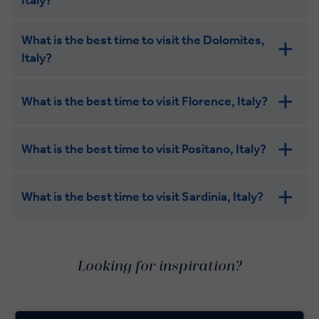
What is the best time to visit the Dolomites,
Italy?
What is the best time to visit Florence, Italy?
What is the best time to visit Positano, Italy?
What is the best time to visit Sardinia, Italy?
Looking for inspiration?