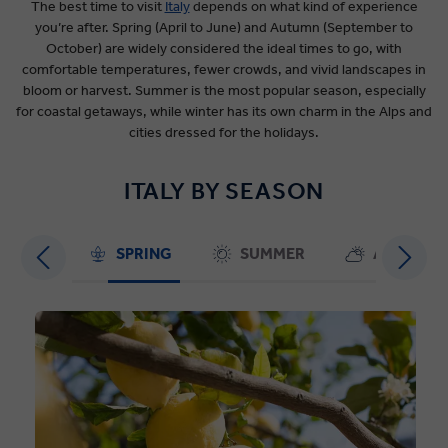
The best time to visit
Italy
depends on what kind of experience
you’re after. Spring (April to June) and Autumn (September to
October) are widely considered the ideal times to go, with
comfortable temperatures, fewer crowds, and vivid landscapes in
bloom or harvest. Summer is the most popular season, especially
for coastal getaways, while winter has its own charm in the Alps and
cities dressed for the holidays.
ITALY BY SEASON
SPRING
SUMMER
AUTUMN