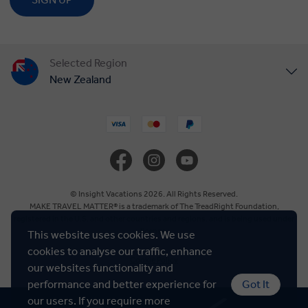
Selected Region
New Zealand
United States
United Kingdom
Canada
© Insight Vacations 2026. All Rights Reserved.
MAKE TRAVEL MATTER® is a trademark of The TreadRight Foundation,
registered in the U.S. and other countries and regions, and is being used under
Europe
license.
This website uses cookies. We use
cookies to analyse our traffic, enhance
Cookie Policy
Australia
our websites functionality and
performance and better experience for
Got It
our users. If you require more
South Africa