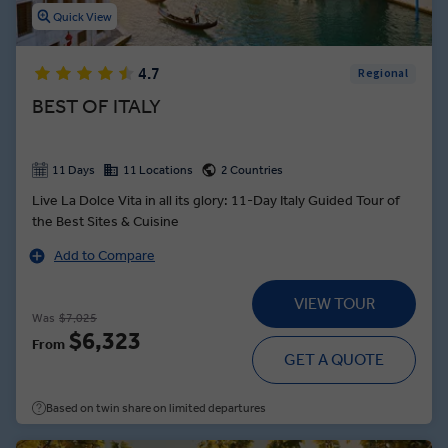
Quick View
4.7
Regional
BEST OF ITALY
11 Days
11 Locations
2 Countries
Live La Dolce Vita in all its glory: 11-Day Italy Guided Tour of
the Best Sites & Cuisine
Add to Compare
VIEW TOUR
Was
$7,025
$6,323
From
GET A QUOTE
Based on twin share on limited departures