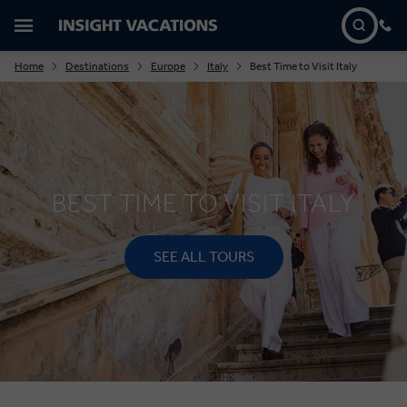
Home
Destinations
Europe
Italy
Best Time to Visit Italy
BEST TIME TO VISIT ITALY
SEE ALL TOURS