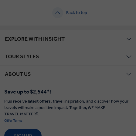
Back to top
EXPLORE WITH INSIGHT
TOUR STYLES
ABOUT US
Save up to $2,544*!
Plus receive latest offers, travel inspiration, and discover how your
travels will make a positive impact. Together, WE MAKE
TRAVEL MATTER®.
Offer Terms
SIGN UP