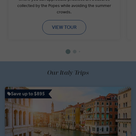
collected by the Popes while avoiding the summer
crowds.
VIEW TOUR
Our Italy Trips
Save up to $895