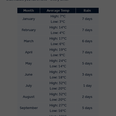
Month
Average Temp
Rain
High: 7°C
January
7 days
Low: 3°C
High: 14°C
February
7 days
Low: 4°C
High: 17°C
March
6 days
Low: 6°C
High: 19°C
April
7 days
Low: 9°C
High: 24°C
May
5 days
Low: 14°C
High: 29°C
June
3 days
Low: 18°C
High: 32°C
July
1 day
Low: 20°C
High: 32°C
August
2 days
Low: 20°C
High: 27°C
September
5 days
Low: 16°C