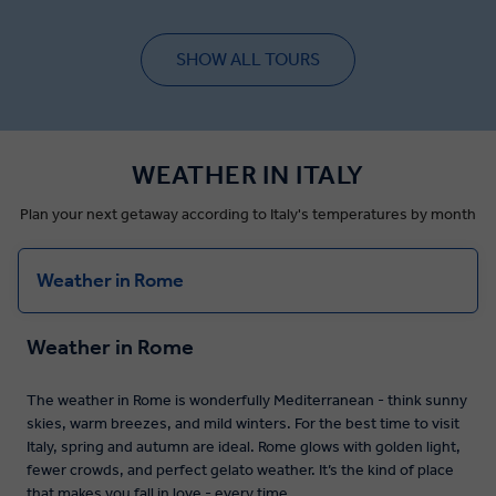
SHOW ALL TOURS
WEATHER IN ITALY
Plan your next getaway according to Italy's temperatures by month
Weather in Rome
Weather in Rome
The weather in Rome is wonderfully Mediterranean - think sunny
skies, warm breezes, and mild winters. For the best time to visit
Italy, spring and autumn are ideal. Rome glows with golden light,
fewer crowds, and perfect gelato weather. It’s the kind of place
that makes you fall in love - every time.