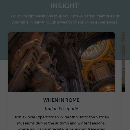
INSIGHT
On an Insight Vacations tour, you'll make lasting memories of
your time in Italy through a wealth of enriching experiences.
WHEN IN ROME
Italian Escapade
Join a Local Expert for an in-depth visit to the Vatican
E
Museums during the autumn and winter seasons,
g
where you can appreciate priceless art treasures
t