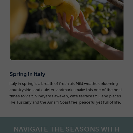
Spring in Italy
Italy in spring is a breath of fresh air. Mild weather, blooming
countryside, and quieter landmarks make this one of the best
times to visit. Vineyards awaken, café terraces fill, and places
like Tuscany and the Amalfi Coast feel peaceful yet full of life.
NAVIGATE THE SEASONS WITH