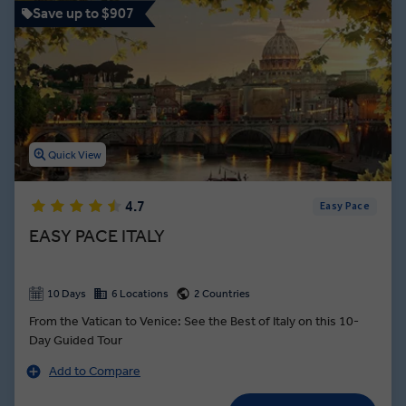
Save up to $907
Quick View
4.7
Easy Pace
EASY PACE ITALY
10 Days
6 Locations
2 Countries
From the Vatican to Venice: See the Best of Italy on this 10-
Day Guided Tour
Add to Compare