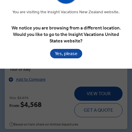
Quick View
You are visiting the Insight Vacations New Zealand website.
4.7
Regional
We notice you are browsing from a different location.
Would you like to go to the Insight Vacations United
ITALIAN INTERMEZZO
States website?
Yes, please
8 Days
7 Locations
2 Countries
See Sights From Venice to Rome During an Epic 8-Day Guided
Tour of Italy
Add to Compare
VIEW TOUR
Was
$5,075
$4,568
From
GET A QUOTE
Based on twin share on limited departures