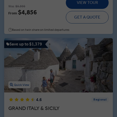
VIEW TOUR
Was
$5,395
$4,856
From
GET A QUOTE
Based on twin share on limited departures
Save up to $1,379
Quick View
4.6
Regional
GRAND ITALY & SICILY