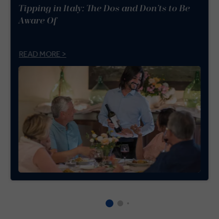
Tipping in Italy: The Dos and Don’ts to Be
Aware Of
READ MORE >