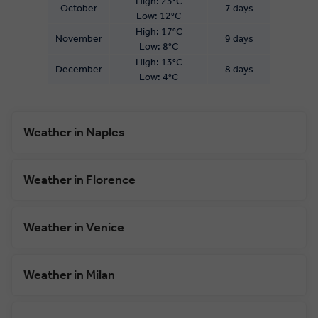
High: 23°C
October
7 days
Low: 12°C
High: 17°C
November
9 days
Low: 8°C
High: 13°C
December
8 days
Low: 4°C
Weather in Naples
Weather in Florence
Weather in Venice
Weather in Milan