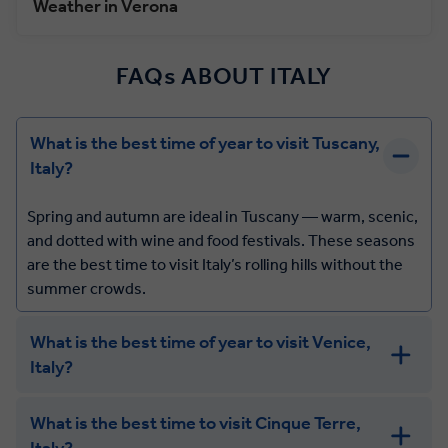
Weather in Verona
FAQs ABOUT ITALY
What is the best time of year to visit Tuscany,
Italy?
Spring and autumn are ideal in Tuscany — warm, scenic,
and dotted with wine and food festivals. These seasons
are the best time to visit Italy’s rolling hills without the
summer crowds.
What is the best time of year to visit Venice,
Italy?
What is the best time to visit Cinque Terre,
Italy?