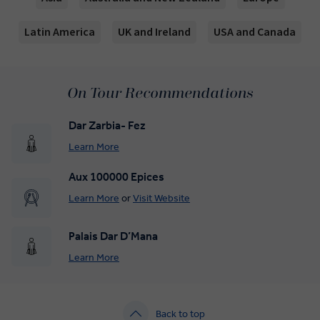
Latin America
UK and Ireland
USA and Canada
On Tour Recommendations
Dar Zarbia- Fez
Learn More
Aux 100000 Epices
Learn More
or
Visit Website
Palais Dar D’Mana
Learn More
Back to top