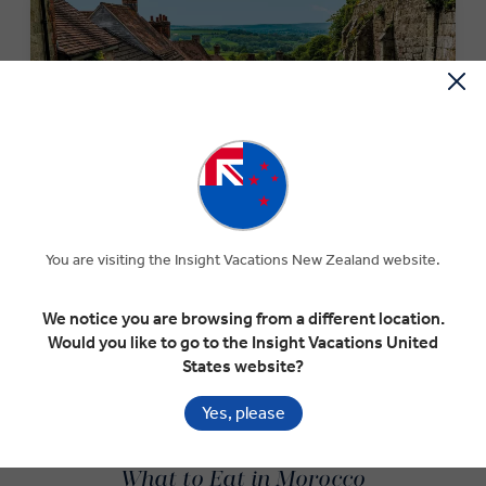
MONEY OFF YOUR FIRST TRIP
You are visiting the Insight Vacations New Zealand website.
Save $300 per couple on your first trip when you sign up
to our newsletter.*
We notice you are browsing from a different location.
Would you like to go to the Insight Vacations United
States website?
SIGN-UP NOW
Yes, please
What to Eat in Morocco