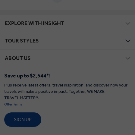
EXPLORE WITH INSIGHT
TOUR STYLES
ABOUT US
Save up to $2,544*!
Plus receive latest offers, travel inspiration, and discover how your
travels will make a positive impact. Together, WE MAKE
TRAVEL MATTER®.
Offer Terms
SIGN UP