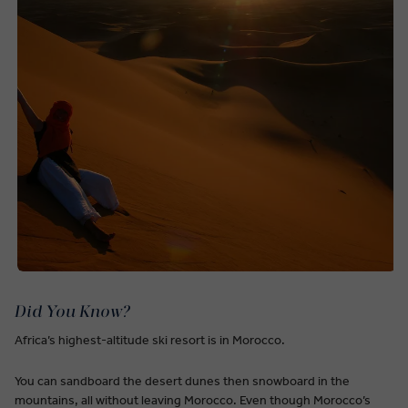
Did You Know?
Africa’s highest-altitude ski resort is in Morocco.
You can sandboard the desert dunes then snowboard in the
mountains, all without leaving Morocco. Even though Morocco’s