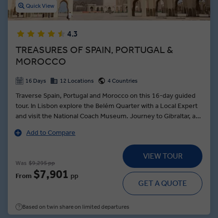
Quick View
4.3
TREASURES OF SPAIN, PORTUGAL &
MOROCCO
16 Days
12 Locations
4 Countries
Traverse Spain, Portugal and Morocco on this 16-day guided
tour. In Lisbon explore the Belém Quarter with a Local Expert
and visit the National Coach Museum. Journey to Gibraltar, a
territory under British control, visit St. Michael’s Cave; be sure
Add to Compare
to look out for the legendary guardians of the colony, the
Barbary Apes. In Fes, tour the Medina and learn about
VIEW TOUR
renowned local crafts. Travel to the white-washed village of
Was
$9,295 pp
Alfarnatejo, then discover the oldest olive grove in the region,
$7,901
From
pp
where you’ll taste freshly pressed oils and dine on a traditional
GET A QUOTE
meal in the home of a Spanish family. In Madrid, visit the Prado
Museum and learn about the origins of the city with a Local
Based on twin share on limited departures
Expert.