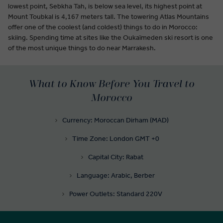
lowest point, Sebkha Tah, is below sea level, its highest point at
Mount Toubkal is 4,167 meters tall. The towering Atlas Mountains
offer one of the coolest (and coldest) things to do in Morocco:
skiing. Spending time at sites like the Oukaïmeden ski resort is one
of the most unique things to do near Marrakesh.
What to Know Before You Travel to
Morocco
Currency: Moroccan Dirham (MAD)
Time Zone: London GMT +0
Capital City: Rabat
Language: Arabic, Berber
Power Outlets: Standard 220V