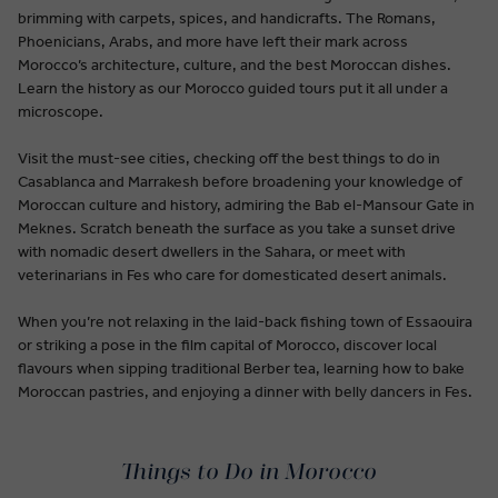
brimming with carpets, spices, and handicrafts. The Romans,
Phoenicians, Arabs, and more have left their mark across
Morocco’s architecture, culture, and the best Moroccan dishes.
Learn the history as our Morocco guided tours put it all under a
microscope.
Visit the must-see cities, checking off the best things to do in
Casablanca and Marrakesh before broadening your knowledge of
Moroccan culture and history, admiring the Bab el-Mansour Gate in
Meknes. Scratch beneath the surface as you take a sunset drive
with nomadic desert dwellers in the Sahara, or meet with
veterinarians in Fes who care for domesticated desert animals.
When you’re not relaxing in the laid-back fishing town of Essaouira
or striking a pose in the film capital of Morocco, discover local
flavours when sipping traditional Berber tea, learning how to bake
Moroccan pastries, and enjoying a dinner with belly dancers in Fes.
Things to Do in Morocco