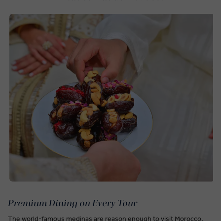
Premium Dining on Every Tour
The world-famous medinas are reason enough to visit Morocco,