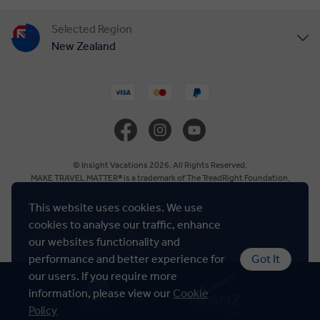
Selected Region
New Zealand
United States
United Kingdom
Canada
© Insight Vacations 2026. All Rights Reserved.
MAKE TRAVEL MATTER® is a trademark of The TreadRight Foundation,
registered in the U.S. and other countries and regions, and is being used under
Europe
license.
This website uses cookies. We use
cookies to analyse our traffic, enhance
Cookie Policy
Australia
our websites functionality and
performance and better experience for
Got It
our users. If you require more
South Africa
information, please view our
Cookie
Policy
Asia