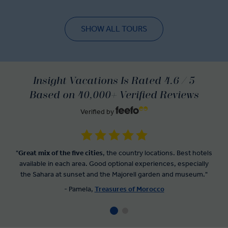
SHOW ALL TOURS
Insight Vacations Is Rated 4.6 / 5
Based on 40,000+ Verified Reviews
Verified by
"
Great mix of the five cities
, the country locations. Best hotels
available in each area. Good optional experiences, especially
the Sahara at sunset and the Majorell garden and museum."
- Pamela,
Treasures of Morocco