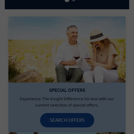
SPECIAL OFFERS
Experience The Insight Difference for less with our
current selection of special offers.
SEARCH OFFERS