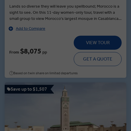
Lands so diverse they will leave you spellbound; Morocco is a
sight to see. On this 11-day women-only tour, travel with a
small group to view Morocco's largest mosque in Casablanca
and indulge in a wine-paired lunch with the owner who shares
Add to Compare
her insights into Moroccan wine. Then take time to watch the
enticing art of belly dancing. Be awed by the rugged red
VIEW TOUR
mountains of Dades Valley, then sip wild-herb tea alongside
local nomads. Before you reach Marrakesh, walk around one
$8,075
From
pp
of Morocco's most impressive kasbahs at the gate of the
GET A QUOTE
Sahara, an earthen clay fortress and UNESCO World Heritage
Site. Opt to visit a traditional Moroccan spa or meet the
Based on twin share on limited departures
inspiring women of a local cooperative over tea and snacks on
a MAKE TRAVEL MATTER® Experience.
Save up to $1,507