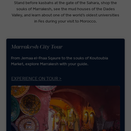
Stand before kasbahs at the gate of the Sahara, shop the
souks of Marrakesh, see the mud houses of the Dades
Valley, and learn about one of the world’s oldest universities
in Fes during your visit to Morocco.
Marrakesh City Tour
From Jemaa el-Fnaa Sqaure to the souks of Koutoubia
Market, explore Marrakesh with your guide.
EXPERIENCE ON TOUR >