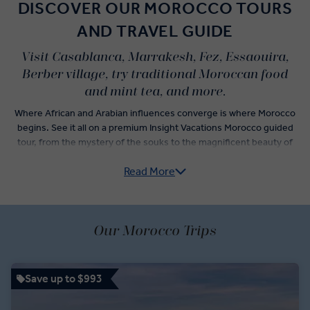
DISCOVER OUR MOROCCO TOURS
AND TRAVEL GUIDE
Visit Casablanca, Marrakesh, Fez, Essaouira,
Berber village, try traditional Moroccan food
and mint tea, and more.
Where African and Arabian influences converge is where Morocco
begins. See it all on a premium Insight Vacations Morocco guided
tour, from the mystery of the souks to the magnificent beauty of
the Hassan II Mosque – and who could forget the wonder of the
Read More
High Atlas Mountains?
Stroll through the souks of Marrakesh, dine at the famous Rick’s
Café in Casablanca, and witness the striking Royal Palace of Rabat.
When you’re not visiting these remarkable cities, our insightful
Our Morocco Trips
guides will lead you to many more amazing Morocco destinations.
Witness an other-worldly side to Morocco with the red sand
structures of the oasis town of Erfoud against the bare desert
Save up to $993
backdrop, or stand before the towering entrance of the Imperial
Meknes.