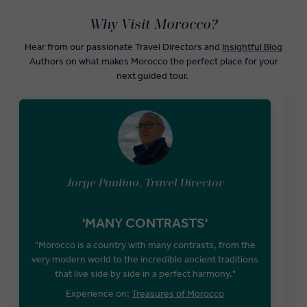
Why Visit Morocco?
Hear from our passionate Travel Directors and
Insightful Blog
Authors on what makes Morocco the perfect place for your
next guided tour.
Jorge Paulino, Travel Director
'MANY CONTRASTS'
"Morocco is a country with many contrasts, from the
very modern world to the incredible ancient traditions
that live side by side in a perfect harmony."
F
Experience on:
Treasures of Morocco