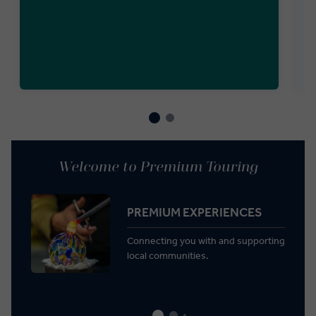
Welcome to Premium Touring
PREMIUM EXPERIENCES
Connecting you with and supporting
local communities.