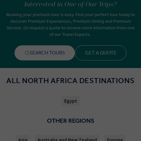
Interested in One of Our Trips?
Booking your premium tour is easy. Find your perfect tour today to
discover Premium Experiences, Premium Dining and Premium
Service. Or request a quote to receive more information from one
of our Travel Experts.
SEARCH TOURS
GET A QUOTE
ALL NORTH AFRICA DESTINATIONS
Egypt
OTHER REGIONS
Asia
Australia and New Zealand
Europe