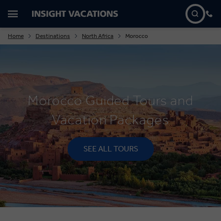
Home
Destinations
North Africa
Morocco
Morocco Guided Tours and
Vacation Packages
SEE ALL TOURS