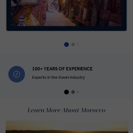
100+ YEARS OF EXPERIENCE
Experts in the travel industry
Learn More About Morocco