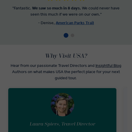
"Fantastic.
We saw so much in 8 days.
We could never have
seen this much if we were on our own."
- Denise,
American Parks Trail
Why Visit USA?
Hear from our passionate Travel Directors and
Insightful Blog
Authors on what makes USA the perfect place for your next
guided tour.
Laura Spiers, Travel Director