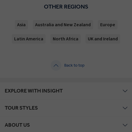
OTHER REGIONS
Asia
Australia and New Zealand
Europe
Latin America
North Africa
UK and Ireland
Back to top
EXPLORE WITH INSIGHT
TOUR STYLES
ABOUT US