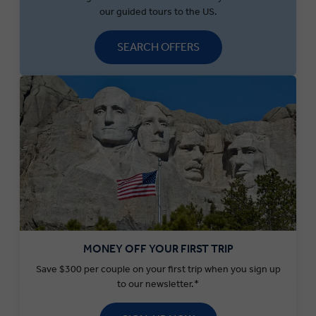
our guided tours to the US.
SEARCH OFFERS
MONEY OFF YOUR FIRST TRIP
Save $300 per couple on your first trip when you sign up
to our newsletter.*