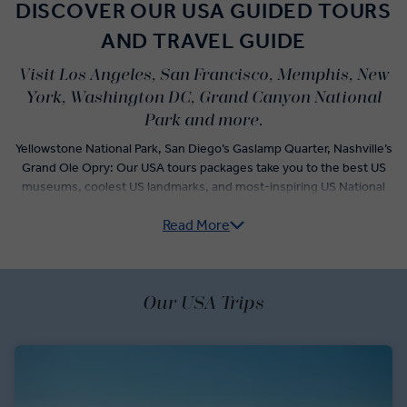
DISCOVER OUR USA GUIDED TOURS
AND TRAVEL GUIDE
Visit Los Angeles, San Francisco, Memphis, New
York, Washington DC, Grand Canyon National
Park and more.
Yellowstone National Park, San Diego’s Gaslamp Quarter, Nashville’s
Grand Ole Opry: Our USA tours packages take you to the best US
museums, coolest US landmarks, and most-inspiring US National
Parks from sea to shining sea.
Read More
Way out west, exclusive tours of Monument Valley, quiet drives
across the stunning Red Rock Scenic Byway, and visits with rock
climbers in Yosemite National Park await. Over on the East Coast,
Our USA Trips
market tours in the Big Apple, dreamy drives among the autumnal
leaves of the Kancamagus Scenic Byway, and visits with Indigenous
Wabanaki storytellers show you a different side of the Northeast.
We take you to the best places to visit in the US in 'Business Class'
style – and that includes premium tining on every tour. Polynesian