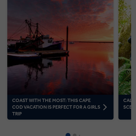
COAST WITH THE MOST: THIS CAPE
CALIF
COD VACATION IS PERFECT FOR A GIRLS
SCEN
TRIP