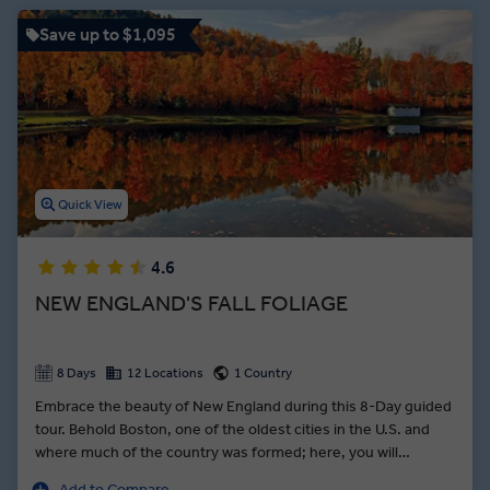
Memorial and stand face-to-face with the stone carving of the
Lakota warrior.
Save up to $1,095
Quick View
4.6
NEW ENGLAND'S FALL FOLIAGE
8 Days
12 Locations
1 Country
Embrace the beauty of New England during this 8-Day guided
tour. Behold Boston, one of the oldest cities in the U.S. and
where much of the country was formed; here, you will
traverse part of the red-brick Freedom Trail, where you will
Add to Compare