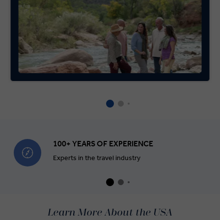
100+ YEARS OF EXPERIENCE
Experts in the travel industry
Learn More About the USA