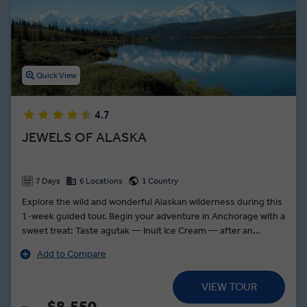
dinners in Oahu, Navajo dinners in Page, and lobster dinners in
Portland are among the delicious top-rated dining experiences
featured on our USA guided tours.
Quick View
4.7
JEWELS OF ALASKA
7 Days
6 Locations
1 Country
Explore the wild and wonderful Alaskan wilderness during this
1-week guided tour. Begin your adventure in Anchorage with a
sweet treat: Taste agutak — Inuit Ice Cream — after an
exclusive demonstration by Alaska's Indigenous people at the
Add to Compare
Alaska Native Heritage Center. Board a jet boat for a tour along
the Chulitna River to a trapper’s cabin, where you will learn
VIEW TOUR
about the lifestyle of hunting and trapping in the state. Ride
along the world-famous, glass-domed Alaskan Railroad