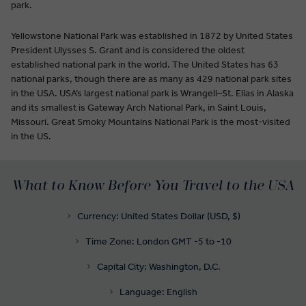
park.
Yellowstone National Park was established in 1872 by United States
President Ulysses S. Grant and is considered the oldest
established national park in the world. The United States has 63
national parks, though there are as many as 429 national park sites
in the USA. USA’s largest national park is Wrangell–St. Elias in Alaska
and its smallest is Gateway Arch National Park, in Saint Louis,
Missouri. Great Smoky Mountains National Park is the most-visited
in the US.
What to Know Before You Travel to the USA
Currency: United States Dollar (USD, $)
Time Zone: London GMT -5 to -10
Capital City: Washington, D.C.
Language: English