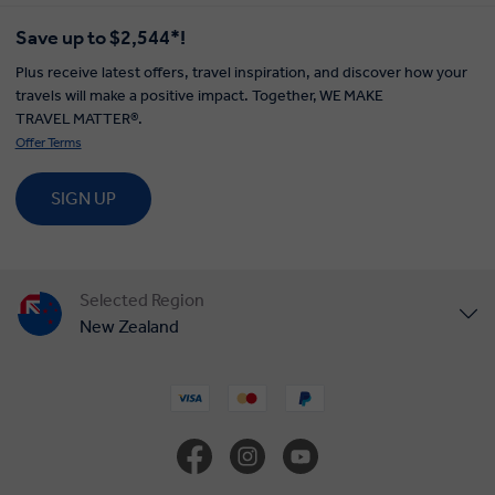
Save up to $2,544*!
Plus receive latest offers, travel inspiration, and discover how your
travels will make a positive impact. Together, WE MAKE
TRAVEL MATTER®.
Offer Terms
SIGN UP
Selected Region
New Zealand
United States
United Kingdom