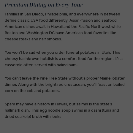
Premium Dining on Every Tour
Families in San Diego, Philadelphia, and everywhere in between
define classic USA food differently. Asian-fusion and seafood
American dishes await in Hawaii and the Pacific Northwest while
Boston and Washington DC have American food favorites like
cheesesteaks and half smokes.
You won’t be sad when you order funeral potatoes in Utah. This
cheesy hashbrown hotdish is a comfort food for the region. It’s a
casserole often served with baked ham.
You can’t leave the Pine Tree State without a proper Maine lobster
dinner. Along with the bright red crustacean, you’ll feast on boiled
corn on the cob and potatoes.
Spam may have a history in Hawaii, but saimin is the state’s
hallmark dish. This egg noodle soup swims in a dashi (tuna and
dried sea kelp) broth with leeks.