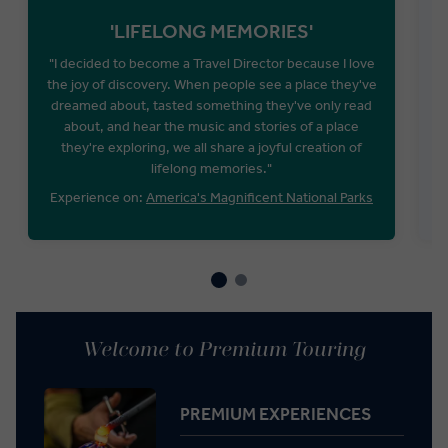
'LIFELONG MEMORIES'
"I decided to become a Travel Director because I love
the joy of discovery. When people see a place they've
P
dreamed about, tasted something they've only read
about, and hear the music and stories of a place
they're exploring, we all share a joyful creation of
lifelong memories."
Experience on:
America's Magnificent National Parks
Welcome to Premium Touring
PREMIUM EXPERIENCES