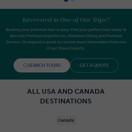
Interested in One of Our Trips?
Booking your premium tour is easy. Find your perfect tour today to
discover Premium Experiences, Premium Dining and Premium
Service. Or request a quote to receive more information from one
of our Travel Experts.
SEARCH TOURS
GET A QUOTE
ALL USA AND CANADA
DESTINATIONS
Canada