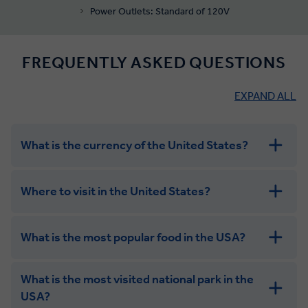
Power Outlets: Standard of 120V
FREQUENTLY ASKED QUESTIONS
EXPAND ALL
What is the currency of the United States?
Where to visit in the United States?
What is the most popular food in the USA?
What is the most visited national park in the
USA?