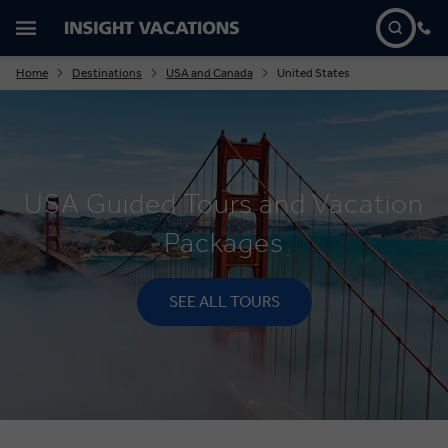
Home
Destinations
USA and Canada
United States
USA Guided Tours and Vacation
Packages
SEE ALL TOURS