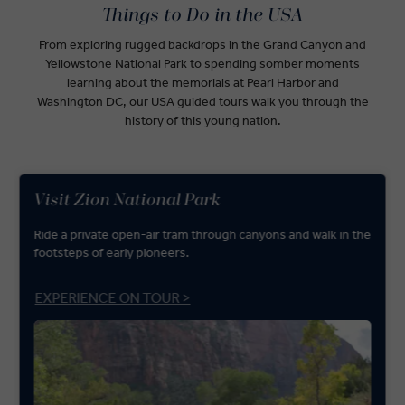
Things to Do in the USA
From exploring rugged backdrops in the Grand Canyon and
Yellowstone National Park to spending somber moments
learning about the memorials at Pearl Harbor and
Washington DC, our USA guided tours walk you through the
history of this young nation.
Visit Zion National Park
Ride a private open-air tram through canyons and walk in the
footsteps of early pioneers.
EXPERIENCE ON TOUR >