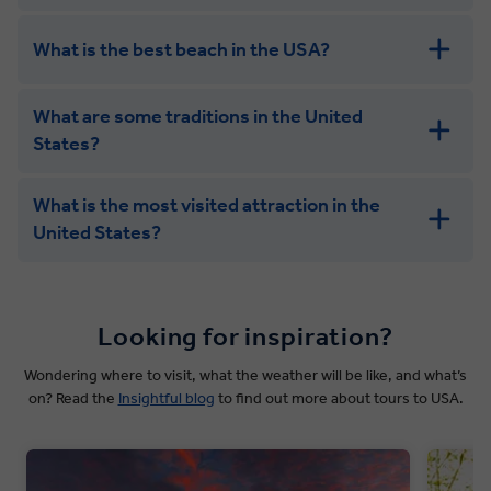
What is the best beach in the USA?
What are some traditions in the United
States?
What is the most visited attraction in the
United States?
Looking for inspiration?
Wondering where to visit, what the weather will be like, and what’s
on? Read the
Insightful blog
to find out more about tours to USA.