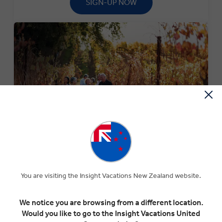
SIGN-UP NOW
SPECIAL OFFERS
Experience The Insight Difference for less with our
current selection of special offers.
You are visiting the Insight Vacations New Zealand website.
SEARCH OFFERS
We notice you are browsing from a different location.
Would you like to go to the Insight Vacations United