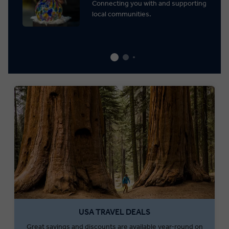
Connecting you with and supporting
local communities.
USA TRAVEL DEALS
Great savings and discounts are available year-round on