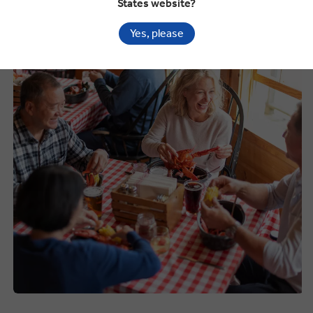
States website?
What to Eat in the USA
Yes, please