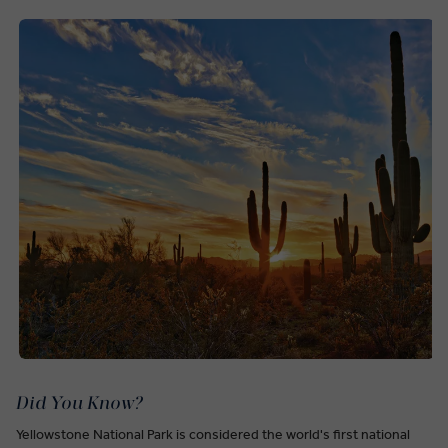
Did You Know?
Yellowstone National Park is considered the world's first national