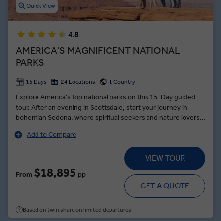
Quick View
4.8
AMERICA'S MAGNIFICENT NATIONAL
PARKS
15 Days
24 Locations
1 Country
Explore America's top national parks on this 15-Day guided
tour. After an evening in Scottsdale, start your journey in
bohemian Sedona, where spiritual seekers and nature lovers
alike will revel in its red-hued mountainous landscape. Take a
Add to Compare
short jaunt to the Grand Canyon, where a Local Expert will
show you the wonders of America’s most famed natural
VIEW TOUR
beauty. In Monument Valley Navajo Tribal Park, Make Travel
Matter and board all-terrain vehicles and ride through the
$18,895
From
pp
desert with your Navajo guide. Glide through Zion National
GET A QUOTE
Park on a private shuttle, before watching the red cliffs and
valleys give way to the Rocky Mountains of Grand Teton and
Based on twin share on limited departures
Yellowstone. Finally, scale the 563-foot-tall Crazy Horse