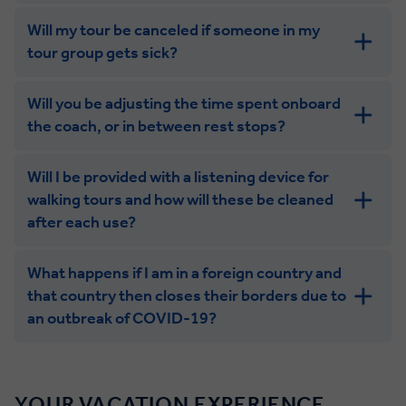
Will my tour be canceled if someone in my
tour group gets sick?
Will you be adjusting the time spent onboard
the coach, or in between rest stops?
Will I be provided with a listening device for
walking tours and how will these be cleaned
after each use?
What happens if I am in a foreign country and
that country then closes their borders due to
an outbreak of COVID-19?
YOUR VACATION EXPERIENCE