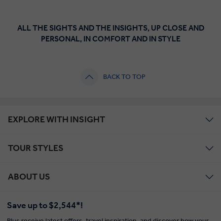
ALL THE SIGHTS AND THE INSIGHTS, UP CLOSE AND
PERSONAL, IN COMFORT AND IN STYLE
BACK TO TOP
EXPLORE WITH INSIGHT
TOUR STYLES
ABOUT US
Save up to $2,544*!
Plus receive latest offers, travel inspiration, and discover how your