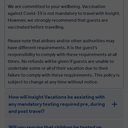
We are committed to your wellbeing. Vaccination
against Covid-19 is not mandatory to travel with Insight.
However, we strongly recommend that guests are
vaccinated before travelling.
Please note that airlines and/or other authorities may
have different requirements. It is the guest's
responsibility to comply with these requirements at all
times. No refunds will be given if guests are unable to
undertake some or all of their vacation due to their
failure to comply with these requirements. This policy is
subject to change at any time without notice.
How will Insight Vacations be assisting with
any mandatory testing required pre, during
and post travel?
Will you require that children be tested on