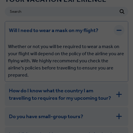
Will I need to wear a mask on my flight?
Whether or not you will be required to wear a mask on
your flight will depend on the policy of the airline you are
flying with. We highly recommend you check the
airline's policies before travelling to ensure you are
prepared.
How do I know what the country I am
travelling to requires for my upcoming tour?
Do you have small-group tours?