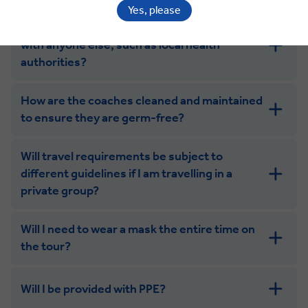
Yes, please
Will you be sharing my contact information
with anyone else, such as local health
authorities?
How are the coaches cleaned and maintained
to ensure they are germ-free?
Will travel requirements be subject to
different guidelines if I am travelling in a
private group?
Will I need to wear a mask the entire time on
the tour?
Will I be provided with PPE?