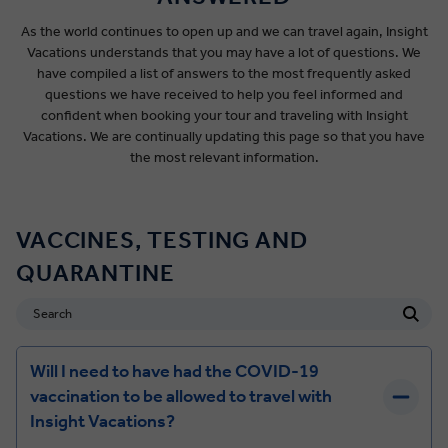
As the world continues to open up and we can travel again, Insight
Vacations understands that you may have a lot of questions. We
have compiled a list of answers to the most frequently asked
questions we have received to help you feel informed and
confident when booking your tour and traveling with Insight
Vacations. We are continually updating this page so that you have
the most relevant information.
VACCINES, TESTING AND
QUARANTINE
Will I need to have had the COVID-19
vaccination to be allowed to travel with
Insight Vacations?