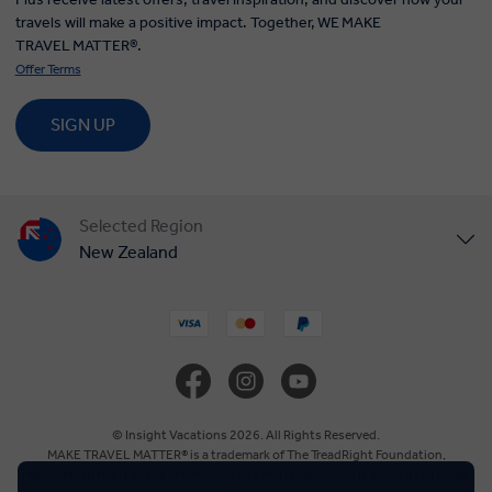
travels will make a positive impact. Together, WE MAKE
TRAVEL MATTER®.
Offer Terms
SIGN UP
Selected Region
New Zealand
United States
United Kingdom
Canada
© Insight Vacations 2026. All Rights Reserved.
MAKE TRAVEL MATTER® is a trademark of The TreadRight Foundation,
registered in the U.S. and other countries and regions, and is being used under
Europe