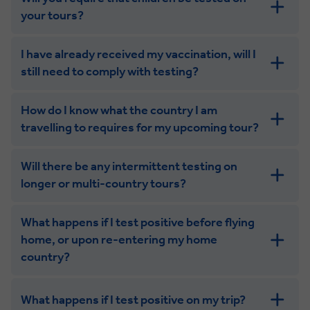
your tours?
I have already received my vaccination, will I
still need to comply with testing?
How do I know what the country I am
travelling to requires for my upcoming tour?
Will there be any intermittent testing on
longer or multi-country tours?
What happens if I test positive before flying
home, or upon re-entering my home
country?
What happens if I test positive on my trip?