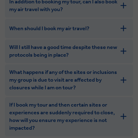
In addition to booking my tour, can I also book
my air travel with you?
When should I book my air travel?
Will I still have a good time despite these new
protocols being in place?
What happens if any of the sites or inclusions
my group is due to visit are affected by
closures while I am on tour?
If I book my tour and then certain sites or
experiences are suddenly required to close,
how will you ensure my experience is not
impacted?