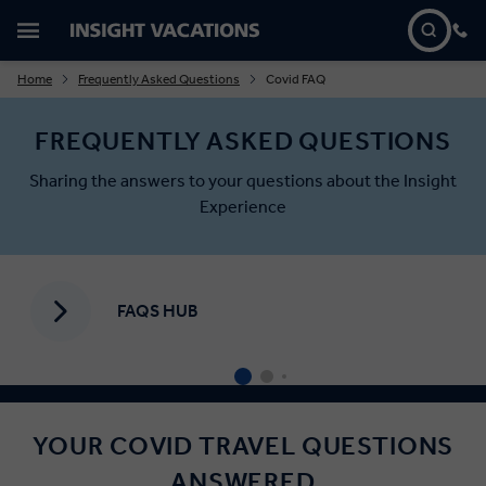
Home
Frequently Asked Questions
Covid FAQ
FREQUENTLY ASKED QUESTIONS
Sharing the answers to your questions about the Insight
Experience
FAQS HUB
YOUR COVID TRAVEL QUESTIONS
ANSWERED