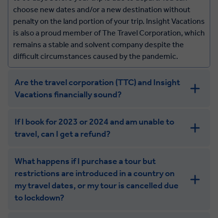
wellbeing or that of other guests.
choose new dates and/or a new destination without
We highly recommend you obtain travel insurance to
penalty on the land portion of your trip. Insight Vacations
cover situations such as the above. Please be sure you
is also a proud member of The Travel Corporation, which
are covered for the complete dates of your tour and
remains a stable and solvent company despite the
validate that you have the appropriate level of coverage
difficult circumstances caused by the pandemic.
for: Trip Interruption - to cover the cost of your trip,
including air travel, Trip Delay, Emergency
Are the travel corporation (TTC) and Insight
Evacuation/Repatriation and Medical Expenses from
Vacations financially sound?
illness (covering individual or pandemic event).
If I book for 2023 or 2024 and am unable to
travel, can I get a refund?
What happens if I purchase a tour but
restrictions are introduced in a country on
my travel dates, or my tour is cancelled due
to lockdown?