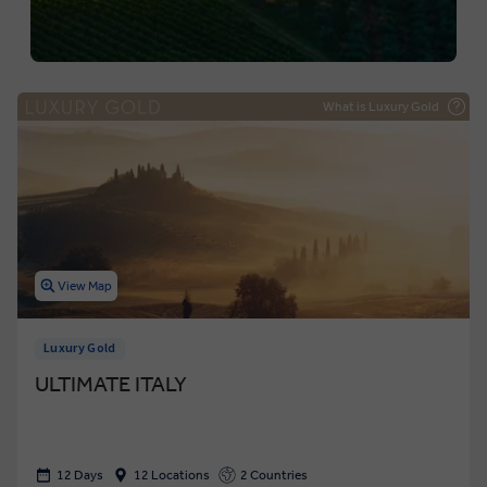
What is Luxury Gold
View Map
Luxury Gold
ULTIMATE ITALY
12 Days
12 Locations
2 Countries