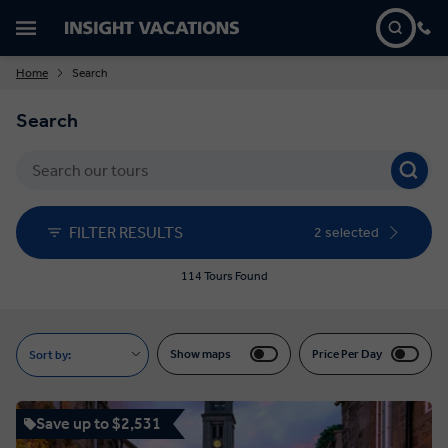
Home
Search
Search
FILTER RESULTS
2 selected
114 Tours Found
Show maps
Price Per Day
Sort by:
Save up to $2,531