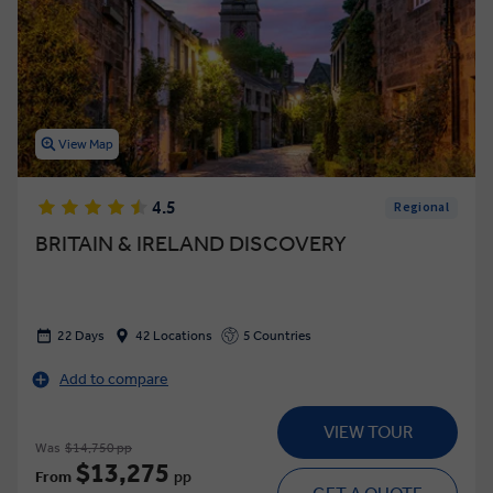
View Map
4.5
Regional
BRITAIN & IRELAND DISCOVERY
22 Days
42 Locations
5 Countries
Add to compare
VIEW TOUR
Was
$14,750 pp
$13,275
From
pp