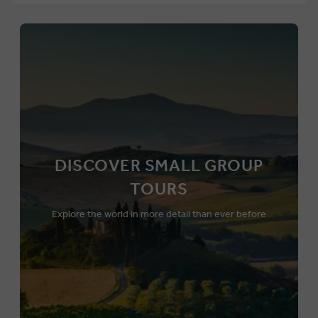
DISCOVER SMALL GROUP
TOURS
Explore the world in more detail than ever before