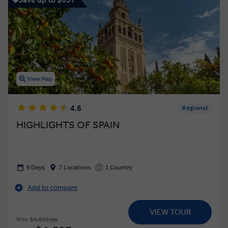
View Map
4.6
Regional
HIGHLIGHTS OF SPAIN
9 Days
7 Locations
1 Country
Add to compare
VIEW TOUR
Was
$5,025 pp