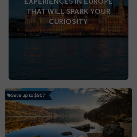
EXPERIENCES IN EUROPE
THAT WILL SPARK YOUR
CURIOSITY
Save up to $907