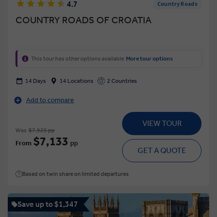
4.7
Country Roads
COUNTRY ROADS OF CROATIA
This tour has other options available
More tour options
14 Days
14 Locations
2 Countries
Add to compare
VIEW TOUR
Was
$7,925 pp
$7,133
From
pp
GET A QUOTE
Based on twin share on limited departures
Save up to $1,347