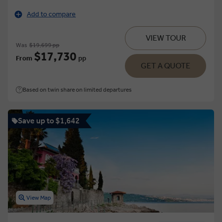
Add to compare
VIEW TOUR
Was
$19,699 pp
$17,730
From
pp
GET A QUOTE
Based on twin share on limited departures
Save up to $1,642
View Map