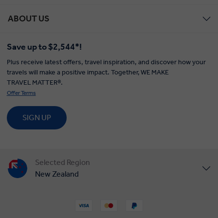
ABOUT US
Save up to $2,544*!
Plus receive latest offers, travel inspiration, and discover how your
travels will make a positive impact. Together, WE MAKE
TRAVEL MATTER®.
Offer Terms
SIGN UP
Selected Region
New Zealand
United States