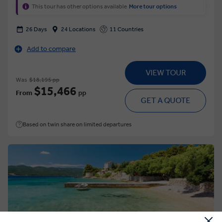
This tour has other options available
More tour options
26 Days
24 Locations
11 Countries
Add to compare
VIEW TOUR
Was
$18,195 pp
$15,466
From
pp
GET A QUOTE
Based on twin share on limited departures