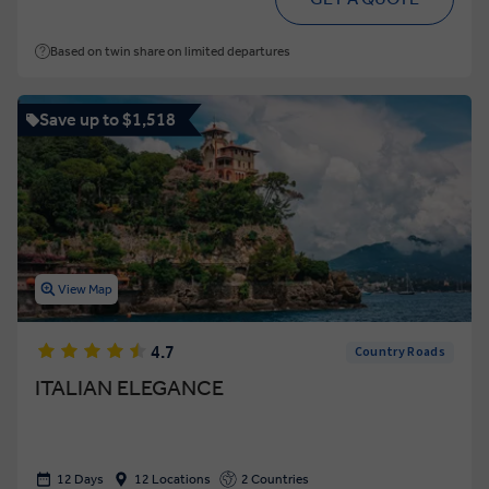
Based on twin share on limited departures
Save up to $1,518
View Map
4.7
Country Roads
ITALIAN ELEGANCE
12 Days
12 Locations
2 Countries