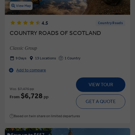
View Map
4.5
Country Roads
COUNTRY ROADS OF SCOTLAND
Classic Group
9 Days
13 Locations
1 Country
Add to compare
VIEW TOUR
Was
$7,475 pp
$6,728
From
pp
GET A QUOTE
Based on twin share on limited departures
Save up to $657