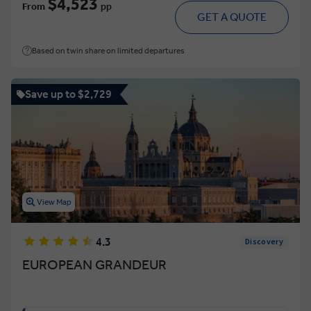
$4,523
From
pp
GET A QUOTE
Based on twin share on limited departures
Save up to $2,729
View Map
4.3
Discovery
EUROPEAN GRANDEUR