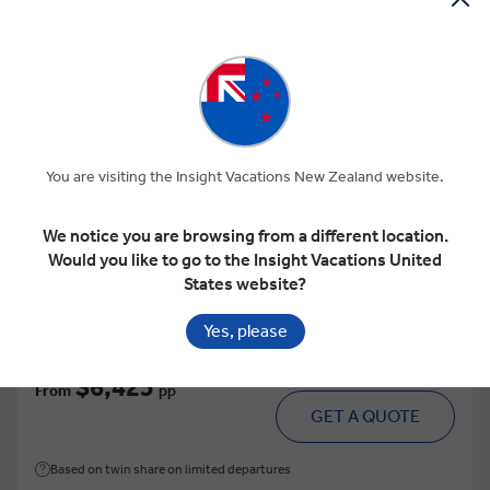
View Map
4.6
Easy Pace
DALMATIAN ELEGANCE
You are visiting the Insight Vacations New Zealand website.
This tour has other options available
More tour options
We notice you are browsing from a different location.
Would you like to go to the Insight Vacations United
9 Days
9 Locations
1 Country
States website?
Add to compare
Yes, please
VIEW TOUR
$6,425
From
pp
GET A QUOTE
Based on twin share on limited departures