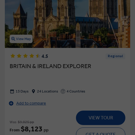
View Map
4.5
Regional
BRITAIN & IRELAND EXPLORER
13 Days
24 Locations
4 Countries
Add to compare
VIEW TOUR
Was
$9,025 pp
$8,123
From
pp
GET A QUOTE