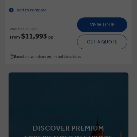
Add to compare
VIEW TOUR
Was
$13,325 pp
$11,993
From
pp
GET A QUOTE
Based on twin share on limited departures
DISCOVER PREMIUM