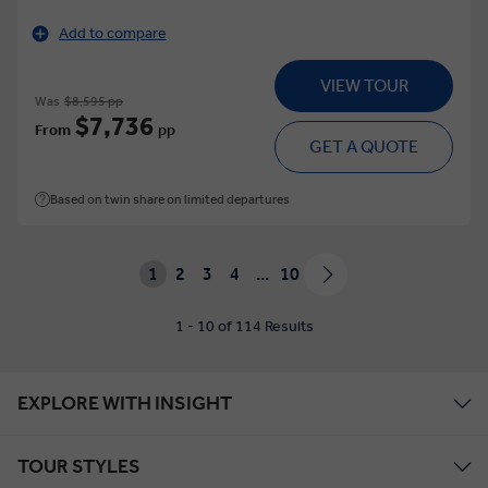
Add to compare
VIEW TOUR
Was
$8,595 pp
$7,736
From
pp
GET A QUOTE
Based on twin share on limited departures
1
2
3
4
...
10
1 - 10 of 114 Results
EXPLORE WITH INSIGHT
TOUR STYLES