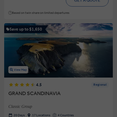
GET A QUOTE
Based on twin share on limited departures
Save up to $1,650
View Map
4.5
Regional
GRAND SCANDINAVIA
Classic Group
20 Days
17 Locations
4 Countries