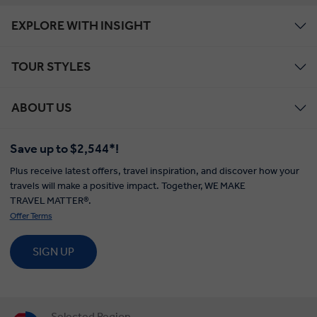
EXPLORE WITH INSIGHT
TOUR STYLES
ABOUT US
Save up to $2,544*!
Plus receive latest offers, travel inspiration, and discover how your
travels will make a positive impact. Together, WE MAKE
TRAVEL MATTER®.
Offer Terms
SIGN UP
Selected Region