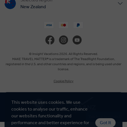
New Zealand
United States
United Kingdom
Canada
© Insight Vacations 2026. All Rights Reserved.
MAKE TRAVEL MATTER® is a trademark of The TreadRight Foundation,
registered in the U.S. and other countries and regions, and is being used under
Europe
license.
Cookie Policy
Australia
South Africa
This website uses cookies. We use
cookies to analyse our traffic, enhance
Asia
our websites functionality and
Talk to a Specialist
performance and better experience for
Got It