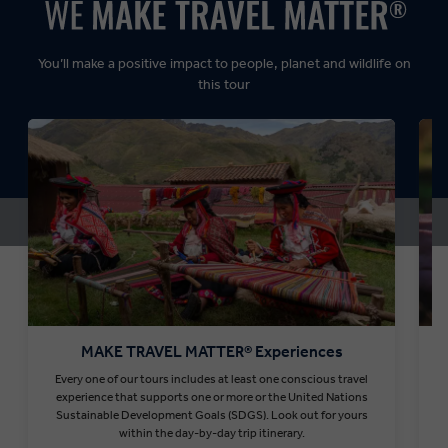
Dynamic:
You’ll make a positive impact to people, planet and wildlife on
this tour
MAKE TRAVEL MATTER® Experiences
Every one of our tours includes at least one conscious travel
T
experience that supports one or more or the United Nations
Sustainable Development Goals (SDGS). Look out for yours
within the day-by-day trip itinerary.