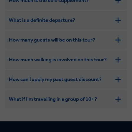
How much is the solo supplement?
get in touch
What is a definite departure?
How many guests will be on this tour?
How much walking is involved on this tour?
How can I apply my past guest discount?
What if I'm travelling in a group of 10+?
Leisurely:
Balanced: