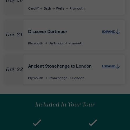
Day 20
Cardiff
Bath
Wells
Plymouth
Discover Dartmoor
EXPAND
Day 21
Plymouth
Dartmoor
Plymouth
Ancient Stonehenge to London
EXPAND
Day 22
Plymouth
Stonehenge
London
Included In Your Tour