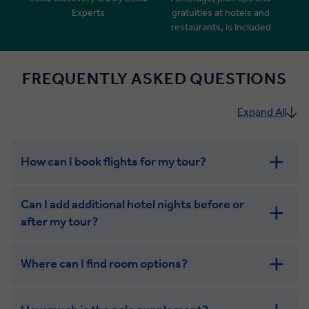
Experts
gratuities at hotels and
restaurants, is included
FREQUENTLY ASKED QUESTIONS
Expand All
How can I book flights for my tour?
Can I add additional hotel nights before or
after my tour?
Where can I find room options?
get in touch