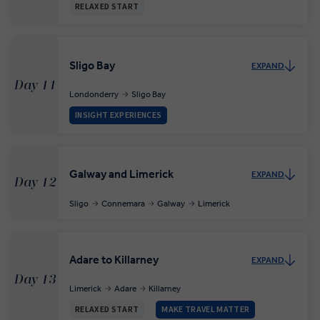
RELAXED START
Sligo Bay
EXPAND
Day 11
Londonderry
Sligo Bay
INSIGHT EXPERIENCES
Galway and Limerick
EXPAND
Day 12
Sligo
Connemara
Galway
Limerick
Adare to Killarney
EXPAND
Day 13
Limerick
Adare
Killarney
RELAXED START
MAKE TRAVEL MATTER