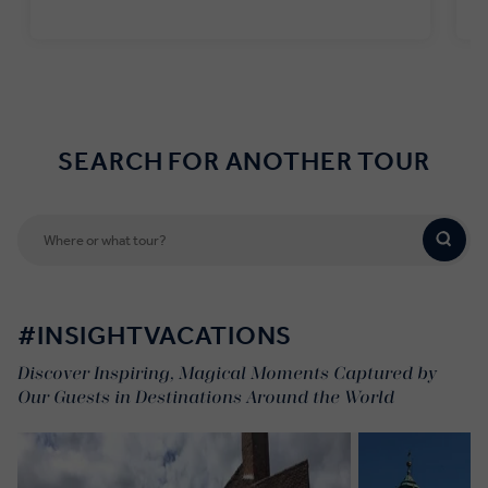
Find out more
SEARCH FOR ANOTHER TOUR
#INSIGHTVACATIONS
Discover Inspiring, Magical Moments Captured by
Our Guests in Destinations Around the World