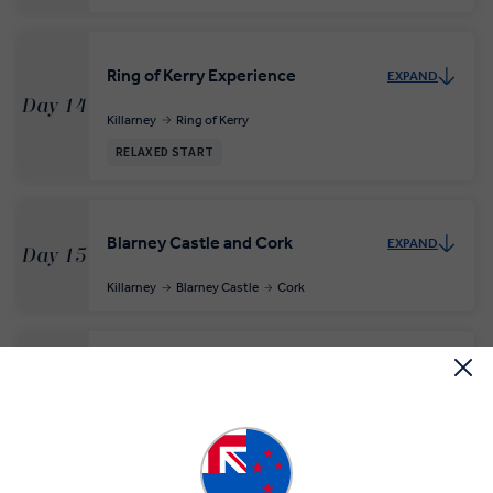
Ring of Kerry Experience
EXPAND
Day 14
Killarney
Ring of Kerry
RELAXED START
Blarney Castle and Cork
EXPAND
Day 15
Killarney
Blarney Castle
Cork
Kilkenny and Dublin
EXPAND
Day 16
Cork
Kilkenny
Dublin
INSIGHT EXPERIENCES