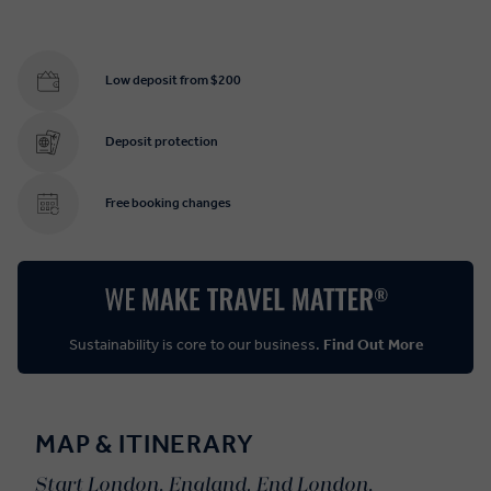
Low deposit from $200
Deposit protection
Free booking changes
Sustainability is core to our business.
Find Out More
MAP & ITINERARY
Start London, England. End London,