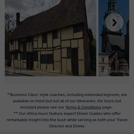
*'Business Class' style coaches, including extended legroom, are
available on most but not all of our itineraries. For tours not
included please see our
Terms & Conditions
page.
** Our Africa tours feature expert Driver Guides who offer
remarkable insight into the bush while serving as both your Travel
Director and Driver.