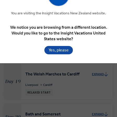
In Dublin’s Fair City
EXPAND
You are visiting the Insight Vacations New Zealand website.
Day 17
Dublin
We notice you are browsing from a different location.
Would you like to go to the Insight Vacations United
States website?
Across the Irish Sea to Liverpool
EXPAND
Day 18
Yes, please
Dublin
Conwy
Liverpool
The Welsh Marches to Cardiff
EXPAND
Day 19
Liverpool
Cardiff
RELAXED START
Bath and Somerset
EXPAND