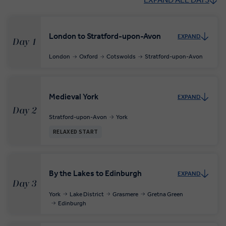
London to Stratford-upon-Avon
EXPAND
Day 1
London
Oxford
Cotswolds
Stratford-upon-Avon
Medieval York
EXPAND
Day 2
Stratford-upon-Avon
York
RELAXED START
By the Lakes to Edinburgh
EXPAND
Day 3
York
Lake District
Grasmere
Gretna Green
Edinburgh