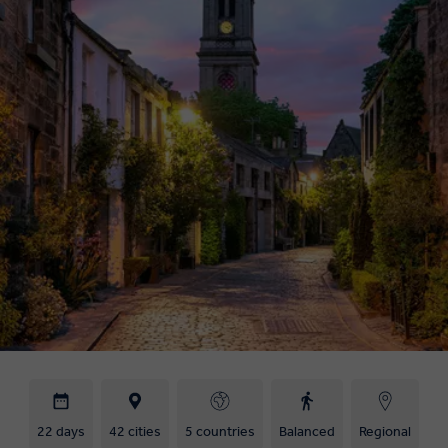
22 days
42 cities
5 countries
Balanced
Regional