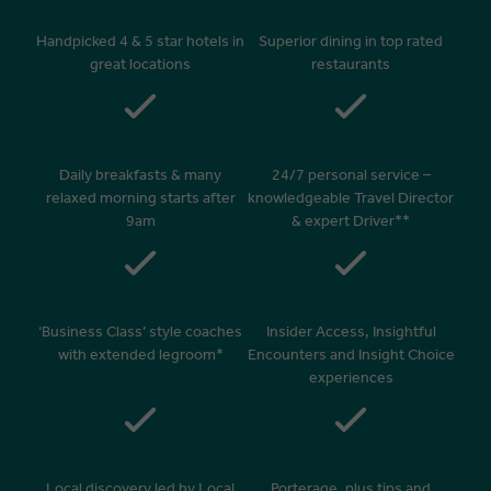
Handpicked 4 & 5 star hotels in
Superior dining in top rated
great locations
restaurants
Daily breakfasts & many
24/7 personal service –
relaxed morning starts after
knowledgeable Travel Director
9am
& expert Driver**
‘Business Class’ style coaches
Insider Access, Insightful
with extended legroom*
Encounters and Insight Choice
experiences
Local discovery led by Local
Porterage, plus tips and