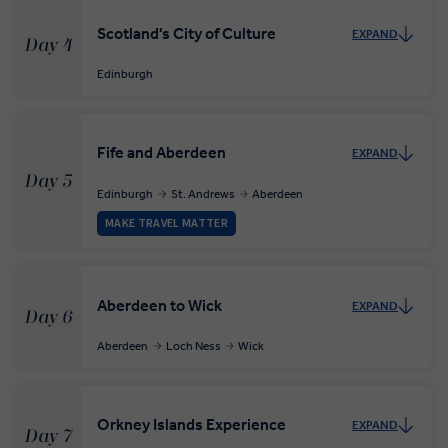
Scotland's City of Culture
EXPAND
Day 4
Edinburgh
Fife and Aberdeen
EXPAND
Day 5
Edinburgh
St. Andrews
Aberdeen
MAKE TRAVEL MATTER
Aberdeen to Wick
EXPAND
Day 6
Aberdeen
Loch Ness
Wick
Orkney Islands Experience
EXPAND
Day 7