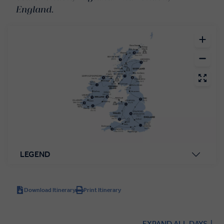
England.
LEGEND
Download Itinerary
Print Itinerary
EXPAND ALL DAYS