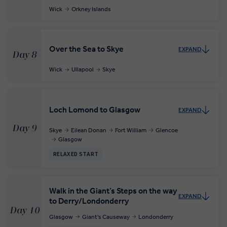
Wick
Orkney Islands
Over the Sea to Skye
EXPAND
Day 8
Wick
Ullapool
Skye
Loch Lomond to Glasgow
EXPAND
Day 9
Skye
Eilean Donan
Fort William
Glencoe
Glasgow
RELAXED START
Walk in the Giant’s Steps on the way
EXPAND
to Derry/Londonderry
Day 10
Glasgow
Giant's Causeway
Londonderry