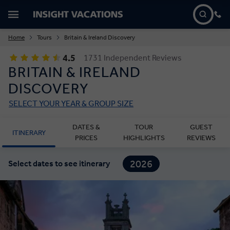
Home
Tours
Britain & Ireland Discovery
4.5
1731 Independent Reviews
BRITAIN & IRELAND
DISCOVERY
SELECT YOUR YEAR & GROUP SIZE
DATES &
TOUR
GUEST
ITINERARY
PRICES
HIGHLIGHTS
REVIEWS
2026
Select dates to see itinerary
2027