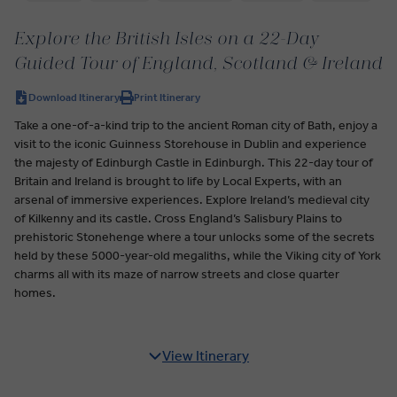
Explore the British Isles on a 22-Day
Guided Tour of England, Scotland & Ireland
Download Itinerary
Print Itinerary
Take a one-of-a-kind trip to the ancient Roman city of Bath, enjoy a
visit to the iconic Guinness Storehouse in Dublin and experience
the majesty of Edinburgh Castle in Edinburgh. This 22-day tour of
Britain and Ireland is brought to life by Local Experts, with an
arsenal of immersive experiences. Explore Ireland’s medieval city
of Kilkenny and its castle. Cross England’s Salisbury Plains to
prehistoric Stonehenge where a tour unlocks some of the secrets
held by these 5000-year-old megaliths, while the Viking city of York
charms all with its maze of narrow streets and close quarter
homes.
View Itinerary