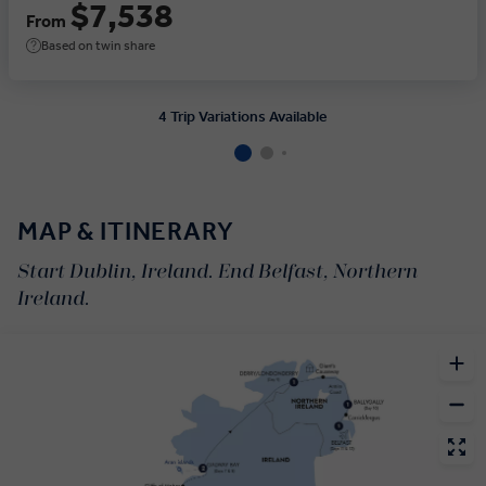
$7,538
From
Based on twin share
4 Trip Variations Available
MAP & ITINERARY
Start Dublin, Ireland. End Belfast, Northern
Ireland.