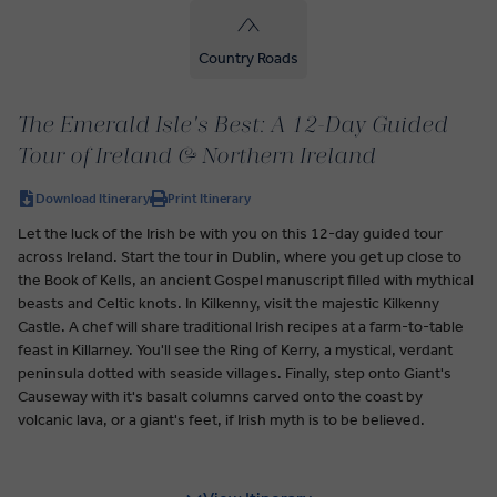
Country Roads
The Emerald Isle's Best: A 12-Day Guided
Tour of Ireland & Northern Ireland
Download Itinerary
Print Itinerary
Let the luck of the Irish be with you on this 12-day guided tour
across Ireland. Start the tour in Dublin, where you get up close to
the Book of Kells, an ancient Gospel manuscript filled with mythical
beasts and Celtic knots. In Kilkenny, visit the majestic Kilkenny
Castle. A chef will share traditional Irish recipes at a farm-to-table
feast in Killarney. You'll see the Ring of Kerry, a mystical, verdant
peninsula dotted with seaside villages. Finally, step onto Giant's
Causeway with it's basalt columns carved onto the coast by
volcanic lava, or a giant's feet, if Irish myth is to be believed.