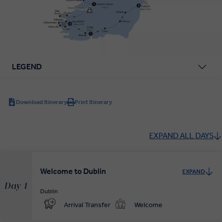
LEGEND
Download Itinerary
Print Itinerary
EXPAND ALL DAYS
Welcome to Dublin
EXPAND
Day 1
Dublin
Arrival Transfer
Welcome