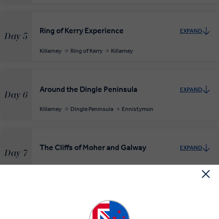
Ring of Kerry Experience
EXPAND
Day 5
Killarney
Ring of Kerry
Killarney
Around the Dingle Peninsula
EXPAND
Day 6
Killarney
Dingle Peninsula
Ennistymon
The Cliffs of Moher and Galway
EXPAND
Day 7
Ennistymon
Cliffs of Moher
Galway
Free day Galway or Aran Islands
EXPAND