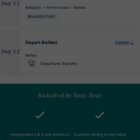
Day 11
Ballygally
Antrim Coast
Belfast
RELAXED START
Depart Belfast
EXPAND
Day 12
Belfast
Departure Transfer
Included In Your Tour
Handpicked 4 & 5 star hotels in
Superior dining in top rated