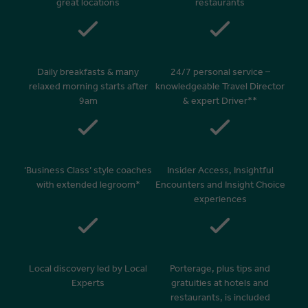
great locations
restaurants
Daily breakfasts & many
24/7 personal service –
relaxed morning starts after
knowledgeable Travel Director
9am
& expert Driver**
‘Business Class’ style coaches
Insider Access, Insightful
with extended legroom*
Encounters and Insight Choice
experiences
Local discovery led by Local
Porterage, plus tips and
Experts
gratuities at hotels and
restaurants, is included