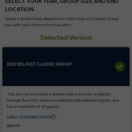
SELECT YOUR YEAR, GROUP SIZE AND END
LOCATION
Select a Small Group departure in 2026 only, or a Classic Group
tour with your choice of end location.
Selected Version
END BELFAST CLASSIC GROUP
This tour version ends in Belfast with a transfer to Belfast
George Best City Airport and Belfast International Airport, and
has a maximum of 40 guests.
EARLY BOOKING OFFER
$8,375