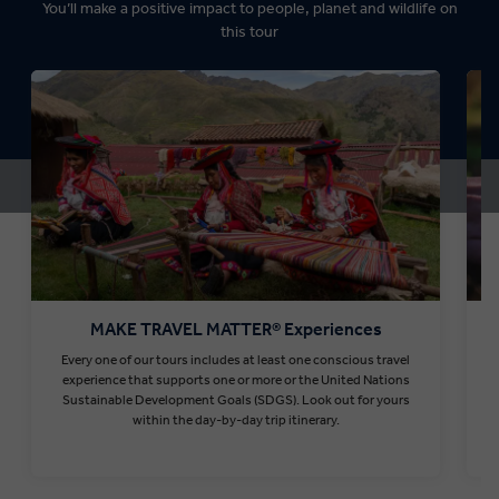
You’ll make a positive impact to people, planet and wildlife on
this tour
MAKE TRAVEL MATTER® Experiences
Every one of our tours includes at least one conscious travel
T
experience that supports one or more or the United Nations
Sustainable Development Goals (SDGS). Look out for yours
within the day-by-day trip itinerary.
Find out more