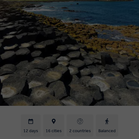
12 days
16 cities
2 countries
Balanced