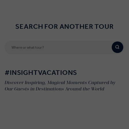
SEARCH FOR ANOTHER TOUR
#INSIGHTVACATIONS
Discover Inspiring, Magical Moments Captured by
Our Guests in Destinations Around the World