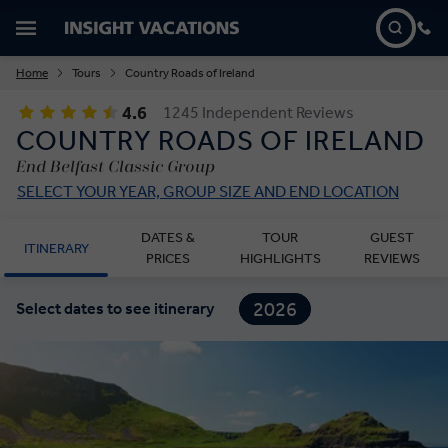
Home
Tours
Country Roads of Ireland
4.6
1245 Independent Reviews
COUNTRY ROADS OF IRELAND
End Belfast Classic Group
SELECT YOUR YEAR, GROUP SIZE AND END LOCATION
DATES &
TOUR
GUEST
ITINERARY
PRICES
HIGHLIGHTS
REVIEWS
2026
Select dates to see itinerary
2027