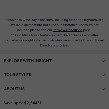
*'Business Class' style coaches, including extended legroom, are
available on most but not all of our itineraries. For tours not
included please see our
Terms & Conditions
page.
** Our Africa tours feature expert Driver Guides who offer
remarkable insight into the bush while serving as both your Travel
Director and Driver.
EXPLORE WITH INSIGHT
TOUR STYLES
ABOUT US
Save up to $2,544*!