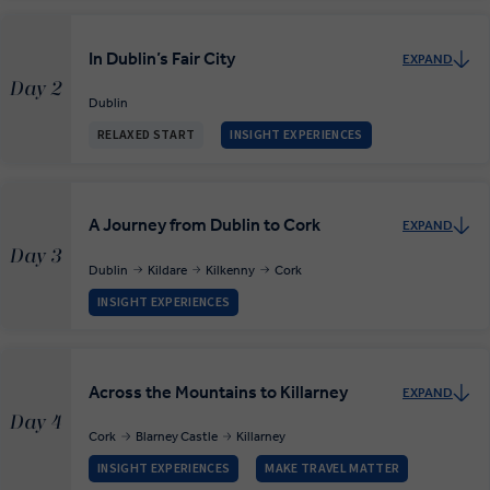
In Dublin’s Fair City
EXPAND
Day 2
Dublin
RELAXED START
INSIGHT EXPERIENCES
A Journey from Dublin to Cork
EXPAND
Day 3
Dublin
Kildare
Kilkenny
Cork
INSIGHT EXPERIENCES
Across the Mountains to Killarney
EXPAND
Day 4
Cork
Blarney Castle
Killarney
INSIGHT EXPERIENCES
MAKE TRAVEL MATTER