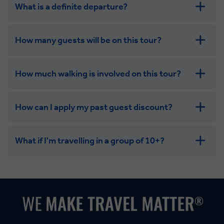
What is a definite departure?
How many guests will be on this tour?
How much walking is involved on this tour?
How can I apply my past guest discount?
What if I'm travelling in a group of 10+?
Leisurely:
Balanced:
Dynamic: