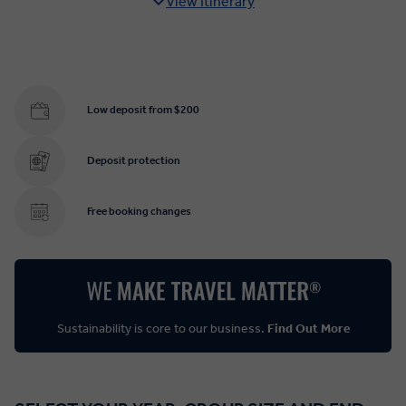
View Itinerary
Low deposit from $200
Deposit protection
Free booking changes
Sustainability is core to our business.
Find Out More