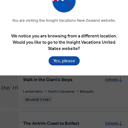
Day 8
Galway
RELAXED START
You are visiting the Insight Vacations New Zealand website.
We notice you are browsing from a different location.
Explore Derry/Londonderry
EXPAND
Would you like to go to the Insight Vacations United
Day 9
Galway
Londonderry
States website?
INSIGHT EXPERIENCES
Yes, please
Walk in the Giant’s Steps
EXPAND
Day 10
Londonderry
Giant's Causeway
Ballygally
RELAXED START
The Antrim Coast to Belfast
EXPAND