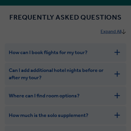
FREQUENTLY ASKED QUESTIONS
Expand All
How can I book flights for my tour?
Can I add additional hotel nights before or
after my tour?
Where can I find room options?
get in touch
How much is the solo supplement?
get in touch