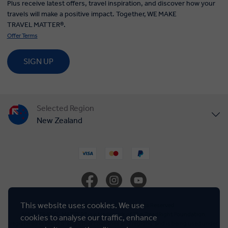
Plus receive latest offers, travel inspiration, and discover how your
travels will make a positive impact. Together, WE MAKE
TRAVEL MATTER®.
Offer Terms
SIGN UP
Selected Region
New Zealand
United States
United Kingdom
Canada
This website uses cookies. We use
© Insight Vacations 2026. All Rights Reserved.
MAKE TRAVEL MATTER® is a trademark of The TreadRight Foundation,
cookies to analyse our traffic, enhance
registered in the U.S. and other countries and regions, and is being used under
Europe