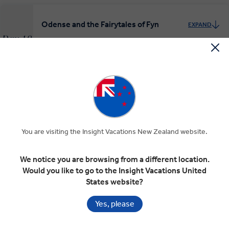
Odense and the Fairytales of Fyn
EXPAND
Day 10
Odense
Copenhagen
RELAXED START
Wonderful Copenhagen
EXPAND
Day 11
Copenhagen
You are visiting the Insight Vacations New Zealand website.
MAKE TRAVEL MATTER
We notice you are browsing from a different location.
Would you like to go to the Insight Vacations United
Depart Copenhagen
States website?
EXPAND
Day 12
Copenhagen
Yes, please
Departure Transfer