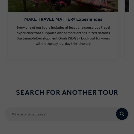
MAKE TRAVEL MATTER® Experiences
Every one of our tours includes at least one conscious travel
T
experience that supports one or more or the United Nations
Sustainable Development Goals (SDGS). Look out for yours
within the day-by-day trip itinerary.
Find out more
SEARCH FOR ANOTHER TOUR