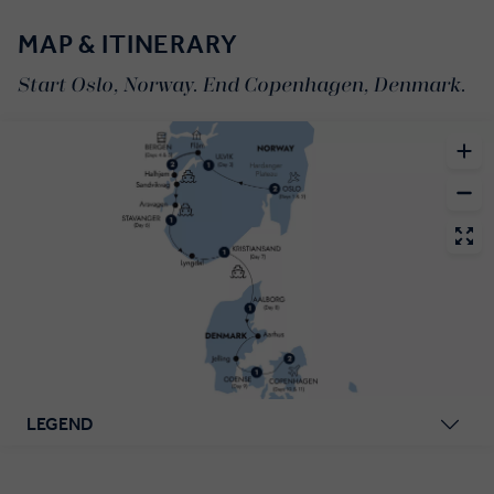
MAP & ITINERARY
Start Oslo, Norway. End Copenhagen, Denmark.
LEGEND