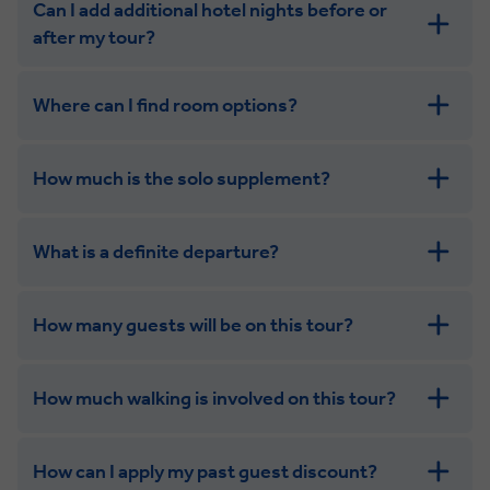
Can I add additional hotel nights before or
after my tour?
Where can I find room options?
get in touch
How much is the solo supplement?
get in touch
What is a definite departure?
How many guests will be on this tour?
How much walking is involved on this tour?
How can I apply my past guest discount?