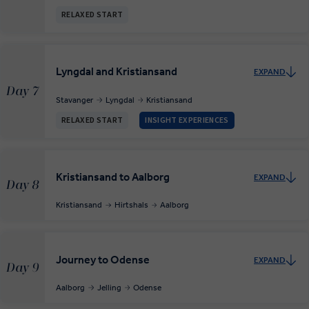
RELAXED START
Lyngdal and Kristiansand
EXPAND
Day 7
Stavanger
Lyngdal
Kristiansand
RELAXED START
INSIGHT EXPERIENCES
Kristiansand to Aalborg
EXPAND
Day 8
Kristiansand
Hirtshals
Aalborg
Journey to Odense
EXPAND
Day 9
Aalborg
Jelling
Odense