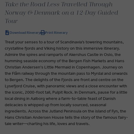
Take the Road Less Travelled Through
Norway & Denmark on a 12-Day Guided
Tour
Download Itinerary
Print Itinerary
Treat your senses to a tour of Scandinavia’s towering mountains,
crystalline fjords and Viking history on this immersive itinerary.
Admire the spires and ramparts of Akershus Castle in Oslo, the
humming seaside economy of the Bergen Fish Markets and Hans
Christian Andersen's Little Mermaid in Copenhagen. Journey on
the Flåm railway through the mountain pass to Myrdal and onwards
to Bergen. The delights of the Fjords are front and centre on the
Lysefjord Cruise, with panoramic views and a close encounter with
the iconic, 2000-foot tall, Pulpit Rock. In Denmark, pause for a little
local dining in Aalborg where a farm-to-table feast of Danish
delicacies is whipped up from locally sourced, seasonal
ingredients. Across the Jutland Peninsula on the island of Fyn, the
Hans Christian Andersen House tells the story of the famous fairy-
tale writer—charting his life, loves and travels.