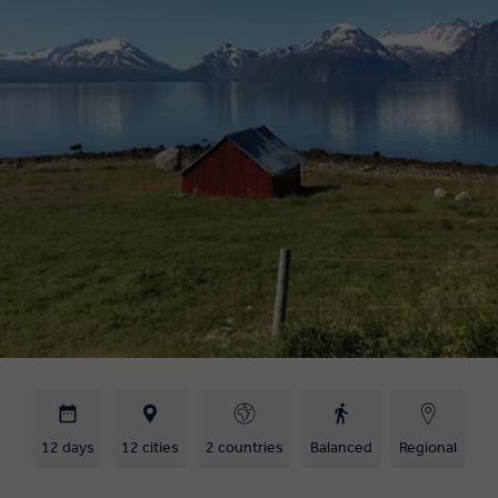
12 days
12 cities
2 countries
Balanced
Regional