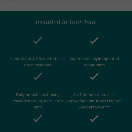
Included In Your Tour
Handpicked 4 & 5 star hotels in
Superior dining in top rated
great locations
restaurants
Daily breakfasts & many
24/7 personal service –
relaxed morning starts after
knowledgeable Travel Director
9am
& expert Driver**