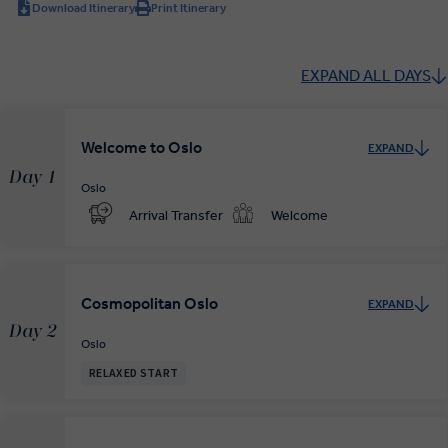
Download Itinerary
Print Itinerary
EXPAND ALL DAYS
Welcome to Oslo
EXPAND
Day 1
Oslo
Arrival Transfer
Welcome
Cosmopolitan Oslo
EXPAND
Day 2
Oslo
RELAXED START