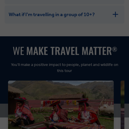
What if I'm travelling in a group of 10+?
Leisurely:
Balanced:
Dynamic:
You’ll make a positive impact to people, planet and wildlife on
this tour