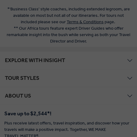
*'Business Class' style coaches, including extended legroom, are
available on most but not all of our itineraries. For tours not
included please see our
Terms & Conditions
page.
** Our Africa tours feature expert Driver Guides who offer
remarkable insight into the bush while serving as both your Travel
Director and Driver.
EXPLORE WITH INSIGHT
TOUR STYLES
ABOUT US
Save up to $2,544*!
Plus receive latest offers, travel inspiration, and discover how your
travels will make a positive impact. Together, WE MAKE
TRAVEL MATTER®.