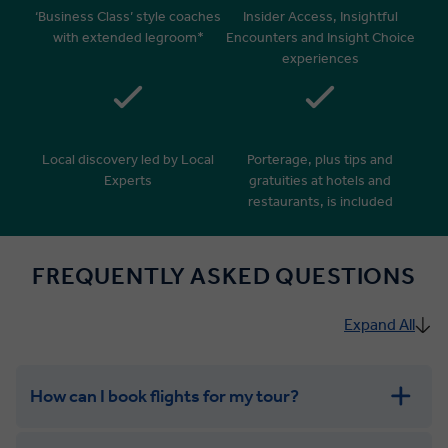
‘Business Class’ style coaches
Insider Access, Insightful
with extended legroom*
Encounters and Insight Choice
experiences
Local discovery led by Local
Porterage, plus tips and
Experts
gratuities at hotels and
restaurants, is included
FREQUENTLY ASKED QUESTIONS
Expand All
How can I book flights for my tour?