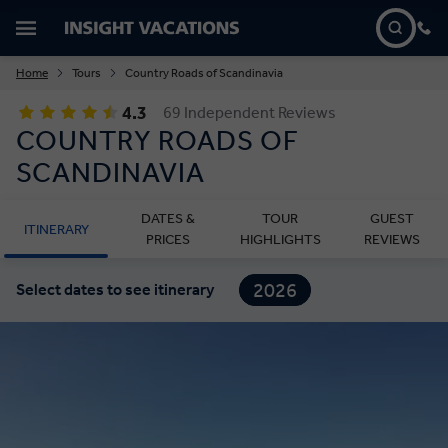
Home
Tours
Country Roads of Scandinavia
4.3
69 Independent Reviews
COUNTRY ROADS OF
SCANDINAVIA
DATES &
TOUR
GUEST
ITINERARY
PRICES
HIGHLIGHTS
REVIEWS
2026
Select dates to see itinerary
2027