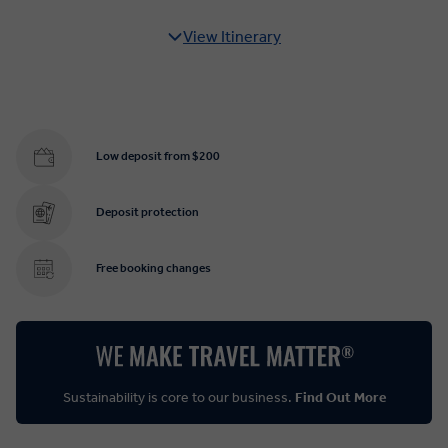
View Itinerary
Low deposit from $200
Deposit protection
Free booking changes
Sustainability is core to our business.
Find Out More