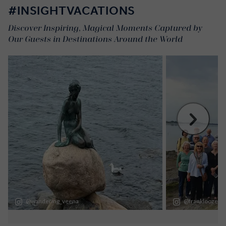
#INSIGHTVACATIONS
Discover Inspiring, Magical Moments Captured by
Our Guests in Destinations Around the World