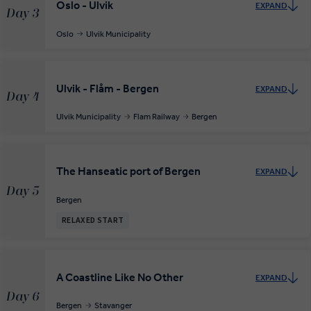
Oslo - Ulvik
EXPAND
Day 3
Oslo
Ulvik Municipality
Ulvik - Flåm - Bergen
EXPAND
Day 4
Ulvik Municipality
Flam Railway
Bergen
The Hanseatic port of Bergen
EXPAND
Day 5
Bergen
RELAXED START
A Coastline Like No Other
EXPAND
Day 6
Bergen
Stavanger