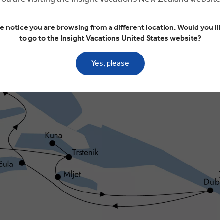
e notice you are browsing from a different location. Would you li
to go to the Insight Vacations United States website?
Yes, please