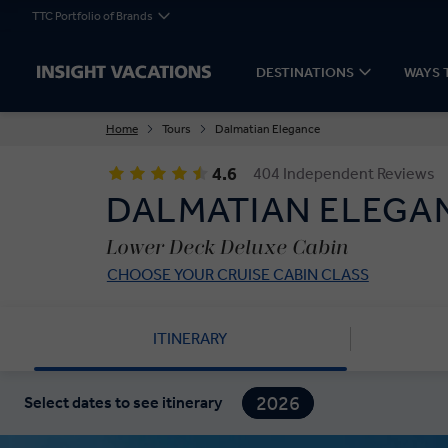
TTC Portfolio of Brands
DESTINATIONS
WAYS 
Home
Tours
Dalmatian Elegance
4.6
404 Independent Reviews
DALMATIAN ELEGA
Lower Deck Deluxe Cabin
CHOOSE YOUR CRUISE CABIN CLASS
ITINERARY
2026
Select dates to see itinerary
2027