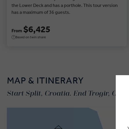
the Lower Deck and has a porthole. This tour version
has a maximum of 36 guests.
$6,425
From
Based on twin share
MAP & ITINERARY
Start Split, Croatia. End Trogir, Croa