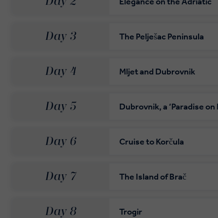
Day 2
Elegance on the Adriatic
Day 3
The Pelješac Peninsula
Day 4
Mljet and Dubrovnik
Day 5
Dubrovnik, a ‘Paradise on 
Day 6
Cruise to Korčula
Day 7
The Island of Brač
Day 8
Trogir