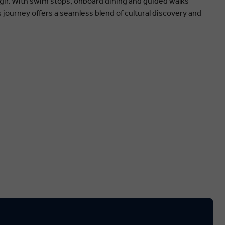
ir. With swim stops, onboard dining and guided walks
s journey offers a seamless blend of cultural discovery and