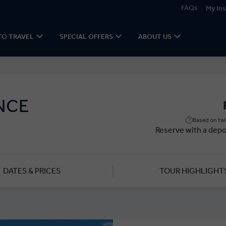
FAQs
My Ins
TO TRAVEL
SPECIAL OFFERS
ABOUT US
NCE
Based on twi
Reserve with a depo
DATES & PRICES
TOUR HIGHLIGHT