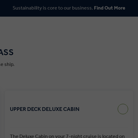
Sustainability is core to our business.
Find Out More
ASS
e ship.
UPPER DECK DELUXE CABIN
The Deluxe Cabin on your 7-night cruise is located on