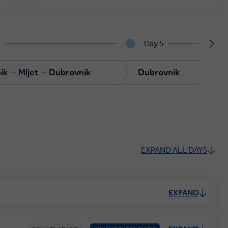
4
Day 5
ik
Mljet
Dubrovnik
Dubrovnik
EXPAND ALL DAYS
EXPAND