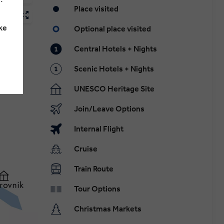
Place visited
ke
Optional place visited
Central Hotels + Nights
Scenic Hotels + Nights
UNESCO Heritage Site
Join/Leave Options
Internal Flight
Cruise
Train Route
Tour Options
Christmas Markets