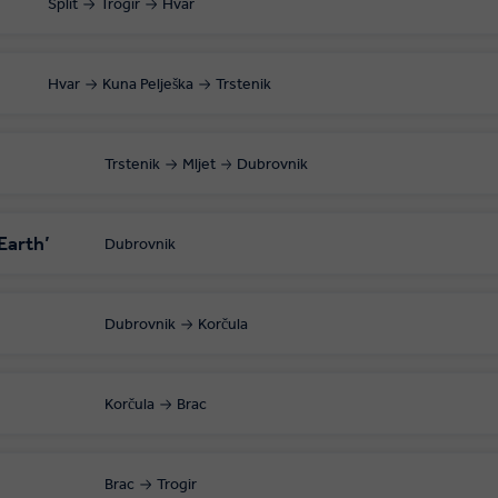
Split
Trogir
Hvar
Hvar
Kuna Pelješka
Trstenik
Trstenik
Mljet
Dubrovnik
Earth’
Dubrovnik
Dubrovnik
Korčula
Korčula
Brac
Brac
Trogir