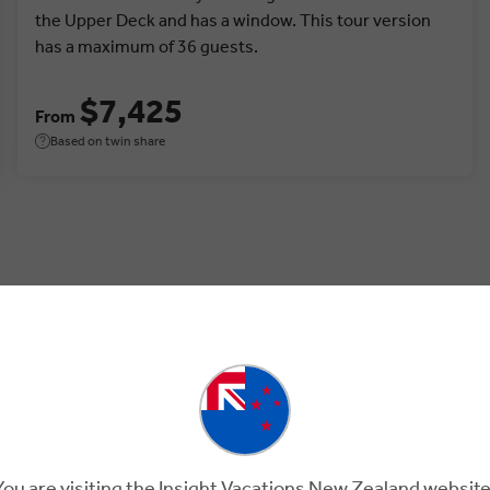
the Upper Deck and has a window. This tour version
has a maximum of 36 guests.
$7,425
From
Based on twin share
tia.
You are visiting the Insight Vacations New Zealand website