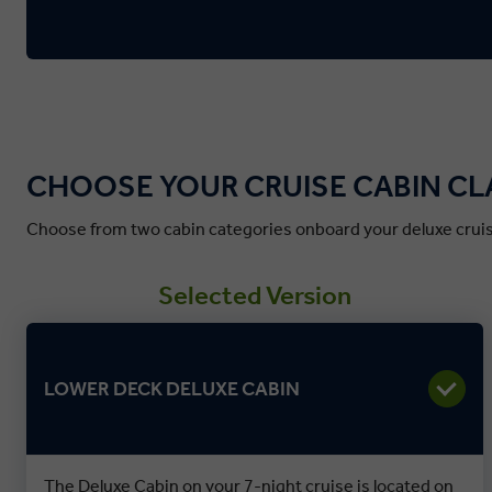
CHOOSE YOUR CRUISE CABIN CL
Choose from two cabin categories onboard your deluxe cruis
Selected Version
LOWER DECK DELUXE CABIN
The Deluxe Cabin on your 7-night cruise is located on