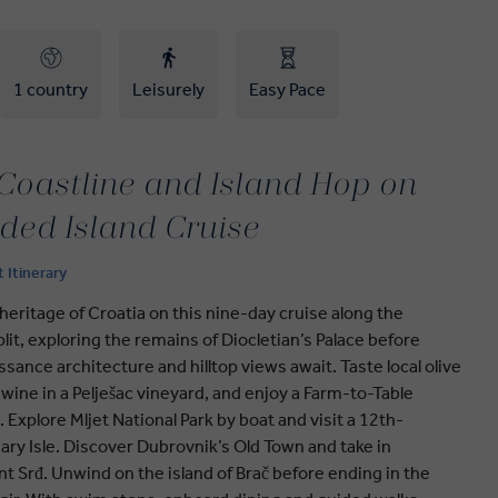
1 country
Leisurely
Easy Pace
 Coastline and Island Hop on
ided Island Cruise
t Itinerary
eritage of Croatia on this nine-day cruise along the
lit, exploring the remains of Diocletian’s Palace before
ssance architecture and hilltop views await. Taste local olive
 wine in a Pelješac vineyard, and enjoy a Farm-to-Table
. Explore Mljet National Park by boat and visit a 12th-
ry Isle. Discover Dubrovnik’s Old Town and take in
 Srđ. Unwind on the island of Brač before ending in the