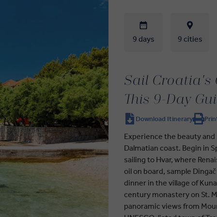
9 days
9 cities
Sail Croatia's
This 9-Day Gu
Download Itinerary
Prin
Experience the beauty and h
Dalmatian coast. Begin in Sp
sailing to Hvar, where Renai
oil on board, sample Dingač
dinner in the village of Kuna
century monastery on St. Ma
panoramic views from Mount