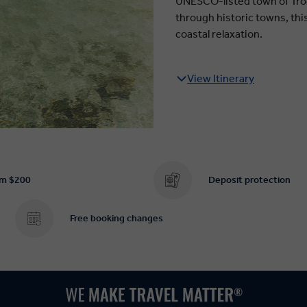
UNESCO-listed town of Trog
through historic towns, thi
coastal relaxation.
View Itinerary
om $200
Deposit protection
Free booking changes