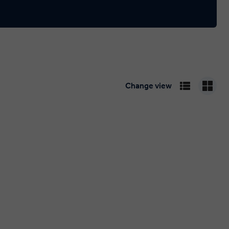
Change view