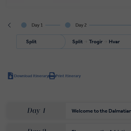
Day 1
Day 2
Split
Split
Trogir
Hvar
Download Itinerary
Print Itinerary
Day 1
Welcome to the Dalmatia