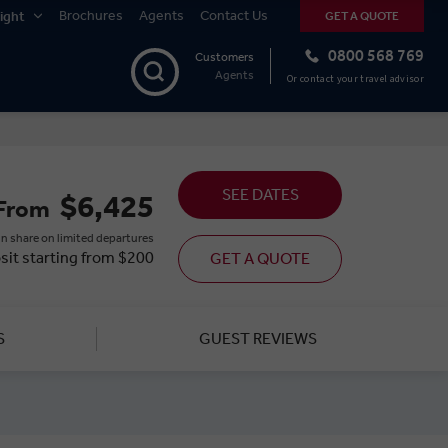
Brochures
Agents
Contact Us
ight
GET A QUOTE
0800 568 769
Customers
Agents
Or contact your travel advisor
SEE DATES
$6,425
From
n share on limited departures
sit starting from $200
GET A QUOTE
S
GUEST REVIEWS