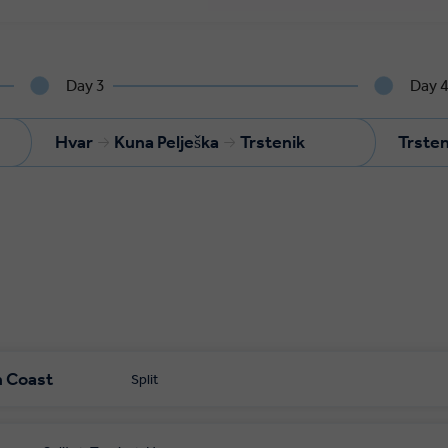
Day 3
Day 
Hvar
Kuna Pelješka
Trstenik
Trsten
n Coast
Split