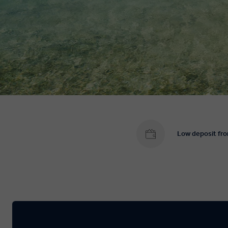
Low deposit fr