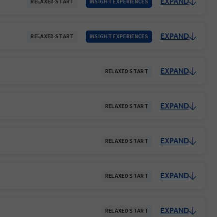
EXPAND
RELAXED START
INSIGHT EXPERIENCES
EXPAND
RELAXED START
INSIGHT EXPERIENCES
EXPAND
RELAXED START
EXPAND
RELAXED START
EXPAND
RELAXED START
EXPAND
RELAXED START
EXPAND
RELAXED START