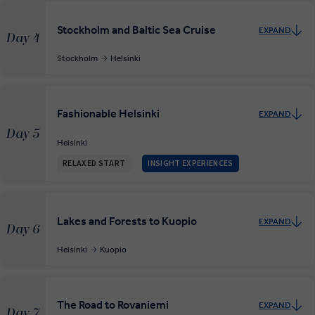
Stockholm and Baltic Sea Cruise
EXPAND
Day 4
Stockholm
Helsinki
Fashionable Helsinki
EXPAND
Day 5
Helsinki
RELAXED START
INSIGHT EXPERIENCES
Lakes and Forests to Kuopio
EXPAND
Day 6
Helsinki
Kuopio
The Road to Rovaniemi
EXPAND
Day 7