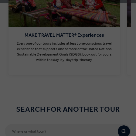
MAKE TRAVEL MATTER® Experiences
Every one of our tours includes at least one conscious travel
T
experience that supports one or more or the United Nations
Sustainable Development Goals (SDGS). Look out for yours
within the day-by-day trip itinerary.
Find out more
SEARCH FOR ANOTHER TOUR