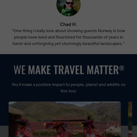
Chad H.
"One thing I really love about showing guests Norway is how
people have lived and flourished for thousands of years in
harsh and unforgiving yet stunningly beautiful landscapes."
You’ll make a positive impact to people, planet and wildlife on
this tour