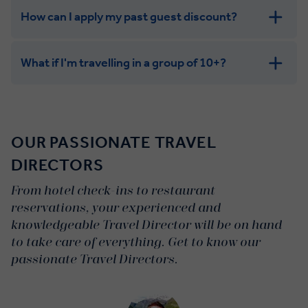
How can I apply my past guest discount?
What if I'm travelling in a group of 10+?
Leisurely:
Balanced:
OUR PASSIONATE TRAVEL
Dynamic:
DIRECTORS
From hotel check-ins to restaurant
reservations, your experienced and
knowledgeable Travel Director will be on hand
to take care of everything. Get to know our
passionate Travel Directors.