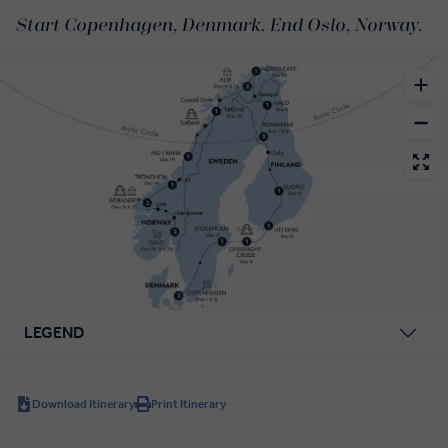
Start Copenhagen, Denmark. End Oslo, Norway.
LEGEND
Download Itinerary
Print Itinerary