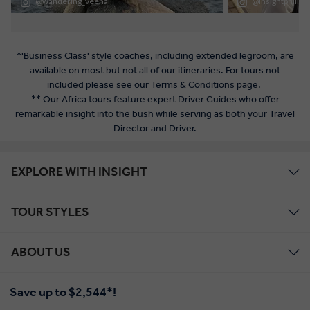
*'Business Class' style coaches, including extended legroom, are
available on most but not all of our itineraries. For tours not
included please see our
Terms & Conditions
page.
** Our Africa tours feature expert Driver Guides who offer
remarkable insight into the bush while serving as both your Travel
Director and Driver.
EXPLORE WITH INSIGHT
TOUR STYLES
ABOUT US
Save up to $2,544*!