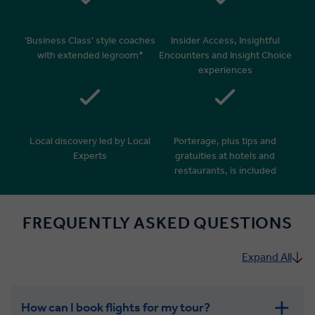
‘Business Class’ style coaches
Insider Access, Insightful
with extended legroom*
Encounters and Insight Choice
experiences
Local discovery led by Local
Porterage, plus tips and
Experts
gratuities at hotels and
restaurants, is included
FREQUENTLY ASKED QUESTIONS
Expand All
How can I book flights for my tour?