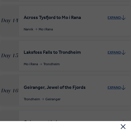
Across Tysfjord to Mo i Rana
EXPAND
Day 14
Narvik
Mo i Rana
Laksfoss Falls to Trondheim
EXPAND
Day 15
Mo i Rana
Trondheim
Geiranger, Jewel of the Fjords
EXPAND
Day 16
Trondheim
Geiranger
Geiranger at Leisure
EXPAND
Day 17