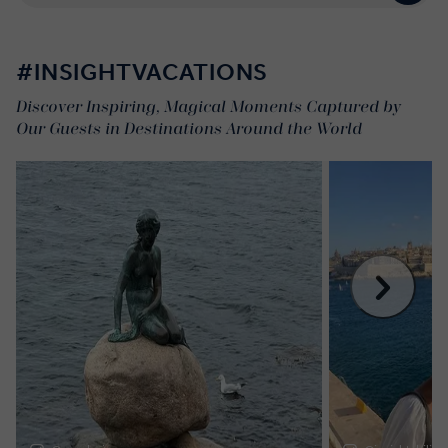
#INSIGHTVACATIONS
Discover Inspiring, Magical Moments Captured by
Our Guests in Destinations Around the World