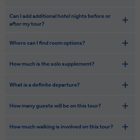
Can I add additional hotel nights before or
after my tour?
Where can I find room options?
get in touch
How much is the solo supplement?
get in touch
What is a definite departure?
How many guests will be on this tour?
How much walking is involved on this tour?