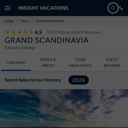
Home
Tours
Grand Scandinavia
4.5
1024 Independent Reviews
GRAND SCANDINAVIA
Classic Group
DATES &
TOUR
GUEST
ITINERARY
PRICES
HIGHLIGHTS
REVIEWS
2026
Select dates to see itinerary
2027