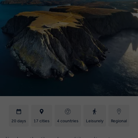
20 days
17 cities
4 countries
Leisurely
Regional