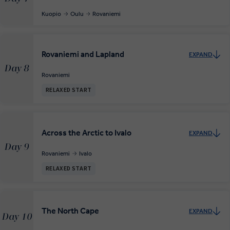
Kuopio
Oulu
Rovaniemi
Rovaniemi and Lapland
EXPAND
Day 8
Rovaniemi
RELAXED START
Across the Arctic to Ivalo
EXPAND
Day 9
Rovaniemi
Ivalo
RELAXED START
The North Cape
EXPAND
Day 10