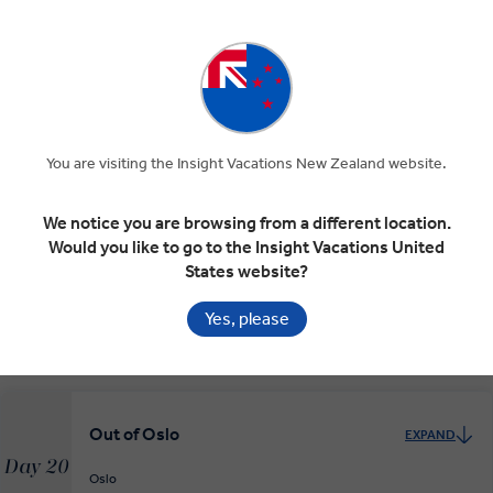
Geiranger
RELAXED START
Oslo, the Capital
EXPAND
Day 18
You are visiting the Insight Vacations New Zealand website.
Geiranger
Lillehammer
Oslo
We notice you are browsing from a different location.
Would you like to go to the Insight Vacations United
Cosmopolitan Oslo
EXPAND
States website?
Day 19
Oslo
Yes, please
RELAXED START
Out of Oslo
EXPAND
Day 20
Oslo