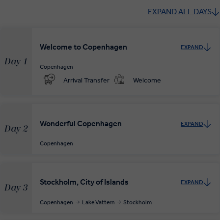
EXPAND ALL DAYS
Welcome to Copenhagen
EXPAND
Day 1
Copenhagen
Arrival Transfer
Welcome
Wonderful Copenhagen
EXPAND
Day 2
Copenhagen
Stockholm, City of Islands
EXPAND
Day 3
Copenhagen
Lake Vattern
Stockholm