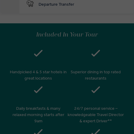
Departure Transfer
Included In Your Tour
Handpicked 4 & 5 star hotels in
Superior dining in top rated
great locations
restaurants
Daily breakfasts & many
24/7 personal service –
relaxed morning starts after
knowledgeable Travel Director
9am
& expert Driver**