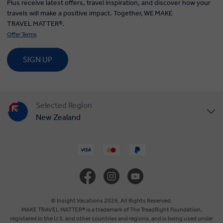
Plus receive latest offers, travel inspiration, and discover how your
travels will make a positive impact. Together, WE MAKE
TRAVEL MATTER®.
Offer Terms
SIGN UP
Selected Region
New Zealand
United States
United Kingdom
Canada
© Insight Vacations 2026. All Rights Reserved.
MAKE TRAVEL MATTER® is a trademark of The TreadRight Foundation,
registered in the U.S. and other countries and regions, and is being used under
Europe