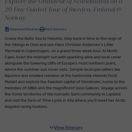
Explore the Grandeur of Scandinavia on a
20-Day Guided Tour of Sweden, Finland &
Norway
Download Itinerary
Print Itinerary
Cruise the Baltic Sea to Helsinki, step back in time to the reign of
the Vikings in Oslo and see Hans Christian Andersen's Little
Mermaid in Copenhagen, on a grand three week tour. At North
Cape, toast the midnight sun with sparkling wine and local caviar
alongside the towering cliffs of Europe’s most northern point,
where the summer sun never sets. Sample local specialities like
liquorice and smoked reindeer at the harborside Helsinki Food
Market and explore the Swedish capital of Stockholm, home to the
melodies of ABBA and the magnificent Vasa Galleon. Voyage across
the home territories of the nomadic Sami community in Lapland
and visit the farm of Trine Lyrek in Alta where you’ll meet her Arctic
dogsled racing huskies.
View Itinerary