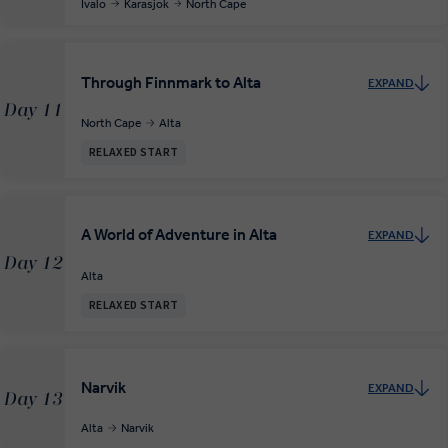
Ivalo
Karasjok
North Cape
Through Finnmark to Alta
EXPAND
Day 11
North Cape
Alta
RELAXED START
A World of Adventure in Alta
EXPAND
Day 12
Alta
RELAXED START
Narvik
EXPAND
Day 13
Alta
Narvik