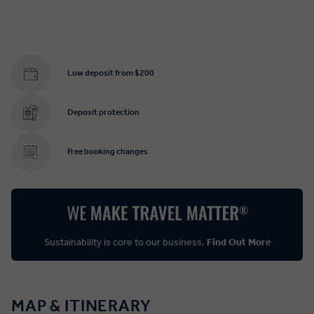
Low deposit from $200
Deposit protection
Free booking changes
Sustainability is core to our business.
Find Out More
MAP & ITINERARY