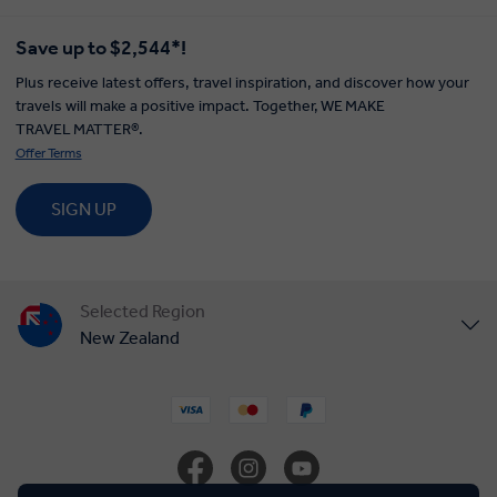
EXPLORE WITH INSIGHT
TOUR STYLES
ABOUT US
Save up to $2,544*!
Plus receive latest offers, travel inspiration, and discover how your
travels will make a positive impact. Together, WE MAKE
TRAVEL MATTER®.
Offer Terms
SIGN UP