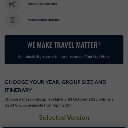
Deposit protection
Free booking changes
Sustainability is core to our business.
Find Out More
CHOOSE YOUR YEAR, GROUP SIZE AND
ITINERARY
Choose a Classic Group, available until October 2026 only or a
Small Group, available from April 2027
Selected Version