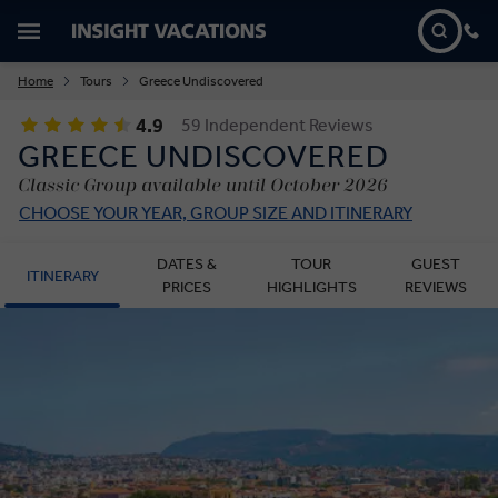
Home
Tours
Greece Undiscovered
4.9
59 Independent Reviews
GREECE UNDISCOVERED
Classic Group available until October 2026
CHOOSE YOUR YEAR, GROUP SIZE AND ITINERARY
DATES &
TOUR
GUEST
ITINERARY
PRICES
HIGHLIGHTS
REVIEWS