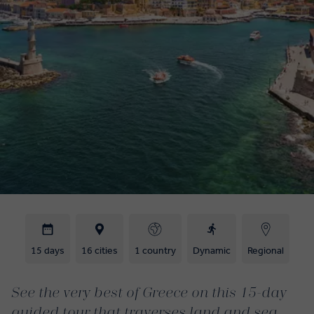
15 days
16 cities
1 country
Dynamic
Regional
See the very best of Greece on this 15-day
guided tour that traverses land and sea