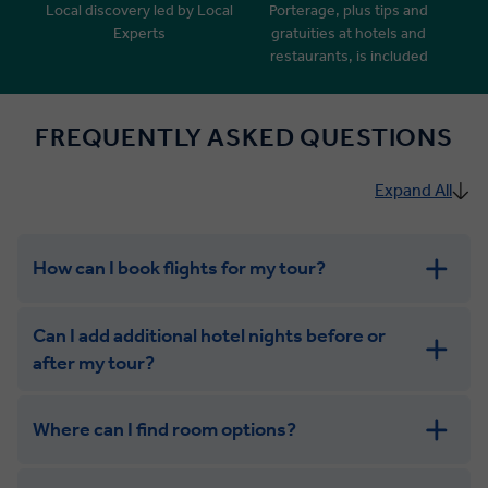
Local discovery led by Local
Porterage, plus tips and
Experts
gratuities at hotels and
restaurants, is included
FREQUENTLY ASKED QUESTIONS
Expand All
How can I book flights for my tour?
Can I add additional hotel nights before or
after my tour?
Where can I find room options?
get in touch