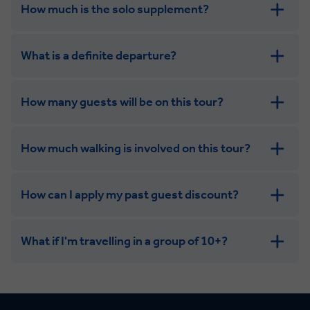
How much is the solo supplement?
get in touch
What is a definite departure?
How many guests will be on this tour?
How much walking is involved on this tour?
How can I apply my past guest discount?
What if I'm travelling in a group of 10+?
Leisurely:
Balanced: