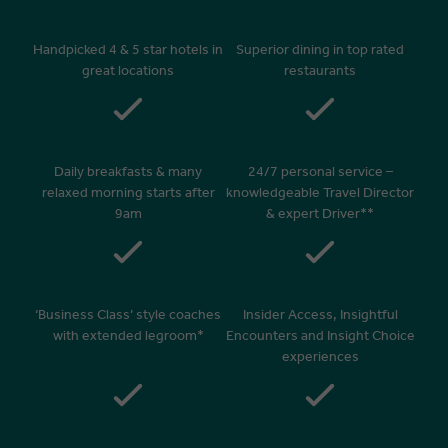
Handpicked 4 & 5 star hotels in
Superior dining in top rated
great locations
restaurants
Daily breakfasts & many
24/7 personal service –
relaxed morning starts after
knowledgeable Travel Director
9am
& expert Driver**
‘Business Class’ style coaches
Insider Access, Insightful
with extended legroom*
Encounters and Insight Choice
experiences