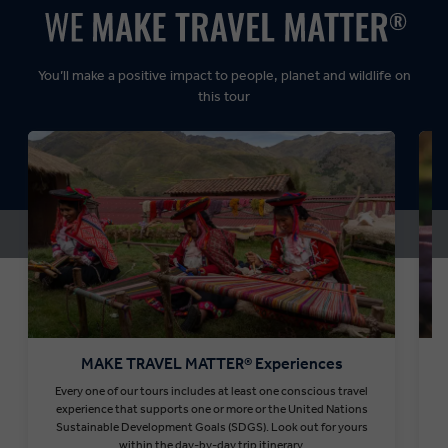
Dynamic:
You’ll make a positive impact to people, planet and wildlife on
this tour
MAKE TRAVEL MATTER® Experiences
Every one of our tours includes at least one conscious travel
T
experience that supports one or more or the United Nations
Sustainable Development Goals (SDGS). Look out for yours
within the day-by-day trip itinerary.