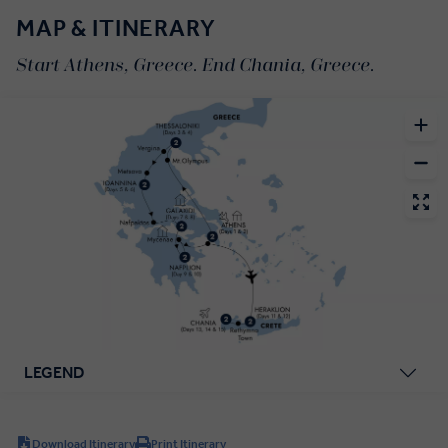
MAP & ITINERARY
Start Athens, Greece. End Chania, Greece.
LEGEND
Download Itinerary
Print Itinerary