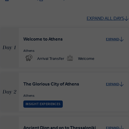
EXPAND ALL DAYS
Welcome to Athens
EXPAND
Day 1
Athens
Arrival Transfer
Welcome
The Glorious City of Athens
EXPAND
Day 2
Athens
INSIGHT EXPERIENCES
Ancient Dion and on to Thessaloniki
EXPAND