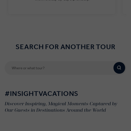
Find out more
SEARCH FOR ANOTHER TOUR
#INSIGHTVACATIONS
Discover Inspiring, Magical Moments Captured by
Our Guests in Destinations Around the World