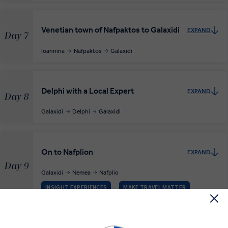
Venetian town of Nafpaktos to Galaxidi
EXPAND
Day 7
Ioannina
Nafpaktos
Galaxidi
Delphi with a Local Expert
EXPAND
Day 8
Galaxidi
Delphi
Galaxidi
On to Nafplion
EXPAND
Day 9
Galaxidi
Nemea
Nafplio
INSIGHT EXPERIENCES
MAKE TRAVEL MATTER