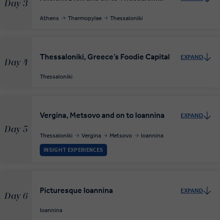
Day 3
Athens
Thermopylae
Thessaloniki
Thessaloniki, Greece’s Foodie Capital
EXPAND
Day 4
Thessaloniki
Vergina, Metsovo and on to Ioannina
EXPAND
Day 5
Thessaloniki
Vergina
Metsovo
Ioannina
INSIGHT EXPERIENCES
Picturesque Ioannina
EXPAND
Day 6
Ioannina