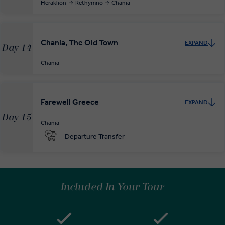
Heraklion
Rethymno
Chania
Chania, The Old Town
EXPAND
Day 14
Chania
Farewell Greece
EXPAND
Day 15
Chania
Departure Transfer
Included In Your Tour