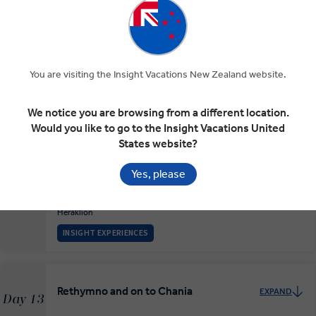
The Beauty of Nafplion
EXPAND
Day 10
Nafplio
Archaeological Site of Mycenae
Ancient Theatre of the Asklepieion at Epidaurus
Nafplio
You are visiting the Insight Vacations New Zealand website.
The Big Island of Crete, Heraklion
EXPAND
Day 11
We notice you are browsing from a different location.
Would you like to go to the Insight Vacations United
Nafplio
Athens
Heraklion
States website?
Yes, please
Heraklion History
EXPAND
Day 12
Heraklion
INSIGHT EXPERIENCES
Rethymno and on to Chania
EXPAND
Day 13