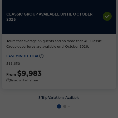
CLASSIC GROUP AVAILABLE UNTIL OCTOBER
2026
Tours that average 33 guests and no more than 40. Classic
Group departures are available until October 2026.
LAST MINUTE DEAL
$11,650
$9,983
From
Based on twin share
3 Trip Variations Available