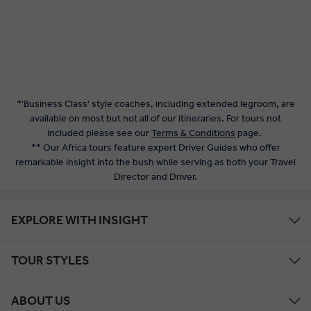
*'Business Class' style coaches, including extended legroom, are
available on most but not all of our itineraries. For tours not
included please see our
Terms & Conditions
page.
** Our Africa tours feature expert Driver Guides who offer
remarkable insight into the bush while serving as both your Travel
Director and Driver.