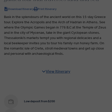
Download Itinerary
Print Itinerary
Bask in the splendours of the ancient world on this 15-day Greece
tour. Explore the Acropolis and the Arch of Hadrian in Athens. See
where the Olympic Games began in 776 B.C at the Temple of Zeus
and in the city of Mycenae, take in the giant Cyclopean stones.
Thessaloniki’s markets tempt you with regional delicacies and a
local beekeeper invites you to tour his family-run honey farm. On
the romantic isle of Crete, stroll medieval towns and get up close
and personal with archaeological finds.
View Itinerary
Low deposit from $200