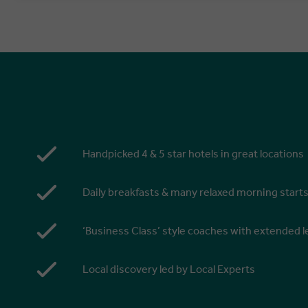
Handpicked 4 & 5 star hotels in great locations
Daily breakfasts & many relaxed morning start
‘Business Class’ style coaches with extended
Local discovery led by Local Experts