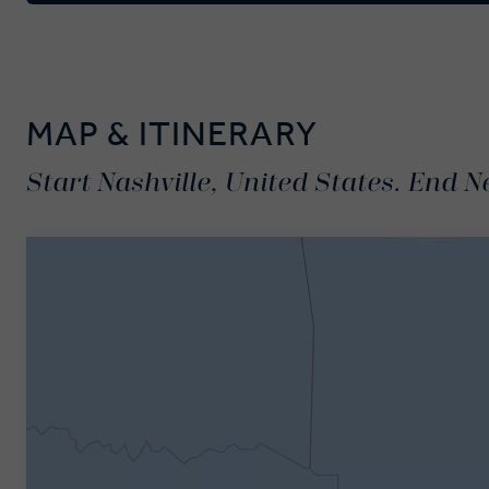
MAP & ITINERARY
Start Nashville, United States. End N