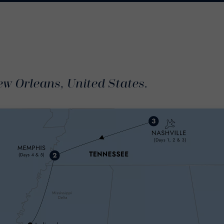
ew Orleans, United States.