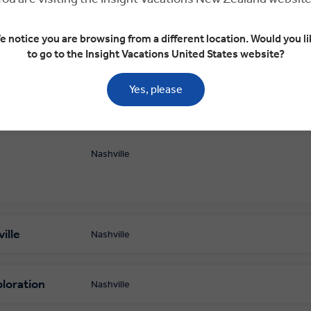
e notice you are browsing from a different location. Would you li
to go to the Insight Vacations United States website?
Yes, please
Nashville
ille
Nashville
ploration
Nashville