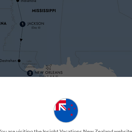
y 3
Day 4
Day 5
hville
Nashville
Memphis
Memph
You are visiting the Insight Vacations New Zealand website