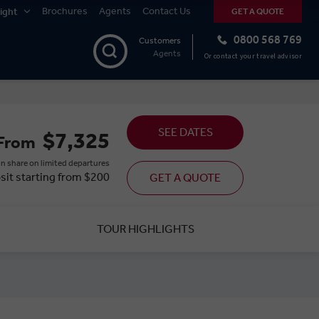
Brochures
Agents
Contact Us
ight
GET A QUOTE
0800 568 769
Customers
Agents
Or contact your travel advisor
SEE DATES
$7,325
From
n share on limited departures
sit starting from $200
GET A QUOTE
TOUR HIGHLIGHTS