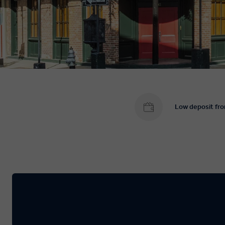
Low deposit fr