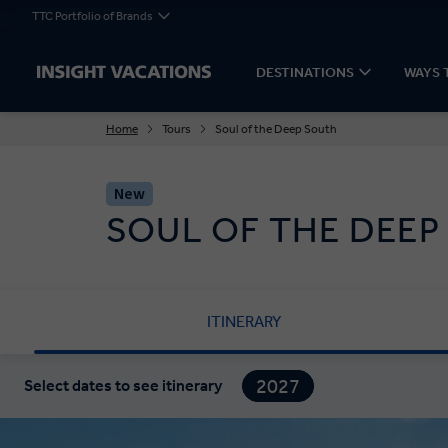
TTC Portfolio of Brands
DESTINATIONS
WAYS 
Home
Tours
Soul of the Deep South
New
SOUL OF THE DEEP
ITINERARY
2027
Select dates to see itinerary
2028