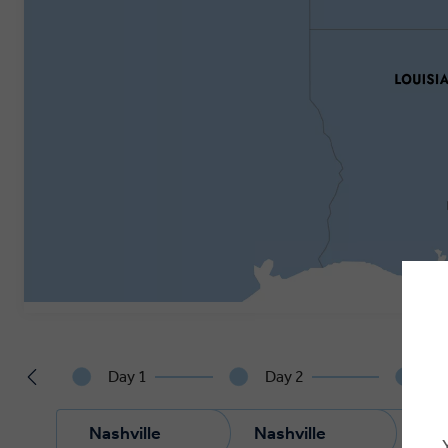
Day 1
Day 2
Da
Nashville
Nashville
Nas