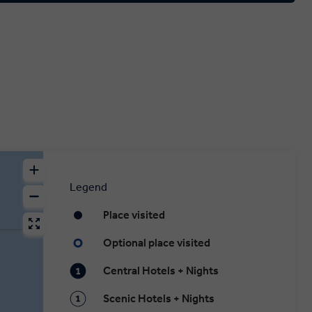
Legend
Place visited
Optional place visited
Central Hotels + Nights
Scenic Hotels + Nights