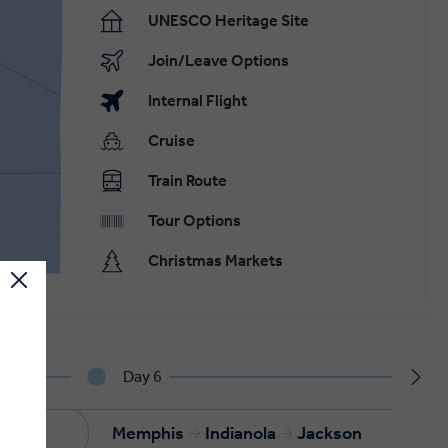
UNESCO Heritage Site
Join/Leave Options
Internal Flight
Cruise
Train Route
Tour Options
Christmas Markets
Day 6
is
Memphis
Indianola
Jackson
.