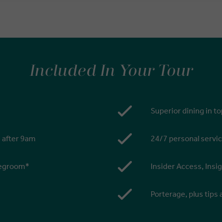
Included In Your Tour
Superior dining in t
s after 9am
24/7 personal servic
 legroom*
Insider Access, Insi
Porterage, plus tips 