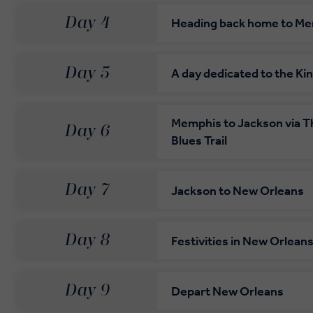
Day 4
Heading back home to M
Day 5
A day dedicated to the Ki
Memphis to Jackson via Th
Day 6
Blues Trail
Day 7
Jackson to New Orleans
Day 8
Festivities in New Orlean
Day 9
Depart New Orleans