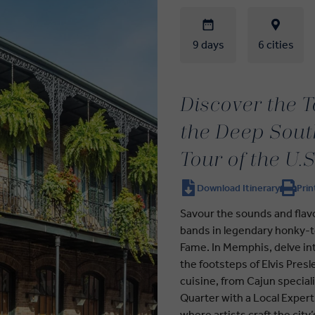
9 days
6 cities
Discover the T
the Deep Sout
Tour of the U.S
Download Itinerary
Prin
Savour the sounds and flavou
bands in legendary honky-to
Fame. In Memphis, delve int
the footsteps of Elvis Pres
cuisine, from Cajun special
Quarter with a Local Exper
where artists craft the city