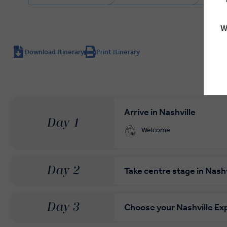
W
Download Itinerary
Print Itinerary
Arrive in Nashville
Day 1
Welcome
Day 2
Take centre stage in Nashv
Day 3
Choose your Nashville Ex