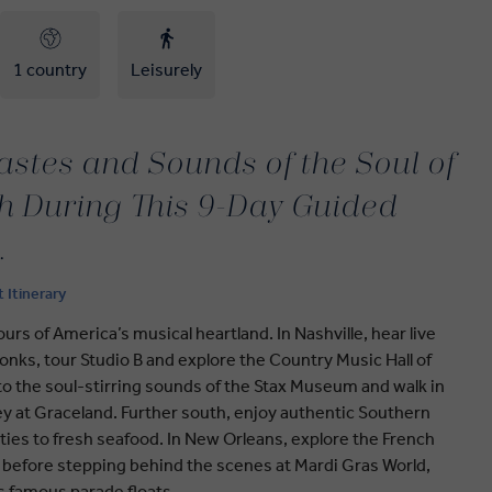
1 country
Leisurely
astes and Sounds of the Soul of
h During This 9-Day Guided
.
t Itinerary
rs of America’s musical heartland. In Nashville, hear live
nks, tour Studio B and explore the Country Music Hall of
o the soul-stirring sounds of the Stax Museum and walk in
ley at Graceland. Further south, enjoy authentic Southern
ities to fresh seafood. In New Orleans, explore the French
t before stepping behind the scenes at Mardi Gras World,
’s famous parade floats.