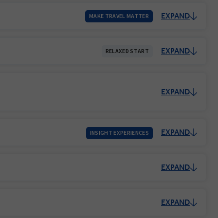
EXPAND
MAKE TRAVEL MATTER
EXPAND
RELAXED START
EXPAND
EXPAND
INSIGHT EXPERIENCES
EXPAND
EXPAND