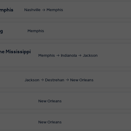
emphis
Nashville
Memphis
ng
Memphis
e Mississippi
Memphis
Indianola
Jackson
Jackson
Destrehan
New Orleans
s
New Orleans
New Orleans