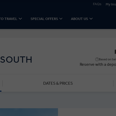
FAQs
My Ins
TO TRAVEL
SPECIAL OFFERS
ABOUT US
 SOUTH
Based on twi
Reserve with a depo
DATES & PRICES