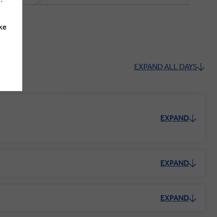
ke
EXPAND ALL DAYS
EXPAND
EXPAND
EXPAND