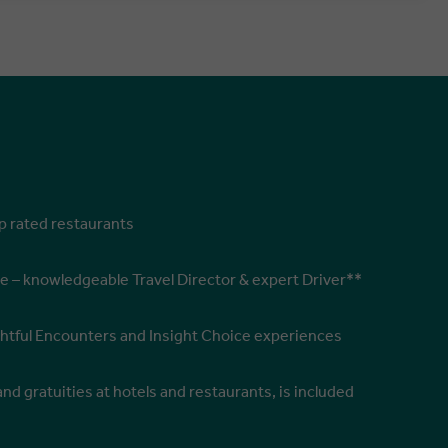
op rated restaurants
e – knowledgeable Travel Director & expert Driver**
ghtful Encounters and Insight Choice experiences
and gratuities at hotels and restaurants, is included