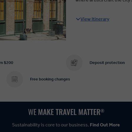
View Itinerary
om $200
Deposit protection
Free booking changes
Sustainability is core to our business.
Find Out More