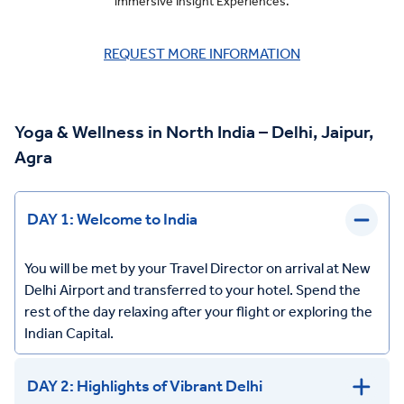
immersive Insight Experiences.
REQUEST MORE INFORMATION
Yoga & Wellness in North India – Delhi, Jaipur,
Agra
DAY 1: Welcome to India
You will be met by your Travel Director on arrival at New
Delhi Airport and transferred to your hotel. Spend the
rest of the day relaxing after your flight or exploring the
Indian Capital.
DAY 2: Highlights of Vibrant Delhi