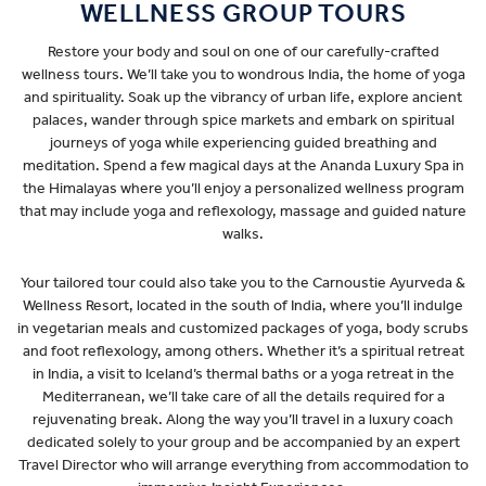
WELLNESS GROUP TOURS
Restore your body and soul on one of our carefully-crafted
wellness tours. We’ll take you to wondrous India, the home of yoga
and spirituality. Soak up the vibrancy of urban life, explore ancient
palaces, wander through spice markets and embark on spiritual
journeys of yoga while experiencing guided breathing and
meditation. Spend a few magical days at the Ananda Luxury Spa in
the Himalayas where you’ll enjoy a personalized wellness program
that may include yoga and reflexology, massage and guided nature
walks.
Your tailored tour could also take you to the Carnoustie Ayurveda &
Wellness Resort, located in the south of India, where you’ll indulge
in vegetarian meals and customized packages of yoga, body scrubs
and foot reflexology, among others. Whether it’s a spiritual retreat
in India, a visit to Iceland’s thermal baths or a yoga retreat in the
Mediterranean, we’ll take care of all the details required for a
rejuvenating break. Along the way you’ll travel in a luxury coach
dedicated solely to your group and be accompanied by an expert
Travel Director who will arrange everything from accommodation to