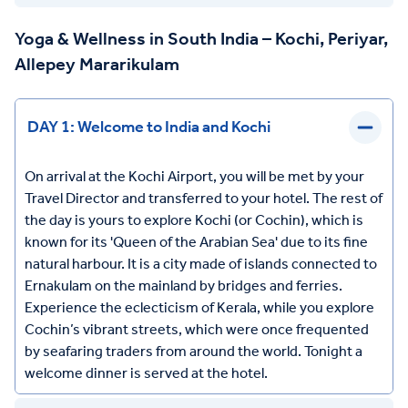
Yoga & Wellness in South India – Kochi, Periyar,
Allepey Mararikulam
DAY 1: Welcome to India and Kochi
On arrival at the Kochi Airport, you will be met by your
Travel Director and transferred to your hotel. The rest of
the day is yours to explore Kochi (or Cochin), which is
known for its 'Queen of the Arabian Sea' due to its fine
natural harbour. It is a city made of islands connected to
Ernakulam on the mainland by bridges and ferries.
Experience the eclecticism of Kerala, while you explore
Cochin’s vibrant streets, which were once frequented
by seafaring traders from around the world. Tonight a
welcome dinner is served at the hotel.