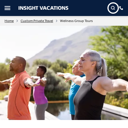
Home
Custom Private Travel
Wellness Group Tours