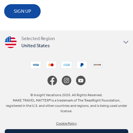
SIGN UP
Selected Region
United States
United Kingdom
Canada
Europe
© Insight Vacations 2026. All Rights Reserved.
MAKE TRAVEL MATTER® is a trademark of The TreadRight Foundation,
registered in the U.S. and other countries and regions, and is being used under
Australia
license.
Cookie Policy
New Zealand