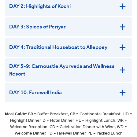
DAY 2: Highlights of Kochi
DAY 3: Spices of Periyar
DAY 4: Traditional Houseboat to Alleppey
DAY 5-9: Carnoustie Ayurveda and Wellness
Resort
DAY 10: Farewell India
Meal Guide:
BB = Buffet Breakfast, CB = Continental Breakfast, HD =
Highlight Dinner, D = Hotel Dinner, HL = Highlight Lunch, WR =
Welcome Reception, CD = Celebration Dinner with Wine, WD =
Welcome Dinner, FD = Farewell Dinner, PL = Packed Lunch