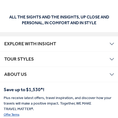
ALL THE SIGHTS AND THE INSIGHTS, UP CLOSE AND
PERSONAL, IN COMFORT AND IN STYLE
EXPLORE WITH INSIGHT
TOUR STYLES
ABOUT US
Save up to $1,530*!
Plus receive latest offers, travel inspiration, and discover how your
travels will make a positive impact. Together, WE MAKE
TRAVEL MATTER®.
Offer Terms