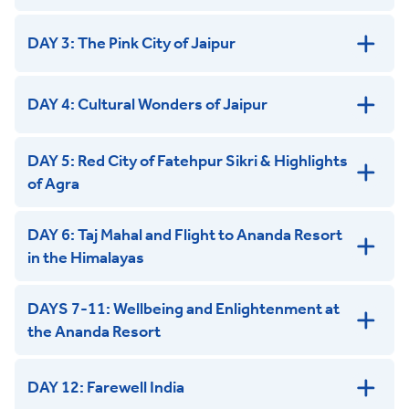
DAY 3: The Pink City of Jaipur
DAY 4: Cultural Wonders of Jaipur
DAY 5: Red City of Fatehpur Sikri & Highlights
of Agra
DAY 6: Taj Mahal and Flight to Ananda Resort
in the Himalayas
DAYS 7-11: Wellbeing and Enlightenment at
the Ananda Resort
DAY 12: Farewell India