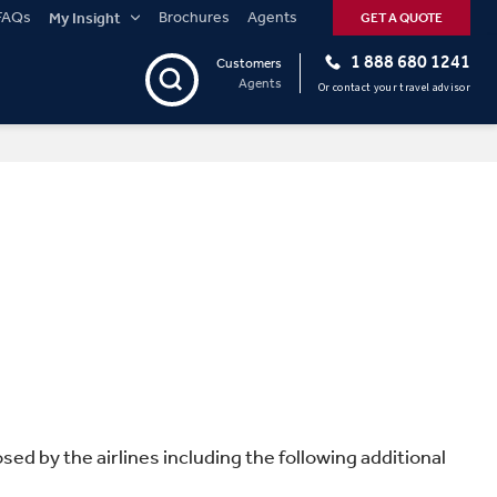
FAQs
Brochures
Agents
My Insight
GET A QUOTE
1 888 680 1241
Customers
Agents
Or contact your travel advisor
sed by the airlines including the following additional