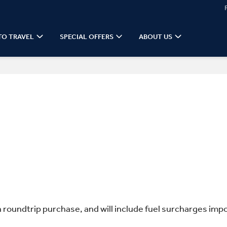
TO TRAVEL
SPECIAL OFFERS
ABOUT US
n roundtrip purchase, and will include fuel surcharges impo