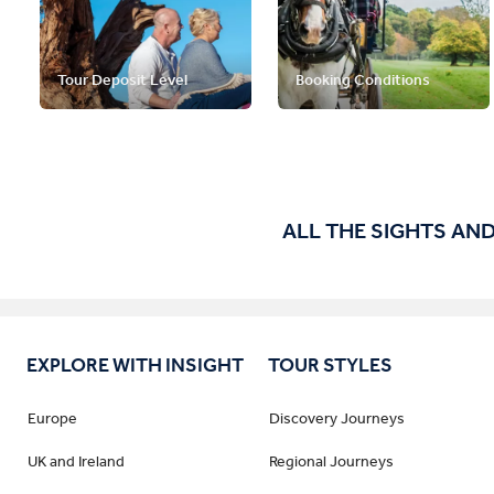
Tour Deposit Level
Booking Conditions
ALL THE SIGHTS AND
EXPLORE WITH INSIGHT
TOUR STYLES
Europe
Discovery Journeys
UK and Ireland
Regional Journeys