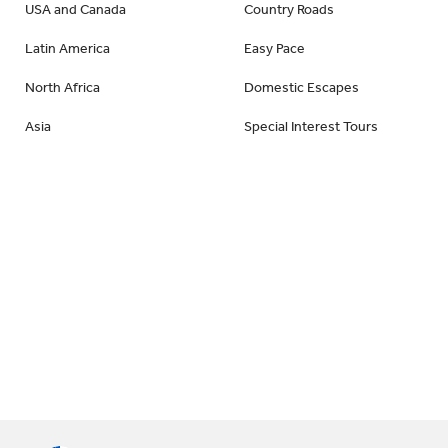
USA and Canada
Country Roads
Latin America
Easy Pace
North Africa
Domestic Escapes
Asia
Special Interest Tours