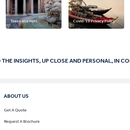
Taxes and Fees
Covid-19 Privacy Policy
 THE INSIGHTS, UP CLOSE AND PERSONAL, IN C
ABOUT US
Get A Quote
Request A Brochure