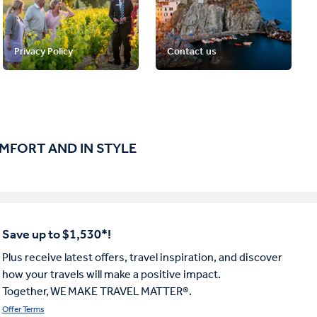
Privacy Policy
Contact us
OMFORT AND IN STYLE
Save up to $1,530*!
Plus receive latest offers, travel inspiration, and discover
how your travels will make a positive impact.
Together, WE MAKE TRAVEL MATTER®.
Offer Terms