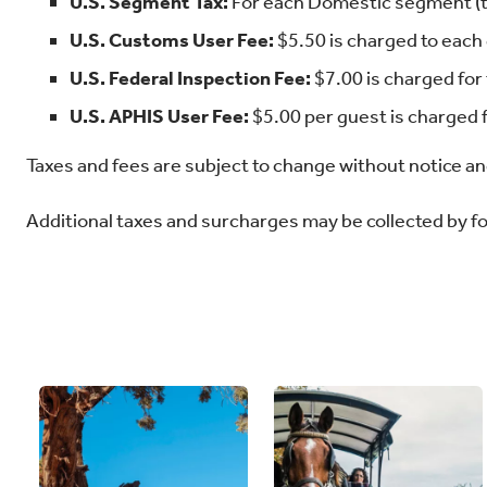
U.S. Segment Tax:
For each Domestic segment (ta
U.S. Customs User Fee:
$5.50 is charged to each 
U.S. Federal Inspection Fee:
$7.00 is charged for 
U.S. APHIS User Fee:
$5.00 per guest is charged f
Taxes and fees are subject to change without notice and
Additional taxes and surcharges may be collected by 