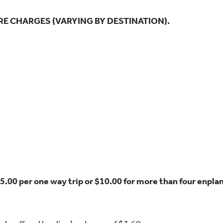
RE CHARGES (VARYING BY DESTINATION).
$5.00 per one way trip or $10.00 for more than four enpl