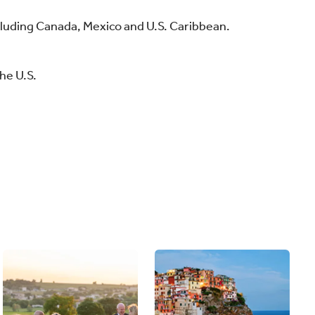
xcluding Canada, Mexico and U.S. Caribbean.
he U.S.