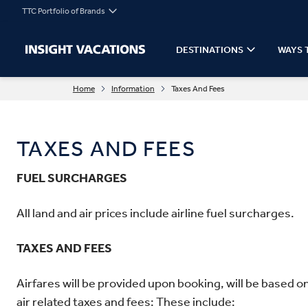
TTC Portfolio of Brands
DESTINATIONS
WAYS 
Home
Information
Taxes And Fees
TAXES AND FEES
FUEL SURCHARGES
All land and air prices include airline fuel surcharges.
TAXES AND FEES
Airfares will be provided upon booking, will be based o
air related taxes and fees: These include: