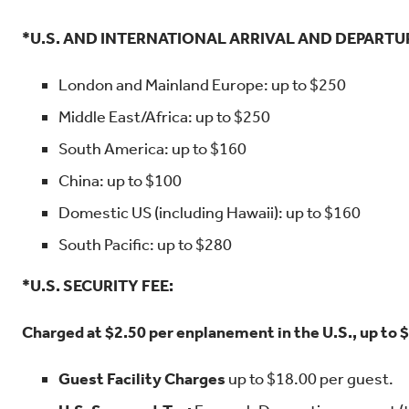
*U.S. AND INTERNATIONAL ARRIVAL AND DEPARTU
London and Mainland Europe: up to $250
Middle East/Africa: up to $250
South America: up to $160
China: up to $100
Domestic US (including Hawaii): up to $160
South Pacific: up to $280
*U.S. SECURITY FEE:
Charged at $2.50 per enplanement in the U.S., up to 
Guest Facility Charges
up to $18.00 per guest.