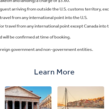
keoff and landing) a charge of $3.60.
guest arriving from outside the U.S. customs territory, e
travel from any international point into the U.S.
or travel from any international point except Canada into t
 will be confirmed at time of booking.
foreign government and non-government entities.
Learn More