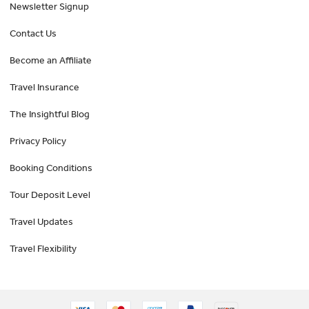
Newsletter Signup
Contact Us
Become an Affiliate
Travel Insurance
The Insightful Blog
Privacy Policy
Booking Conditions
Tour Deposit Level
Travel Updates
Travel Flexibility