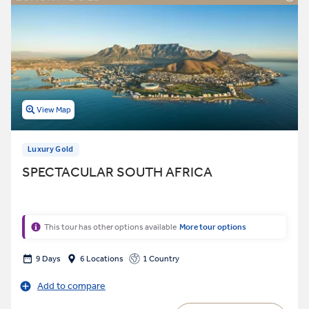
View Map
Luxury Gold
SPECTACULAR SOUTH AFRICA
This tour has other options available
More tour options
9 Days
6 Locations
1 Country
Add to compare