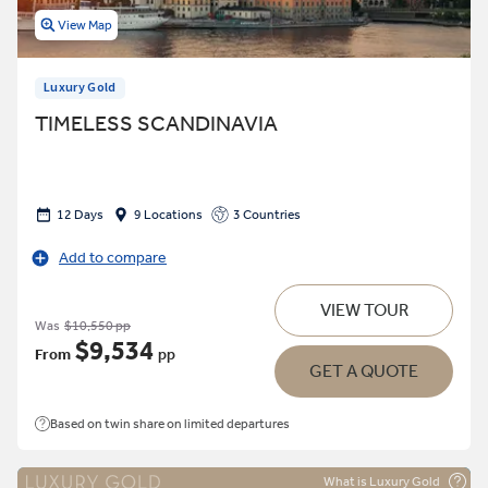
View Map
Luxury Gold
TIMELESS SCANDINAVIA
12 Days
9 Locations
3 Countries
Add to compare
VIEW TOUR
Was
$10,550 pp
$9,534
From
pp
GET A QUOTE
Based on twin share on limited departures
What is Luxury Gold