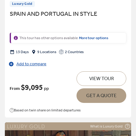
Luxury Gold
SPAIN AND PORTUGAL IN STYLE
This tour has other options available
More tour options
13 Days
9 Locations
2 Countries
Add to compare
VIEW TOUR
$9,095
From
pp
GET A QUOTE
Based on twin share on limited departures
What is Luxury Gold