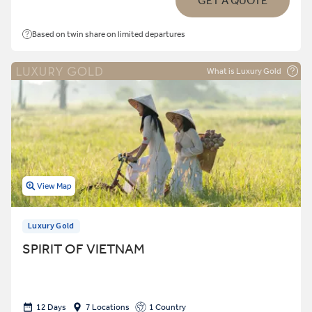
GET A QUOTE
Based on twin share on limited departures
What is Luxury Gold
View Map
Luxury Gold
SPIRIT OF VIETNAM
12 Days
7 Locations
1 Country