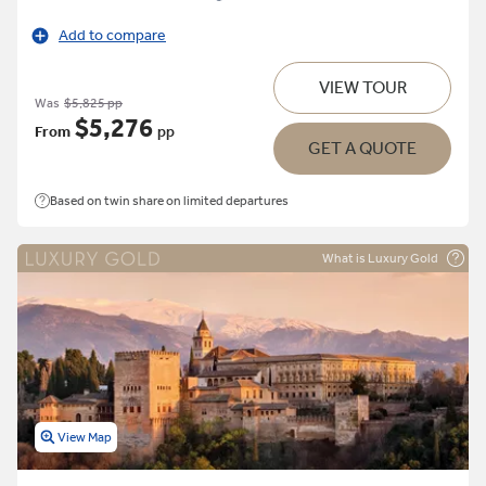
Add to compare
VIEW TOUR
Was
$5,825 pp
$5,276
From
pp
GET A QUOTE
Based on twin share on limited departures
What is Luxury Gold
View Map