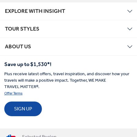
EXPLORE WITH INSIGHT
TOUR STYLES
ABOUT US
Save up to $1,530*!
Plus receive latest offers, travel inspiration, and discover how your
travels will make a positive impact. Together, WE MAKE
TRAVEL MATTER®.
Offer Terms
SIGN UP
Selected Region