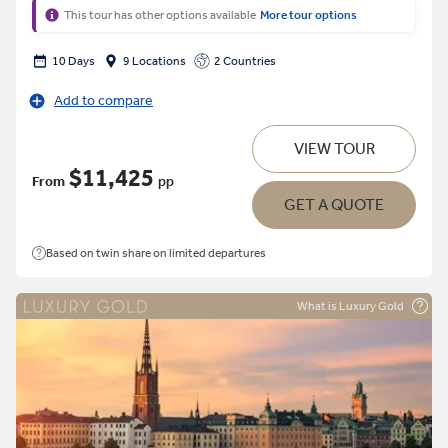
This tour has other options available
More tour options
10 Days
9 Locations
2 Countries
Add to compare
VIEW TOUR
$11,425
From
pp
GET A QUOTE
Based on twin share on limited departures
What is Luxury Gold