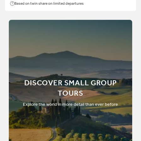
Based on twin share on limited departures
DISCOVER SMALL GROUP
TOURS
Explore the world in more detail than ever before