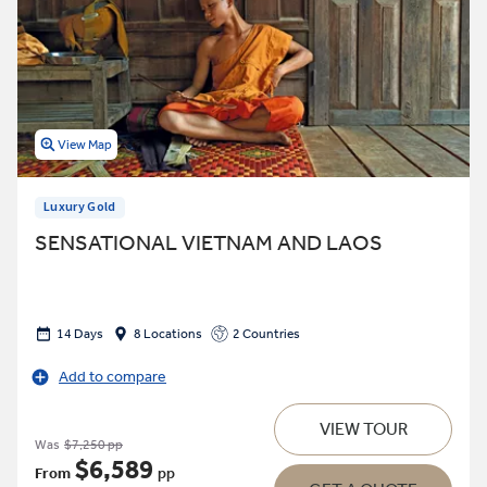
View Map
Luxury Gold
SENSATIONAL VIETNAM AND LAOS
14 Days
8 Locations
2 Countries
Add to compare
VIEW TOUR
Was
$7,250 pp
$6,589
From
pp