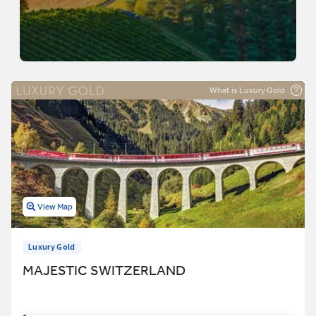
What is Luxury Gold
View Map
Luxury Gold
MAJESTIC SWITZERLAND