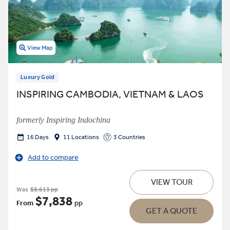
View Map
Luxury Gold
INSPIRING CAMBODIA, VIETNAM & LAOS
formerly Inspiring Indochina
16 Days
11 Locations
3 Countries
Add to compare
VIEW TOUR
Was
$8,613 pp
$7,838
From
pp
GET A QUOTE