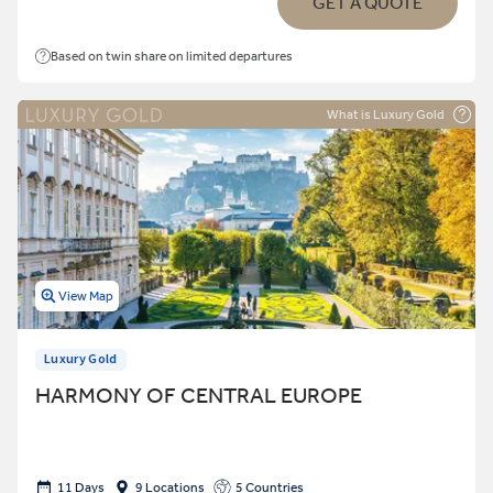
GET A QUOTE
Based on twin share on limited departures
What is Luxury Gold
View Map
Luxury Gold
HARMONY OF CENTRAL EUROPE
11 Days
9 Locations
5 Countries