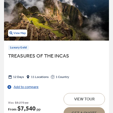
View Map
Luxury Gold
TREASURES OF THE INCAS
12 Days
11 Locations
1 Country
Add to compare
VIEW TOUR
Was
$8,275 pp
$7,540
From
pp