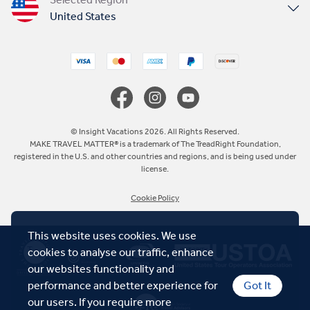
United States
United Kingdom
Canada
Europe
© Insight Vacations 2026. All Rights Reserved.
MAKE TRAVEL MATTER® is a trademark of The TreadRight Foundation,
registered in the U.S. and other countries and regions, and is being used under
Australia
license.
Cookie Policy
New Zealand
This website uses cookies. We use
South Africa
cookies to analyse our traffic, enhance
our websites functionality and
Asia
performance and better experience for
Got It
our users. If you require more