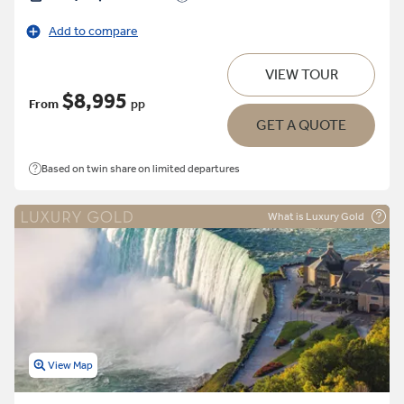
Add to compare
VIEW TOUR
$8,995
From
pp
GET A QUOTE
Based on twin share on limited departures
What is Luxury Gold
View Map