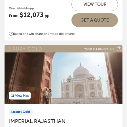
VIEW TOUR
Was
$13,315 pp
$12,073
From
pp
GET A QUOTE
Based on twin share on limited departures
What is Luxury Gold
View Map
Luxury Gold
IMPERIAL RAJASTHAN