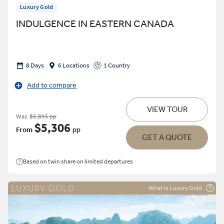
Luxury Gold
INDULGENCE IN EASTERN CANADA
8 Days
6 Locations
1 Country
Add to compare
VIEW TOUR
Was
$5,895 pp
$5,306
From
pp
GET A QUOTE
Based on twin share on limited departures
What is Luxury Gold