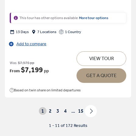
This tour has other options available
More tour options
13 Days
7 Locations
1 Country
Add to compare
VIEW TOUR
Was
$7,975 pp
$7,199
From
pp
GET A QUOTE
Based on twin share on limited departures
1
2
3
4
...
15
1 - 11 of 172 Results