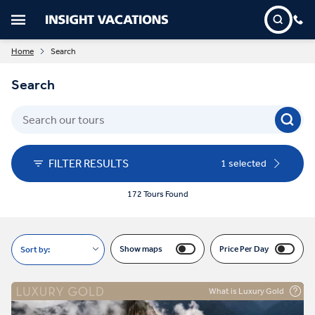
Home
Search
Search
FILTER RESULTS
1 selected
172 Tours Found
Show maps
Price Per Day
Sort by:
What is Luxury Gold