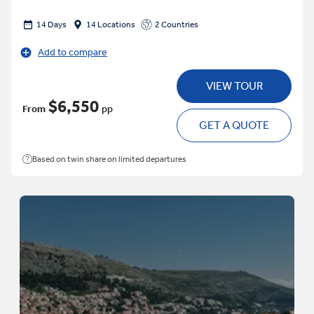
14 Days
14 Locations
2 Countries
Add to compare
VIEW TOUR
$6,550
From
pp
GET A QUOTE
Based on twin share on limited departures