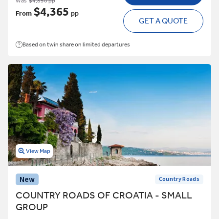
Was
$4,850 pp
$4,365
From
pp
GET A QUOTE
Based on twin share on limited departures
View Map
New
Country Roads
COUNTRY ROADS OF CROATIA - SMALL
GROUP