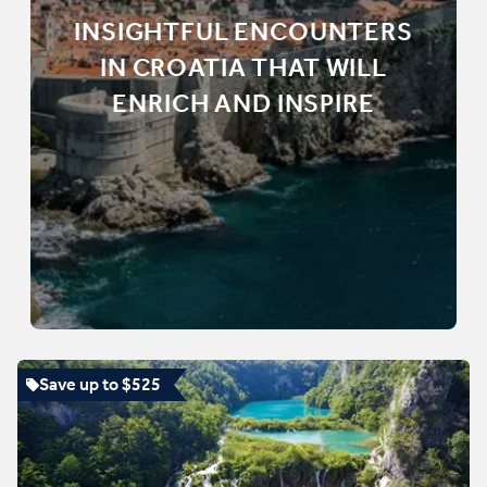
INSIGHTFUL ENCOUNTERS
IN CROATIA THAT WILL
ENRICH AND INSPIRE
Save up to $525