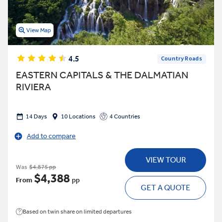
View Map
4.5
Country Roads
EASTERN CAPITALS & THE DALMATIAN
RIVIERA
14 Days
10 Locations
4 Countries
Add to compare
VIEW TOUR
Was
$4,875 pp
$4,388
From
pp
GET A QUOTE
Based on twin share on limited departures