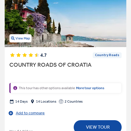
View Map
4.7
Country Roads
COUNTRY ROADS OF CROATIA
This tour has other options available
More tour options
14 Days
14 Locations
2 Countries
Add to compare
VIEW TOUR