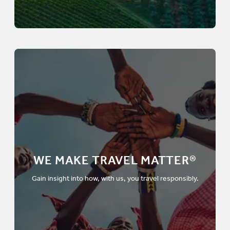
WE MAKE TRAVEL MATTER®
Gain insight into how, with us, you travel responsibly.