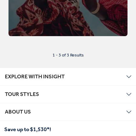
1 - 3 of 3 Results
EXPLORE WITH INSIGHT
TOUR STYLES
ABOUT US
Save up to $1,530*!