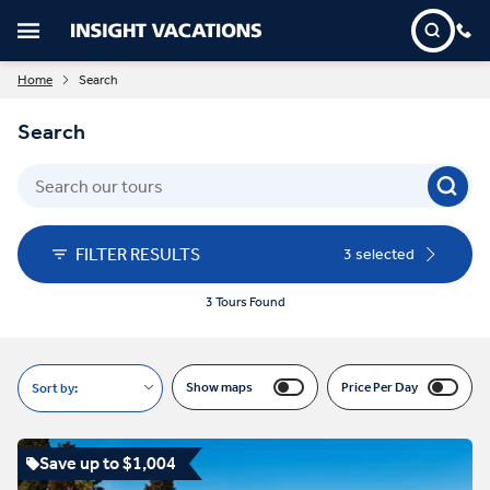
Home
Search
Search
FILTER RESULTS
3 selected
3 Tours Found
Show maps
Price Per Day
Sort by:
Save up to $1,004