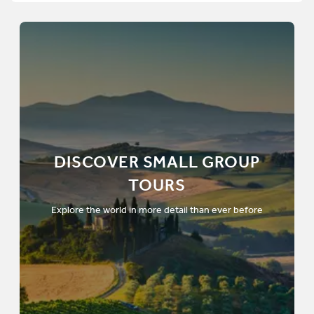
DISCOVER SMALL GROUP
TOURS
Explore the world in more detail than ever before