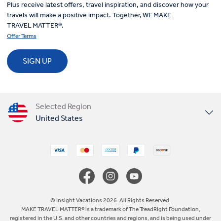
Plus receive latest offers, travel inspiration, and discover how your
travels will make a positive impact. Together, WE MAKE
TRAVEL MATTER®.
Offer Terms
SIGN UP
Selected Region
United States
United Kingdom
Canada
Europe
© Insight Vacations 2026. All Rights Reserved.
MAKE TRAVEL MATTER® is a trademark of The TreadRight Foundation,
registered in the U.S. and other countries and regions, and is being used under