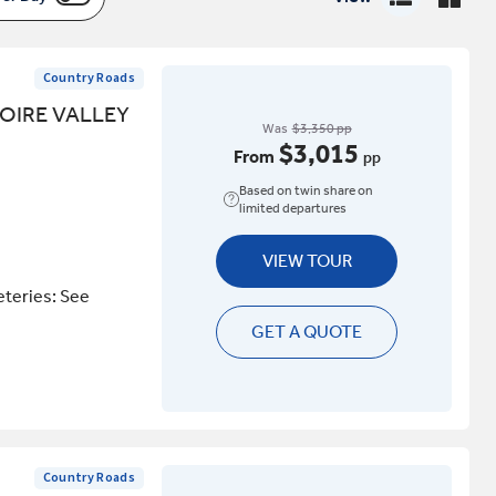
Country Roads
OIRE VALLEY
Was
$3,350 pp
$3,015
From
pp
Based on twin share on
limited departures
VIEW TOUR
eteries: See
GET A QUOTE
Country Roads