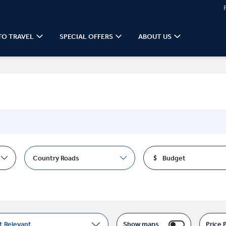
TO TRAVEL
SPECIAL OFFERS
ABOUT US
Country Roads
Budget
t Relevant
Show maps
Price 