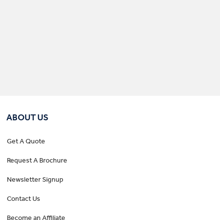
ABOUT US
Get A Quote
Request A Brochure
Newsletter Signup
Contact Us
Become an Affiliate