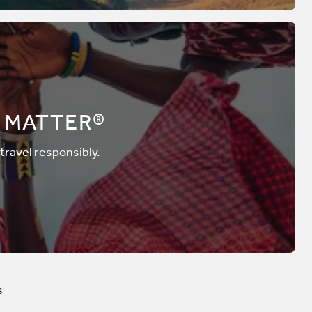
 MATTER®
 travel responsibly.
s