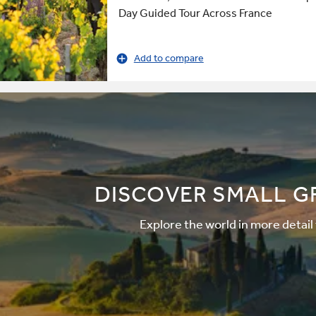
Day Guided Tour Across France
Add to compare
DISCOVER SMALL G
Explore the world in more detail