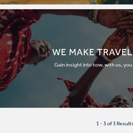
WE MAKE TRAVEL
Gain insight into how, with us, you
1 - 3 of 3 Result