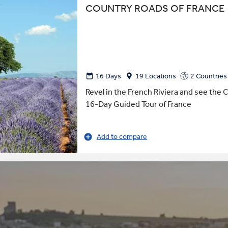
COUNTRY ROADS OF FRANCE
16 Days
19 Locations
2 Countries
Revel in the French Riviera and see the C
16-Day Guided Tour of France
Add to compare