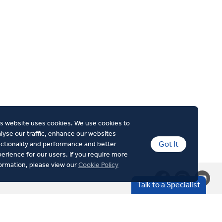
s website uses cookies. We use cookies to
lyse our traffic, enhance our websites
Got It
ctionality and performance and better
erience for our users. If you require more
ormation, please view our
Cookie Policy
Talk to a Specialist
Cookie Policy