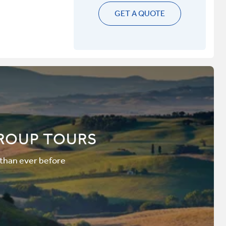
GET A QUOTE
ROUP TOURS
 than ever before