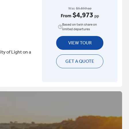
Was
$5,850 pp
$4,973
From
pp
Based on twin share on
limited departures
VIEW TOUR
ity of Light on a
GET A QUOTE