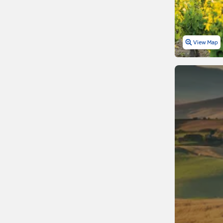
Netherlands
Northern Ireland
View Map
Norway
Poland
Portugal
Romania
Russia
Scotland
Serbia
Slovakia
Slovenia
Spain