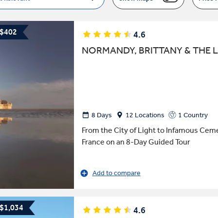
 $402
4.6
NORMANDY, BRITTANY & THE L
8 Days
12 Locations
1 Country
From the City of Light to Infamous Cem
France on an 8-Day Guided Tour
Add to compare
 $1,034
4.6