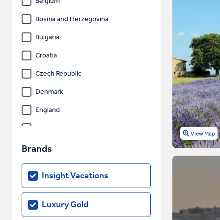
Belgium
Bosnia and Herzegovina
Bulgaria
Croatia
Czech Republic
Denmark
England
Estonia
View Map
Finland
Brands
France
Insight Vacations
Germany
Gibraltar
Luxury Gold
Greece