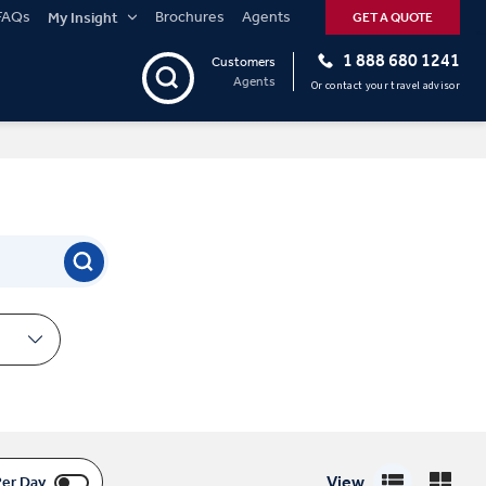
FAQs
Brochures
Agents
My Insight
GET A QUOTE
1 888 680 1241
Customers
Agents
Or contact your travel advisor
View
Per Day