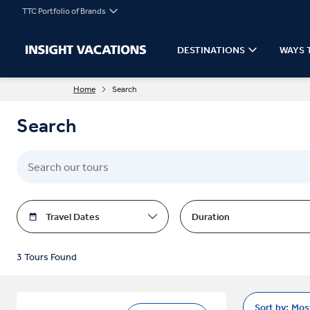
TTC Portfolio of Brands
DESTINATIONS
WAYS 
Home
Search
Search
Travel Dates
Duration
3 Tours Found
Sort by:
Mos