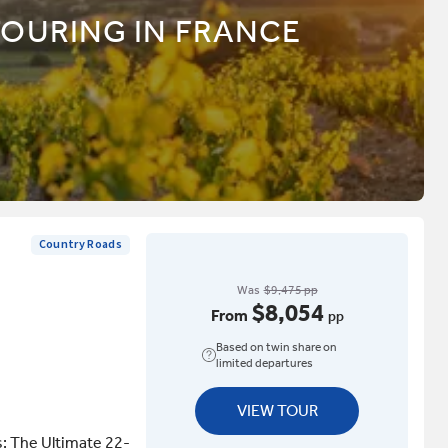
TOURING IN FRANCE
Country Roads
Was
$9,475 pp
$8,054
From
pp
Based on twin share on
limited departures
VIEW TOUR
s: The Ultimate 22-