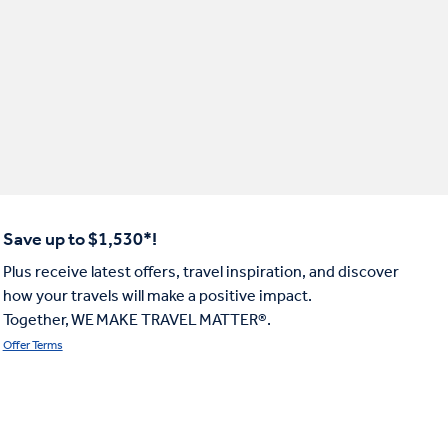
Save up to $1,530*!
Plus receive latest offers, travel inspiration, and discover
how your travels will make a positive impact.
Together, WE MAKE TRAVEL MATTER®.
Offer Terms