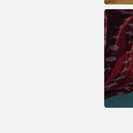
Sweden
Switzerland
United Kingdom
Vatican City
Wales