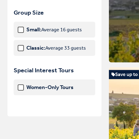
Hungary
Group Size
Iceland
Small:
Average 16 guests
Ireland
Italy
Classic:
Average 33 guests
Latvia
Liechtenstein
Special Interest Tours
Save up to
Lithuania
Women-Only Tours
Luxembourg
Macedonia
Malta
Monaco
Montenegro