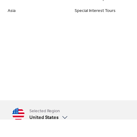
Asia
Special Interest Tours
Selected Region
United States