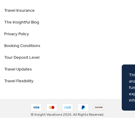
Travel Insurance
The Insightful Blog
Privacy Policy
Booking Conditions
Tour Deposit Level
Travel Updates
Thi
Travel Flexibility
ana
fun
exp
inf
© Insight Vacations 2026. All Rights Reserved.
MAKE TRAVEL MATTER® is a trademark of The TreadRight Foundation, registered in
the U.S. and other countries and regions, and is being used under license.