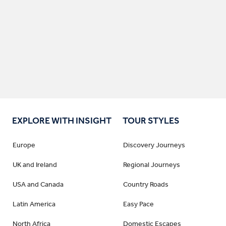
EXPLORE WITH INSIGHT
TOUR STYLES
Europe
Discovery Journeys
UK and Ireland
Regional Journeys
USA and Canada
Country Roads
Latin America
Easy Pace
North Africa
Domestic Escapes