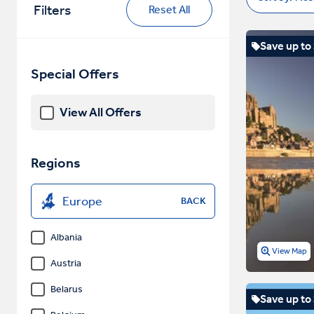
Filters
Reset All
Save up to
Special Offers
View All Offers
Regions
Europe
BACK
Albania
View Map
Austria
Belarus
Save up to