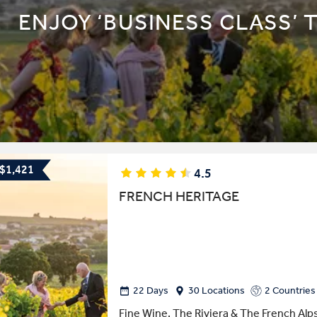
ENJOY ‘BUSINESS CLASS’ 
 $1,421
4.5
FRENCH HERITAGE
22 Days
30 Locations
2 Countries
Fine Wine, The Riviera & The French Alp