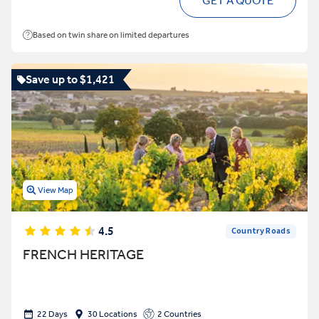
GET A QUOTE
Based on twin share on limited departures
Save up to $1,421
View Map
4.5
Country Roads
FRENCH HERITAGE
22 Days
30 Locations
2 Countries