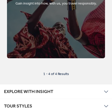
Gain insight into how, with us, you travel responsibly.
1 - 4 of 4 Results
EXPLORE WITH INSIGHT
TOUR STYLES