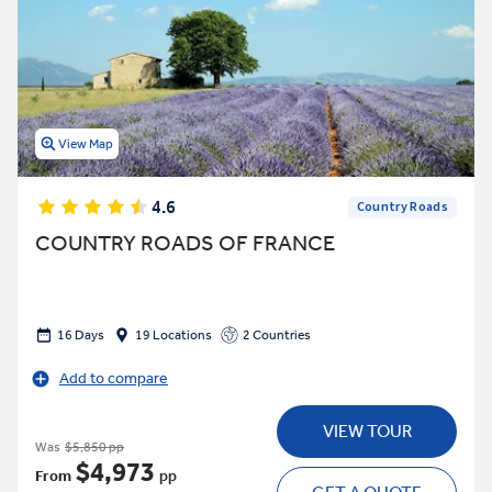
View Map
4.6
Country Roads
COUNTRY ROADS OF FRANCE
16 Days
19 Locations
2 Countries
Add to compare
VIEW TOUR
Was
$5,850 pp
$4,973
From
pp