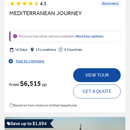
4.1
Discovery
MEDITERRANEAN JOURNEY
This tour has other options available
More tour options
16 Days
13 Locations
5 Countries
Add to compare
VIEW TOUR
$6,515
From
pp
GET A QUOTE
Based on twin share on limited departures
Save up to $1,694