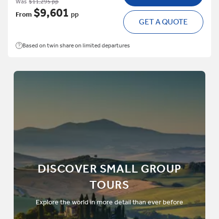
Was
$11,295 pp
$9,601
From
pp
GET A QUOTE
Based on twin share on limited departures
DISCOVER SMALL GROUP
TOURS
Explore the world in more detail than ever before