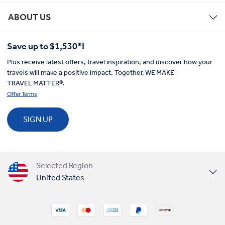
ABOUT US
Save up to $1,530*!
Plus receive latest offers, travel inspiration, and discover how your
travels will make a positive impact. Together, WE MAKE
TRAVEL MATTER®.
Offer Terms
SIGN UP
Selected Region
United States
United Kingdom