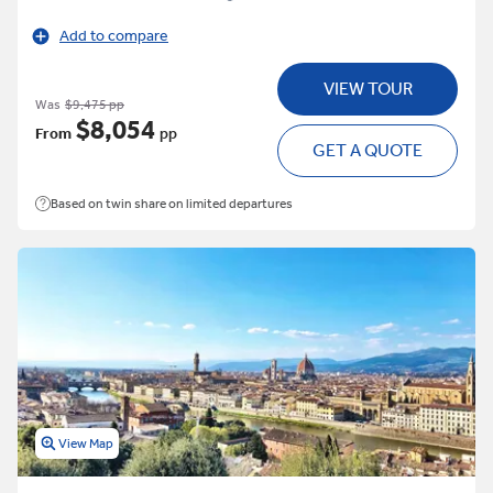
Add to compare
VIEW TOUR
Was
$9,475 pp
$8,054
From
pp
GET A QUOTE
Based on twin share on limited departures
View Map