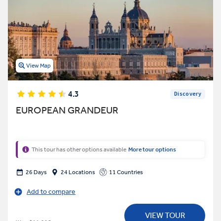
View Map
4.3
Discovery
EUROPEAN GRANDEUR
This tour has other options available
More tour options
26 Days
24 Locations
11 Countries
Add to compare
VIEW TOUR