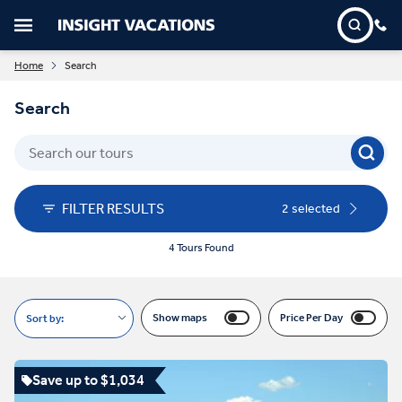
Home
Search
Search
FILTER RESULTS
2 selected
4 Tours Found
Show maps
Price Per Day
Sort by:
Save up to $1,034