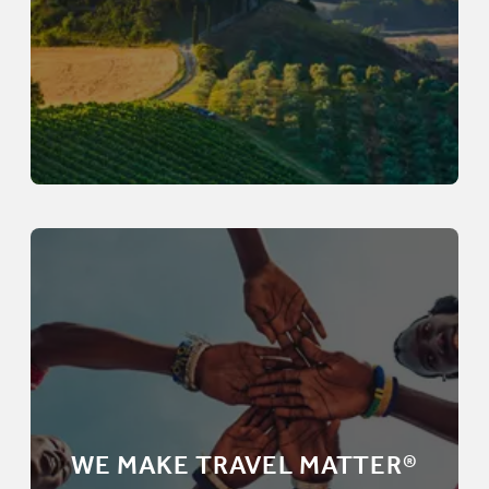
WE MAKE TRAVEL MATTER®