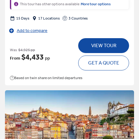
This tour has other options available
More tour options
15 Days
17 Locations
3 Countries
Add to compare
VIEW TOUR
Was
$4,925 pp
$4,433
From
pp
GET A QUOTE
Based on twin share on limited departures