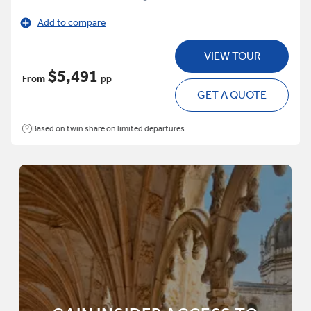
Add to compare
VIEW TOUR
$5,491
From
pp
GET A QUOTE
Based on twin share on limited departures