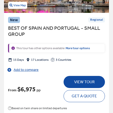
View Map
New
Regional
BEST OF SPAIN AND PORTUGAL - SMALL
GROUP
This tour has other options available
More tour options
15 Days
17 Locations
3 Countries
Add to compare
VIEW TOUR
$6,975
From
pp
GET A QUOTE
Based on twin share on limited departures