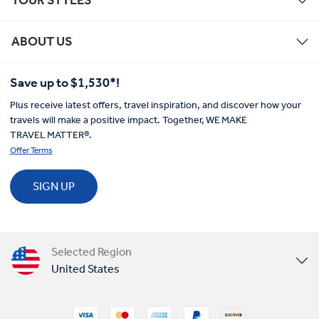
ABOUT US
Save up to $1,530*!
Plus receive latest offers, travel inspiration, and discover how your
travels will make a positive impact. Together, WE MAKE
TRAVEL MATTER®.
Offer Terms
SIGN UP
Selected Region
United States
United Kingdom