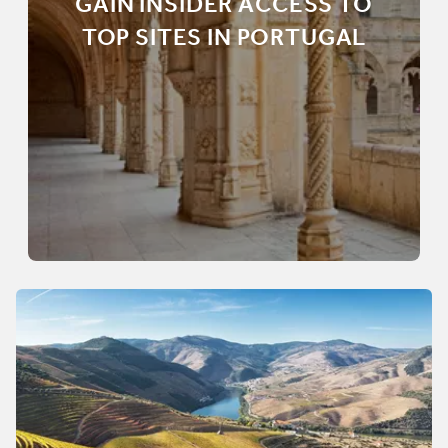
GAIN INSIDER ACCESS TO
TOP SITES IN PORTUGAL