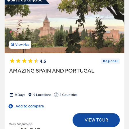
View Map
4.6
Regional
AMAZING SPAIN AND PORTUGAL
9 Days
9 Locations
2 Countries
Add to compare
VIEW TOUR
Was
$2,825 pp