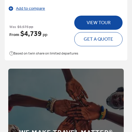
Add to compare
VIEW TOUR
Was
$5,575 pp
$4,739
From
pp
GET A QUOTE
Based on twin share on limited departures