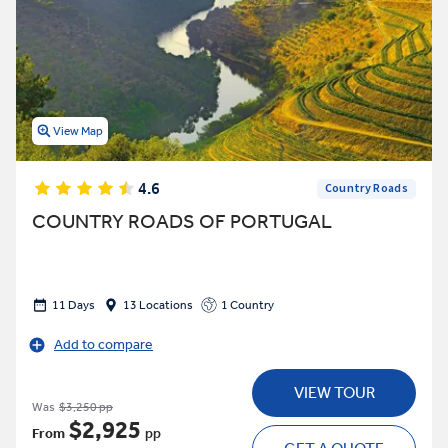
View Map
4.6
Country Roads
COUNTRY ROADS OF PORTUGAL
11 Days
13 Locations
1 Country
Add to compare
VIEW TOUR
Was
$3,250 pp
$2,925
From
pp