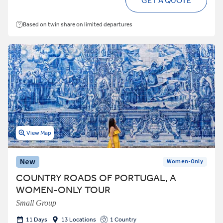
GET A QUOTE
Based on twin share on limited departures
View Map
New
Women-Only
COUNTRY ROADS OF PORTUGAL, A
WOMEN-ONLY TOUR
Small Group
11 Days
13 Locations
1 Country