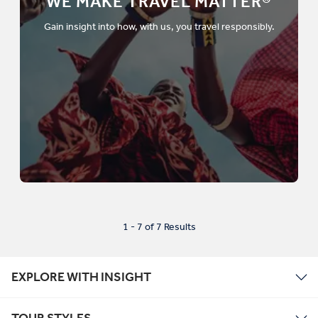
WE MAKE TRAVEL MATTER®
Gain insight into how, with us, you travel responsibly.
1 - 7 of 7 Results
EXPLORE WITH INSIGHT
TOUR STYLES