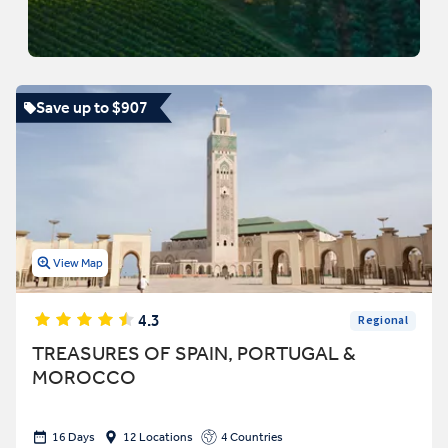
Save up to $907
View Map
4.3
Regional
TREASURES OF SPAIN, PORTUGAL &
MOROCCO
16 Days
12 Locations
4 Countries