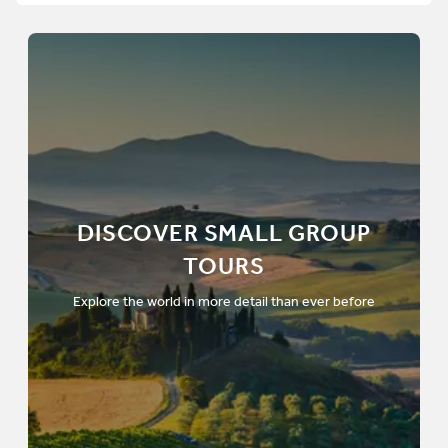
DISCOVER SMALL GROUP
TOURS
Explore the world in more detail than ever before