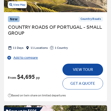
View Map
New
Country Roads
COUNTRY ROADS OF PORTUGAL - SMALL
GROUP
11 Days
11 Locations
1 Country
Add to compare
VIEW TOUR
$4,695
From
pp
GET A QUOTE
Based on twin share on limited departures
Save up to $506