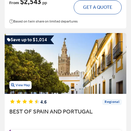
$2,543
From
pp
GET A QUOTE
Based on twin share on limited departures
Save up to $1,014
View Map
4.6
Regional
BEST OF SPAIN AND PORTUGAL