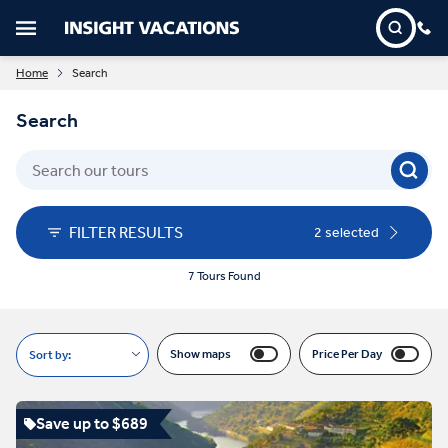
Home
Search
Search
FILTER RESULTS
2 selected
7 Tours Found
Show maps
Price Per Day
Sort by:
Save up to $689