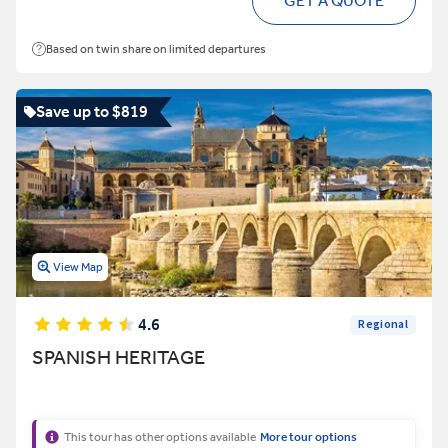
GET A QUOTE
Based on twin share on limited departures
Save up to $819
View Map
4.6
Regional
SPANISH HERITAGE
This tour has other options available
More tour options