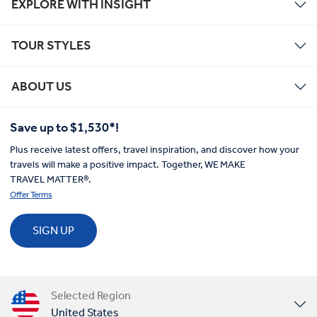
EXPLORE WITH INSIGHT
TOUR STYLES
ABOUT US
Save up to $1,530*!
Plus receive latest offers, travel inspiration, and discover how your
travels will make a positive impact. Together, WE MAKE
TRAVEL MATTER®.
Offer Terms
SIGN UP
Selected Region
United States