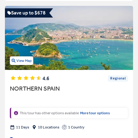
Save up to $678
View Map
4.6
Regional
NORTHERN SPAIN
This tour has other options available
More tour options
11 Days
10 Locations
1 Country