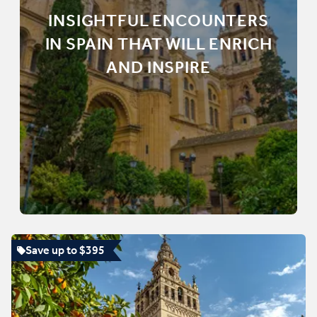
INSIGHTFUL ENCOUNTERS
IN SPAIN THAT WILL ENRICH
AND INSPIRE
Save up to $395