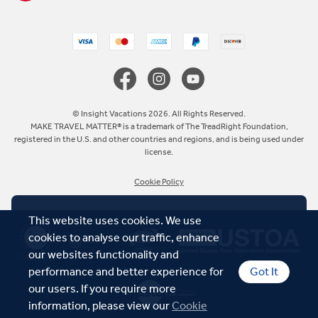
United Kingdom
Canada
Europe
© Insight Vacations 2026. All Rights Reserved.
MAKE TRAVEL MATTER® is a trademark of The TreadRight Foundation,
registered in the U.S. and other countries and regions, and is being used under
Australia
license.
Cookie Policy
New Zealand
This website uses cookies. We use
South Africa
cookies to analyse our traffic, enhance
our websites functionality and
Asia
performance and better experience for
Got It
our users. If you require more
information, please view our
Cookie