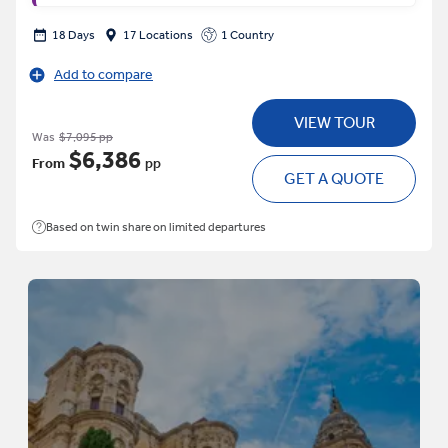
18 Days
17 Locations
1 Country
Add to compare
VIEW TOUR
Was
$7,095 pp
$6,386
From
pp
GET A QUOTE
Based on twin share on limited departures