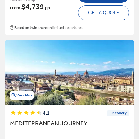
$4,739
From
pp
GET A QUOTE
Based on twin share on limited departures
View Map
4.1
Discovery
MEDITERRANEAN JOURNEY