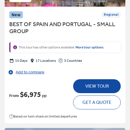
New
Regional
BEST OF SPAIN AND PORTUGAL - SMALL
GROUP
This tour has other options available
More tour options
15 Days
17 Locations
3 Countries
Add to compare
VIEW TOUR
$6,975
From
pp
GET A QUOTE
Based on twin share on limited departures