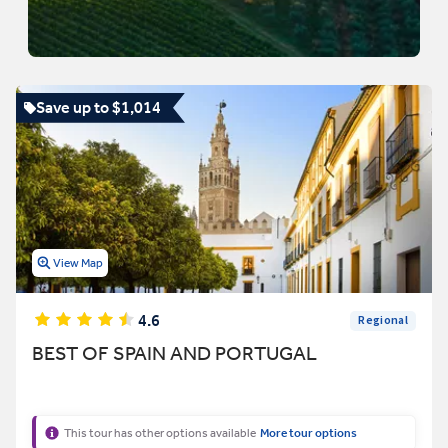
Save up to $1,014
View Map
4.6
Regional
BEST OF SPAIN AND PORTUGAL
This tour has other options available
More tour options