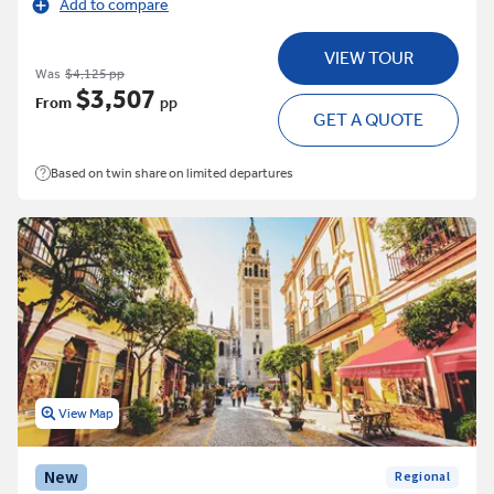
Add to compare
VIEW TOUR
Was
$4,125 pp
$3,507
From
pp
GET A QUOTE
Based on twin share on limited departures
View Map
New
Regional