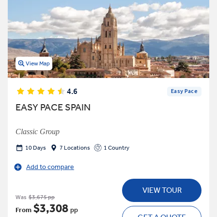
View Map
4.6
Easy Pace
EASY PACE SPAIN
Classic Group
10 Days
7 Locations
1 Country
Add to compare
VIEW TOUR
Was
$3,675 pp
$3,308
From
pp