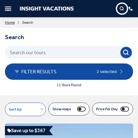
Home
Search
Search
FILTER RESULTS
2 selected
11 Tours Found
Show maps
Price Per Day
Sort by:
Save up to $367