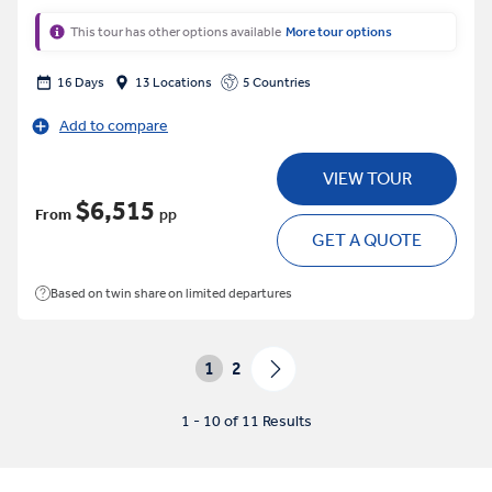
This tour has other options available
More tour options
16 Days
13 Locations
5 Countries
Add to compare
VIEW TOUR
$6,515
From
pp
GET A QUOTE
Based on twin share on limited departures
1
2
1 - 10 of 11 Results