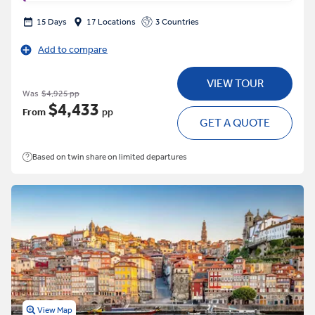
15 Days
17 Locations
3 Countries
Add to compare
VIEW TOUR
Was
$4,925 pp
$4,433
From
pp
GET A QUOTE
Based on twin share on limited departures
View Map