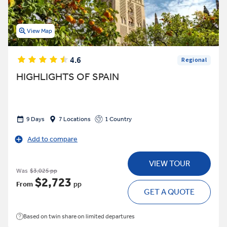
View Map
4.6
Regional
HIGHLIGHTS OF SPAIN
9 Days
7 Locations
1 Country
Add to compare
VIEW TOUR
Was
$3,025 pp
$2,723
From
pp
GET A QUOTE
Based on twin share on limited departures