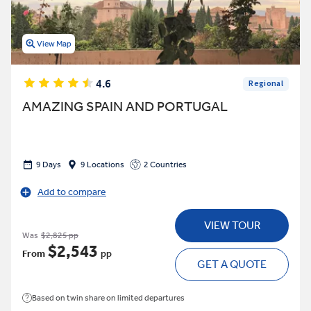
View Map
4.6
Regional
AMAZING SPAIN AND PORTUGAL
9 Days
9 Locations
2 Countries
Add to compare
VIEW TOUR
Was
$2,825 pp
$2,543
From
pp
GET A QUOTE
Based on twin share on limited departures