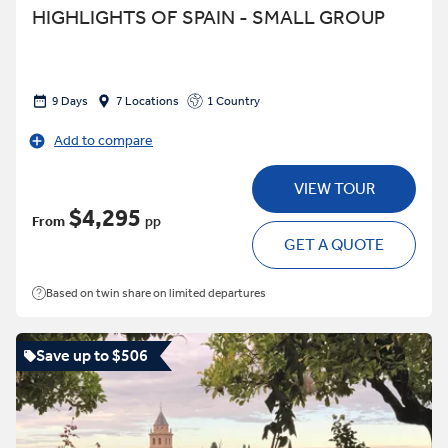
HIGHLIGHTS OF SPAIN - SMALL GROUP
9 Days
7 Locations
1 Country
Add to compare
VIEW TOUR
$4,295
From
pp
GET A QUOTE
Based on twin share on limited departures
Save up to $506