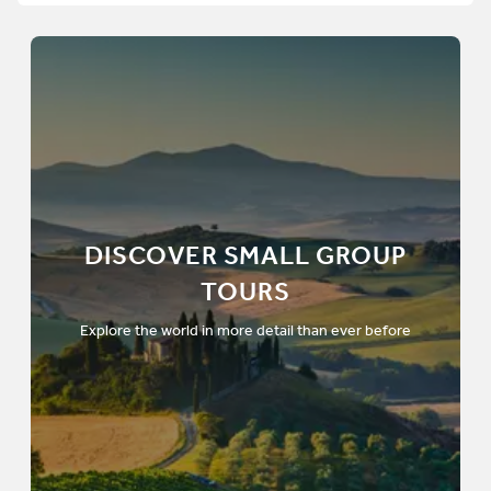
DISCOVER SMALL GROUP
TOURS
Explore the world in more detail than ever before