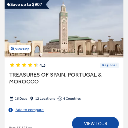
Save up to $907
View Map
4.3
Regional
TREASURES OF SPAIN, PORTUGAL &
MOROCCO
16 Days
12 Locations
4 Countries
Add to compare
VIEW TOUR
Was
$5,575 pp