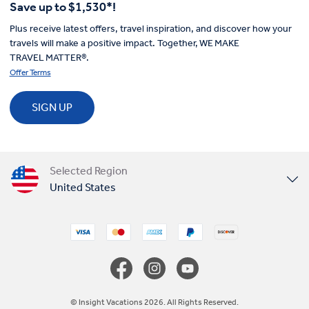
Save up to $1,530*!
Plus receive latest offers, travel inspiration, and discover how your
travels will make a positive impact. Together, WE MAKE
TRAVEL MATTER®.
Offer Terms
SIGN UP
Selected Region
United States
United Kingdom
Canada
Europe
© Insight Vacations 2026. All Rights Reserved.