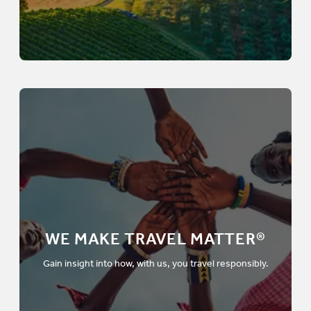
WE MAKE TRAVEL MATTER®
Gain insight into how, with us, you travel responsibly.