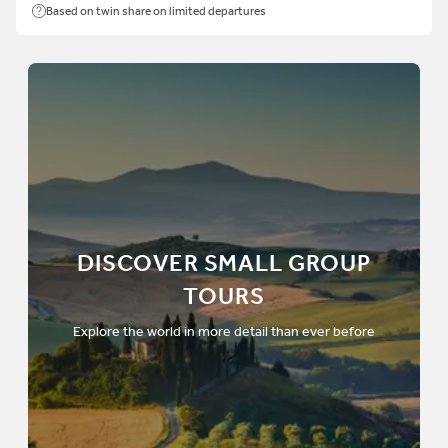
Based on twin share on limited departures
DISCOVER SMALL GROUP
TOURS
Explore the world in more detail than ever before