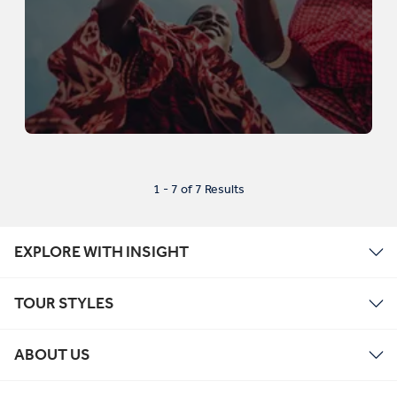
1 - 7 of 7 Results
EXPLORE WITH INSIGHT
TOUR STYLES
ABOUT US