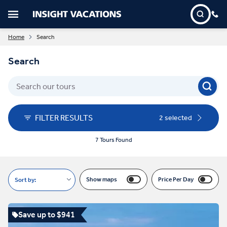
Home
Search
Search
FILTER RESULTS
2 selected
7 Tours Found
Show maps
Price Per Day
Sort by:
Save up to $941