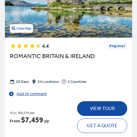
View Map
4.4
Regional
ROMANTIC BRITAIN & IRELAND
20 Days
34 Locations
5 Countries
Add to compare
VIEW TOUR
Was
$8,775 pp
$7,459
From
pp
GET A QUOTE