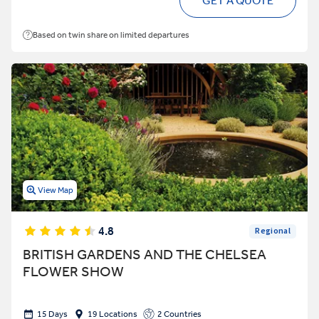
GET A QUOTE
Based on twin share on limited departures
View Map
4.8
Regional
BRITISH GARDENS AND THE CHELSEA
FLOWER SHOW
15 Days
19 Locations
2 Countries