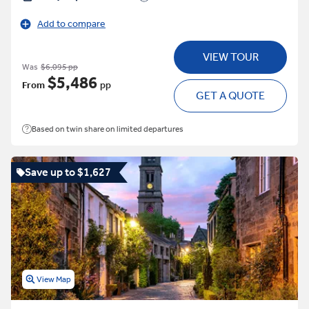
Add to compare
VIEW TOUR
Was
$6,095 pp
$5,486
From
pp
GET A QUOTE
Based on twin share on limited departures
Save up to $1,627
View Map