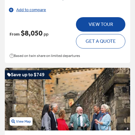
Add to compare
VIEW TOUR
$8,050
From
pp
GET A QUOTE
Based on twin share on limited departures
Save up to $749
View Map