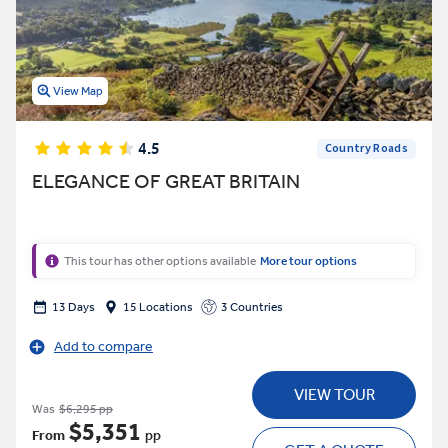
View Map
4.5
Country Roads
ELEGANCE OF GREAT BRITAIN
This tour has other options available
More tour options
13 Days
15 Locations
3 Countries
Add to compare
VIEW TOUR
Was
$6,295 pp
$5,351
From
pp