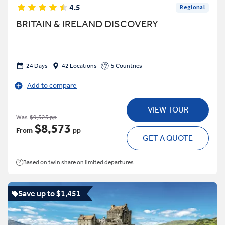
4.5
Regional
BRITAIN & IRELAND DISCOVERY
24 Days
42 Locations
5 Countries
Add to compare
VIEW TOUR
Was
$9,525 pp
$8,573
From
pp
GET A QUOTE
Based on twin share on limited departures
Save up to $1,451