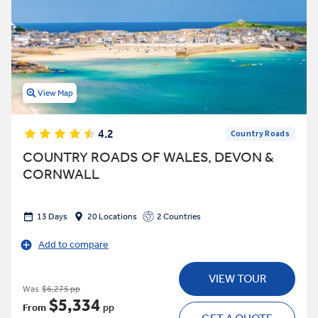
View Map
4.2
Country Roads
COUNTRY ROADS OF WALES, DEVON &
CORNWALL
13 Days
20 Locations
2 Countries
Add to compare
VIEW TOUR
Was
$6,275 pp
$5,334
From
pp