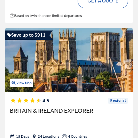
GET A QUOTE
Based on twin share on limited departures
Save up to $911
View Map
4.5
Regional
BRITAIN & IRELAND EXPLORER
15 Days
24 Locations
4 Countries