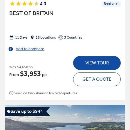
4.3
Regional
BEST OF BRITAIN
11 Days
16 Locations
3 Countries
Add to compare
VIEW TOUR
Was
$4,650 pp
$3,953
From
pp
GET A QUOTE
Based on twin share on limited departures
Save up to $944