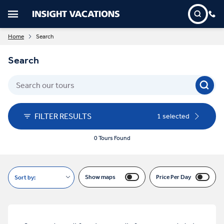
Home
Search
Search
FILTER RESULTS
1 selected
0 Tours Found
Show maps
Price Per Day
Sort by: