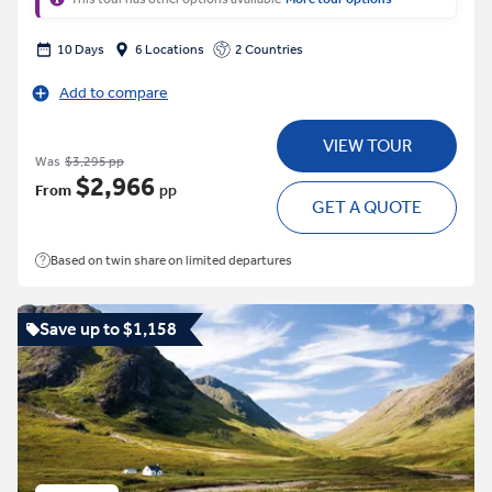
10 Days
6 Locations
2 Countries
Add to compare
VIEW TOUR
Was
$3,295 pp
$2,966
From
pp
GET A QUOTE
Based on twin share on limited departures
Save up to $1,158