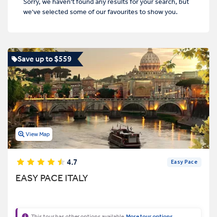
Sorry, we haven't found any results for your search, but
we've selected some of our favourites to show you.
Save up to $559
View Map
4.7
Easy Pace
EASY PACE ITALY
This tour has other options available
More tour options