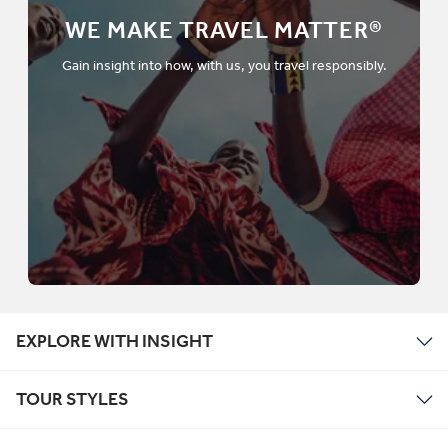
WE MAKE TRAVEL MATTER®
Gain insight into how, with us, you travel responsibly.
EXPLORE WITH INSIGHT
TOUR STYLES