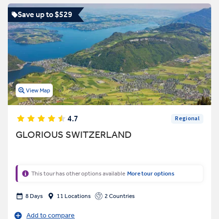
Save up to $529
View Map
4.7
Regional
GLORIOUS SWITZERLAND
This tour has other options available
More tour options
8 Days
11 Locations
2 Countries
Add to compare