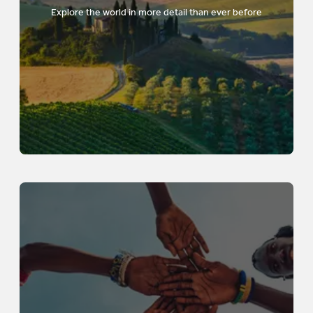
Explore the world in more detail than ever before