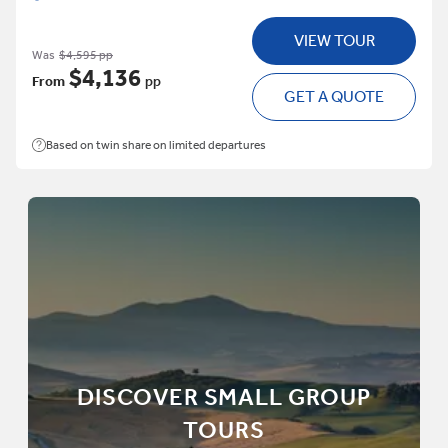
VIEW TOUR
Was
$4,595 pp
$4,136
From
pp
GET A QUOTE
Based on twin share on limited departures
DISCOVER SMALL GROUP
TOURS