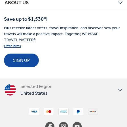
ABOUT US
Save up to $1,530*!
Plus receive latest offers, travel inspiration, and discover how your
travels will make a positive impact. Together, WE MAKE
TRAVEL MATTER®.
Offer Terms
SIGN UP
Selected Region
United States
United Kingdom
Canada