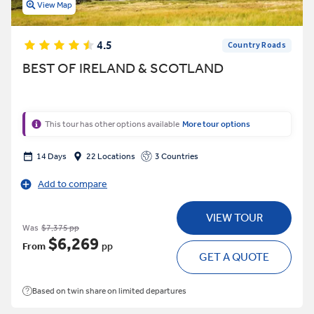
View Map
4.5
Country Roads
BEST OF IRELAND & SCOTLAND
This tour has other options available
More tour options
14 Days
22 Locations
3 Countries
Add to compare
VIEW TOUR
Was
$7,375 pp
$6,269
From
pp
GET A QUOTE
Based on twin share on limited departures