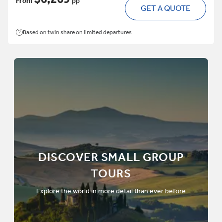
From
pp
GET A QUOTE
Based on twin share on limited departures
DISCOVER SMALL GROUP
TOURS
Explore the world in more detail than ever before