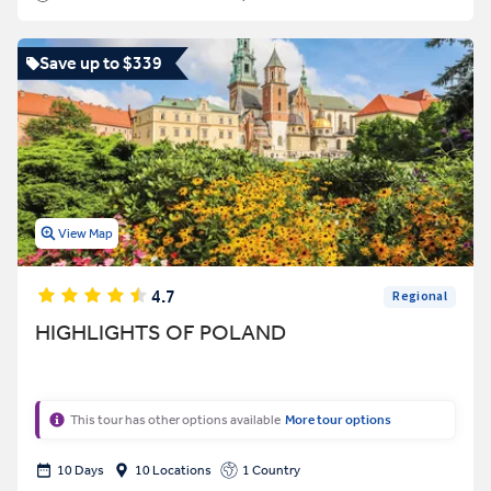
Save up to $339
View Map
4.7
Regional
HIGHLIGHTS OF POLAND
This tour has other options available
More tour options
10 Days
10 Locations
1 Country