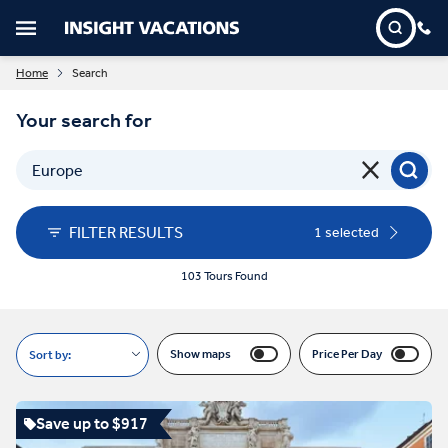
Home
Search
Your search for
FILTER RESULTS
1 selected
103 Tours Found
Show maps
Price Per Day
Sort by:
Save up to $917