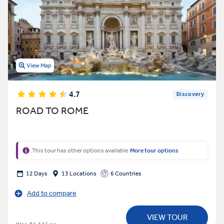
View Map
4.7
Discovery
ROAD TO ROME
This tour has other options available
More tour options
12 Days
13 Locations
6 Countries
Add to compare
VIEW TOUR