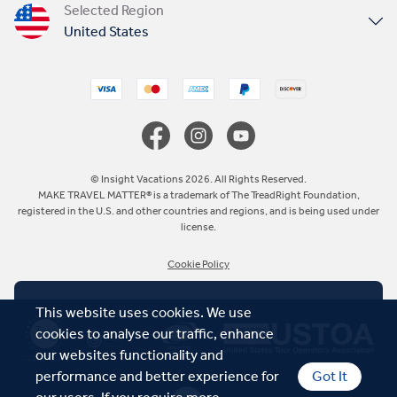
Selected Region
United States
United Kingdom
Canada
Europe
© Insight Vacations 2026. All Rights Reserved.
MAKE TRAVEL MATTER® is a trademark of The TreadRight Foundation,
registered in the U.S. and other countries and regions, and is being used under
Australia
license.
Cookie Policy
New Zealand
This website uses cookies. We use
South Africa
cookies to analyse our traffic, enhance
our websites functionality and
Asia
performance and better experience for
Got It