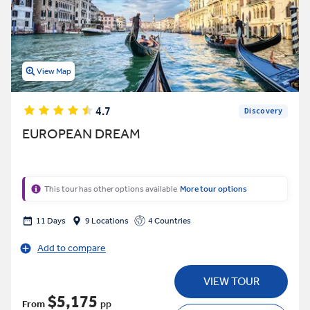
View Map
4.7
Discovery
EUROPEAN DREAM
This tour has other options available
More tour options
11 Days
9 Locations
4 Countries
Add to compare
VIEW TOUR
$5,175
From
pp