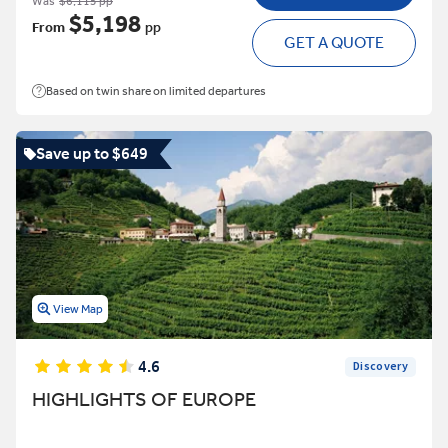
Was
$6,115 pp
$5,198
From
pp
GET A QUOTE
Based on twin share on limited departures
Save up to $649
View Map
4.6
Discovery
HIGHLIGHTS OF EUROPE