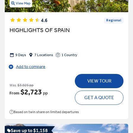
View Map
4.6
Regional
HIGHLIGHTS OF SPAIN
9 Days
7 Locations
1 Country
Add to compare
VIEW TOUR
Was
$3,025 pp
$2,723
From
pp
GET A QUOTE
Based on twin share on limited departures
Save up to $1,158