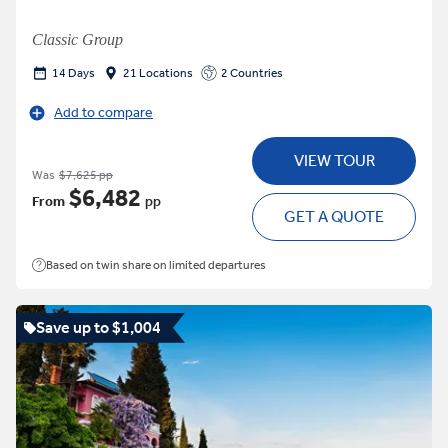
Classic Group
14 Days
21 Locations
2 Countries
Add to compare
VIEW TOUR
Was
$7,625 pp
$6,482
From
pp
GET A QUOTE
Based on twin share on limited departures
Save up to $1,004