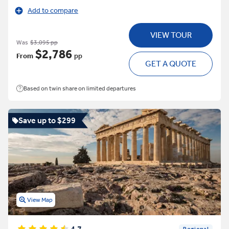
Add to compare
VIEW TOUR
Was
$3,095 pp
$2,786
From
pp
GET A QUOTE
Based on twin share on limited departures
Save up to $299
View Map