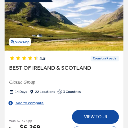
View Map
4.5
Country Roads
BEST OF IRELAND & SCOTLAND
Classic Group
14 Days
22 Locations
3 Countries
Add to compare
VIEW TOUR
Was
$7,375 pp
$6,269