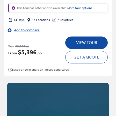
This tour has other options available
More tour options
14 Days
13 Locations
7 Countries
Add to compare
VIEW TOUR
Was
$5,995 pp
$5,396
From
pp
GET A QUOTE
Based on twin share on limited departures