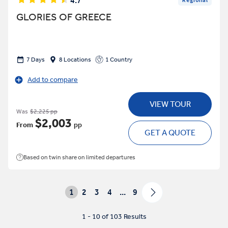
4.7
Regional
GLORIES OF GREECE
7 Days
8 Locations
1 Country
Add to compare
VIEW TOUR
Was
$2,225 pp
$2,003
From
pp
GET A QUOTE
Based on twin share on limited departures
1
2
3
4
...
9
1 - 10 of 103 Results