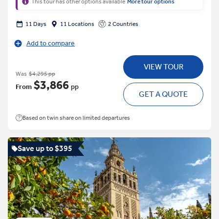
This tour has other options available
More tour options
11 Days
11 Locations
2 Countries
Add to compare
VIEW TOUR
Was
$4,295 pp
$3,866
From
pp
GET A QUOTE
Based on twin share on limited departures
Save up to $395