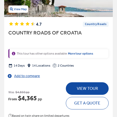
View Map
4.7
Country Roads
COUNTRY ROADS OF CROATIA
This tour has other options available
More tour options
14 Days
14 Locations
2 Countries
Add to compare
VIEW TOUR
Was
$4,850 pp
$4,365
From
pp
GET A QUOTE
Based on twin share on limited departures