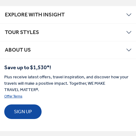
EXPLORE WITH INSIGHT
TOUR STYLES
ABOUT US
Save up to $1,530*!
Plus receive latest offers, travel inspiration, and discover how your
travels will make a positive impact. Together, WE MAKE
TRAVEL MATTER®.
Offer Terms
SIGN UP