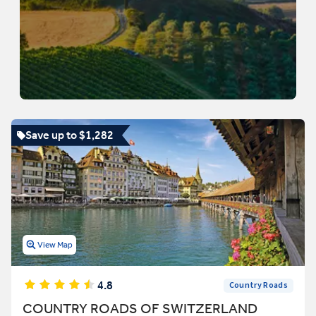
Save up to $1,282
View Map
4.8
Country Roads
COUNTRY ROADS OF SWITZERLAND