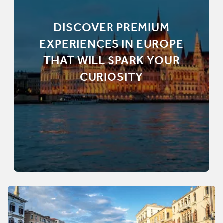
DISCOVER PREMIUM
EXPERIENCES IN EUROPE
THAT WILL SPARK YOUR
CURIOSITY