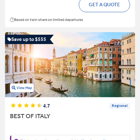
GET A QUOTE
Based on twin share on limited departures
Save up to $555
View Map
4.7
Regional
BEST OF ITALY