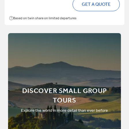
GET A QUOTE
Based on twin share on limited departures
DISCOVER SMALL GROUP
TOURS
Explore the world in more detail than ever before