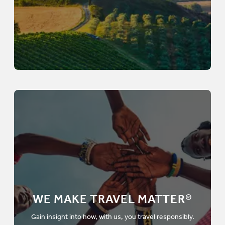
WE MAKE TRAVEL MATTER®
Gain insight into how, with us, you travel responsibly.