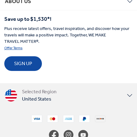
ABOUT US
Save up to $1,530*!
Plus receive latest offers, travel inspiration, and discover how your
travels will make a positive impact. Together, WE MAKE
TRAVEL MATTER®.
Offer Terms
SIGN UP
Selected Region
United States
United Kingdom
Canada