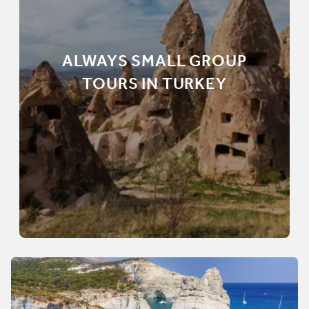
ALWAYS SMALL GROUP
TOURS IN TURKEY