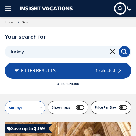
Home
Search
Your search for
FILTER RESULTS
1 selected
3 Tours Found
Show maps
Price Per Day
Sort by:
Save up to $369