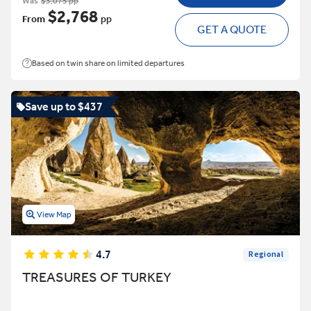
Was
$3,075 pp
$2,768
From
pp
GET A QUOTE
Based on twin share on limited departures
Save up to $437
View Map
4.7
Regional
TREASURES OF TURKEY