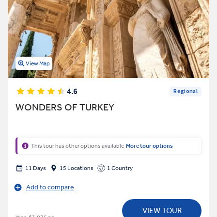
View Map
4.6
Regional
WONDERS OF TURKEY
This tour has other options available
More tour options
11 Days
15 Locations
1 Country
Add to compare
VIEW TOUR