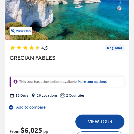
View Map
4.5
Regional
GRECIAN FABLES
This tour has other options available
More tour options
15 Days
16 Locations
2 Countries
Add to compare
VIEW TOUR
$6,025
From
pp