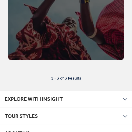
1 - 3 of 3 Results
EXPLORE WITH INSIGHT
TOUR STYLES