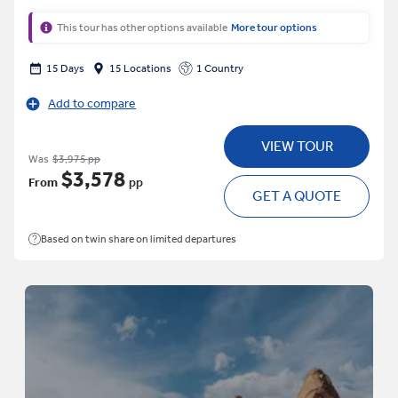
This tour has other options available
More tour options
15 Days
15 Locations
1 Country
Add to compare
VIEW TOUR
Was
$3,975 pp
$3,578
From
pp
GET A QUOTE
Based on twin share on limited departures