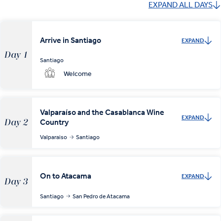
EXPAND ALL DAYS
Arrive in Santiago
EXPAND
Day 1
Santiago
Welcome
Valparaíso and the Casablanca Wine
EXPAND
Country
Day 2
Valparaiso
Santiago
On to Atacama
EXPAND
Day 3
Santiago
San Pedro de Atacama