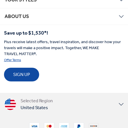
ABOUT US
Save up to $1,530*!
Plus receive latest offers, travel inspiration, and discover how your
travels will make a positive impact. Together, WE MAKE
TRAVEL MATTER®.
Offer Terms
SIGN UP
Selected Region
United States
United Kingdom