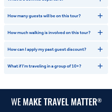
How many guests will be on this tour?
How much walking is involved on this tour?
How can I apply my past guest discount?
What if I'm traveling in a group of 10+?
Leisurely:
Balanced:
Dynamic: