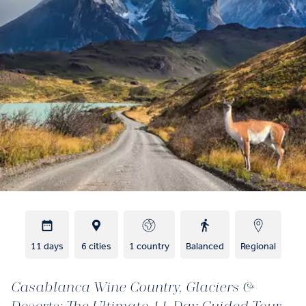
11 days
6 cities
1 country
Balanced
Regional
Casablanca Wine Country, Glaciers &