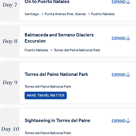
On to Puerto Natales
EXPAND
Day 7
Santiago
Punta Arenas Pres. Ibanez
Puerto Natales
Balmaceda and Serrano Glaciers
EXPAND
Excursion
Day 8
Puerto Natales
Torres del Paine National Park
Torres del Paine National Park
EXPAND
Day 9
Torres del Paine National Park
MAKE TRAVEL MATTER
Sightseeing in Torres del Paine
EXPAND
Day 10
Torres del Paine National Park