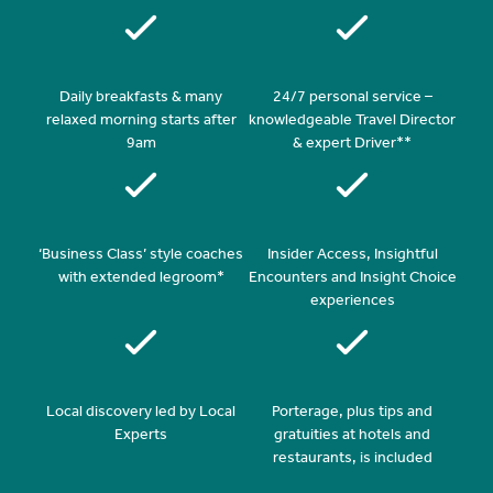
Daily breakfasts & many
24/7 personal service –
relaxed morning starts after
knowledgeable Travel Director
9am
& expert Driver**
‘Business Class’ style coaches
Insider Access, Insightful
with extended legroom*
Encounters and Insight Choice
experiences
Local discovery led by Local
Porterage, plus tips and
Experts
gratuities at hotels and
restaurants, is included