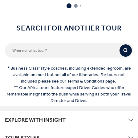
SEARCH FOR ANOTHER TOUR
*'Business Class' style coaches, including extended legroom, are
available on most but not all of our itineraries. For tours not
included please see our
Terms & Conditions
page.
** Our Africa tours feature expert Driver Guides who offer
remarkable insight into the bush while serving as both your Travel
Director and Driver.
EXPLORE WITH INSIGHT
TOUR STYLES