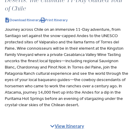
Deserts: The Ultimate 11-Day Guided Tour
of Chile
Download Itinerary
Print Itinerary
Journey across Chile on an immersive 11-Day adventure, from
Santiago set against the snow-capped Andes to the UNESCO
protected sites of Valparaíso and the llama farms of Torres del
Paine. Wine connoisseurs will be in their element at the Kingston
Family Vineyard where a private Casablanca Valley Wine Tasting
uncorks the finest local tipples—including regional Sauvignon
Blanc, Chardonnay and Pinot Noir. In Torres del Paine, join the
Patagonia Ranch cultural experience and see the world through the
eyes of your local baqueano guides—the cowboy descendants of
horsemen who came to work the ranches over a century ago. In
Atacama, journey 14,000 feet up into the Andes for a dip in the
Puritama Hot Springs before an evening of stargazing under the
crystal-clear skies of the Chilean desert.
View Itinerary