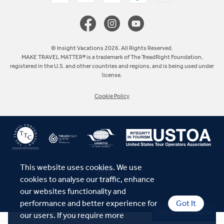
Canada
Europe
© Insight Vacations 2026. All Rights Reserved.
MAKE TRAVEL MATTER® is a trademark of The TreadRight Foundation,
registered in the U.S. and other countries and regions, and is being used under
Australia
license.
Cookie Policy
New Zealand
South Africa
Asia
This website uses cookies. We use
cookies to analyse our traffic, enhance
our websites functionality and
performance and better experience for
Got It
Talk to a Specialist
our users. If you require more