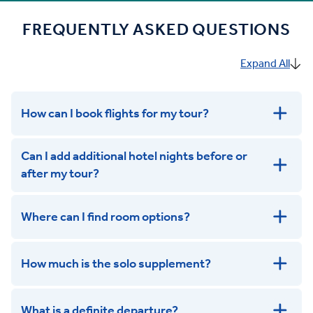
FREQUENTLY ASKED QUESTIONS
Expand All
How can I book flights for my tour?
Can I add additional hotel nights before or
after my tour?
Where can I find room options?
get in touch
How much is the solo supplement?
get in touch
What is a definite departure?