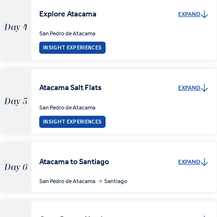
Explore Atacama
EXPAND
Day 4
San Pedro de Atacama
INSIGHT EXPERIENCES
Atacama Salt Flats
EXPAND
Day 5
San Pedro de Atacama
INSIGHT EXPERIENCES
Atacama to Santiago
EXPAND
Day 6
San Pedro de Atacama
Santiago