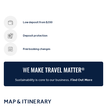
Low deposit from $200
Deposit protection
Free booking changes
Sustainability is core to our business.
Find Out More
MAP & ITINERARY