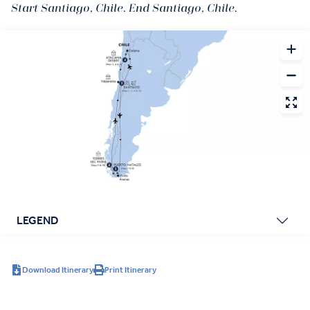
Start Santiago, Chile. End Santiago, Chile.
LEGEND
Download Itinerary
Print Itinerary