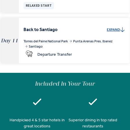
RELAXED START
Back to Santiago
EXPAND
Day 11
Torres del Paine National Park
Punta Arenas Pres. Ibanez
Santiago
Departure Transfer
Included In Your Tour
Handpicked 4 & 5 star hotels in
Superior dining in top rated
great locations
restaurants