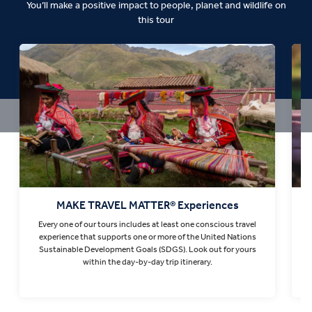
You’ll make a positive impact to people, planet and wildlife on
this tour
MAKE TRAVEL MATTER® Experiences
Every one of our tours includes at least one conscious travel
T
experience that supports one or more of the United Nations
Sustainable Development Goals (SDGS). Look out for yours
within the day-by-day trip itinerary.
Find out more