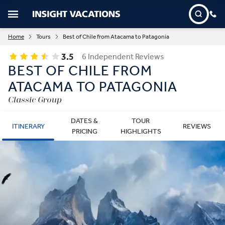
Home
Tours
Best of Chile from Atacama to Patagonia
3.5
6 Independent Reviews
BEST OF CHILE FROM
ATACAMA TO PATAGONIA
Classic Group
DATES &
TOUR
ITINERARY
REVIEWS
PRICING
HIGHLIGHTS