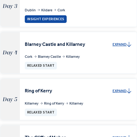
Day 3
Dublin
Kildare
Cork
INSIGHT EXPERIENCES
Blarney Castle and Killarney
EXPAND
Day 4
Cork
Blarney Castle
Killarney
RELAXED START
Ring of Kerry
EXPAND
Day 5
Killarney
Ring of Kerry
Killarney
RELAXED START