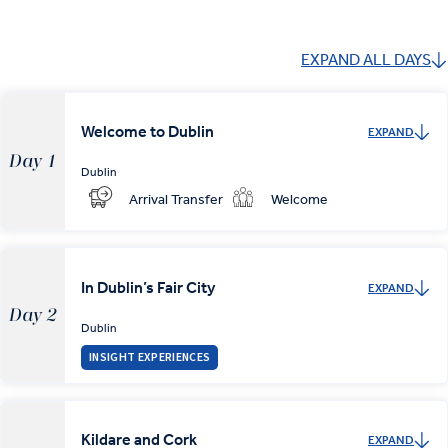
EXPAND ALL DAYS
Welcome to Dublin
EXPAND
Day 1
Dublin
Arrival Transfer
Welcome
In Dublin’s Fair City
EXPAND
Day 2
Dublin
INSIGHT EXPERIENCES
Kildare and Cork
EXPAND