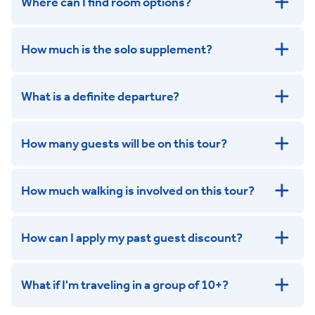
Where can I find room options?
get in touch
How much is the solo supplement?
get in touch
What is a definite departure?
How many guests will be on this tour?
How much walking is involved on this tour?
How can I apply my past guest discount?
What if I'm traveling in a group of 10+?
Leisurely: