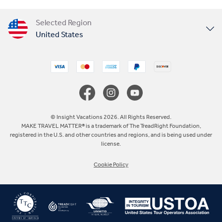
Selected Region
United States
United Kingdom
Canada
Europe
© Insight Vacations 2026. All Rights Reserved.
MAKE TRAVEL MATTER® is a trademark of The TreadRight Foundation,
registered in the U.S. and other countries and regions, and is being used under
Australia
license.
Cookie Policy
New Zealand
South Africa