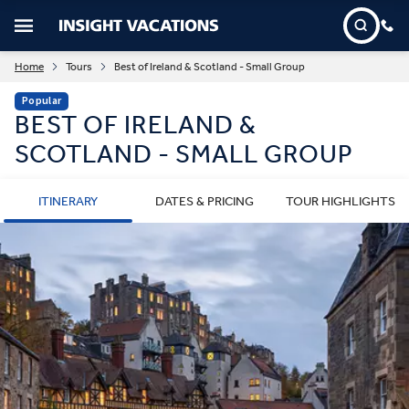
Home
Tours
Best of Ireland & Scotland - Small Group
Popular
BEST OF IRELAND &
SCOTLAND - SMALL GROUP
ITINERARY
DATES & PRICING
TOUR HIGHLIGHTS