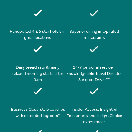
Handpicked 4 & 5 star hotels in
Superior dining in top rated
great locations
restaurants
Daily breakfasts & many
24/7 personal service –
relaxed morning starts after
knowledgeable Travel Director
9am
& expert Driver**
‘Business Class’ style coaches
Insider Access, Insightful
with extended legroom*
Encounters and Insight Choice
experiences