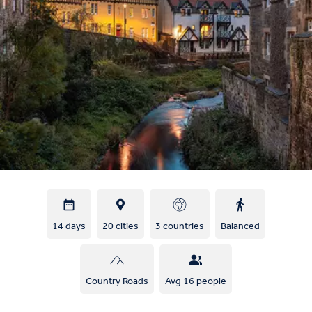
14 days
20 cities
3 countries
Balanced
Country Roads
Avg 16 people