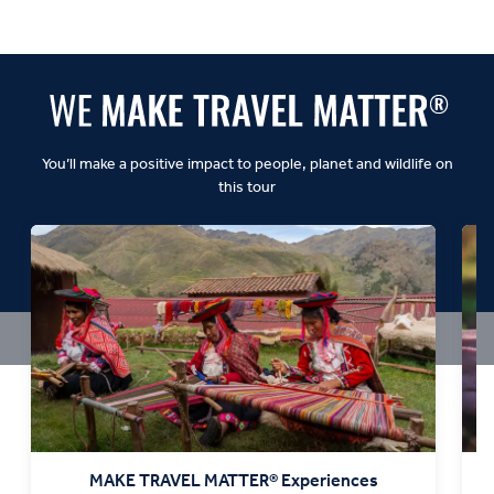
Balanced:
Dynamic:
You’ll make a positive impact to people, planet and wildlife on
this tour
MAKE TRAVEL MATTER® Experiences