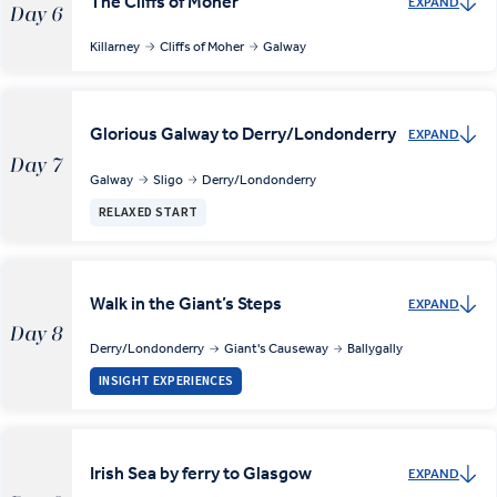
The Cliffs of Moher
EXPAND
Day 6
Killarney
Cliffs of Moher
Galway
Glorious Galway to Derry/Londonderry
EXPAND
Day 7
Galway
Sligo
Derry/Londonderry
RELAXED START
Walk in the Giant’s Steps
EXPAND
Day 8
Derry/Londonderry
Giant's Causeway
Ballygally
INSIGHT EXPERIENCES
Irish Sea by ferry to Glasgow
EXPAND