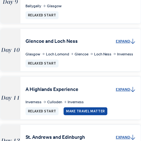
Day 9
Ballygally
Glasgow
RELAXED START
Glencoe and Loch Ness
EXPAND
Day 10
Glasgow
Loch Lomond
Glencoe
Loch Ness
Inverness
RELAXED START
A Highlands Experience
EXPAND
Day 11
Inverness
Culloden
Inverness
RELAXED START
MAKE TRAVEL MATTER
St. Andrews and Edinburgh
EXPAND
Day 12