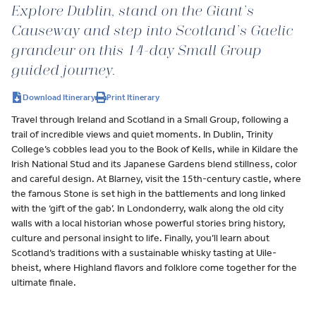
Explore Dublin, stand on the Giant’s
Causeway and step into Scotland’s Gaelic
grandeur on this 14-day Small Group
guided journey.
Download Itinerary
Print Itinerary
Travel through Ireland and Scotland in a Small Group, following a
trail of incredible views and quiet moments. In Dublin, Trinity
College’s cobbles lead you to the Book of Kells, while in Kildare the
Irish National Stud and its Japanese Gardens blend stillness, color
and careful design. At Blarney, visit the 15th-century castle, where
the famous Stone is set high in the battlements and long linked
with the ‘gift of the gab’. In Londonderry, walk along the old city
walls with a local historian whose powerful stories bring history,
culture and personal insight to life. Finally, you’ll learn about
Scotland’s traditions with a sustainable whisky tasting at Uile-
bheist, where Highland flavors and folklore come together for the
ultimate finale.