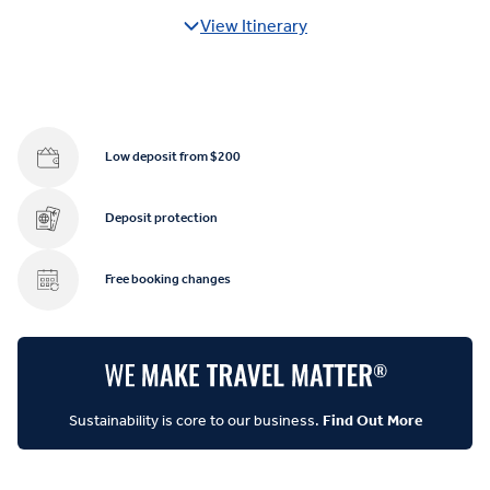
View Itinerary
Low deposit from $200
Deposit protection
Free booking changes
Sustainability is core to our business.
Find Out More