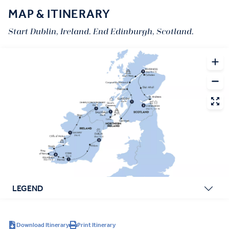
MAP & ITINERARY
Start Dublin, Ireland. End Edinburgh, Scotland.
LEGEND
Download Itinerary
Print Itinerary