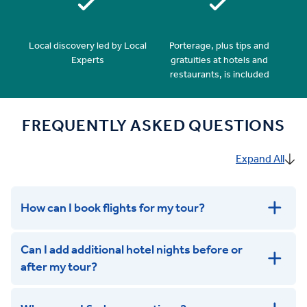
Local discovery led by Local
Porterage, plus tips and
Experts
gratuities at hotels and
restaurants, is included
FREQUENTLY ASKED QUESTIONS
Expand All
How can I book flights for my tour?
Can I add additional hotel nights before or
after my tour?