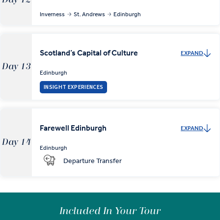
Inverness
St. Andrews
Edinburgh
Scotland’s Capital of Culture
EXPAND
Day 13
Edinburgh
INSIGHT EXPERIENCES
Farewell Edinburgh
EXPAND
Day 14
Edinburgh
Departure Transfer
Included In Your Tour