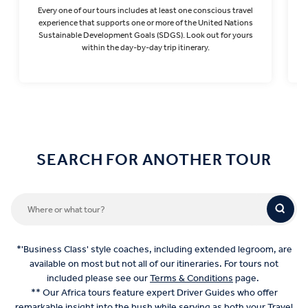
Every one of our tours includes at least one conscious travel
T
experience that supports one or more of the United Nations
Sustainable Development Goals (SDGS). Look out for yours
within the day-by-day trip itinerary.
Find out more
SEARCH FOR ANOTHER TOUR
*'Business Class' style coaches, including extended legroom, are
available on most but not all of our itineraries. For tours not
included please see our
Terms & Conditions
page.
** Our Africa tours feature expert Driver Guides who offer
remarkable insight into the bush while serving as both your Travel