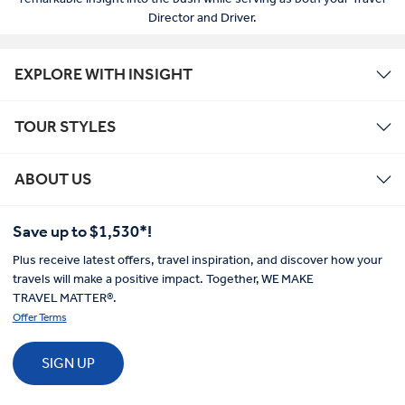
Director and Driver.
EXPLORE WITH INSIGHT
TOUR STYLES
ABOUT US
Save up to $1,530*!
Plus receive latest offers, travel inspiration, and discover how your
travels will make a positive impact. Together, WE MAKE
TRAVEL MATTER®.
Offer Terms
SIGN UP