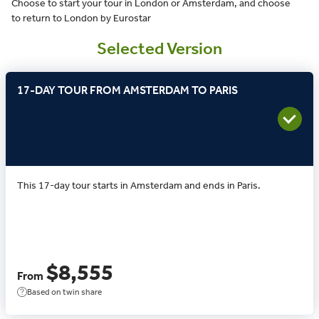
Choose to start your tour in London or Amsterdam, and choose
to return to London by Eurostar
Selected Version
17-DAY TOUR FROM AMSTERDAM TO PARIS
This 17-day tour starts in Amsterdam and ends in Paris.
$8,555
From
Based on twin share