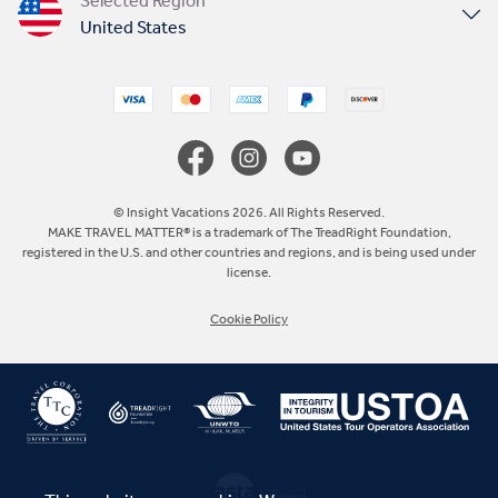
Selected Region
United States
United Kingdom
Canada
Europe
© Insight Vacations 2026. All Rights Reserved.
MAKE TRAVEL MATTER® is a trademark of The TreadRight Foundation,
registered in the U.S. and other countries and regions, and is being used under
Australia
license.
Cookie Policy
New Zealand
South Africa
Asia