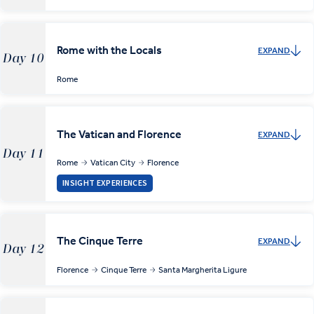
Rome with the Locals
EXPAND
Day 10
Rome
The Vatican and Florence
EXPAND
Day 11
Rome
Vatican City
Florence
INSIGHT EXPERIENCES
The Cinque Terre
EXPAND
Day 12
Florence
Cinque Terre
Santa Margherita Ligure