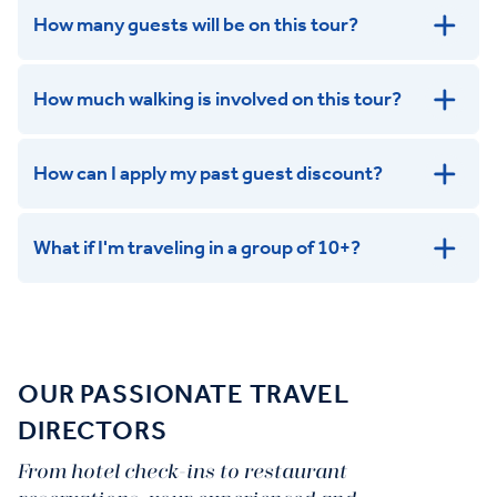
How many guests will be on this tour?
How much walking is involved on this tour?
How can I apply my past guest discount?
What if I'm traveling in a group of 10+?
Leisurely:
Balanced:
Dynamic:
OUR PASSIONATE TRAVEL
DIRECTORS
From hotel check-ins to restaurant