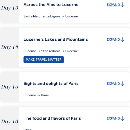
Across the Alps to Lucerne
EXPAND
Day 13
Santa Margherita Ligure
Lucerne
Lucerne’s Lakes and Mountains
EXPAND
Day 14
Lucerne
Stanserhorn
Lucerne
MAKE TRAVEL MATTER
Sights and delights of Paris
EXPAND
Day 15
Lucerne
Paris
The food and flavors of Paris
EXPAND
Day 16