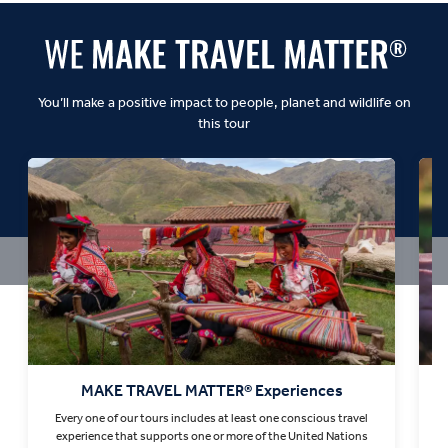
You’ll make a positive impact to people, planet and wildlife on
this tour
MAKE TRAVEL MATTER® Experiences
Every one of our tours includes at least one conscious travel
T
experience that supports one or more of the United Nations