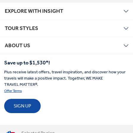
EXPLORE WITH INSIGHT
TOUR STYLES
ABOUT US
Save up to $1,530*!
Plus receive latest offers, travel inspiration, and discover how your
travels will make a positive impact. Together, WE MAKE
TRAVEL MATTER®.
Offer Terms
SIGN UP