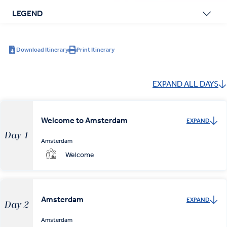
LEGEND
Download Itinerary
Print Itinerary
EXPAND ALL DAYS
Welcome to Amsterdam
EXPAND
Day 1
Amsterdam
Welcome
Amsterdam
EXPAND
Day 2
Amsterdam