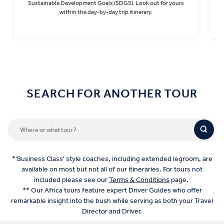
Sustainable Development Goals (SDGS). Look out for yours
within the day-by-day trip itinerary.
Find out more
SEARCH FOR ANOTHER TOUR
*'Business Class' style coaches, including extended legroom, are
available on most but not all of our itineraries. For tours not
included please see our
Terms & Conditions
page.
** Our Africa tours feature expert Driver Guides who offer
remarkable insight into the bush while serving as both your Travel
Director and Driver.