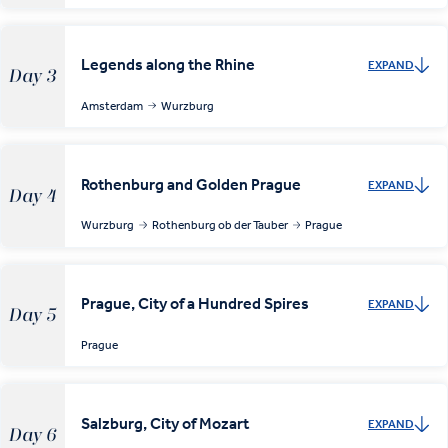
Legends along the Rhine
EXPAND
Day 3
Amsterdam
Wurzburg
Rothenburg and Golden Prague
EXPAND
Day 4
Wurzburg
Rothenburg ob der Tauber
Prague
Prague, City of a Hundred Spires
EXPAND
Day 5
Prague
Salzburg, City of Mozart
EXPAND
Day 6