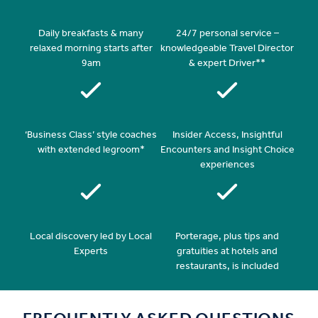
Daily breakfasts & many
24/7 personal service –
relaxed morning starts after
knowledgeable Travel Director
9am
& expert Driver**
‘Business Class’ style coaches
Insider Access, Insightful
with extended legroom*
Encounters and Insight Choice
experiences
Local discovery led by Local
Porterage, plus tips and
Experts
gratuities at hotels and
restaurants, is included