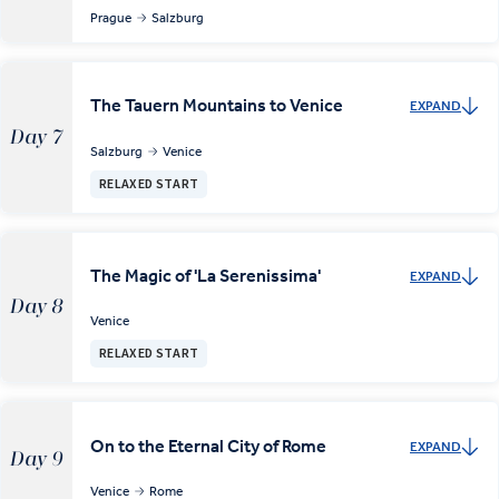
Prague
Salzburg
The Tauern Mountains to Venice
EXPAND
Day 7
Salzburg
Venice
RELAXED START
The Magic of 'La Serenissima'
EXPAND
Day 8
Venice
RELAXED START
On to the Eternal City of Rome
EXPAND
Day 9
Venice
Rome