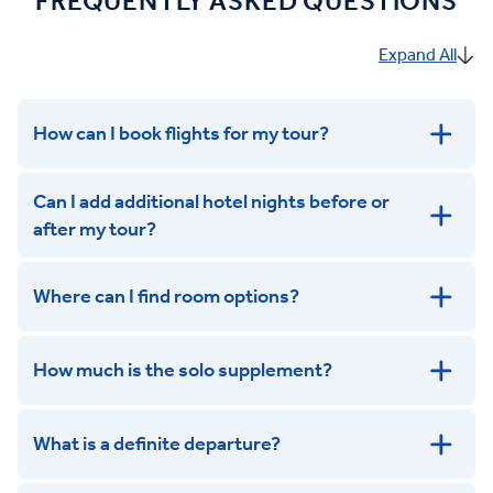
FREQUENTLY ASKED QUESTIONS
Expand All
How can I book flights for my tour?
Can I add additional hotel nights before or
after my tour?
Where can I find room options?
get in touch
How much is the solo supplement?
get in touch
What is a definite departure?