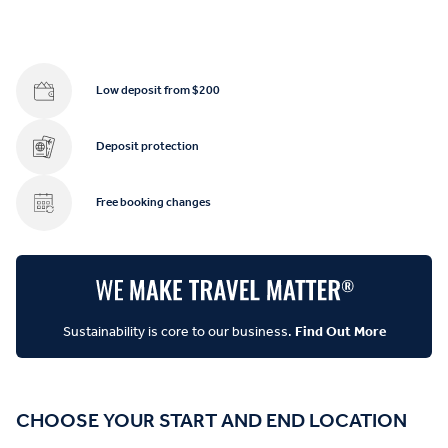
Low deposit from $200
Deposit protection
Free booking changes
Sustainability is core to our business.
Find Out More
CHOOSE YOUR START AND END LOCATION