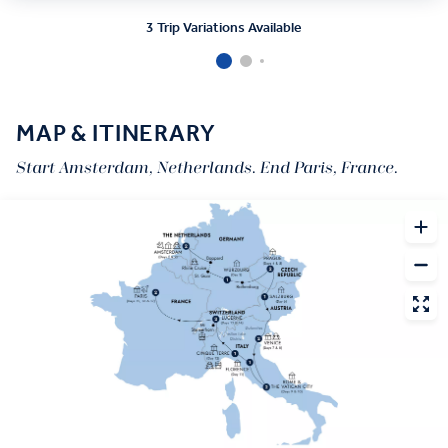
3 Trip Variations Available
MAP & ITINERARY
Start Amsterdam, Netherlands. End Paris, France.