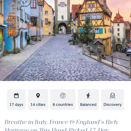
17 days
14 cities
8 countries
Balanced
Discovery
Breathe in Italy, France & England's Rich
Heritage on This Hand-Picked 17-Day