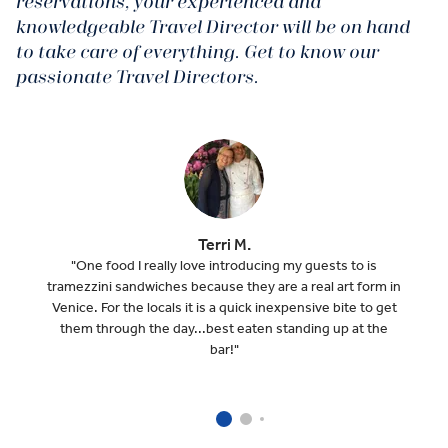
reservations, your experienced and
knowledgeable Travel Director will be on hand
to take care of everything. Get to know our
passionate Travel Directors.
Terri M.
"One food I really love introducing my guests to is
tramezzini sandwiches because they are a real art form in
Venice. For the locals it is a quick inexpensive bite to get
them through the day...best eaten standing up at the
bar!"