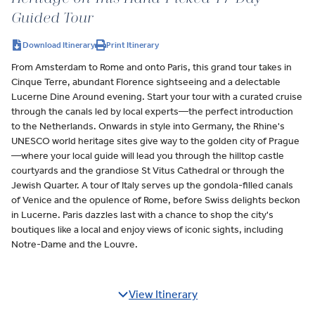
Guided Tour
Download Itinerary
Print Itinerary
From Amsterdam to Rome and onto Paris, this grand tour takes in
Cinque Terre, abundant Florence sightseeing and a delectable
Lucerne Dine Around evening. Start your tour with a curated cruise
through the canals led by local experts—the perfect introduction
to the Netherlands. Onwards in style into Germany, the Rhine's
UNESCO world heritage sites give way to the golden city of Prague
—where your local guide will lead you through the hilltop castle
courtyards and the grandiose St Vitus Cathedral or through the
Jewish Quarter. A tour of Italy serves up the gondola-filled canals
of Venice and the opulence of Rome, before Swiss delights beckon
in Lucerne. Paris dazzles last with a chance to shop the city's
boutiques like a local and enjoy views of iconic sights, including
Notre-Dame and the Louvre.
View Itinerary