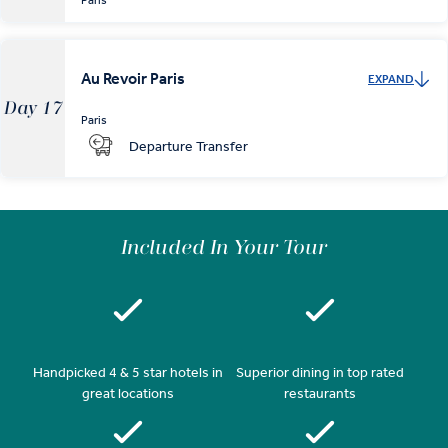
Paris
Au Revoir Paris
EXPAND
Day 17
Paris
Departure Transfer
Included In Your Tour
Handpicked 4 & 5 star hotels in
Superior dining in top rated
great locations
restaurants