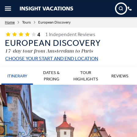
Home
Tours
European Discovery
4
1 Independent Reviews
EUROPEAN DISCOVERY
17-day tour from Amsterdam to Paris
CHOOSE YOUR START AND END LOCATION
DATES &
TOUR
ITINERARY
REVIEWS
PRICING
HIGHLIGHTS