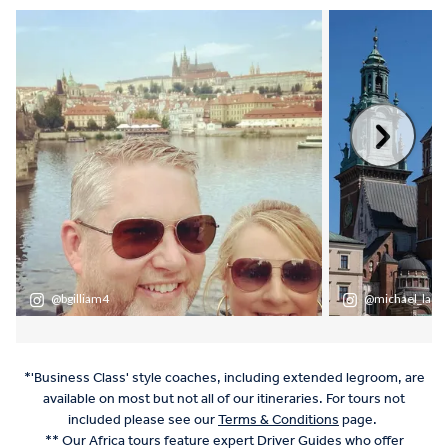
*'Business Class' style coaches, including extended legroom, are
available on most but not all of our itineraries. For tours not
included please see our
Terms & Conditions
page.
** Our Africa tours feature expert Driver Guides who offer