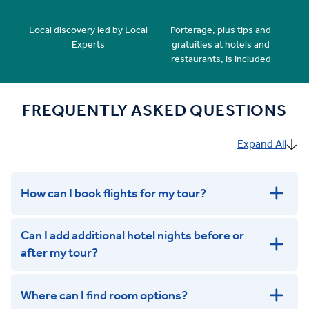
Local discovery led by Local
Porterage, plus tips and
Experts
gratuities at hotels and
restaurants, is included
FREQUENTLY ASKED QUESTIONS
Expand All
How can I book flights for my tour?
Can I add additional hotel nights before or
after my tour?
Where can I find room options?
get in touch