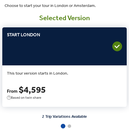
Choose to start your tour in London or Amsterdam.
Selected Version
START LONDON
This tour version starts in London.
$4,595
From
Based on twin share
2 Trip Variations Available