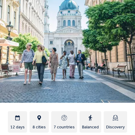
12 days
8 cities
7 countries
Balanced
Discovery