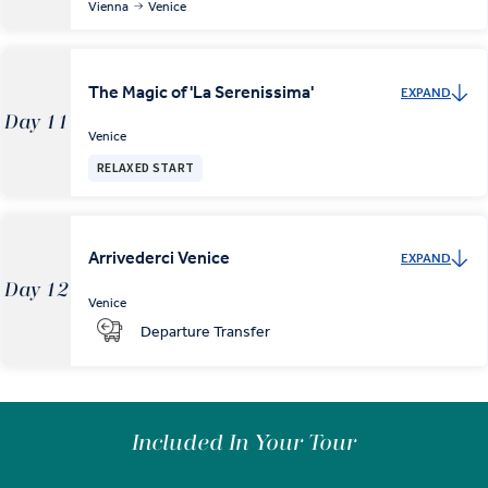
Vienna
Venice
The Magic of 'La Serenissima'
EXPAND
Day 11
Venice
RELAXED START
Arrivederci Venice
EXPAND
Day 12
Venice
Departure Transfer
Included In Your Tour