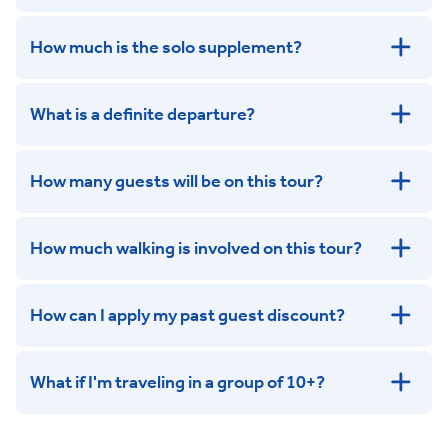
How much is the solo supplement?
get in touch
What is a definite departure?
How many guests will be on this tour?
How much walking is involved on this tour?
How can I apply my past guest discount?
What if I'm traveling in a group of 10+?
Leisurely:
Balanced: