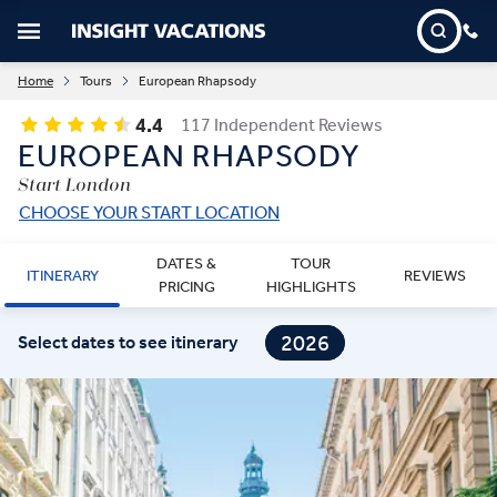
Home
Tours
European Rhapsody
4.4
117 Independent Reviews
EUROPEAN RHAPSODY
Start London
CHOOSE YOUR START LOCATION
DATES &
TOUR
ITINERARY
REVIEWS
PRICING
HIGHLIGHTS
2026
Select dates to see itinerary
2027