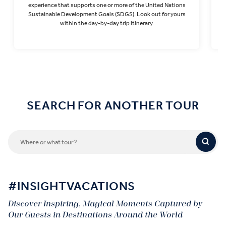
experience that supports one or more of the United Nations
Sustainable Development Goals (SDGS). Look out for yours
within the day-by-day trip itinerary.
Find out more
SEARCH FOR ANOTHER TOUR
#INSIGHTVACATIONS
Discover Inspiring, Magical Moments Captured by
Our Guests in Destinations Around the World