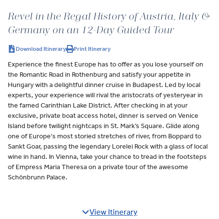
Revel in the Regal History of Austria, Italy &
Germany on an 12-Day Guided Tour
Download Itinerary
Print Itinerary
Experience the finest Europe has to offer as you lose yourself on
the Romantic Road in Rothenburg and satisfy your appetite in
Hungary with a delightful dinner cruise in Budapest. Led by local
experts, your experience will rival the aristocrats of yesteryear in
the famed Carinthian Lake District. After checking in at your
exclusive, private boat access hotel, dinner is served on Venice
Island before twilight nightcaps in St. Mark’s Square. Glide along
one of Europe's most storied stretches of river, from Boppard to
Sankt Goar, passing the legendary Lorelei Rock with a glass of local
wine in hand. In Vienna, take your chance to tread in the footsteps
of Empress Maria Theresa on a private tour of the awesome
Schönbrunn Palace.
View Itinerary