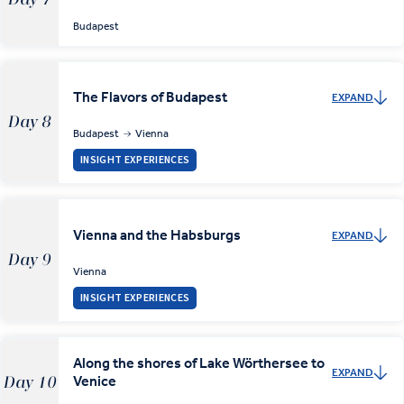
Budapest
The Flavors of Budapest
EXPAND
Day 8
Budapest
Vienna
INSIGHT EXPERIENCES
Vienna and the Habsburgs
EXPAND
Day 9
Vienna
INSIGHT EXPERIENCES
Along the shores of Lake Wörthersee to
EXPAND
Venice
Day 10