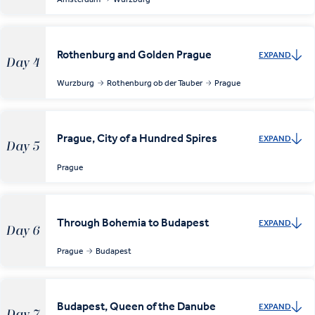
Rothenburg and Golden Prague
EXPAND
Day 4
Wurzburg
Rothenburg ob der Tauber
Prague
Prague, City of a Hundred Spires
EXPAND
Day 5
Prague
Through Bohemia to Budapest
EXPAND
Day 6
Prague
Budapest
Budapest, Queen of the Danube
EXPAND
Day 7