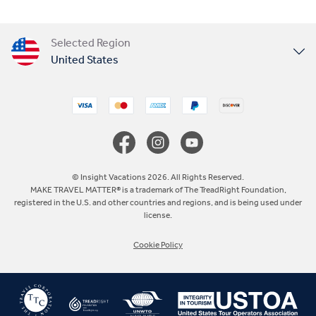
Selected Region
United States
United Kingdom
Canada
Europe
© Insight Vacations 2026. All Rights Reserved.
MAKE TRAVEL MATTER® is a trademark of The TreadRight Foundation,
registered in the U.S. and other countries and regions, and is being used under
Australia
license.
Cookie Policy
New Zealand
South Africa