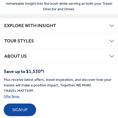
remarkable insight into the bush while serving as both your Travel
Director and Driver.
EXPLORE WITH INSIGHT
TOUR STYLES
ABOUT US
Save up to $1,530*!
Plus receive latest offers, travel inspiration, and discover how your
travels will make a positive impact. Together, WE MAKE
TRAVEL MATTER®.
Offer Terms
SIGN UP