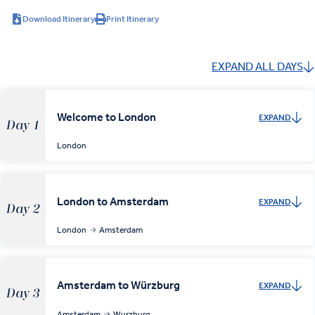
Download Itinerary
Print Itinerary
EXPAND ALL DAYS
Welcome to London
EXPAND
Day 1
London
London to Amsterdam
EXPAND
Day 2
London
Amsterdam
Amsterdam to Würzburg
EXPAND
Day 3
Amsterdam
Wurzburg