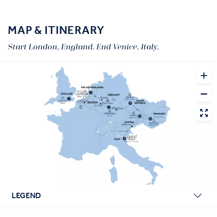
MAP & ITINERARY
Start London, England. End Venice, Italy.
LEGEND