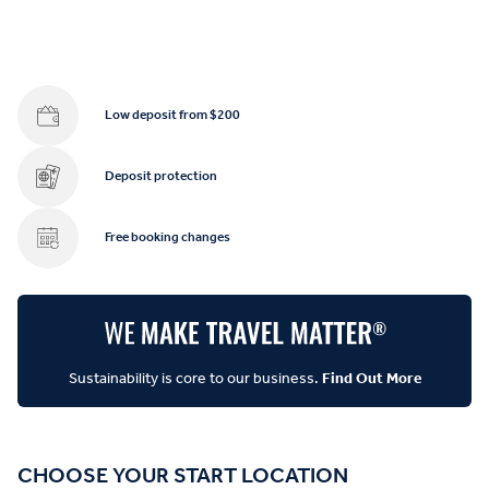
Low deposit from $200
Deposit protection
Free booking changes
Sustainability is core to our business.
Find Out More
CHOOSE YOUR START LOCATION