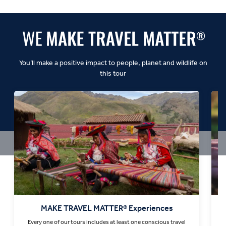
Dynamic:
You’ll make a positive impact to people, planet and wildlife on
this tour
MAKE TRAVEL MATTER® Experiences
Every one of our tours includes at least one conscious travel
T