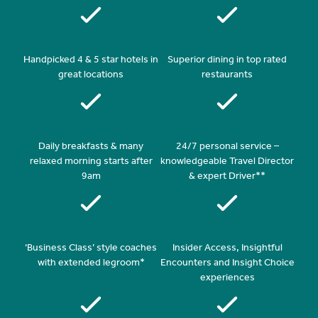
Handpicked 4 & 5 star hotels in
Superior dining in top rated
great locations
restaurants
Daily breakfasts & many
24/7 personal service –
relaxed morning starts after
knowledgeable Travel Director
9am
& expert Driver**
‘Business Class’ style coaches
Insider Access, Insightful
with extended legroom*
Encounters and Insight Choice
experiences