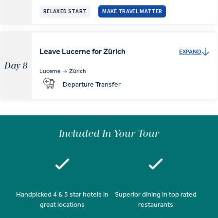
RELAXED START
MAKE TRAVEL MATTER
Leave Lucerne for Zürich
EXPAND
Day 8
Lucerne
Zürich
Departure Transfer
Included In Your Tour
Handpicked 4 & 5 star hotels in
Superior dining in top rated
great locations
restaurants