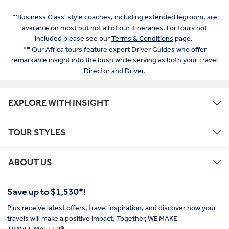
*'Business Class' style coaches, including extended legroom, are
available on most but not all of our itineraries. For tours not
included please see our
Terms & Conditions
page.
** Our Africa tours feature expert Driver Guides who offer
remarkable insight into the bush while serving as both your Travel
Director and Driver.
EXPLORE WITH INSIGHT
TOUR STYLES
ABOUT US
Save up to $1,530*!
Plus receive latest offers, travel inspiration, and discover how your
travels will make a positive impact. Together, WE MAKE