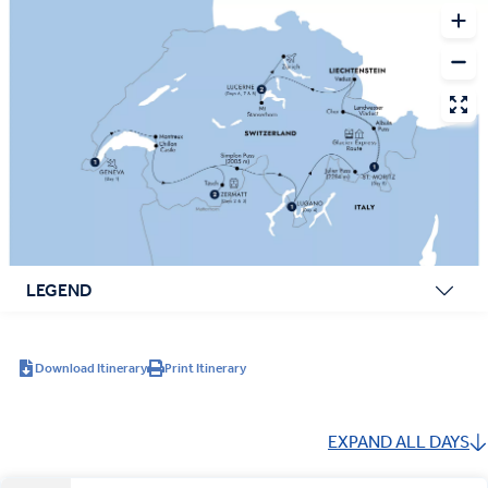
LEGEND
Download Itinerary
Print Itinerary
EXPAND ALL DAYS