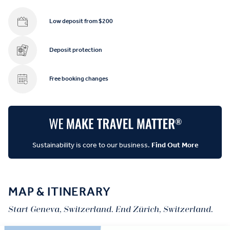
Low deposit from $200
Deposit protection
Free booking changes
Sustainability is core to our business.
Find Out More
MAP & ITINERARY
Start Geneva, Switzerland. End Zürich, Switzerland.