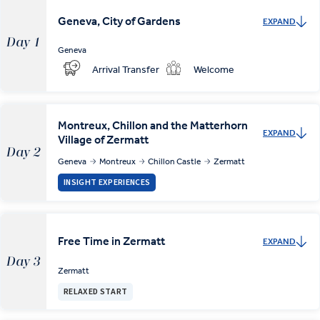
Geneva, City of Gardens
EXPAND
Day 1
Geneva
Arrival Transfer
Welcome
Montreux, Chillon and the Matterhorn
EXPAND
Village of Zermatt
Day 2
Geneva
Montreux
Chillon Castle
Zermatt
INSIGHT EXPERIENCES
Free Time in Zermatt
EXPAND
Day 3
Zermatt
RELAXED START