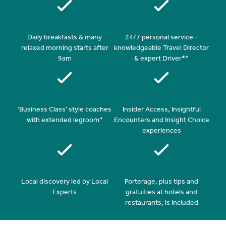
Daily breakfasts & many
24/7 personal service –
relaxed morning starts after
knowledgeable Travel Director
9am
& expert Driver**
‘Business Class’ style coaches
Insider Access, Insightful
with extended legroom*
Encounters and Insight Choice
experiences
Local discovery led by Local
Porterage, plus tips and
Experts
gratuities at hotels and
restaurants, is included