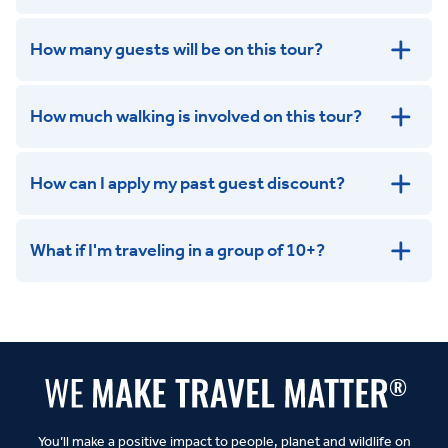
How many guests will be on this tour?
How much walking is involved on this tour?
How can I apply my past guest discount?
What if I'm traveling in a group of 10+?
Leisurely:
Balanced:
Dynamic:
You’ll make a positive impact to people, planet and wildlife on