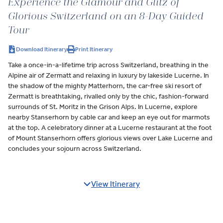
Experience the Glamour and Glitz of
Glorious Switzerland on an 8-Day Guided
Tour
Download Itinerary
Print Itinerary
Take a once-in-a-lifetime trip across Switzerland, breathing in the
Alpine air of Zermatt and relaxing in luxury by lakeside Lucerne. In
the shadow of the mighty Matterhorn, the car-free ski resort of
Zermatt is breathtaking, rivalled only by the chic, fashion-forward
surrounds of St. Moritz in the Grison Alps. In Lucerne, explore
nearby Stanserhorn by cable car and keep an eye out for marmots
at the top. A celebratory dinner at a Lucerne restaurant at the foot
of Mount Stanserhorn offers glorious views over Lake Lucerne and
concludes your sojourn across Switzerland.
View Itinerary