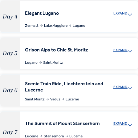
Elegant Lugano
EXPAND
Day 4
Zermatt
Lake Maggiore
Lugano
Grison Alps to Chic St. Moritz
EXPAND
Day 5
Lugano
Saint Moritz
Scenic Train Ride, Liechtenstein and
EXPAND
Lucerne
Day 6
Saint Moritz
Vaduz
Lucerne
The Summit of Mount Stanserhorn
EXPAND
Day 7
Lucerne
Stanserhorn
Lucerne