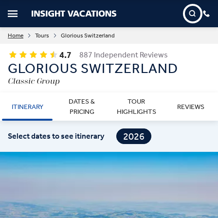
Home
Tours
Glorious Switzerland
4.7
887 Independent Reviews
GLORIOUS SWITZERLAND
Classic Group
DATES &
TOUR
ITINERARY
REVIEWS
PRICING
HIGHLIGHTS
2026
Select dates to see itinerary
2027