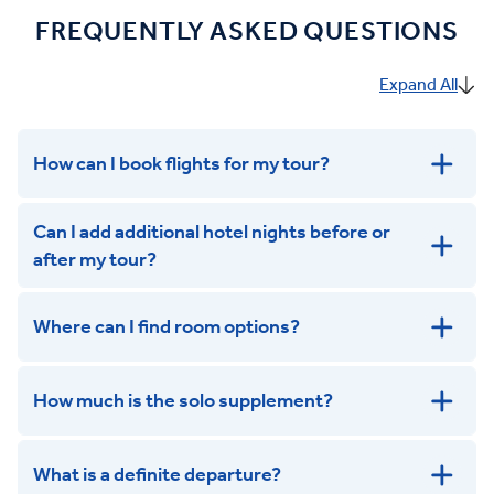
FREQUENTLY ASKED QUESTIONS
Expand All
How can I book flights for my tour?
Can I add additional hotel nights before or
after my tour?
Where can I find room options?
get in touch
How much is the solo supplement?
get in touch
What is a definite departure?