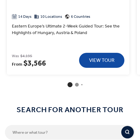
14 Days
10 Locations
6 Countries
Eastern Europe’s Ultimate 2-Week Guided Tour: See the
Highlights of Hungary, Austria & Poland
Was
$4,195
VIEW TOUR
$3,566
From
SEARCH FOR ANOTHER TOUR