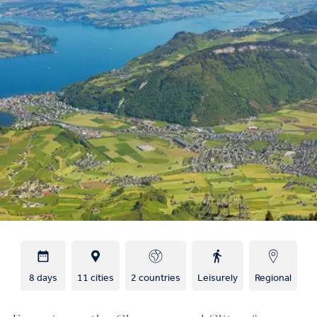
8 days
11 cities
2 countries
Leisurely
Regional