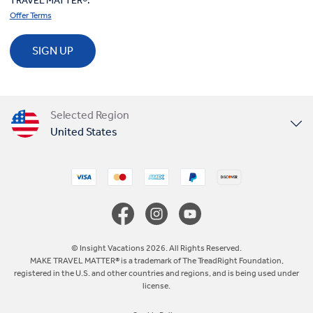
TRAVEL MATTER®.
Offer Terms
SIGN UP
Selected Region
United States
United Kingdom
Canada
Europe
© Insight Vacations 2026. All Rights Reserved.
MAKE TRAVEL MATTER® is a trademark of The TreadRight Foundation,
registered in the U.S. and other countries and regions, and is being used under
Australia
license.