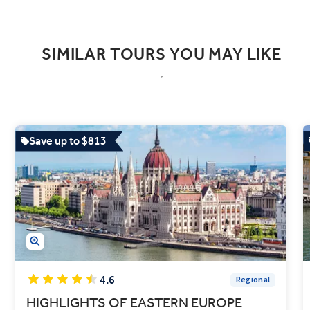
SIMILAR TOURS YOU MAY LIKE
Save up to $813
4.6
Regional
HIGHLIGHTS OF EASTERN EUROPE