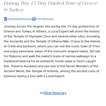
During This 15-Day Guided Tour of Greece
& Turkey
Download Itinerary
Print Itinerary
Journey across the Aegean Sea during this 15-day guided tour of
Greece and Turkey. In Athens, a Local Expert will share the history
of the Temple of Olympian Zeus and several other sites, including
the Acropolis and the Temple of Athena Nike. Cruise to the islands
of Crete and Santorini, where you can see the iconic town of Thira
and enjoy panoramic views of the crescent-shaped island. Set sail
for Mykonos and walk the island’s maze of narrow walkways to a
traditional taverna for an authentic Greek salad or fresh-caught
fish. Travel to Kusadasi and see one of the Seven Wonders of the
Ancient World, the Temple of Artemis, among the ancient ruins of
Ephesus during a tour with a Local Expert.
View Itinerary