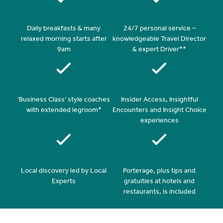
Daily breakfasts & many
24/7 personal service –
relaxed morning starts after
knowledgeable Travel Director
9am
& expert Driver**
‘Business Class’ style coaches
Insider Access, Insightful
with extended legroom*
Encounters and Insight Choice
experiences
Local discovery led by Local
Porterage, plus tips and
Experts
gratuities at hotels and
restaurants, is included