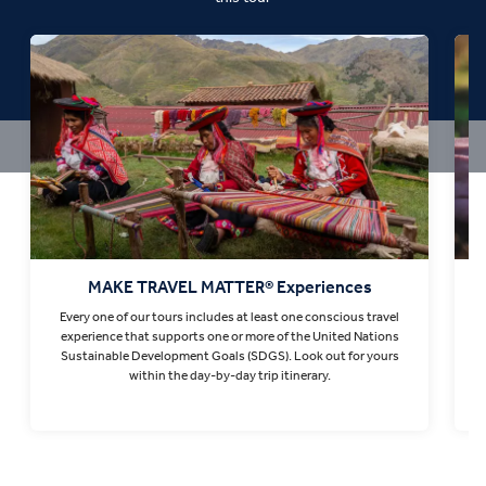
MAKE TRAVEL MATTER® Experiences
Every one of our tours includes at least one conscious travel
T
experience that supports one or more of the United Nations
Sustainable Development Goals (SDGS). Look out for yours
within the day-by-day trip itinerary.
Find out more