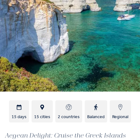
15 days
15 cities
2 countries
Balanced
Regional
Aegean Delight: Cruise the Greek Islands