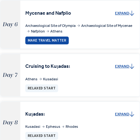
Mycenae and Nafplio
EXPAND
Day 6
Archaeological Site of Olympia
Archaeological Site of Mycenae
Nafplion
Athens
MAKE TRAVEL MATTER
Cruising to Kuşadası
EXPAND
Day 7
Athens
Kusadasi
RELAXED START
Kuşadası
EXPAND
Day 8
Kusadasi
Ephesus
Rhodes
RELAXED START