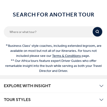
SEARCH FOR ANOTHER TOUR
*'Business Class' style coaches, including extended legroom, are
available on most but not all of our itineraries. For tours not
included please see our
Terms & Conditions
page.
** Our Africa tours feature expert Driver Guides who offer
remarkable insight into the bush while serving as both your Travel
Director and Driver.
EXPLORE WITH INSIGHT
TOUR STYLES