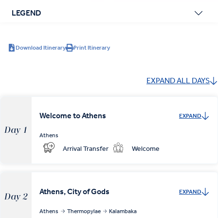
LEGEND
Download Itinerary
Print Itinerary
EXPAND ALL DAYS
Welcome to Athens
EXPAND
Day 1
Athens
Arrival Transfer
Welcome
Athens, City of Gods
EXPAND
Day 2
Athens
Thermopylae
Kalambaka