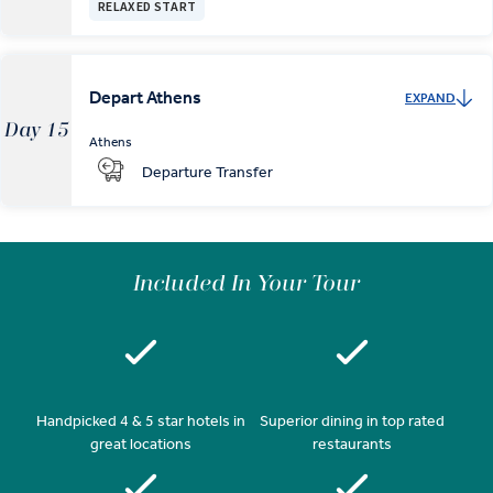
RELAXED START
Depart Athens
EXPAND
Day 15
Athens
Departure Transfer
Included In Your Tour
Handpicked 4 & 5 star hotels in
Superior dining in top rated
great locations
restaurants