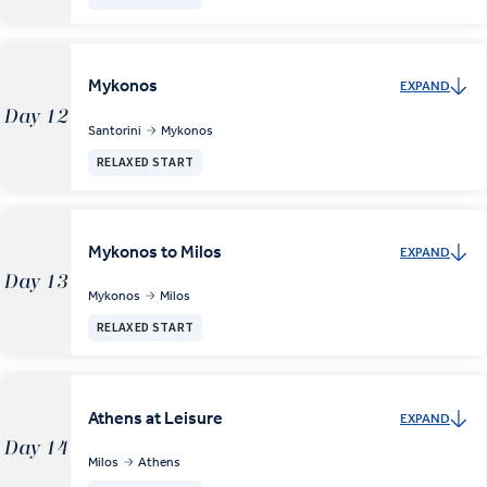
Mykonos
EXPAND
Day 12
Santorini
Mykonos
RELAXED START
Mykonos to Milos
EXPAND
Day 13
Mykonos
Milos
RELAXED START
Athens at Leisure
EXPAND
Day 14
Milos
Athens