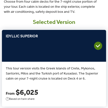
Choose from four cabin decks for the 7-night cruise portion of
your tour. Each cabin is located on the ship exterior, complete
with air conditioning, safety deposit box and TV.
Selected Version
IDYLLIC SUPERIOR
This tour version visits the Greek Islands of Crete, Mykonos,
Santorini, Milos and the Turkish port of Kusadasi. The Superior
cabin on your 7-night cruise is located on Deck 4 or 6.
$6,025
From
Based on twin share