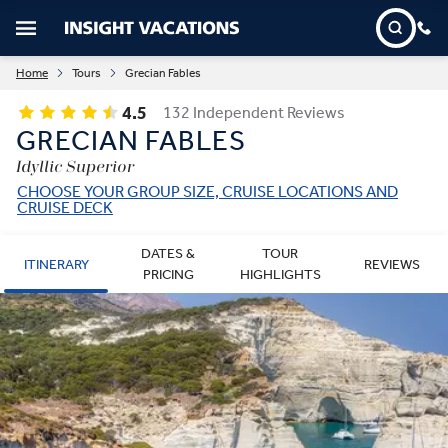
Home
Tours
Grecian Fables
4.5
132 Independent Reviews
GRECIAN FABLES
Idyllic Superior
CHOOSE YOUR GROUP SIZE, CRUISE LOCATIONS AND
CRUISE DECK
DATES &
TOUR
ITINERARY
REVIEWS
PRICING
HIGHLIGHTS