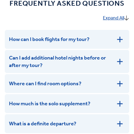
FREQUENTLY ASKED QUESTIONS
Expand All
How can I book flights for my tour?
Can I add additional hotel nights before or
after my tour?
Where can I find room options?
get in touch
How much is the solo supplement?
get in touch
What is a definite departure?