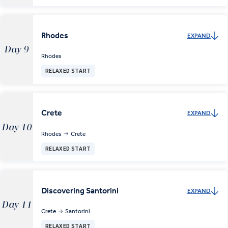
Rhodes
EXPAND
Day 9
Rhodes
RELAXED START
Crete
EXPAND
Day 10
Rhodes
Crete
RELAXED START
Discovering Santorini
EXPAND
Day 11
Crete
Santorini
RELAXED START