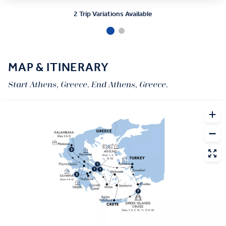
2 Trip Variations Available
MAP & ITINERARY
Start Athens, Greece. End Athens, Greece.