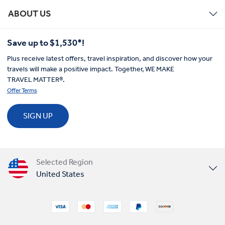
ABOUT US
Save up to $1,530*!
Plus receive latest offers, travel inspiration, and discover how your
travels will make a positive impact. Together, WE MAKE
TRAVEL MATTER®.
Offer Terms
SIGN UP
Selected Region
United States
United Kingdom
Canada