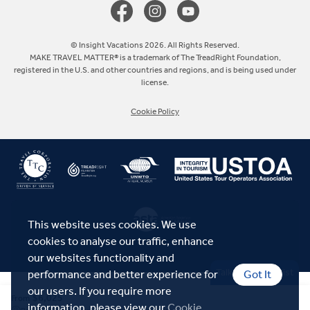
Europe
© Insight Vacations 2026. All Rights Reserved.
MAKE TRAVEL MATTER® is a trademark of The TreadRight Foundation,
registered in the U.S. and other countries and regions, and is being used under
Australia
license.
Cookie Policy
New Zealand
South Africa
Asia
This website uses cookies. We use
cookies to analyse our traffic, enhance
our websites functionality and
Talk to a Specialist
performance and better experience for
Got It
our users. If you require more
$6,025
From
information, please view our
Cookie