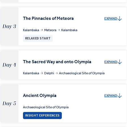
The Pinnacles of Meteora
EXPAND
Day 3
Kalambaka
Meteora
Kalambaka
RELAXED START
The Sacred Way and onto Olympia
EXPAND
Day 4
Kalambaka
Delphi
Archaeological Site of Olympia
Ancient Olympia
EXPAND
Day 5
Archaeological Site of Olympia
INSIGHT EXPERIENCES