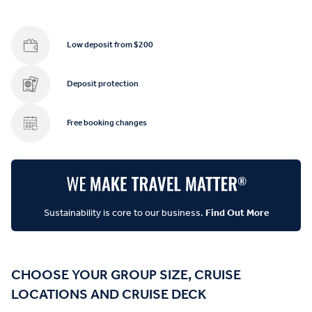
Low deposit from $200
Deposit protection
Free booking changes
Sustainability is core to our business.
Find Out More
CHOOSE YOUR GROUP SIZE, CRUISE
LOCATIONS AND CRUISE DECK