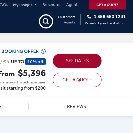
FAQs
Brochures
Agents
My Insight
GET A QUOTE
1 888 680 1241
Customers
Agents
Or contact your travel advisor
Y BOOKING OFFER
SEE DATES
10% off
,995
UP TO
$5,396
From
GET A QUOTE
n share on limited departures
sit starting from $200
S
REVIEWS