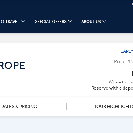
TO TRAVEL
SPECIAL OFFERS
ABOUT US
EARL
Price
$5
UROPE
Based on twi
Reserve with a depo
DATES & PRICING
TOUR HIGHLIGHT