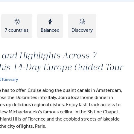
7 countries
Balanced
Discovery
 and Highlights Across 7
this 14-Day Europe Guided Tour
t Itinerary
has to offer. Cruise along the quaint canals in Amsterdam,
oss the Dolomites into Italy. Join a local home dinner in
 up delicious regional dishes. Enjoy fast-track access to
ew Michaelangelo's famous ceiling in the Sistine Chapel.
anti Hills of Florence and the cobbled streets of lakeside
he city of lights, Paris.