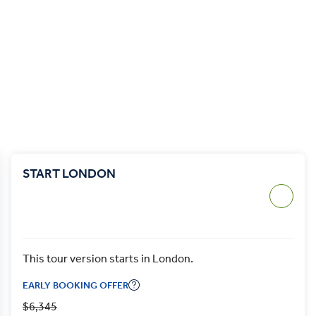
START LONDON
This tour version starts in London.
EARLY BOOKING OFFER
$6,345