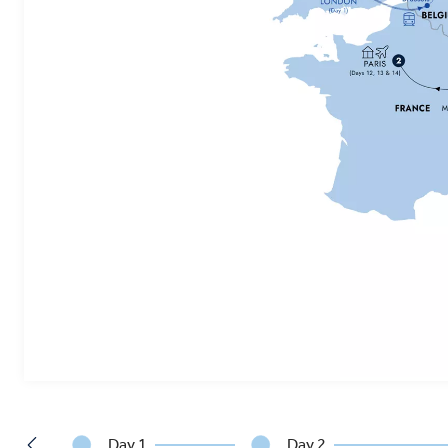
Day 1
Day 2