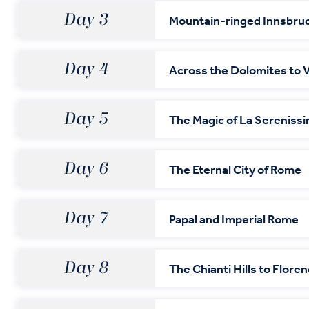
Day 3
Mountain-ringed Innsbru
Day 4
Across the Dolomites to 
Day 5
The Magic of La Sereniss
Day 6
The Eternal City of Rome
Day 7
Papal and Imperial Rome
Day 8
The Chianti Hills to Flore