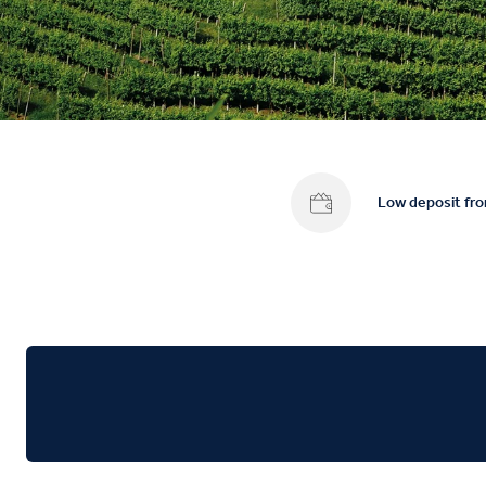
Low deposit fr