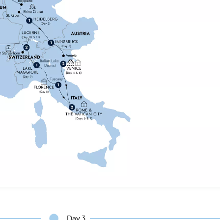
Day 3