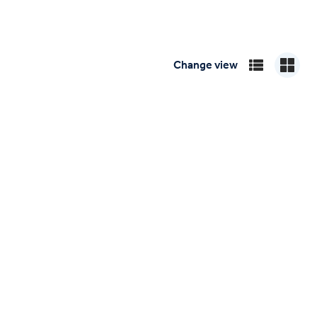
Change view