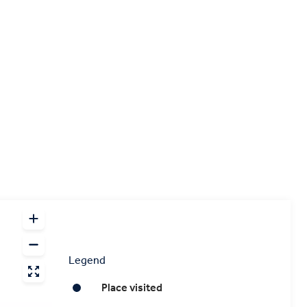
Legend
Place visited