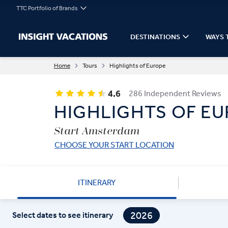
TTC Portfolio of Brands
DESTINATIONS
WAYS 
Home
Tours
Highlights of Europe
4.6
286 Independent Reviews
HIGHLIGHTS OF E
Start Amsterdam
CHOOSE YOUR START LOCATION
ITINERARY
2026
Select dates to see itinerary