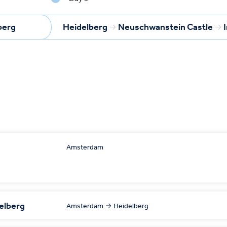
berg
Heidelberg
Neuschwanstein Castle
Amsterdam
delberg
Amsterdam
Heidelberg