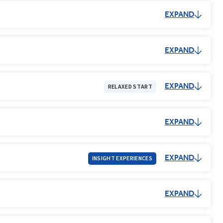
EXPAND
EXPAND
EXPAND
RELAXED START
EXPAND
EXPAND
INSIGHT EXPERIENCES
EXPAND