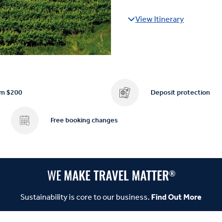
View Itinerary
om $200
Deposit protection
Free booking changes
Sustainability is core to our business.
Find Out More