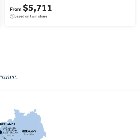
$5,711
From
Based on twin share
rance.