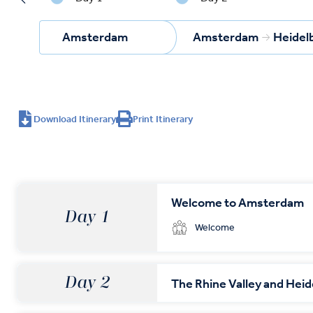
Amsterdam
Amsterdam
Heidel
Download Itinerary
Print Itinerary
Welcome to Amsterdam
Day 1
Welcome
Day 2
The Rhine Valley and Hei