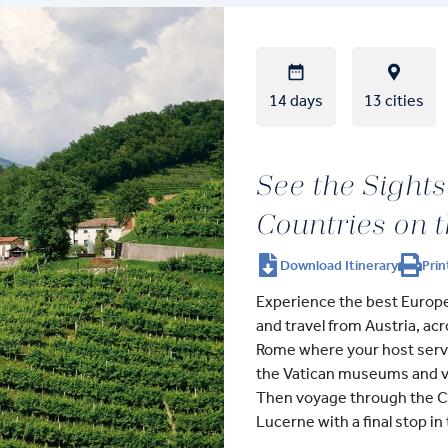
14 days
13 cities
See the Sights
Countries on 
Download Itinerary
Prin
Experience the best Europe 
and travel from Austria, acr
Rome where your host serves
the Vatican museums and vi
Then voyage through the Chi
Lucerne with a final stop in t