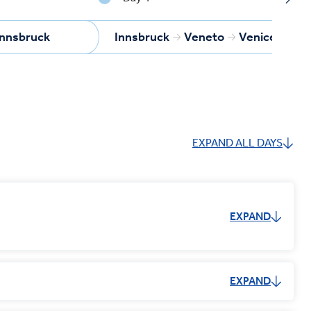
Innsbruck
Innsbruck
Veneto
Venice
EXPAND ALL DAYS
EXPAND
EXPAND