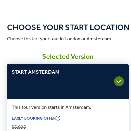
CHOOSE YOUR START LOCATION
Choose to start your tour in London or Amsterdam.
Selected Version
START AMSTERDAM
This tour version starts in Amsterdam.
EARLY BOOKING OFFER
$5,995