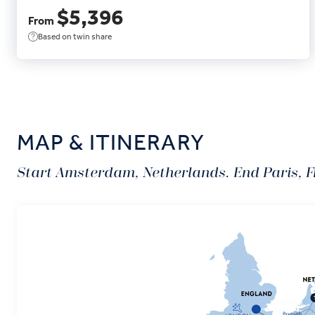
$5,396
From
Based on twin share
MAP & ITINERARY
Start Amsterdam, Netherlands. End Paris, F