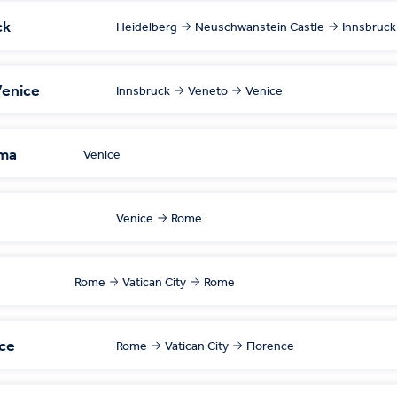
ck
Heidelberg
Neuschwanstein Castle
Innsbruck
Venice
Innsbruck
Veneto
Venice
ima
Venice
Venice
Rome
Rome
Vatican City
Rome
nce
Rome
Vatican City
Florence