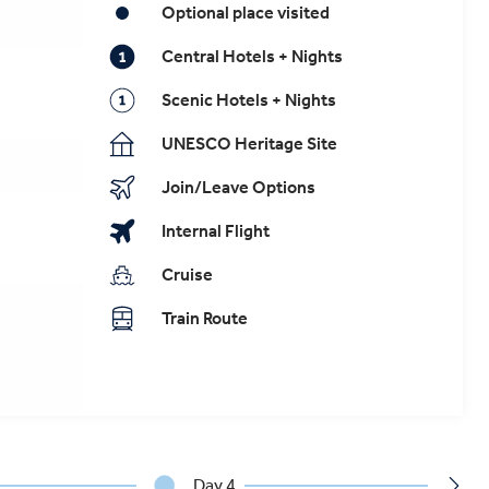
Optional place visited
Central Hotels + Nights
Scenic Hotels + Nights
UNESCO Heritage Site
Join/Leave Options
Internal Flight
Cruise
Train Route
Day 4