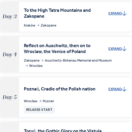
To the High Tatra Mountains and
EXPAND
Zakopane
Day 3
Kraków
Zakopane
Reflect on Auschwitz, then on to
EXPAND
Wrocław, the Venice of Poland
Day 4
Zakopane
Auschwitz-Birkenau Memorial and Museum
Wrocław
Poznań, Cradle of the Polish nation
EXPAND
Day 5
Wrocław
Poznan
RELAXED START
Toruń, the Gothic Glory on the Vistula