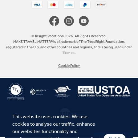
Canada
Europe
© Insight Vacations 2026. All Rights Reserved.
MAKE TRAVEL MATTER® is a trademark of The TreadRight Foundation,
registered in the U.S. and other countries and regions, and is being used under
Australia
license.
Cookie Policy
New Zealand
South Africa
Asia
This website uses cookies. We use
cookies to analyse our traffic, enhance
our websites functionality and
Talk to a Specialist