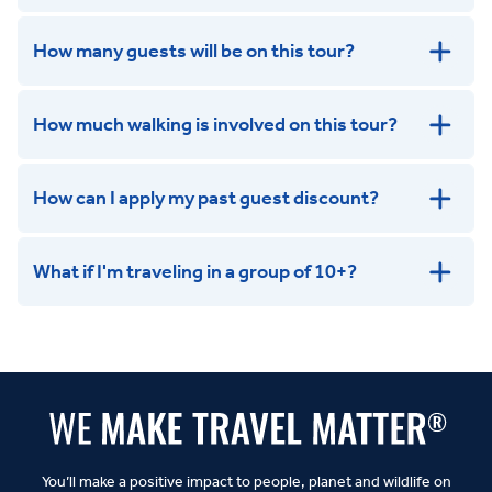
How many guests will be on this tour?
How much walking is involved on this tour?
How can I apply my past guest discount?
What if I'm traveling in a group of 10+?
Leisurely:
Balanced:
Dynamic:
You’ll make a positive impact to people, planet and wildlife on