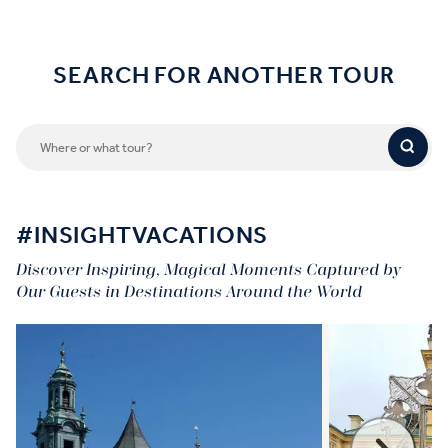
SEARCH FOR ANOTHER TOUR
#INSIGHTVACATIONS
Discover Inspiring, Magical Moments Captured by
Our Guests in Destinations Around the World