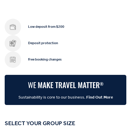
Low deposit from $200
Deposit protection
Free booking changes
Sustainability is core to our business.
Find Out More
SELECT YOUR GROUP SIZE