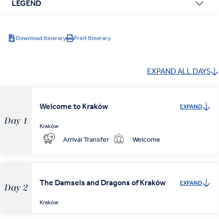
LEGEND
Download Itinerary
Print Itinerary
EXPAND ALL DAYS
Welcome to Kraków
EXPAND
Day 1
Kraków
Arrival Transfer
Welcome
The Damsels and Dragons of Kraków
EXPAND
Day 2
Kraków