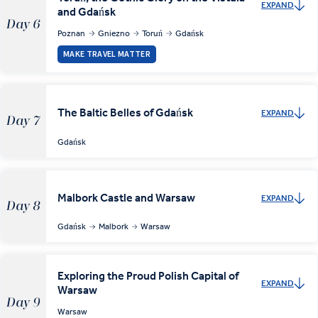
EXPAND
and Gdańsk
Day 6
Poznan
Gniezno
Toruń
Gdańsk
MAKE TRAVEL MATTER
The Baltic Belles of Gdańsk
EXPAND
Day 7
Gdańsk
Malbork Castle and Warsaw
EXPAND
Day 8
Gdańsk
Malbork
Warsaw
Exploring the Proud Polish Capital of
EXPAND
Warsaw
Day 9
Warsaw