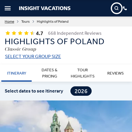
Home
Tours
Highlights of Poland
4.7
668 Independent Reviews
HIGHLIGHTS OF POLAND
Classic Group
SELECT YOUR GROUP SIZE
DATES &
TOUR
ITINERARY
REVIEWS
PRICING
HIGHLIGHTS
2026
Select dates to see itinerary
2027