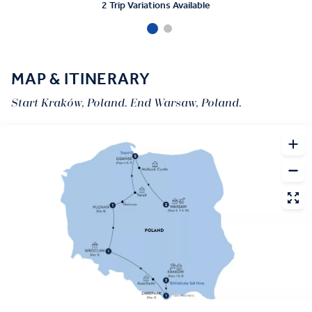
2 Trip Variations Available
MAP & ITINERARY
Start Kraków, Poland. End Warsaw, Poland.