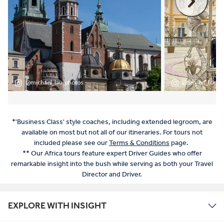
*'Business Class' style coaches, including extended legroom, are
available on most but not all of our itineraries. For tours not
included please see our
Terms & Conditions
page.
** Our Africa tours feature expert Driver Guides who offer
remarkable insight into the bush while serving as both your Travel
Director and Driver.
EXPLORE WITH INSIGHT