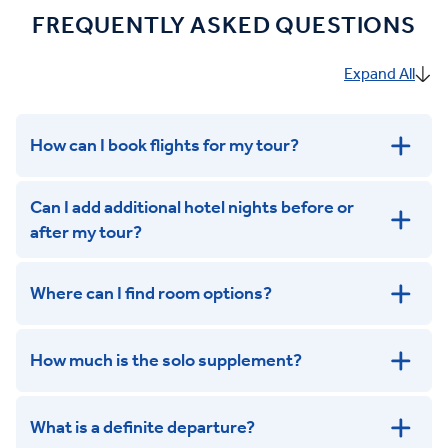
FREQUENTLY ASKED QUESTIONS
Expand All
How can I book flights for my tour?
Can I add additional hotel nights before or
after my tour?
Where can I find room options?
get in touch
How much is the solo supplement?
get in touch
What is a definite departure?