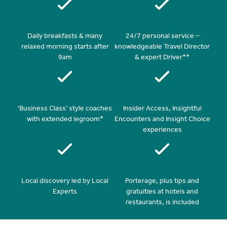
Daily breakfasts & many
24/7 personal service –
relaxed morning starts after
knowledgeable Travel Director
9am
& expert Driver**
‘Business Class’ style coaches
Insider Access, Insightful
with extended legroom*
Encounters and Insight Choice
experiences
Local discovery led by Local
Porterage, plus tips and
Experts
gratuities at hotels and
restaurants, is included