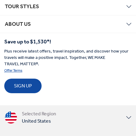
TOUR STYLES
ABOUT US
Save up to $1,530*!
Plus receive latest offers, travel inspiration, and discover how your
travels will make a positive impact. Together, WE MAKE
TRAVEL MATTER®.
Offer Terms
SIGN UP
Selected Region
United States
United Kingdom