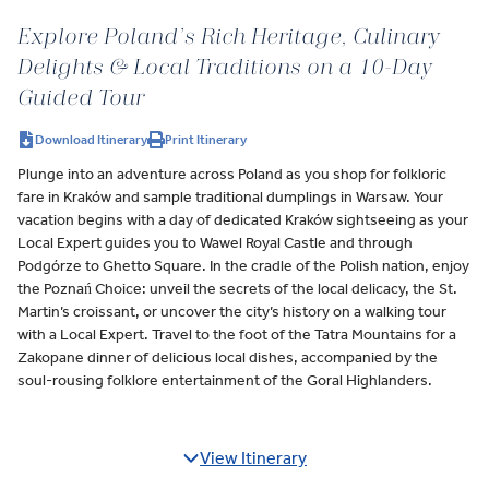
Explore Poland’s Rich Heritage, Culinary
Delights & Local Traditions on a 10-Day
Guided Tour
Download Itinerary
Print Itinerary
Plunge into an adventure across Poland as you shop for folkloric
fare in Kraków and sample traditional dumplings in Warsaw. Your
vacation begins with a day of dedicated Kraków sightseeing as your
Local Expert guides you to Wawel Royal Castle and through
Podgórze to Ghetto Square. In the cradle of the Polish nation, enjoy
the Poznań Choice: unveil the secrets of the local delicacy, the St.
Martin’s croissant, or uncover the city’s history on a walking tour
with a Local Expert. Travel to the foot of the Tatra Mountains for a
Zakopane dinner of delicious local dishes, accompanied by the
soul-rousing folklore entertainment of the Goral Highlanders.
View Itinerary