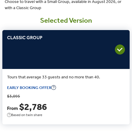
Choose to travel with a Small Group, available in August 2026, or
with a Classic Group
Selected Version
CLASSIC GROUP
Tours that average 33 guests and no more than 40.
EARLY BOOKING OFFER
$3,095
$2,786
From
Based on twin share