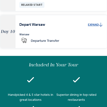
RELAXED START
Depart Warsaw
EXPAND
Day 10
Warsaw
Departure Transfer
Included In Your Tour
Handpicked 4 & 5 star hotels in
Superior dining in top rated
great locations
restaurants