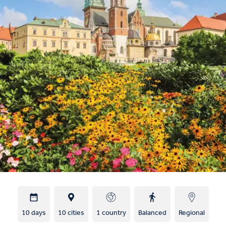
10 days
10 cities
1 country
Balanced
Regional