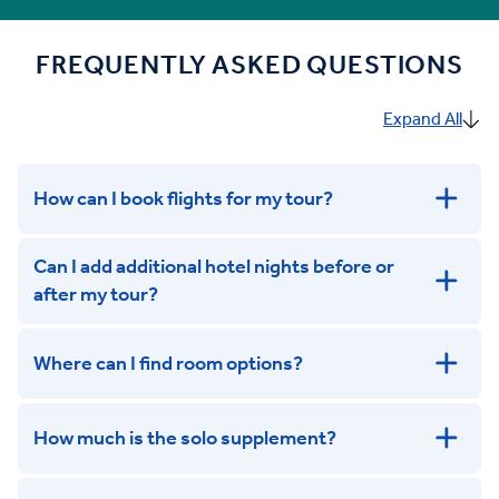
FREQUENTLY ASKED QUESTIONS
Expand All
How can I book flights for my tour?
Can I add additional hotel nights before or
after my tour?
Where can I find room options?
get in touch
How much is the solo supplement?
get in touch