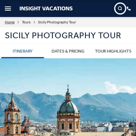
Home
Tours
Sicily Photography Tour
SICILY PHOTOGRAPHY TOUR
ITINERARY
DATES & PRICING
TOUR HIGHLIGHTS