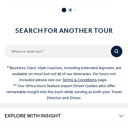
SEARCH FOR ANOTHER TOUR
*'Business Class' style coaches, including extended legroom, are
available on most but not all of our itineraries. For tours not
included please see our
Terms & Conditions
page.
** Our Africa tours feature expert Driver Guides who offer
remarkable insight into the bush while serving as both your Travel
Director and Driver.
EXPLORE WITH INSIGHT