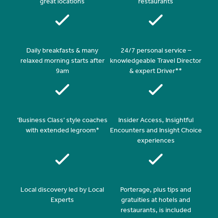
great locations
restaurants
Daily breakfasts & many
24/7 personal service –
relaxed morning starts after
knowledgeable Travel Director
9am
& expert Driver**
‘Business Class’ style coaches
Insider Access, Insightful
with extended legroom*
Encounters and Insight Choice
experiences
Local discovery led by Local
Porterage, plus tips and
Experts
gratuities at hotels and
restaurants, is included