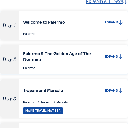
EXPAND ALL DAYS
Welcome to Palermo
EXPAND
Day 1
Palermo
Palermo & The Golden Age of The
EXPAND
Normans
Day 2
Palermo
Trapani and Marsala
EXPAND
Day 3
Palermo
Trapani
Marsala
MAKE TRAVEL MATTER