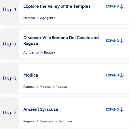
Explore the Valley of the Temples
EXPAND
Day 4
Marsala
Agrigento
Discover Villa Romana Del Casale and
EXPAND
Ragusa
Day 5
Agrigento
Ragusa
Modica
EXPAND
Day 6
Ragusa
Modica
Ragusa
Ancient Syracuse
EXPAND
Day 7
Ragusa
Syracuse
Taormina