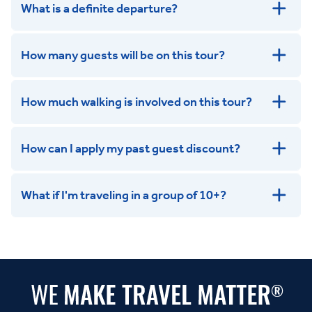
What is a definite departure?
How many guests will be on this tour?
How much walking is involved on this tour?
How can I apply my past guest discount?
What if I'm traveling in a group of 10+?
Leisurely:
Balanced:
Dynamic: