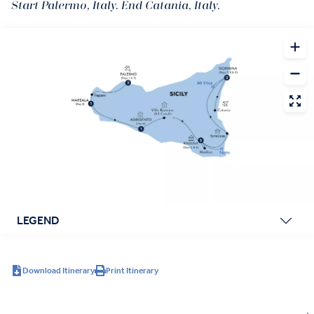
Start Palermo, Italy. End Catania, Italy.
LEGEND
Download Itinerary
Print Itinerary