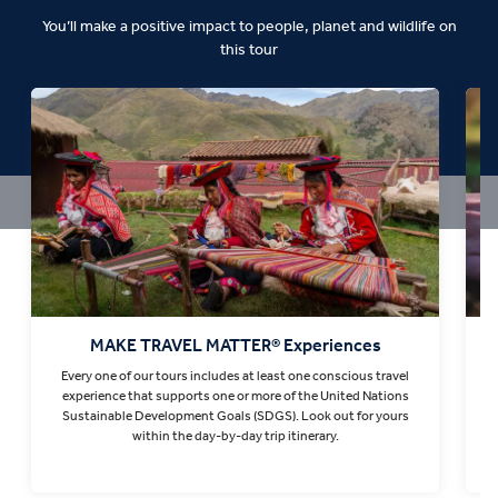
You’ll make a positive impact to people, planet and wildlife on
this tour
MAKE TRAVEL MATTER® Experiences
Every one of our tours includes at least one conscious travel
T
experience that supports one or more of the United Nations
Sustainable Development Goals (SDGS). Look out for yours
within the day-by-day trip itinerary.
Find out more