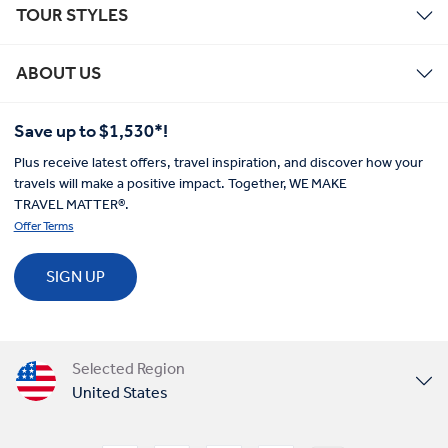
TOUR STYLES
ABOUT US
Save up to $1,530*!
Plus receive latest offers, travel inspiration, and discover how your
travels will make a positive impact. Together, WE MAKE
TRAVEL MATTER®.
Offer Terms
SIGN UP
Selected Region
United States
United Kingdom