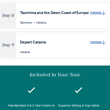
Taormina and the Dawn Coast of Europe
EXPAND
Day 8
Taormina
Catania
Depart Catania
EXPAND
Day 9
Catania
Included In Your Tour
Handpicked 4 & 5 star hotels in
Superior dining in top rated