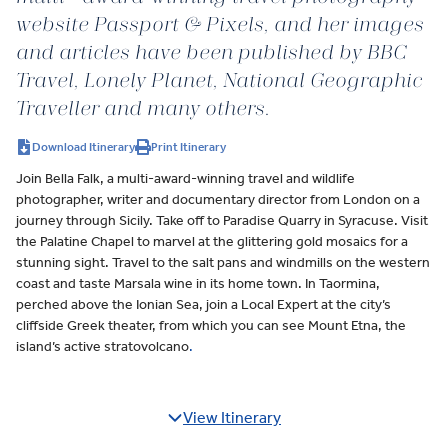
website Passport & Pixels, and her images
and articles have been published by BBC
Travel, Lonely Planet, National Geographic
Traveller and many others.
Download Itinerary
Print Itinerary
Join Bella Falk, a multi-award-winning travel and wildlife
photographer, writer and documentary director from London on a
journey through Sicily. Take off to Paradise Quarry in Syracuse. Visit
the Palatine Chapel to marvel at the glittering gold mosaics for a
stunning sight. Travel to the salt pans and windmills on the western
coast and taste Marsala wine in its home town. In Taormina,
perched above the Ionian Sea, join a Local Expert at the city’s
cliffside Greek theater, from which you can see Mount Etna, the
island’s active stratovolcano
.
View Itinerary