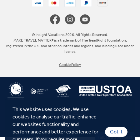
Canada
Europe
© Insight Vacations 2026. All Rights Reserved.
MAKE TRAVEL MATTER® is a trademark of The TreadRight Foundation,
registered in the U.S. and other countries and regions, and is being used under
Australia
license.
Cookie Policy
New Zealand
South Africa
Asia
This website uses cookies. We use
cookies to analyse our traffic, enhance
our websites functionality and
performance and better experience for
Got It
Talk to a Specialist
our users. If you require more