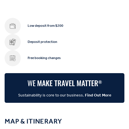
Low deposit from $200
Deposit protection
Free booking changes
Sustainability is core to our business.
Find Out More
MAP & ITINERARY