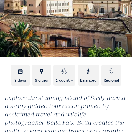
9 days
9 cities
1 country
Balanced
Regional
Explore the stunning island of Sicily during
a 9-day guided tour accompanied by
acclaimed travel and wildlife
photographer, Bella Falk. Bella creates the
multi - award-winning travel photography