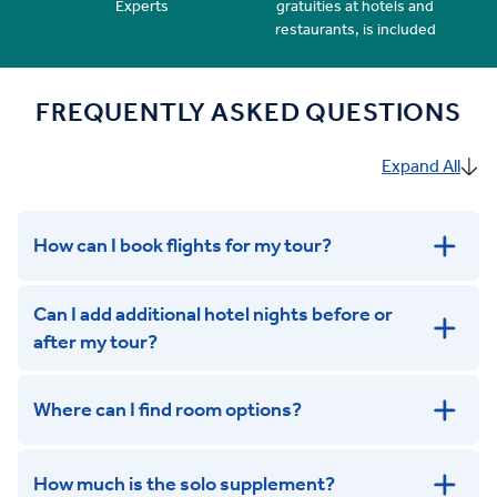
Experts
gratuities at hotels and
restaurants, is included
FREQUENTLY ASKED QUESTIONS
Expand All
How can I book flights for my tour?
Can I add additional hotel nights before or
after my tour?
Where can I find room options?
get in touch
How much is the solo supplement?