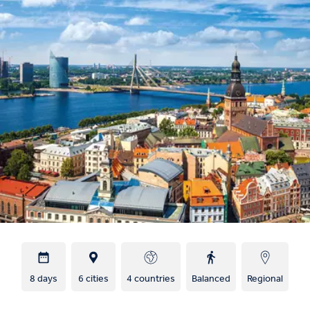
8 days
6 cities
4 countries
Balanced
Regional