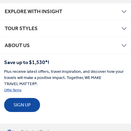
EXPLORE WITH INSIGHT
TOUR STYLES
ABOUT US
Save up to $1,530*!
Plus receive latest offers, travel inspiration, and discover how your
travels will make a positive impact. Together, WE MAKE
TRAVEL MATTER®.
Offer Terms
SIGN UP