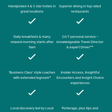
Handpicked 4 & 5 star hotels in
Superior dining in top rated
great locations
restaurants
Daily breakfasts & many
24/7 personal service –
relaxed morning starts after
knowledgeable Travel Director
9am
& expert Driver**
‘Business Class’ style coaches
Insider Access, Insightful
with extended legroom*
Encounters and Insight Choice
experiences
Local discovery led by Local
Porterage, plus tips and