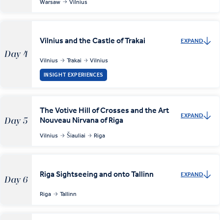
Warsaw
Vilnius
Vilnius and the Castle of Trakai
EXPAND
Day 4
Vilnius
Trakai
Vilnius
INSIGHT EXPERIENCES
The Votive Hill of Crosses and the Art
EXPAND
Nouveau Nirvana of Riga
Day 5
Vilnius
Šiauliai
Riga
Riga Sightseeing and onto Tallinn
EXPAND
Day 6
Riga
Tallinn