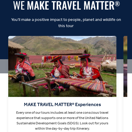
You’ll make a positive impact to people, planet and wildlife on
this tour
MAKE TRAVEL MATTER® Experiences
Every one of our tours includes at least one conscious travel
T
experience that supports one or more of the United Nations
Sustainable Development Goals (SDGS). Look out for yours
within the day-by-day trip itinerary.