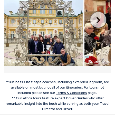
*'Business Class' style coaches, including extended legroom, are
available on most but not all of our itineraries. For tours not
included please see our
Terms & Conditions
page.
** Our Africa tours feature expert Driver Guides who offer
remarkable insight into the bush while serving as both your Travel
Director and Driver.