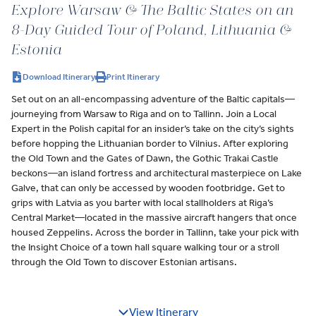
Explore Warsaw & The Baltic States on an
8-Day Guided Tour of Poland, Lithuania &
Estonia
Download Itinerary
Print Itinerary
Set out on an all-encompassing adventure of the Baltic capitals—
journeying from Warsaw to Riga and on to Tallinn. Join a Local
Expert in the Polish capital for an insider’s take on the city’s sights
before hopping the Lithuanian border to Vilnius. After exploring
the Old Town and the Gates of Dawn, the Gothic Trakai Castle
beckons—an island fortress and architectural masterpiece on Lake
Galve, that can only be accessed by wooden footbridge. Get to
grips with Latvia as you barter with local stallholders at Riga’s
Central Market—located in the massive aircraft hangers that once
housed Zeppelins. Across the border in Tallinn, take your pick with
the Insight Choice of a town hall square walking tour or a stroll
through the Old Town to discover Estonian artisans.
View Itinerary