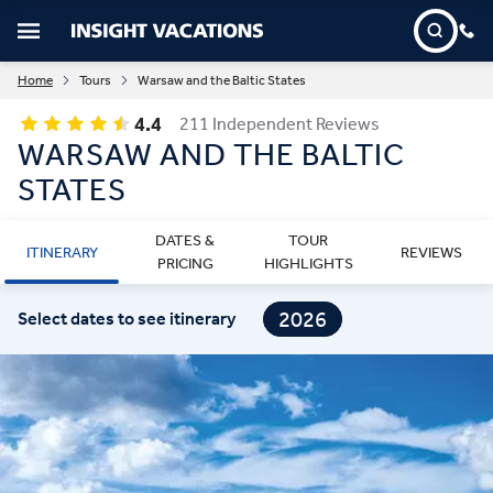
Home
Tours
Warsaw and the Baltic States
4.4
211 Independent Reviews
WARSAW AND THE BALTIC
STATES
DATES &
TOUR
ITINERARY
REVIEWS
PRICING
HIGHLIGHTS
2026
Select dates to see itinerary
2027