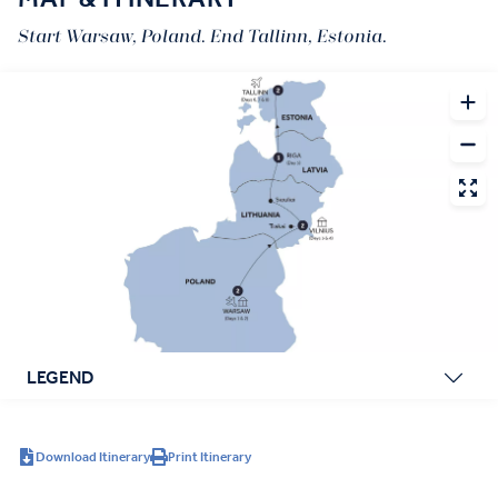
Start Warsaw, Poland. End Tallinn, Estonia.
LEGEND
Download Itinerary
Print Itinerary