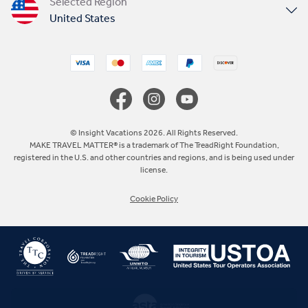
Selected Region
United States
United Kingdom
Canada
Europe
© Insight Vacations 2026. All Rights Reserved.
MAKE TRAVEL MATTER® is a trademark of The TreadRight Foundation,
registered in the U.S. and other countries and regions, and is being used under
Australia
license.
Cookie Policy
New Zealand
South Africa
Asia