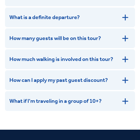
get in touch
What is a definite departure?
How many guests will be on this tour?
How much walking is involved on this tour?
How can I apply my past guest discount?
What if I'm traveling in a group of 10+?
Leisurely:
Balanced:
Dynamic: