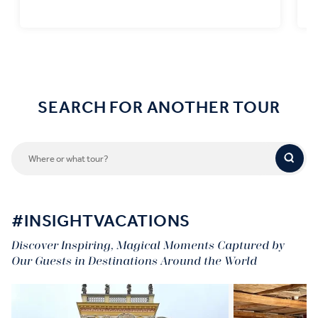
Find out more
SEARCH FOR ANOTHER TOUR
#INSIGHTVACATIONS
Discover Inspiring, Magical Moments Captured by
Our Guests in Destinations Around the World