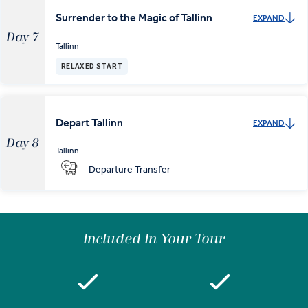
Surrender to the Magic of Tallinn
EXPAND
Day 7
Tallinn
RELAXED START
Depart Tallinn
EXPAND
Day 8
Tallinn
Departure Transfer
Included In Your Tour