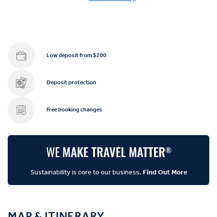
Low deposit from $200
Deposit protection
Free booking changes
Sustainability is core to our business.
Find Out More
MAP & ITINERARY