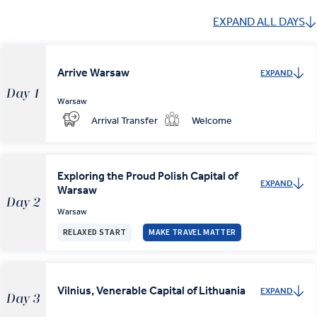
EXPAND ALL DAYS
Arrive Warsaw
EXPAND
Day 1
Warsaw
Arrival Transfer
Welcome
Exploring the Proud Polish Capital of
EXPAND
Warsaw
Day 2
Warsaw
RELAXED START
MAKE TRAVEL MATTER
Vilnius, Venerable Capital of Lithuania
EXPAND
Day 3