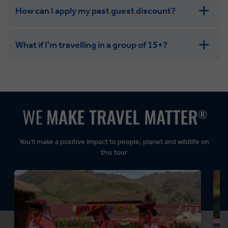
How can I apply my past guest discount?
What if I'm travelling in a group of 15+?
Leisurely:
Balanced:
Dynamic:
You’ll make a positive impact to people, planet and wildlife on
this tour