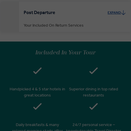
Post Departure
EXPAND
Your Included On Return Services
Private Door-to-Door Transfer
On arrival at your home airport, your driver will greet and escort you
Included In Your Tour
to your waiting car for your private transfer home.
Handpicked 4 & 5 star hotels in
Superior dining in top rated
great locations
restaurants
Daily breakfasts & many
24/7 personal service –
relaxed morning starts after
knowledgeable Travel Director