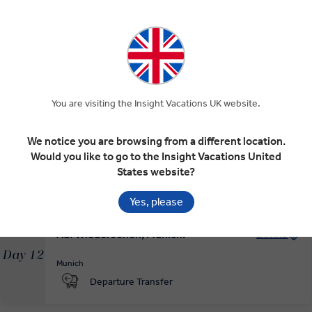
The Bavarian Capital of Munich and
EXPAND
Dachau
Day 10
Schwangau
Munich
Oberammergau
Dachau
Munich
MAKE TRAVEL MATTER
You are visiting the Insight Vacations UK website.
Munich at Leisure
EXPAND
We notice you are browsing from a different location.
Day 11
Would you like to go to the Insight Vacations United
Munich
States website?
RELAXED START
Yes, please
Auf Wiedersehen, Munich!
EXPAND
Day 12
Munich
Departure Transfer