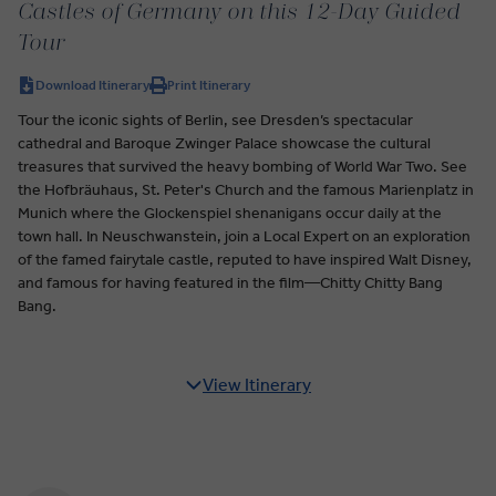
Castles of Germany on this 12-Day Guided
Tour
Download Itinerary
Print Itinerary
Tour the iconic sights of Berlin, see Dresden’s spectacular
cathedral and Baroque Zwinger Palace showcase the cultural
treasures that survived the heavy bombing of World War Two. See
the Hofbräuhaus, St. Peter's Church and the famous Marienplatz in
Munich where the Glockenspiel shenanigans occur daily at the
town hall. In Neuschwanstein, join a Local Expert on an exploration
of the famed fairytale castle, reputed to have inspired Walt Disney,
and famous for having featured in the film—Chitty Chitty Bang
Bang.
View Itinerary