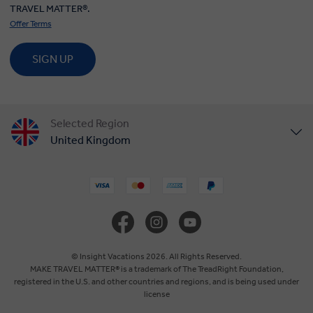
TRAVEL MATTER®.
Offer Terms
SIGN UP
Selected Region
United Kingdom
United States
Canada
Europe
© Insight Vacations 2026. All Rights Reserved.
MAKE TRAVEL MATTER® is a trademark of The TreadRight Foundation,
registered in the U.S. and other countries and regions, and is being used under
Australia
license