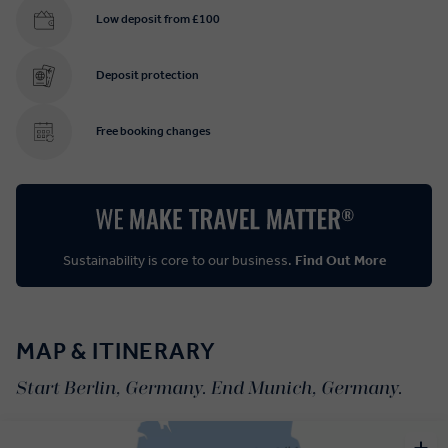
Low deposit from £100
Deposit protection
Free booking changes
Sustainability is core to our business.
Find Out More
MAP & ITINERARY
Start Berlin, Germany. End Munich, Germany.