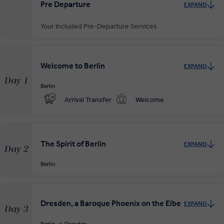
Pre Departure
EXPAND
Your Included Pre-Departure Services
Private Door-to-Door Transfer
Your complimentary, private transfer takes you to your local
Welcome to Berlin
EXPAND
departure airport.
Day 1
Berlin
Arrival Transfer
Welcome
The Spirit of Berlin
EXPAND
Day 2
Berlin
Dresden, a Baroque Phoenix on the Elbe
EXPAND
Day 3
Berlin
Dresden