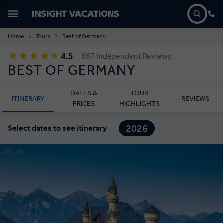
Home
Tours
Best of Germany
4.5
667 Independent Reviews
BEST OF GERMANY
DATES &
TOUR
ITINERARY
REVIEWS
PRICES
HIGHLIGHTS
2026
Select dates to see itinerary
2027