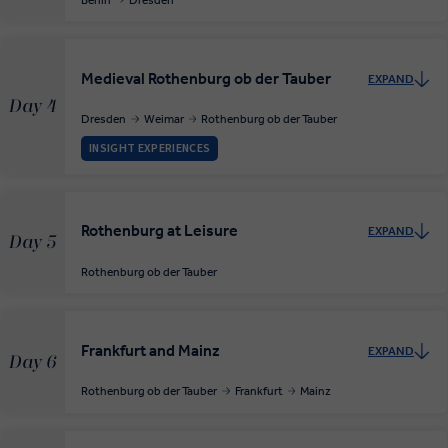
Medieval Rothenburg ob der Tauber
EXPAND
Day 4
Dresden
Weimar
Rothenburg ob der Tauber
INSIGHT EXPERIENCES
Rothenburg at Leisure
EXPAND
Day 5
Rothenburg ob der Tauber
Frankfurt and Mainz
EXPAND
Day 6
Rothenburg ob der Tauber
Frankfurt
Mainz