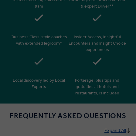
9am
& expert Driver**
‘Business Class’ style coaches
Insider Access, Insightful
with extended legroom*
Encounters and Insight Choice
experiences
Local discovery led by Local
Porterage, plus tips and
Experts
gratuities at hotels and
restaurants, is included
FREQUENTLY ASKED QUESTIONS
Expand All