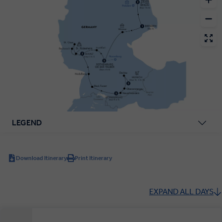
LEGEND
Download Itinerary
Print Itinerary
EXPAND ALL DAYS