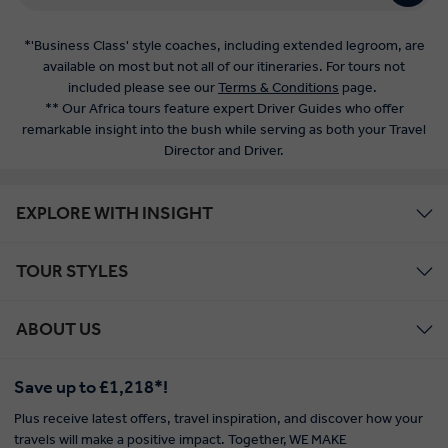
*'Business Class' style coaches, including extended legroom, are
available on most but not all of our itineraries. For tours not
included please see our
Terms & Conditions
page.
** Our Africa tours feature expert Driver Guides who offer
remarkable insight into the bush while serving as both your Travel
Director and Driver.
EXPLORE WITH INSIGHT
TOUR STYLES
ABOUT US
Save up to £1,218*!
Plus receive latest offers, travel inspiration, and discover how your
travels will make a positive impact. Together, WE MAKE