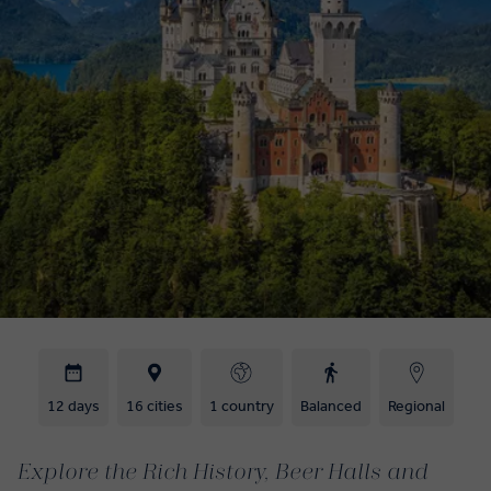
12 days
16 cities
1 country
Balanced
Regional
Explore the Rich History, Beer Halls and