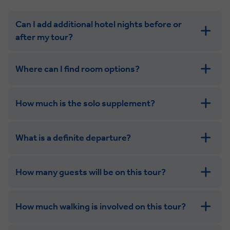
Can I add additional hotel nights before or
after my tour?
Where can I find room options?
How much is the solo supplement?
get in touch
What is a definite departure?
combining the camaraderie of a smaller
group with the independence of a solo trip. Many tours
offer solo room share options, or a competitive solo
How many guests will be on this tour?
supplement.
How much walking is involved on this tour?