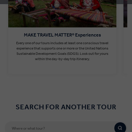
MAKE TRAVEL MATTER® Experiences
Every one of our tours includes at least one conscious travel
T
experience that supports one or more or the United Nations
Sustainable Development Goals (SDGS). Look out for yours
within the day-by-day trip itinerary.
Find out more
SEARCH FOR ANOTHER TOUR