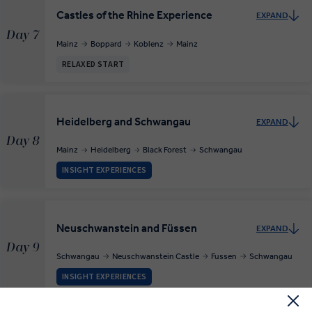
Castles of the Rhine Experience
EXPAND
Day 7
Mainz
Boppard
Koblenz
Mainz
RELAXED START
Heidelberg and Schwangau
EXPAND
Day 8
Mainz
Heidelberg
Black Forest
Schwangau
INSIGHT EXPERIENCES
Neuschwanstein and Füssen
EXPAND
Day 9
Schwangau
Neuschwanstein Castle
Fussen
Schwangau
INSIGHT EXPERIENCES