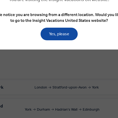
Day 2
e notice you are browsing from a different location. Would you li
to go to the Insight Vacations United States website?
York
Durham
Hadrian's Wall
Edinburgh
Yes, please
rk
London
Stratford-upon-Avon
York
nd
York
Durham
Hadrian's Wall
Edinburgh