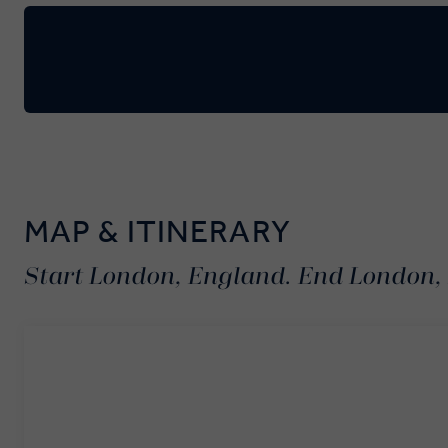
MAP & ITINERARY
Start London, England. End London,