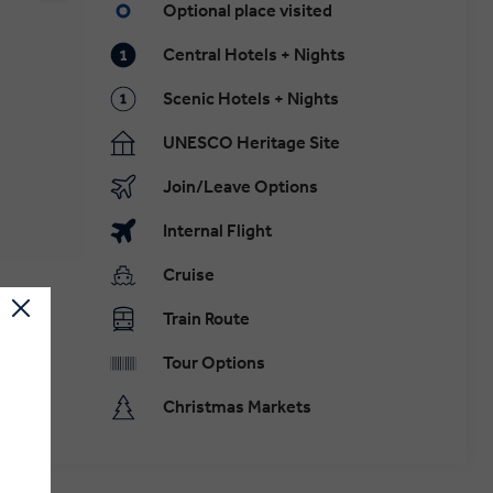
Optional place visited
Central Hotels + Nights
Scenic Hotels + Nights
UNESCO Heritage Site
Join/Leave Options
Internal Flight
Cruise
Train Route
Tour Options
Christmas Markets