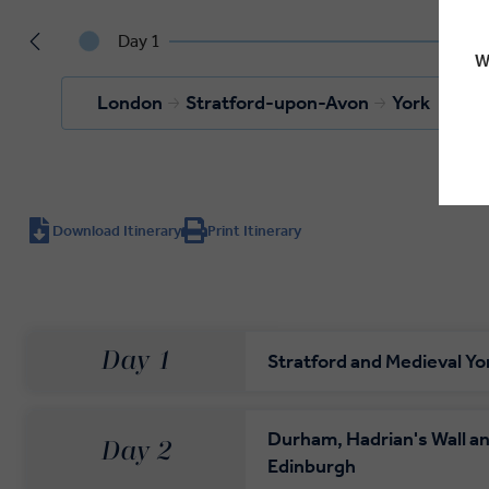
Day 1
W
London
Stratford-upon-Avon
York
Download Itinerary
Print Itinerary
Day 1
Stratford and Medieval Yo
Durham, Hadrian's Wall a
Day 2
Edinburgh