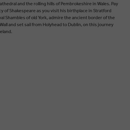
edral and the rolling hills of Pembrokeshire in Wales. Pay
y of Shakespeare as you visit his birthplace in Stratford
l Shambles of old York, admire the ancient border of the
all and set sail from Holyhead to Dublin, on this journey
reland.