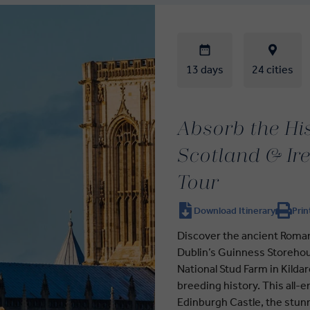
13 days
24 cities
Absorb the Hi
Scotland & Ir
Tour
Download Itinerary
Prin
Discover the ancient Roman 
Dublin’s Guinness Storehou
National Stud Farm in Kilda
breeding history. This all
Edinburgh Castle, the stunn