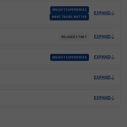
INSIGHT EXPERIENCES
EXPAND
MAKE TRAVEL MATTER
EXPAND
RELAXED START
EXPAND
INSIGHT EXPERIENCES
EXPAND
EXPAND