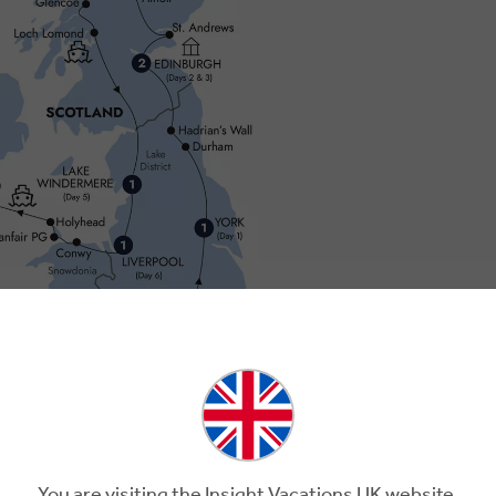
You are visiting the Insight Vacations UK website.