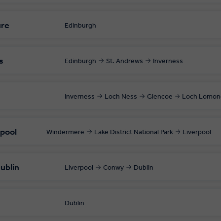
ure
Edinburgh
s
Edinburgh
St. Andrews
Inverness
Inverness
Loch Ness
Glencoe
Loch Lomon
rpool
Windermere
Lake District National Park
Liverpool
ublin
Liverpool
Conwy
Dublin
Dublin