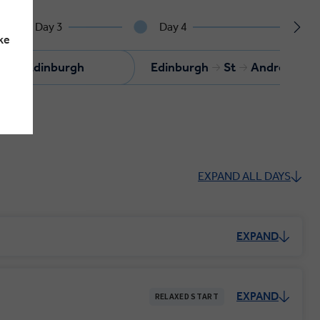
Day 3
Day 4
ke
Edinburgh
Edinburgh
St
Andrews
EXPAND ALL DAYS
EXPAND
EXPAND
RELAXED START