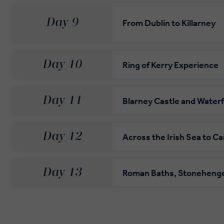
Day 9
From Dublin to Killarney
Day 10
Ring of Kerry Experience
Day 11
Blarney Castle and Water
Day 12
Across the Irish Sea to Ca
Day 13
Roman Baths, Stoneheng