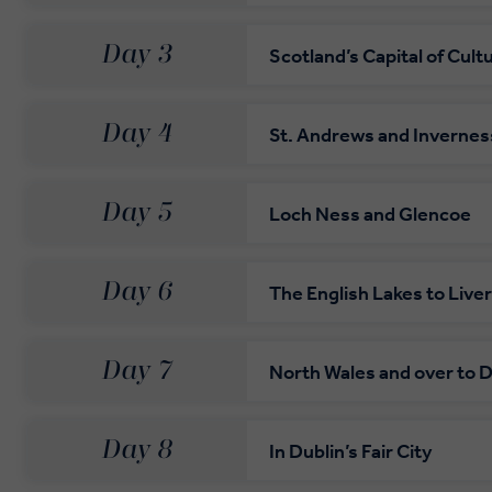
Day 3
Scotland’s Capital of Cult
Day 4
St. Andrews and Invernes
Day 5
Loch Ness and Glencoe
Day 6
The English Lakes to Live
Day 7
North Wales and over to D
Day 8
In Dublin’s Fair City