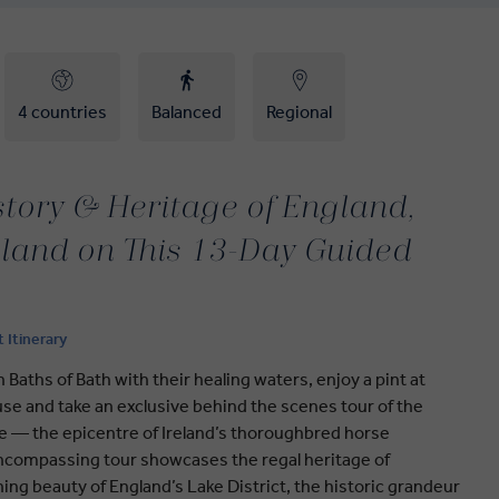
4 countries
Balanced
Regional
story & Heritage of England,
eland on This 13-Day Guided
t Itinerary
Baths of Bath with their healing waters, enjoy a pint at
se and take an exclusive behind the scenes tour of the
re — the epicentre of Ireland’s thoroughbred horse
-encompassing tour showcases the regal heritage of
ing beauty of England’s Lake District, the historic grandeur