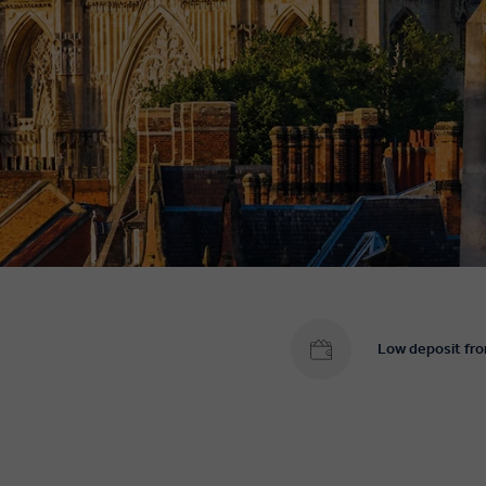
Low deposit fr