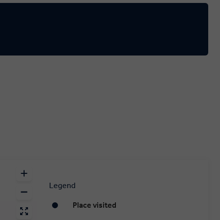
Legend
Place visited