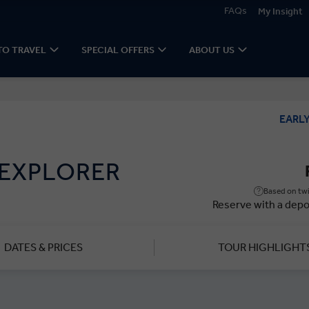
FAQs
My Insight
TO TRAVEL
SPECIAL OFFERS
ABOUT US
EARL
 EXPLORER
Based on twi
Reserve with a depo
DATES & PRICES
TOUR HIGHLIGHT