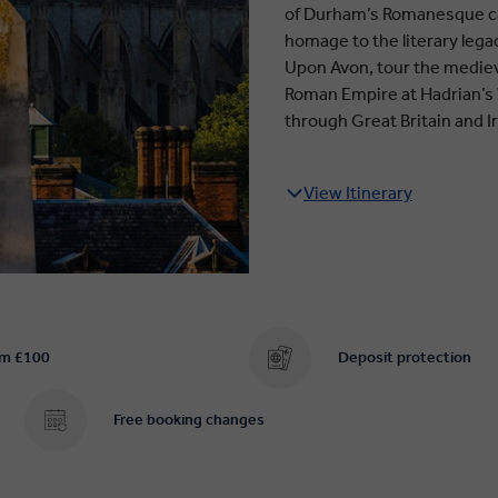
of Durham’s Romanesque cath
homage to the literary legac
Upon Avon, tour the medieva
Roman Empire at Hadrian’s W
through Great Britain and I
View Itinerary
om £100
Deposit protection
Free booking changes