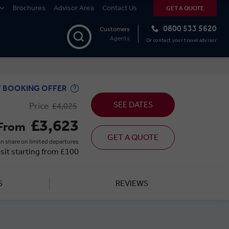
Brochures
Advisor Area
Contact Us
GET A QUOTE
0800 533 5620
Customers
Agents
Or contact your travel advisor
Y BOOKING OFFER
SEE DATES
Price
£4,025
£3,623
From
GET A QUOTE
n share on limited departures
sit starting from £100
S
REVIEWS