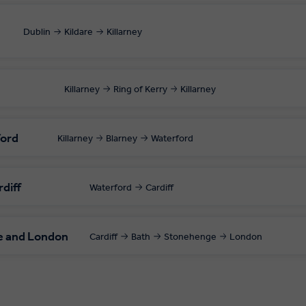
Dublin
Kildare
Killarney
Killarney
Ring of Kerry
Killarney
ford
Killarney
Blarney
Waterford
rdiff
Waterford
Cardiff
e and London
Cardiff
Bath
Stonehenge
London