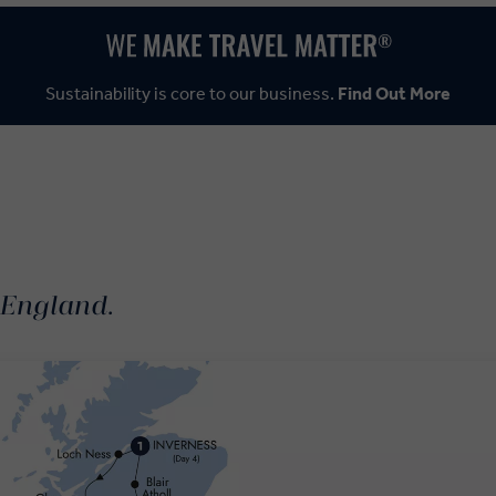
Sustainability is core to our business.
Find Out More
 England.