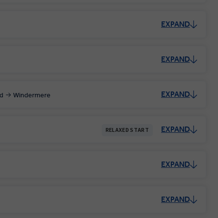
EXPAND
EXPAND
EXPAND
d
Windermere
EXPAND
RELAXED START
EXPAND
EXPAND