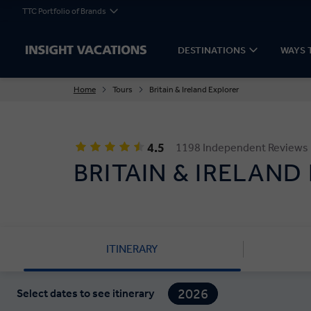
TTC Portfolio of Brands
DESTINATIONS
WAYS 
Home
Tours
Britain & Ireland Explorer
4.5
1198 Independent Reviews
BRITAIN & IRELAND
ITINERARY
2026
Select dates to see itinerary