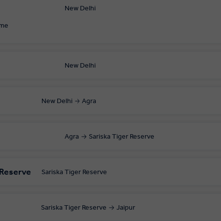
New Delhi
ome
New Delhi
New Delhi
Agra
Agra
Sariska Tiger Reserve
r Reserve
Sariska Tiger Reserve
Sariska Tiger Reserve
Jaipur