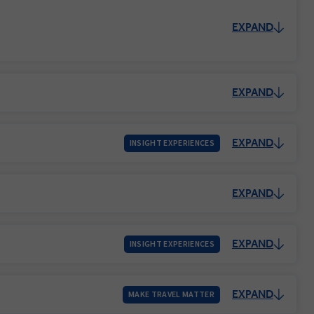
EXPAND
EXPAND
EXPAND
INSIGHT EXPERIENCES
EXPAND
EXPAND
INSIGHT EXPERIENCES
EXPAND
MAKE TRAVEL MATTER