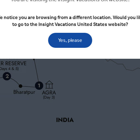
e notice you are browsing from a different location. Would you li
to go to the Insight Vacations United States website?
Yes, please