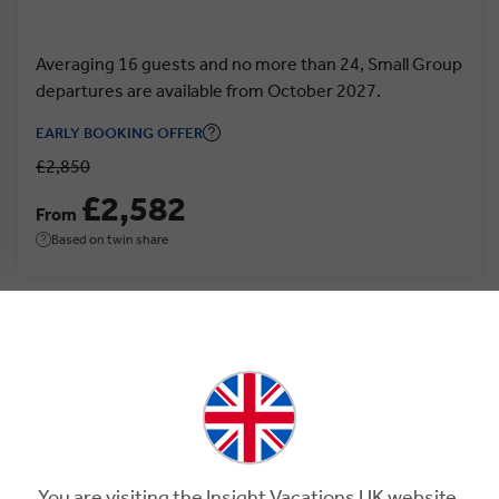
Averaging 16 guests and no more than 24, Small Group
departures are available from October 2027.
EARLY BOOKING OFFER
£2,850
£2,582
From
Based on twin share
ia.
You are visiting the Insight Vacations UK website.