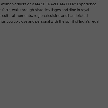
ng women drivers on a MAKE TRAVEL MATTER® Experience.
 forts, walk through historic villages and dine in royal
 cultural moments, regional cuisine and handpicked
ings you up close and personal with the spirit of India’s regal