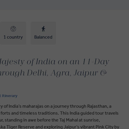
1 country
Balanced
ajesty of India on an 11-Day
hrough Delhi, Agra, Jaipur &
t Itinerary
 of India’s maharajas on a journey through Rajasthan, a
al forts and timeless traditions. This India guided tour travels
ur, standing in awe before the Taj Mahal at sunrise,
ska Tiger Reserve and exploring Jaipur’s vibrant Pink City by