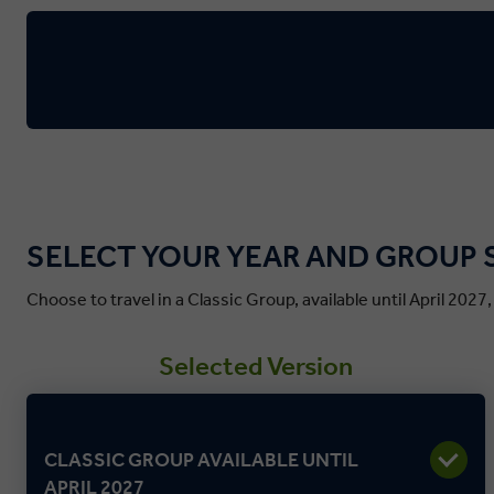
SELECT YOUR YEAR AND GROUP 
Choose to travel in a Classic Group, available until April 2027
Selected Version
CLASSIC GROUP AVAILABLE UNTIL
APRIL 2027