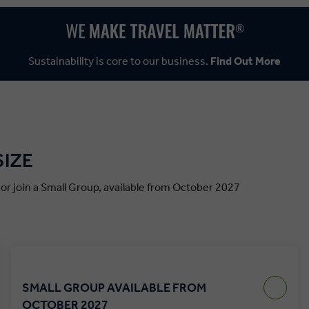
Sustainability is core to our business.
Find Out More
SIZE
, or join a Small Group, available from October 2027
SMALL GROUP AVAILABLE FROM
OCTOBER 2027