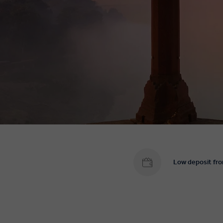
Low deposit fr