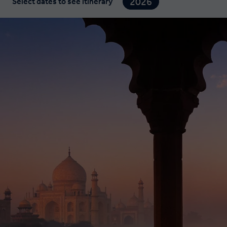
2026
Select dates to see itinerary
2027