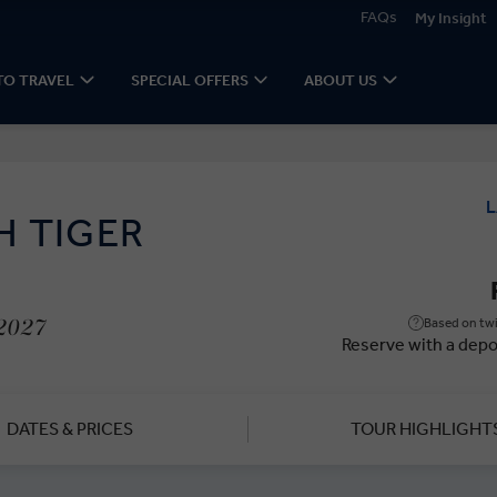
FAQs
My Insight
TO TRAVEL
SPECIAL OFFERS
ABOUT US
L
H TIGER
Based on twi
 2027
Reserve with a depo
DATES & PRICES
TOUR HIGHLIGHT