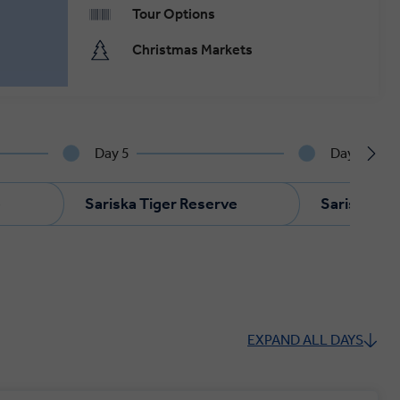
Tour Options
Christmas Markets
Day 5
Day 6
e
Sariska Tiger Reserve
Sariska Ti
EXPAND ALL DAYS