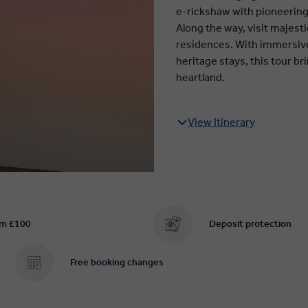
e-rickshaw with pioneeri
Along the way, visit majestic
residences. With immersive
heritage stays, this tour br
heartland.
View Itinerary
om £100
Deposit protection
Free booking changes