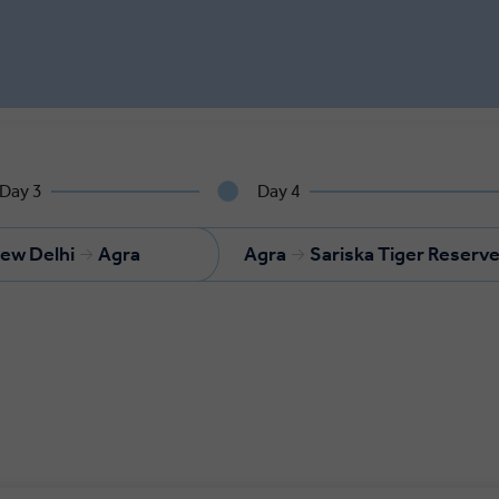
Day 3
Day 4
ew Delhi
Agra
Agra
Sariska Tiger Reserv