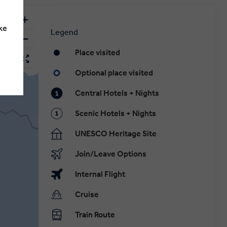
ke
Legend
Place visited
Optional place visited
Central Hotels + Nights
Scenic Hotels + Nights
UNESCO Heritage Site
Join/Leave Options
Internal Flight
Cruise
Train Route