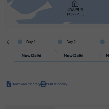
Day 1
Day 2
New Delhi
New Delhi
N
Download Itinerary
Print Itinerary