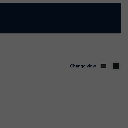
Change view