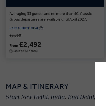
Averaging 33 guests and no more than 40, Classic
Group departures are available until April 2027.
LAST MINUTE DEAL
£2,750
£2,492
From
Based on twin share
MAP & ITINERARY
Start New Delhi, India. End Delhi, Ind