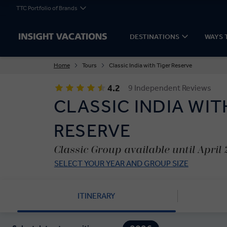
TTC Portfolio of Brands
DESTINATIONS
WAYS 
Home
Tours
Classic India with Tiger Reserve
4.2
9 Independent Reviews
CLASSIC INDIA WIT
RESERVE
Classic Group available until April
SELECT YOUR YEAR AND GROUP SIZE
ITINERARY