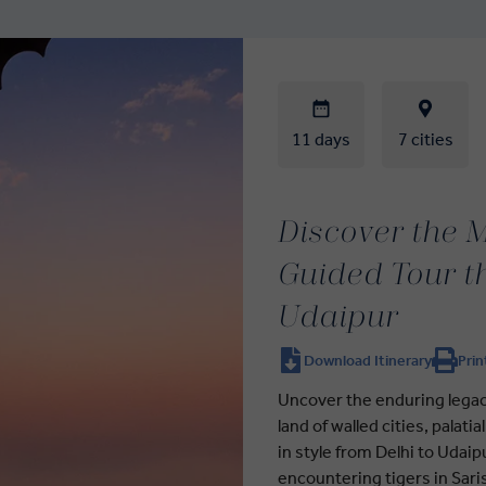
11 days
7 cities
Discover the M
Guided Tour t
Udaipur
Download Itinerary
Prin
Uncover the enduring legacy
land of walled cities, palati
in style from Delhi to Udaip
encountering tigers in Sari