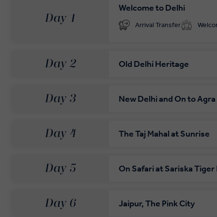
Welcome to Delhi
Day 1
Arrival Transfer
Welc
Day 2
Old Delhi Heritage
Day 3
New Delhi and On to Agra
Day 4
The Taj Mahal at Sunrise
Day 5
On Safari at Sariska Tige
Day 6
Jaipur, The Pink City