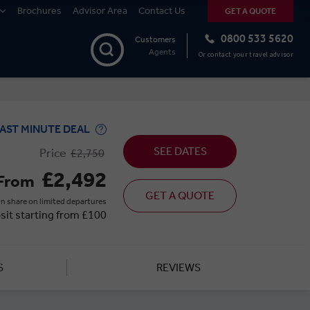
Brochures
Advisor Area
Contact Us
GET A QUOTE
0800 533 5620
Customers
Agents
Or contact your travel advisor
AST MINUTE DEAL
SEE DATES
Price
£2,750
£2,492
From
GET A QUOTE
n share on limited departures
sit starting from £100
S
REVIEWS