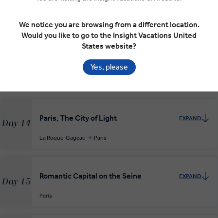
Albi
Cahors
Rocamadour
La Roque-Gageac
RELAXED START
We notice you are browsing from a different location.
Would you like to go to the Insight Vacations United
States website?
Exploring the Dordogne Valley
EXPAND
Day 13
Yes, please
La Roque-Gageac
Lascaux
Paris, The City of Light
EXPAND
Day 14
La Roque-Gageac
Paris
Romantic Capital on the Seine
EXPAND
Day 15
Paris