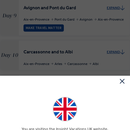
Avignon and Pont du Gard
EXPAND
Day 9
Aix-en-Provence
Pont du Gard
Avignon
Aix-en-Provence
MAKE TRAVEL MATTER
Carcassonne and to Albi
EXPAND
Day 10
Aix-en-Provence
Arles
Carcassonne
Albi
Free Time in Albi
EXPAND
Day 11
Albi
Cahors and Rocamadour
EXPAND
You are visiting the Insight Vacations UK website.
Day 12