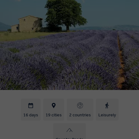
16 days
19 cities
2 countries
Leisurely