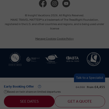
Europe
© Insight Vacations 2026. All Rights Reserved.
MAKE TRAVEL MATTER® is a trademark of The TreadRight Foundation,
registered in the U.S. and other countries and regions, and is being used under
Australia
license
Manage Cookies
Cookie Policy
New Zealand
South Africa
Asia
Talk to a Specialist
Early Booking Offer
£4,455
£4,950
From
Based on twin share on limited departures
SEE DATES
GET A QUOTE