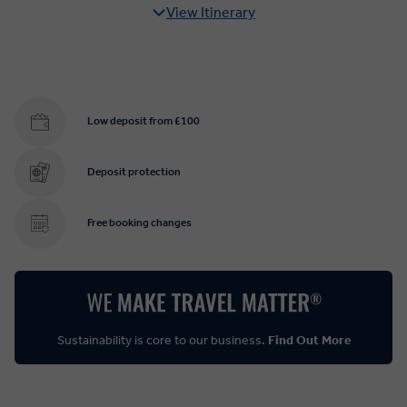
View Itinerary
Low deposit from £100
Deposit protection
Free booking changes
Sustainability is core to our business.
Find Out More