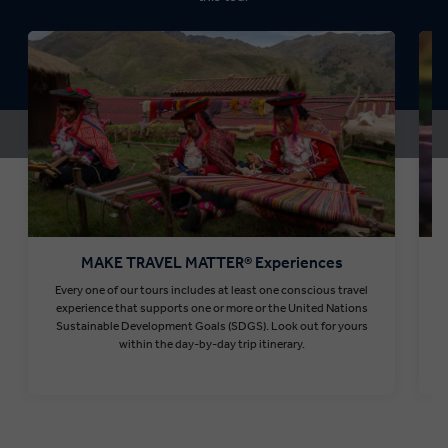
MAKE TRAVEL MATTER® Experiences
Every one of our tours includes at least one conscious travel
T
experience that supports one or more or the United Nations
Sustainable Development Goals (SDGS). Look out for yours
within the day-by-day trip itinerary.
Find out more