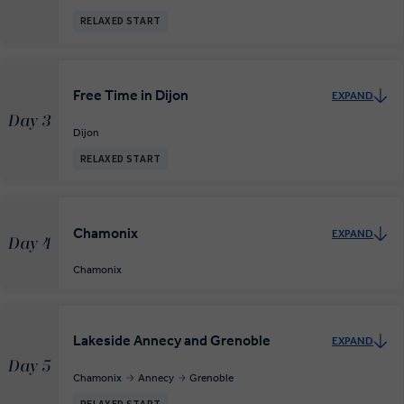
RELAXED START
Free Time in Dijon
EXPAND
Day 3
Dijon
RELAXED START
Chamonix
EXPAND
Day 4
Chamonix
Lakeside Annecy and Grenoble
EXPAND
Day 5
Chamonix
Annecy
Grenoble