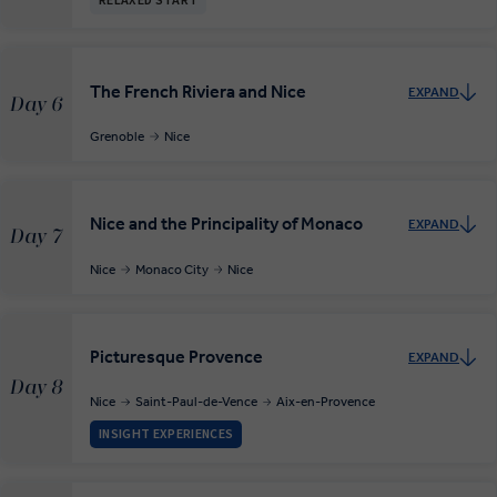
RELAXED START
The French Riviera and Nice
EXPAND
Day 6
Grenoble
Nice
Nice and the Principality of Monaco
EXPAND
Day 7
Nice
Monaco City
Nice
Picturesque Provence
EXPAND
Day 8
Nice
Saint-Paul-de-Vence
Aix-en-Provence
INSIGHT EXPERIENCES