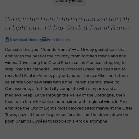
Country Roads
Revel in the French Riviera and see the City
of Light on a 16-Day Guided Tour of France
Download Itinerary
Print Itinerary
Consider this your ‘Tour de France’ — a 16-day guided tour that
embraces the best of the country, from fortified towns and fine
wines. Drive along the Grand Prix circuit in Monaco, stopping to
step inside its cathedral, where Princess Grace has been laid to
rest. In St Paul de Vence, play pétanque, a bocce-like sport, then
celebrate your new skills with a fine French aperitif. Travel to
Carcassonne, a fortified city complete with ramparts and a
medieval keep. Drive through the Valley of the Dordogne, then
feast on a farm-to-table dinner paired with regional wine. In Paris,
embrace the City of Light’s most beloved sites: marvel at the Eiffel
Tower, gaze at Louvre's glorious facades, and be driven down the
posh Champs Elysées to Napoleon's Arc de Triomphe.