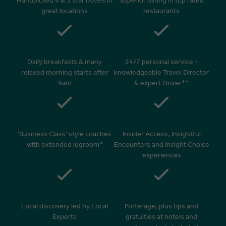
Handpicked 4 & 5 star hotels in
Superior dining in top rated
great locations
restaurants
Daily breakfasts & many
24/7 personal service –
relaxed morning starts after
knowledgeable Travel Director
9am
& expert Driver**
‘Business Class’ style coaches
Insider Access, Insightful
with extended legroom*
Encounters and Insight Choice
experiences
Local discovery led by Local
Porterage, plus tips and
Experts
gratuities at hotels and