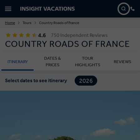
Home
Tours
Country Roads of France
4.6
750 Independent Reviews
COUNTRY ROADS OF FRANCE
DATES &
TOUR
ITINERARY
REVIEWS
PRICES
HIGHLIGHTS
2026
Select dates to see itinerary
2027