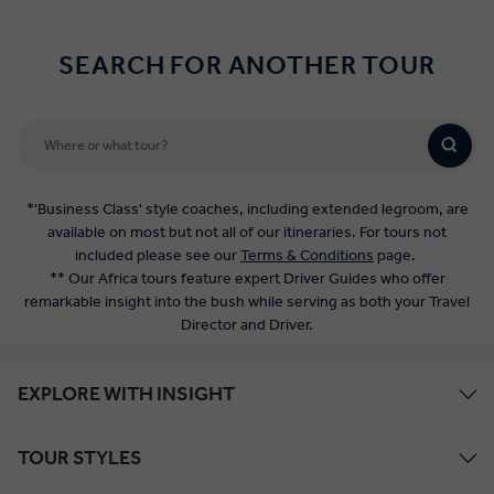
SEARCH FOR ANOTHER TOUR
*'Business Class' style coaches, including extended legroom, are
available on most but not all of our itineraries. For tours not
included please see our
Terms & Conditions
page.
** Our Africa tours feature expert Driver Guides who offer
remarkable insight into the bush while serving as both your Travel
Director and Driver.
EXPLORE WITH INSIGHT
TOUR STYLES