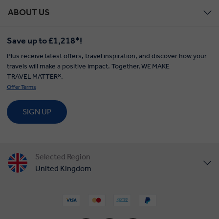
ABOUT US
Save up to £1,218*!
Plus receive latest offers, travel inspiration, and discover how your
travels will make a positive impact. Together, WE MAKE
TRAVEL MATTER®.
Offer Terms
SIGN UP
Selected Region
United Kingdom
United States
Canada