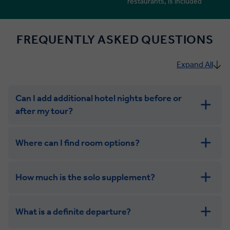
restaurants, is included
FREQUENTLY ASKED QUESTIONS
Expand All
Can I add additional hotel nights before or
after my tour?
Where can I find room options?
How much is the solo supplement?
get in touch
What is a definite departure?
combining the camaraderie of a smaller
group with the independence of a solo trip. Many tours