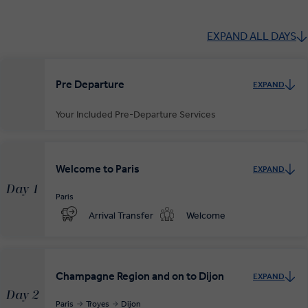
EXPAND ALL DAYS
Pre Departure
EXPAND
Your Included Pre-Departure Services
Private Door-to-Door Transfer
Your complimentary, private transfer takes you to your local
Welcome to Paris
EXPAND
departure airport.
Day 1
Paris
Arrival Transfer
Welcome
Champagne Region and on to Dijon
EXPAND
Day 2
Paris
Troyes
Dijon