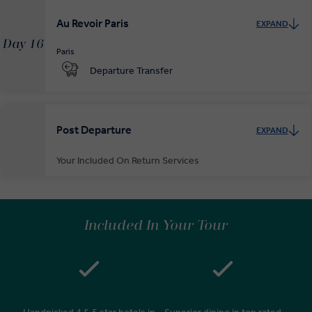
Au Revoir Paris
EXPAND
Day 16
Paris
Departure Transfer
Post Departure
EXPAND
Your Included On Return Services
Private Door-to-Door Transfer
On arrival at your home airport, your driver will greet and escort you
Included In Your Tour
to your waiting car for your private transfer home.