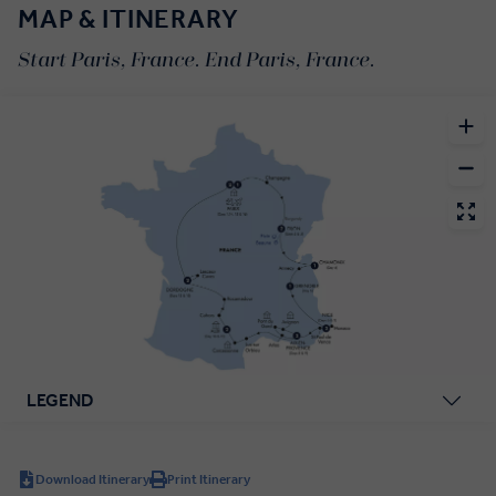
MAP & ITINERARY
Start Paris, France. End Paris, France.
LEGEND
Download Itinerary
Print Itinerary