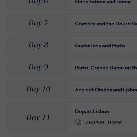
Day 6
On to Fátima and Tomar
Day 7
Coimbra and the Douro Va
Day 8
Guimarães and Porto
Day 9
Porto, Grande Dame on t
Day 10
Ancient Óbidos and Lisbo
Depart Lisbon
Day 11
Departure Transfer