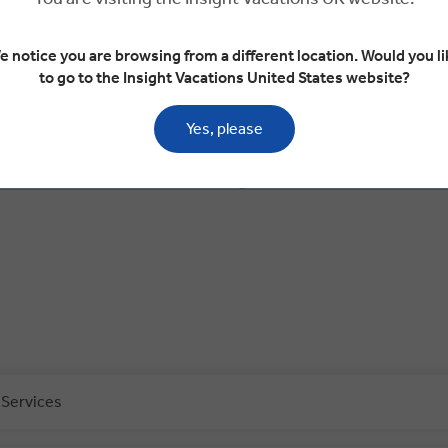
e notice you are browsing from a different location. Would you li
to go to the Insight Vacations United States website?
Day 4
Yes, please
n
Lagos
The Algarve
The Algarve
Évora
 Services