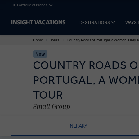
TTC Portfolio of Brands
DESTINATIONS
WAYS 
Home
Tours
Country Roads of Portugal, a Women-Only T
New
COUNTRY ROADS O
PORTUGAL, A WOM
TOUR
Small Group
ITINERARY