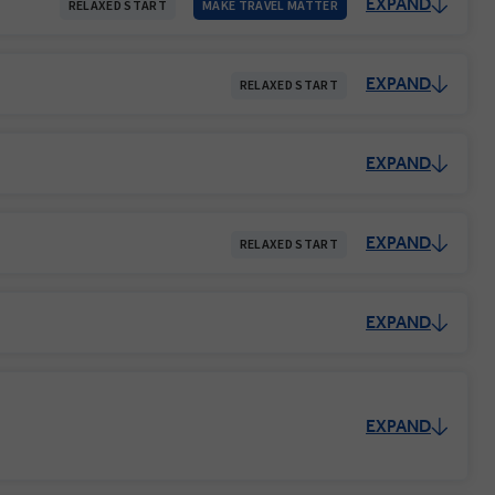
EXPAND
RELAXED START
MAKE TRAVEL MATTER
EXPAND
RELAXED START
EXPAND
EXPAND
RELAXED START
EXPAND
EXPAND