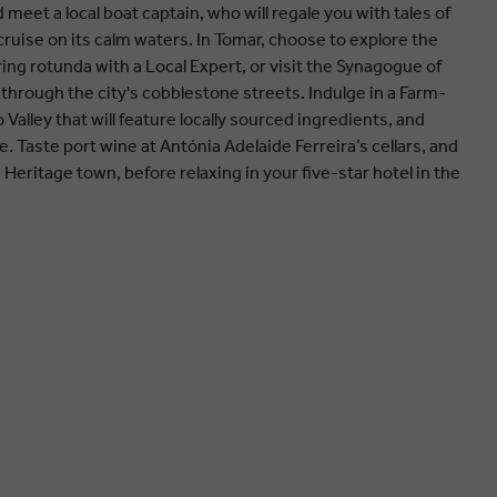
eet a local boat captain, who will regale you with tales of
ruise on its calm waters. In Tomar, choose to explore the
ing rotunda with a Local Expert, or visit the Synagogue of
through the city's cobblestone streets. Indulge in a Farm-
 Valley that will feature locally sourced ingredients, and
. Taste port wine at Antónia Adelaide Ferreira’s cellars, and
d Heritage town, before relaxing in your five-star hotel in the