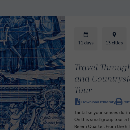
11 days
13 cities
Travel Through
and Countrysi
Tour
Download Itinerary
Prin
Tantalise your senses duri
On this small group tour, a
Belém Quarter. From the hil