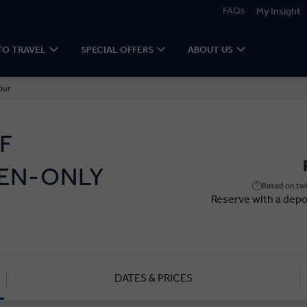
FAQs
My Insight
TO TRAVEL
SPECIAL OFFERS
ABOUT US
our
F
EN-ONLY
Based on twi
Reserve with a depo
DATES & PRICES