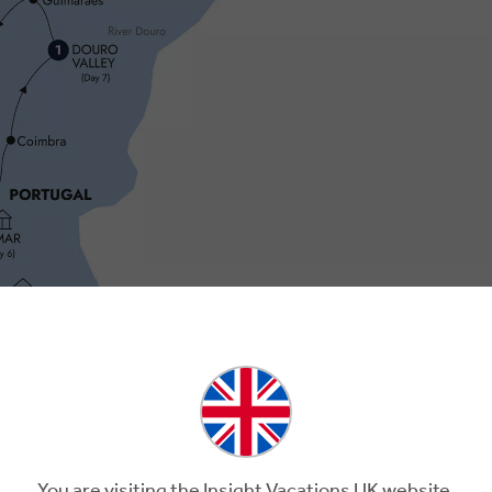
You are visiting the Insight Vacations UK website.