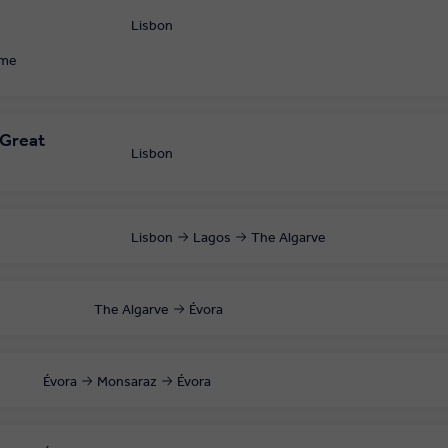
Lisbon
 your local departure airport.
ome
 Great
Lisbon
Lisbon
Lagos
The Algarve
The Algarve
Évora
Évora
Monsaraz
Évora