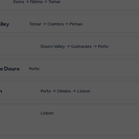
Évora
Fátima
Tomar
lley
Tomar
Coimbra
Pinhao
Douro Valley
Guimaraes
Porto
he Douro
Porto
n
Porto
Obidos
Lisbon
Lisbon