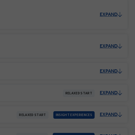
EXPAND
EXPAND
EXPAND
EXPAND
RELAXED START
EXPAND
RELAXED START
INSIGHT EXPERIENCES