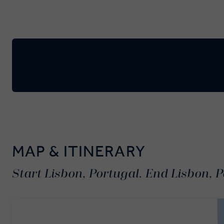
MAP & ITINERARY
Start Lisbon, Portugal. End Lisbon, P