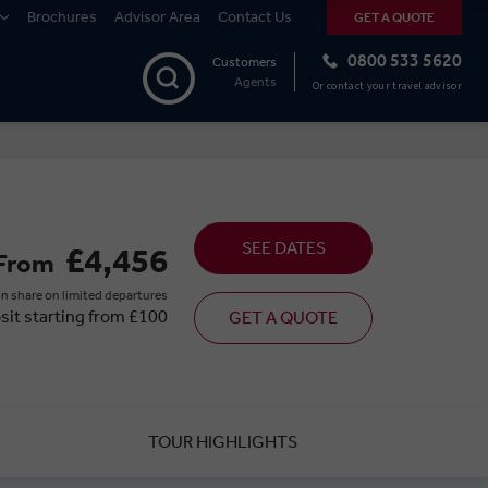
Brochures
Advisor Area
Contact Us
GET A QUOTE
0800 533 5620
Customers
Agents
Or contact your travel advisor
SEE DATES
£4,456
From
n share on limited departures
sit starting from £100
GET A QUOTE
TOUR HIGHLIGHTS