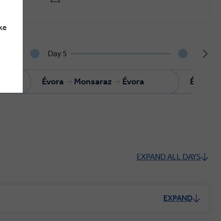
ke
Day 5
Day 6
Évora
Monsaraz
Évora
Évora
EXPAND ALL DAYS
EXPAND