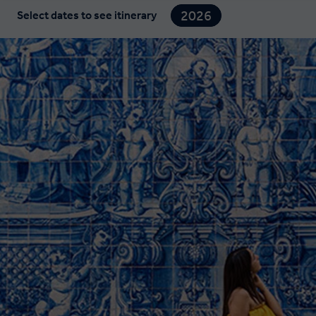
2026
Select dates to see itinerary
2027