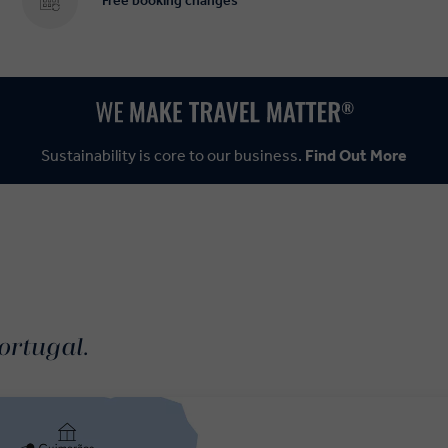
Free booking changes
Sustainability is core to our business.
Find Out More
ortugal.