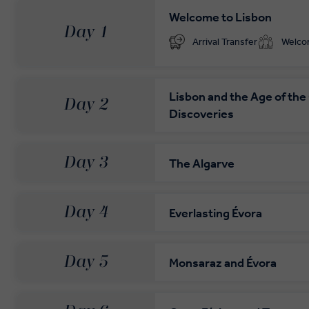
Welcome to Lisbon
Day 1
Your complimentary, private transfer takes you to
Arrival Transfer
Welc
Lisbon and the Age of the
Day 2
Discoveries
Day 3
The Algarve
Day 4
Everlasting Évora
Day 5
Monsaraz and Évora