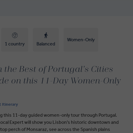
Women-Only
1 country
Balanced
 the Best of Portugal's Cities
de on this 11-Day Women-Only
t Itinerary
ng this 11-day guided women-only tour through Portugal.
 Local Expert will show you Lisbon's historic downtown and
ltop perch of Monsaraz, see across the Spanish plains