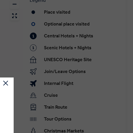
Legend
Place visited
Optional place visited
Central Hotels + Nights
Scenic Hotels + Nights
UNESCO Heritage Site
Join/Leave Options
Internal Flight
Cruise
Train Route
Tour Options
Christmas Markets