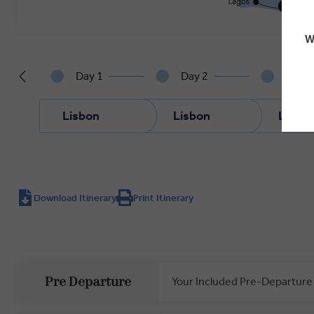
W
Day 1
Day 2
Day 3
Lisbon
Lisbon
Lisbo
Download Itinerary
Print Itinerary
Your Included Pre-Departure
Pre Departure
Private Door-to-Door Transfer