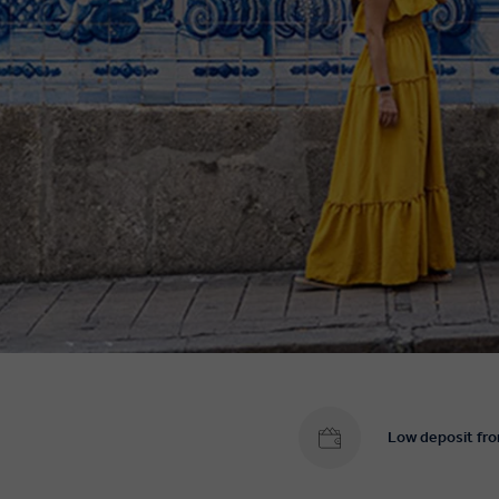
Low deposit fr