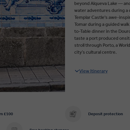
beyond Alqueva Lake — and m
water adventures during a c
Templar Castle's awe-inspir
Tomar during a guided walk 
to-Table dinner in the Douro
taste a port produced onsite
stroll through Porto, a Worl
city’s cultural centre.
View Itinerary
om £100
Deposit protection