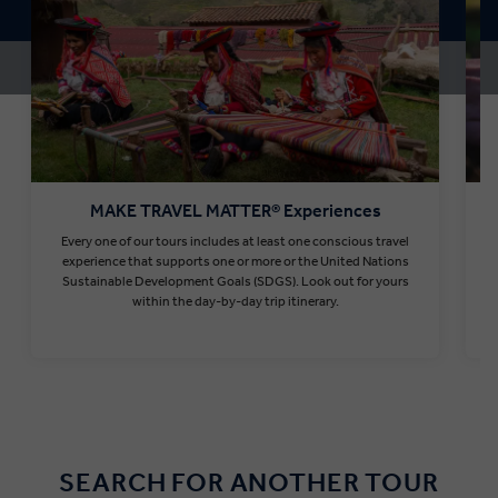
MAKE TRAVEL MATTER® Experiences
Every one of our tours includes at least one conscious travel
T
experience that supports one or more or the United Nations
Sustainable Development Goals (SDGS). Look out for yours
within the day-by-day trip itinerary.
Find out more
SEARCH FOR ANOTHER TOUR