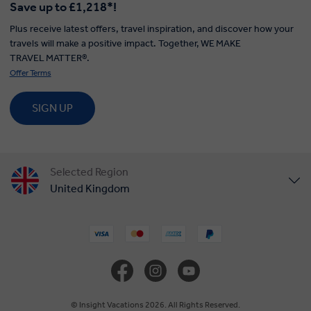
Save up to £1,218*!
Plus receive latest offers, travel inspiration, and discover how your
travels will make a positive impact. Together, WE MAKE
TRAVEL MATTER®.
Offer Terms
SIGN UP
Selected Region
United Kingdom
United States
Canada
Europe
© Insight Vacations 2026. All Rights Reserved.