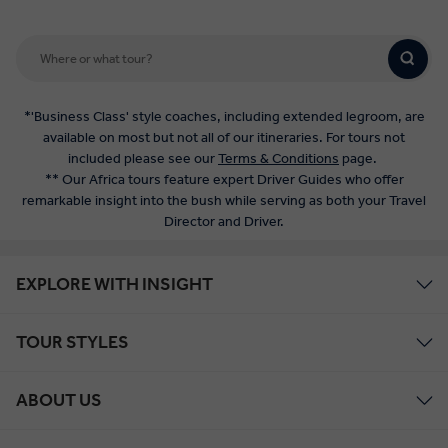
*'Business Class' style coaches, including extended legroom, are
available on most but not all of our itineraries. For tours not
included please see our
Terms & Conditions
page.
** Our Africa tours feature expert Driver Guides who offer
remarkable insight into the bush while serving as both your Travel
Director and Driver.
EXPLORE WITH INSIGHT
TOUR STYLES
ABOUT US