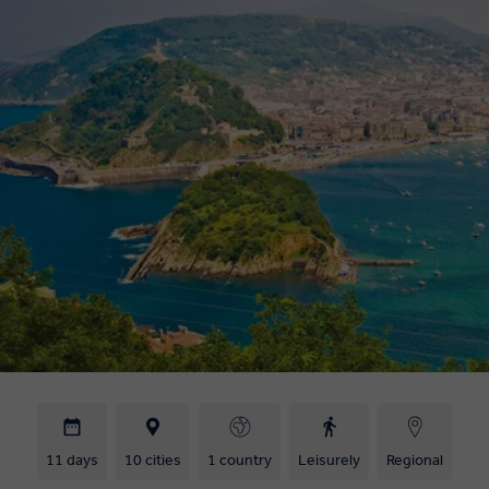
11 days
10 cities
1 country
Leisurely
Regional