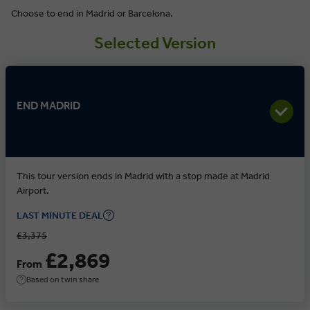
Choose to end in Madrid or Barcelona.
Selected Version
END MADRID
This tour version ends in Madrid with a stop made at Madrid
Airport.
LAST MINUTE DEAL
£3,375
£2,869
From
Based on twin share