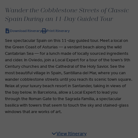
Wander the Cobblestone Streets of Classic
Spain During an 11-Day Guided Tour
Download Itinerary
Print Itinerary
See spectacular Spain on this 11-day guided tour. Meet a local on
the Green Coast of Asturias — a verdant beach along the wild
Cantabrian Sea — for a lunch made of locally sourced ingredients
and cider. In Oviedo, join a Local Expert for a tour of the town’s 9th
Century churches and the Cathedral of the Holy Savior. See the
most beautiful village in Spain, Santillana del Mar, where you can
wander cobblestone streets until you reach its scenic town square.
Relax at your luxury beach resort in Santander, taking in views of
the bay below. In Barcelona, allow a Local Expert to lead you
through the Roman Gate to the Sagrada Família, a spectacular
basilica with towers that seem to touch the sky and stained-glass
windows that are works of art.
View Itinerary