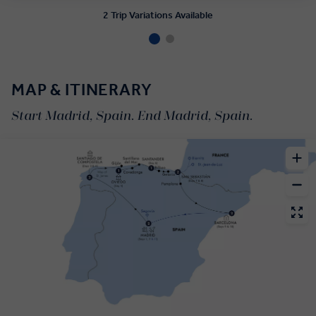
2 Trip Variations Available
MAP & ITINERARY
Start Madrid, Spain. End Madrid, Spain.