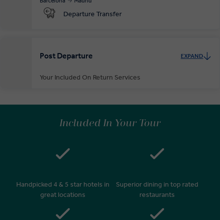
Barcelona
Madrid
Departure Transfer
Post Departure
EXPAND
Your Included On Return Services
Private Door-to-Door Transfer
On arrival at your home airport, your driver will greet and escort you
Included In Your Tour
to your waiting car for your private transfer home.
Handpicked 4 & 5 star hotels in
Superior dining in top rated
great locations
restaurants