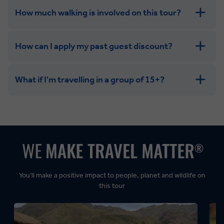
How much walking is involved on this tour?
How can I apply my past guest discount?
What if I'm travelling in a group of 15+?
Leisurely:
Balanced:
Dynamic:
You’ll make a positive impact to people, planet and wildlife on
this tour