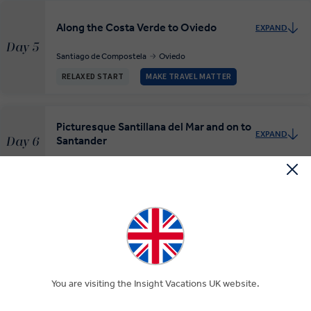
Along the Costa Verde to Oviedo
EXPAND
Day 5
Santiago de Compostela
Oviedo
RELAXED START
MAKE TRAVEL MATTER
Picturesque Santillana del Mar and on to
EXPAND
Santander
Day 6
Oviedo
Covadonga
Santillana del Mar
Santander
Bilbao, Costa Vasca and San Sebastián
EXPAND
Day 7
Santander
Bilbao
Donostia-San Sebastian
RELAXED START
You are visiting the Insight Vacations UK website.