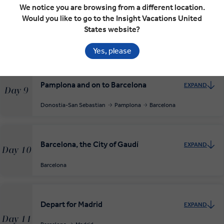
San Sebastián, Pearl of the Cantabrian
We notice you are browsing from a different location.
EXPAND
Coast
Would you like to go to the Insight Vacations United
Day 8
States website?
Donostia-San Sebastian
RELAXED START
Yes, please
Pamplona and on to Barcelona
EXPAND
Day 9
Donostia-San Sebastian
Pamplona
Barcelona
Barcelona, the City of Gaudí
EXPAND
Day 10
Barcelona
Depart for Madrid
EXPAND
Day 11