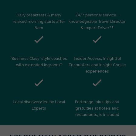
Daily breakfasts & many
24/7 personal service –
relaxed morning starts after
knowledgeable Travel Director
9am
& expert Driver**
‘Business Class’ style coaches
Insider Access, Insightful
with extended legroom*
Encounters and Insight Choice
experiences
Local discovery led by Local
Porterage, plus tips and
Experts
gratuities at hotels and
restaurants, is included