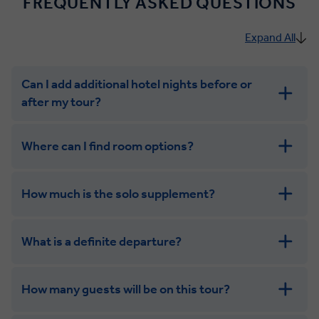
FREQUENTLY ASKED QUESTIONS
Expand All
Can I add additional hotel nights before or
after my tour?
Where can I find room options?
How much is the solo supplement?
get in touch
What is a definite departure?
combining the camaraderie of a smaller
group with the independence of a solo trip. Many tours
offer solo room share options, or a competitive solo
How many guests will be on this tour?
supplement.