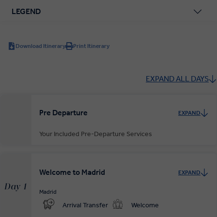
LEGEND
Download Itinerary
Print Itinerary
EXPAND ALL DAYS
Pre Departure
EXPAND
Your Included Pre-Departure Services
Private Door-to-Door Transfer
Your complimentary, private transfer takes you to your local
Welcome to Madrid
EXPAND
departure airport.
Day 1
Madrid
Arrival Transfer
Welcome