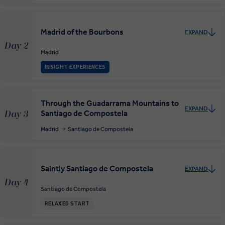
Madrid of the Bourbons
EXPAND
Day 2
Madrid
INSIGHT EXPERIENCES
Through the Guadarrama Mountains to
EXPAND
Santiago de Compostela
Day 3
Madrid
Santiago de Compostela
Saintly Santiago de Compostela
EXPAND
Day 4
Santiago de Compostela
RELAXED START