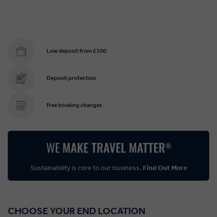
Low deposit from £100
Deposit protection
Free booking changes
Sustainability is core to our business.
Find Out More
CHOOSE YOUR END LOCATION