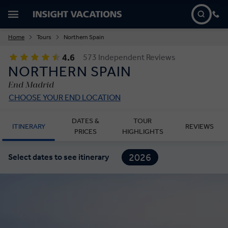
Home
Tours
Northern Spain
4.6
573 Independent Reviews
NORTHERN SPAIN
End Madrid
CHOOSE YOUR END LOCATION
DATES &
TOUR
ITINERARY
REVIEWS
PRICES
HIGHLIGHTS
2026
Select dates to see itinerary
2027