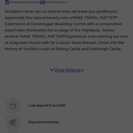
Download Itinerary
Print Itinerary
Scotland's lands are so diverse they will leave you spellbound.
Appreciate the natural beauty over a MAKE TRAVEL MATTER®
Experience at Dundreggan Rewilding Centre with a conservation
expert who illuminates the ecology of the Highlands. Savour
another MAKE TRAVEL MATTER® Experience over morning tea over
at Ardgowan House with Sir Ludovic Shaw Stewart. Delve into the
history of Scottish royals at Stirling Castle and Edinburgh Castle.
View Itinerary
Low deposit from £100
Deposit protection