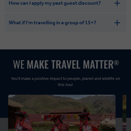
How can I apply my past guest discount?
What if I'm travelling in a group of 15+?
Leisurely:
Balanced:
Dynamic:
You’ll make a positive impact to people, planet and wildlife on
this tour