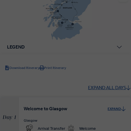
LEGEND
Download Itinerary
Print Itinerary
EXPAND ALL DAYS
Welcome to Glasgow
EXPAND
Day 1
Glasgow
Arrival Transfer
Welcome