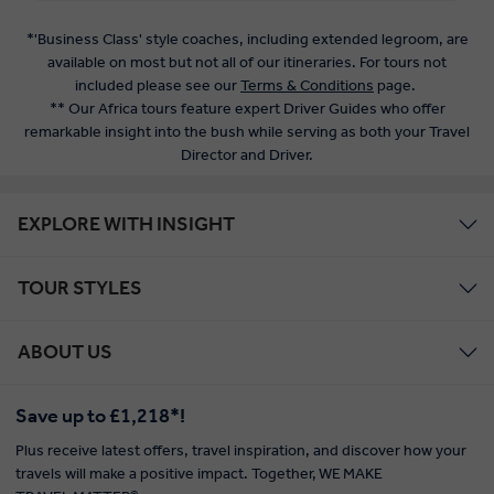
*'Business Class' style coaches, including extended legroom, are
available on most but not all of our itineraries. For tours not
included please see our
Terms & Conditions
page.
** Our Africa tours feature expert Driver Guides who offer
remarkable insight into the bush while serving as both your Travel
Director and Driver.
EXPLORE WITH INSIGHT
TOUR STYLES
ABOUT US
Save up to £1,218*!
Plus receive latest offers, travel inspiration, and discover how your
travels will make a positive impact. Together, WE MAKE