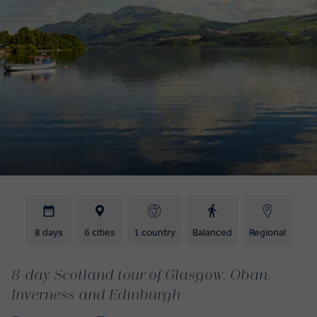
8 days
6 cities
1 country
Balanced
Regional
8-day Scotland tour of Glasgow, Oban,
Inverness and Edinburgh