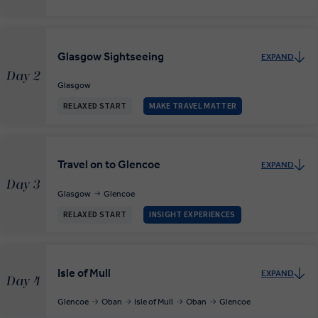
Glasgow Sightseeing
EXPAND
Day 2
Glasgow
RELAXED START
MAKE TRAVEL MATTER
Travel on to Glencoe
EXPAND
Day 3
Glasgow
Glencoe
RELAXED START
INSIGHT EXPERIENCES
Isle of Mull
EXPAND
Day 4
Glencoe
Oban
Isle of Mull
Oban
Glencoe