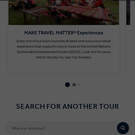
MAKE TRAVEL MATTER® Experiences
Every one of our tours includes at least one conscious travel
T
experience that supports one or more or the United Nations
Sustainable Development Goals (SDGS). Look out for yours
within the day-by-day trip itinerary.
Find out more
SEARCH FOR ANOTHER TOUR