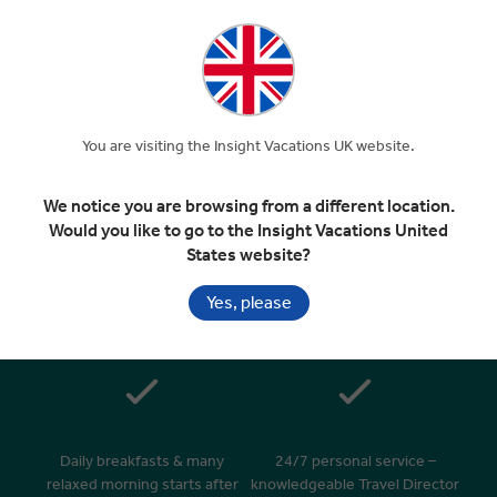
EXPAND
Day 8
Edinburgh
Departure Transfer
You are visiting the Insight Vacations UK website.
Included In Your Tour
We notice you are browsing from a different location.
Would you like to go to the Insight Vacations United
States website?
Yes, please
Handpicked 4 & 5 star hotels in
Superior dining in top rated
great locations
restaurants
Daily breakfasts & many
24/7 personal service –
relaxed morning starts after
knowledgeable Travel Director