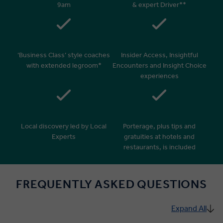
9am
& expert Driver**
‘Business Class’ style coaches
Insider Access, Insightful
with extended legroom*
Encounters and Insight Choice
experiences
Local discovery led by Local
Porterage, plus tips and
Experts
gratuities at hotels and
restaurants, is included
FREQUENTLY ASKED QUESTIONS
Expand All