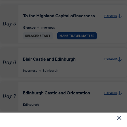
To the Highland Capital of Inverness
EXPAND
Day 5
Glencoe
Inverness
RELAXED START
MAKE TRAVEL MATTER
Blair Castle and Edinburgh
EXPAND
Day 6
Inverness
Edinburgh
Edinburgh Castle and Orientation
EXPAND
Day 7
Edinburgh
End Edinburgh