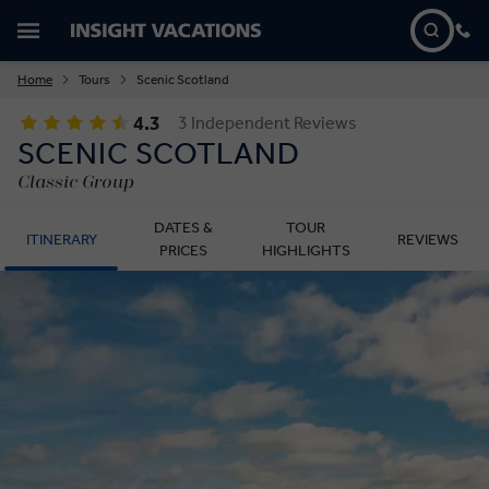
Home
Tours
Scenic Scotland
4.3
3 Independent Reviews
SCENIC SCOTLAND
Classic Group
DATES &
TOUR
ITINERARY
REVIEWS
PRICES
HIGHLIGHTS