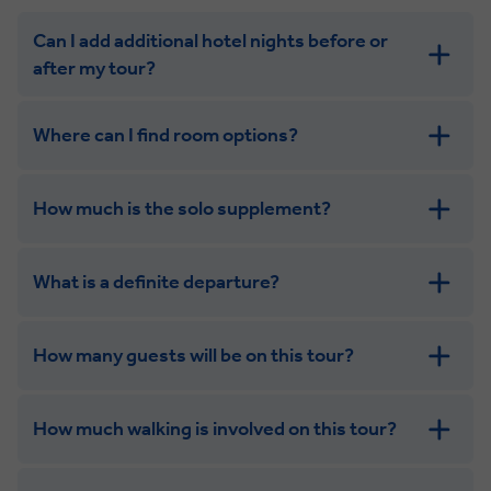
Can I add additional hotel nights before or
after my tour?
Where can I find room options?
How much is the solo supplement?
get in touch
What is a definite departure?
combining the camaraderie of a smaller
group with the independence of a solo trip. Many tours
offer solo room share options, or a competitive solo
How many guests will be on this tour?
supplement.
How much walking is involved on this tour?