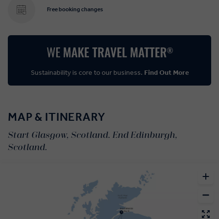
Free booking changes
Sustainability is core to our business.
Find Out More
MAP & ITINERARY
Start Glasgow, Scotland. End Edinburgh,
Scotland.