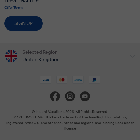
TRAVEL MATTER®.
Offer Terms
SIGN UP
Selected Region
United Kingdom
United States
Canada
Europe
© Insight Vacations 2026. All Rights Reserved.
MAKE TRAVEL MATTER® is a trademark of The TreadRight Foundation,
registered in the U.S. and other countries and regions, and is being used under
Australia
license