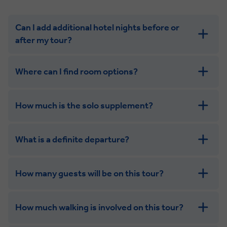
Can I add additional hotel nights before or
after my tour?
Where can I find room options?
How much is the solo supplement?
get in touch
What is a definite departure?
combining the camaraderie of a smaller
group with the independence of a solo trip. Many tours
offer solo room share options, or a competitive solo
How many guests will be on this tour?
supplement.
How much walking is involved on this tour?