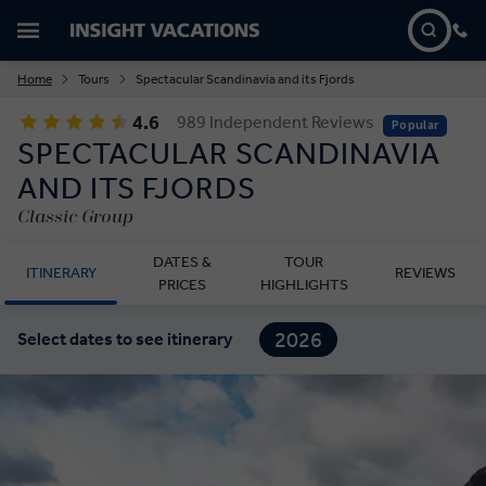
Home
Tours
Spectacular Scandinavia and its Fjords
4.6
989 Independent Reviews
Popular
SPECTACULAR SCANDINAVIA
AND ITS FJORDS
Classic Group
DATES &
TOUR
ITINERARY
REVIEWS
PRICES
HIGHLIGHTS
2026
Select dates to see itinerary
2027