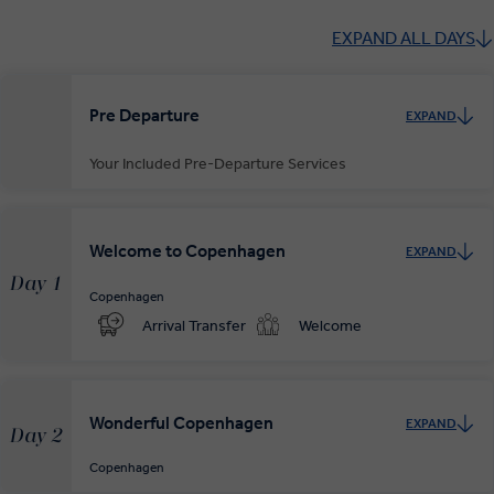
EXPAND ALL DAYS
Pre Departure
EXPAND
Your Included Pre-Departure Services
Private Door-to-Door Transfer
Your complimentary, private transfer takes you to your local
Welcome to Copenhagen
EXPAND
departure airport.
Day 1
Copenhagen
Arrival Transfer
Welcome
Wonderful Copenhagen
EXPAND
Day 2
Copenhagen