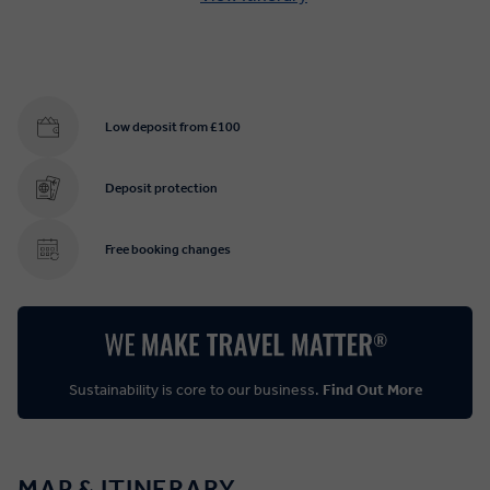
Low deposit from £100
Deposit protection
Free booking changes
Sustainability is core to our business.
Find Out More
MAP & ITINERARY