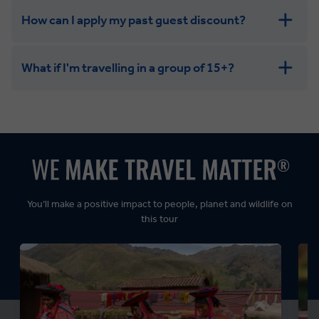
How can I apply my past guest discount?
What if I'm travelling in a group of 15+?
Leisurely:
Balanced:
Dynamic:
You’ll make a positive impact to people, planet and wildlife on
this tour