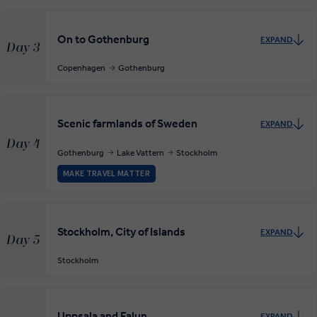
On to Gothenburg
EXPAND
Day 3
Copenhagen
Gothenburg
Scenic farmlands of Sweden
EXPAND
Day 4
Gothenburg
Lake Vattern
Stockholm
MAKE TRAVEL MATTER
Stockholm, City of Islands
EXPAND
Day 5
Stockholm
Uppsala and Falun
EXPAND