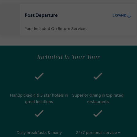
Post Departure
EXPAND
Your Included On Return Services
Private Door-to-Door Transfer
On arrival at your home airport, your driver will greet and escort you
Included In Your Tour
to your waiting car for your private transfer home.
Handpicked 4 & 5 star hotels in
Superior dining in top rated
great locations
restaurants
Daily breakfasts & many
24/7 personal service –