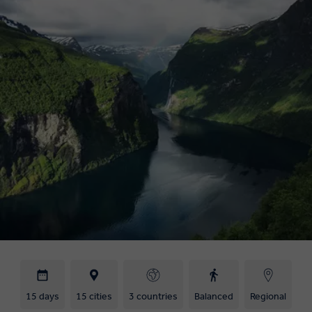
15 days
15 cities
3 countries
Balanced
Regional