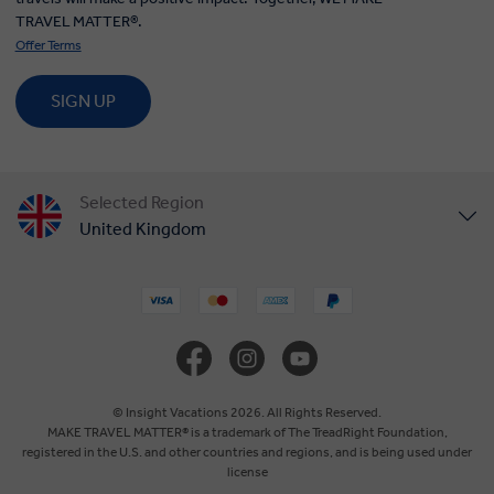
TRAVEL MATTER®.
Offer Terms
SIGN UP
Selected Region
United Kingdom
United States
Canada
Europe
© Insight Vacations 2026. All Rights Reserved.
MAKE TRAVEL MATTER® is a trademark of The TreadRight Foundation,
registered in the U.S. and other countries and regions, and is being used under
Australia
license