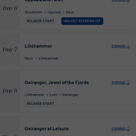
Day 6
Stockholm
Uppsala
Falun
RELAXED START
INSIGHT EXPERIENCES
Lillehammer
EXPAND
Day 7
Falun
Lillehammer
Geiranger, Jewel of the Fjords
EXPAND
Day 8
Lillehammer
Lom
Geiranger
RELAXED START
Geiranger at Leisure
EXPAND