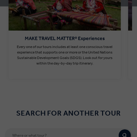
MAKE TRAVEL MATTER® Experiences
Every one of our tours includes at least one conscious travel
T
experience that supports one or more or the United Nations
Sustainable Development Goals (SDGS). Look out for yours
within the day-by-day trip itinerary.
Find out more
SEARCH FOR ANOTHER TOUR