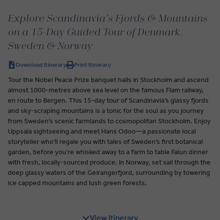
Explore Scandinavia's Fjords & Mountains
on a 15-Day Guided Tour of Denmark,
Sweden & Norway
Download Itinerary
Print Itinerary
Tour the Nobel Peace Prize banquet halls in Stockholm and ascend
almost 1000-metres above sea level on the famous Flam railway,
en route to Bergen. This 15-day tour of Scandinavia’s glassy fjords
and sky-scraping mountains is a tonic for the soul as you journey
from Sweden’s scenic farmlands to cosmopolitan Stockholm. Enjoy
Uppsala sightseeing and meet Hans Odoo—a passionate local
storyteller who’ll regale you with tales of Sweden’s first botanical
garden, before you’re whisked away to a farm to table Falun dinner
with fresh, locally-sourced produce. In Norway, set sail through the
deep glassy waters of the Geirangerfjord, surrounding by towering
ice capped mountains and lush green forests.
View Itinerary