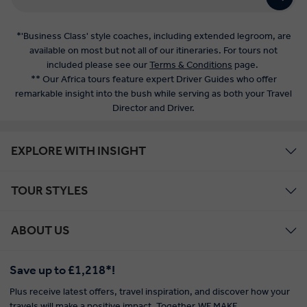
*'Business Class' style coaches, including extended legroom, are
available on most but not all of our itineraries. For tours not
included please see our
Terms & Conditions
page.
** Our Africa tours feature expert Driver Guides who offer
remarkable insight into the bush while serving as both your Travel
Director and Driver.
EXPLORE WITH INSIGHT
TOUR STYLES
ABOUT US
Save up to £1,218*!
Plus receive latest offers, travel inspiration, and discover how your
travels will make a positive impact. Together, WE MAKE