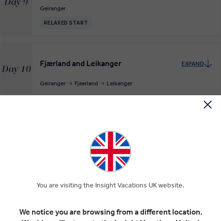
Day 9
Geiranger
RELAXED START
Fjærland and Leikanger
EXPAND
Day 10
Geiranger
Fjaerland
Leikanger
The Flåm Railway to Bergen
EXPAND
Day 11
Leikanger
Flam Railway
Voss Municipality
Bergen
The Hanseatic port of Bergen
EXPAND
You are visiting the Insight Vacations UK website.
Day 12
Bergen
We notice you are browsing from a different location.
RELAXED START