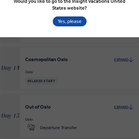
Would you like to go to the Insight Vacations United
States website?
Yes, please
Mountains and Fjords to Oslo
EXPAND
Day 13
Bergen
Oslo
Cosmopolitan Oslo
EXPAND
Day 14
Oslo
RELAXED START
Out of Oslo
EXPAND
Day 15
Oslo
Departure Transfer