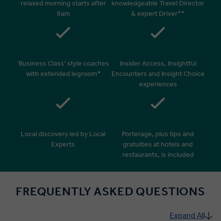
relaxed morning starts after
knowledgeable Travel Director
9am
& expert Driver**
‘Business Class’ style coaches
Insider Access, Insightful
with extended legroom*
Encounters and Insight Choice
experiences
Local discovery led by Local
Porterage, plus tips and
Experts
gratuities at hotels and
restaurants, is included
FREQUENTLY ASKED QUESTIONS
Expand All