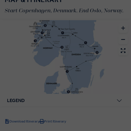
Start Copenhagen, Denmark. End Oslo, Norway.
LEGEND
Download Itinerary
Print Itinerary