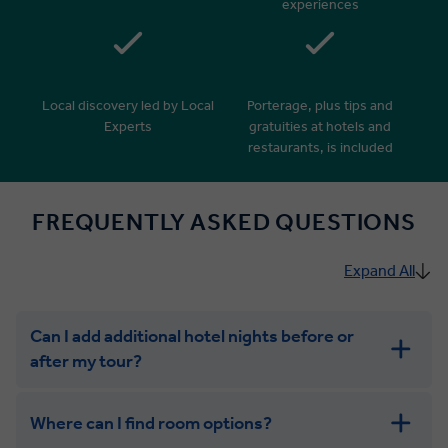
experiences
Local discovery led by Local
Porterage, plus tips and
Experts
gratuities at hotels and
restaurants, is included
FREQUENTLY ASKED QUESTIONS
Expand All
Can I add additional hotel nights before or
after my tour?
Where can I find room options?