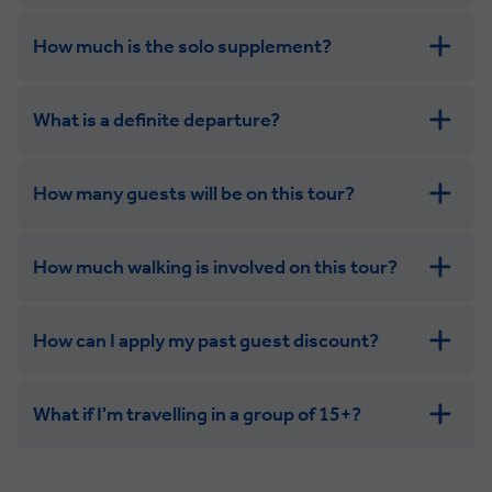
How much is the solo supplement?
get in touch
What is a definite departure?
combining the camaraderie of a smaller
group with the independence of a solo trip. Many tours
offer solo room share options, or a competitive solo
How many guests will be on this tour?
supplement.
How much walking is involved on this tour?
How can I apply my past guest discount?
What if I'm travelling in a group of 15+?
Leisurely:
Balanced: