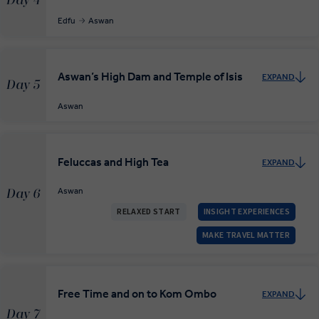
Day 4
Edfu
Aswan
Aswan’s High Dam and Temple of Isis
EXPAND
Day 5
Aswan
Feluccas and High Tea
EXPAND
Aswan
Day 6
RELAXED START
INSIGHT EXPERIENCES
MAKE TRAVEL MATTER
Free Time and on to Kom Ombo
EXPAND
Day 7