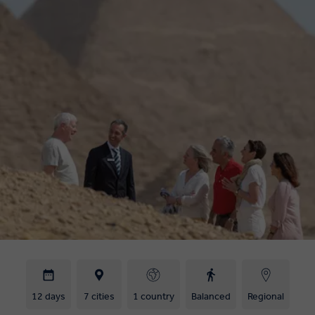
12 days
7 cities
1 country
Balanced
Regional