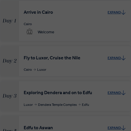
Your complimentary, private transfer takes you to your local
Arrive in Cairo
EXPAND
departure airport.
Day 1
Cairo
Welcome
Fly to Luxor, Cruise the Nile
EXPAND
Day 2
Cairo
Luxor
Exploring Dendera and on to Edfu
EXPAND
Day 3
Luxor
Dendera Temple Complex
Edfu
Edfu to Aswan
EXPAND