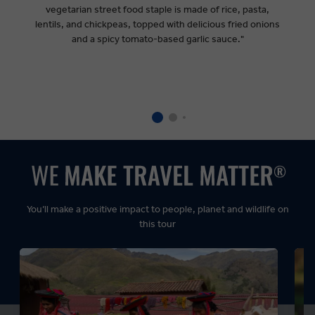
vegetarian street food staple is made of rice, pasta,
lentils, and chickpeas, topped with delicious fried onions
and a spicy tomato-based garlic sauce."
You’ll make a positive impact to people, planet and wildlife on
this tour