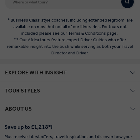
*'Business Class' style coaches, including extended legroom, are
available on most but not all of our itineraries. For tours not
included please see our
Terms & Conditions
page.
** Our Africa tours feature expert Driver Guides who offer
remarkable insight into the bush while serving as both your Travel
Director and Driver.
EXPLORE WITH INSIGHT
TOUR STYLES
ABOUT US
Save up to £1,218*!
Plus receive latest offers, travel inspiration, and discover how your