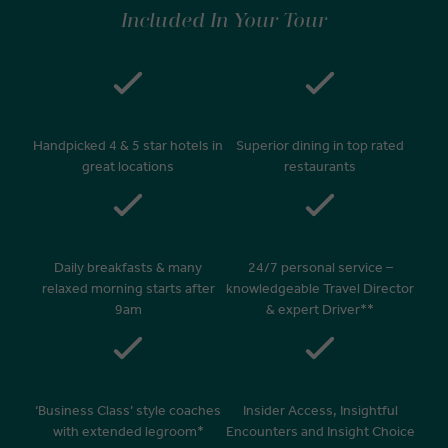
On arrival at your home airport, your driver will greet and escort you
Included In Your Tour
to your waiting car for your private transfer home.
Handpicked 4 & 5 star hotels in
Superior dining in top rated
great locations
restaurants
Daily breakfasts & many
24/7 personal service –
relaxed morning starts after
knowledgeable Travel Director
9am
& expert Driver**
‘Business Class’ style coaches
Insider Access, Insightful
with extended legroom*
Encounters and Insight Choice