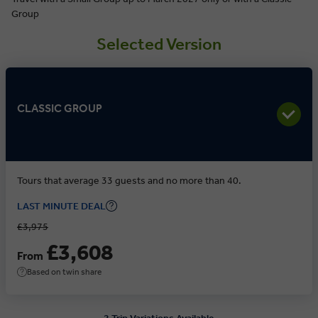
Group
Selected Version
CLASSIC GROUP
Tours that average 33 guests and no more than 40.
LAST MINUTE DEAL
£3,975
£3,608
From
Based on twin share