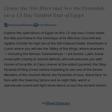
Cruise the Nile River and See the Pyramids
on a 12-Day Guided Tour of Egypt
Download Itinerary
Print Itinerary
Explore the splendours of Egypt on this 12-day tour. Cruise down
the Nile and follow in the footsteps of Sir Winston Churchill and
Agatha Christie for high tea at the Old Cataract Hotel. Disembark in
Luxor, where you will see the Valley of the Kings, where pharaohs
— including the famous Tutankhamun — are buried. Later, break
bread with a family in Geziret Bahirat, who will welcome you with
stories of local life. In Cairo, marvel at the oldest pyramid, the Step
Pyramid of King Zoser, before travelling to see one of the Seven
Wonders of the Ancient World: the Pyramids of Giza. Stand face-to-
face with the towering Sphinx and as night falls, watch a
spectacular sound and light show dance across the ancient stones.
View Itinerary