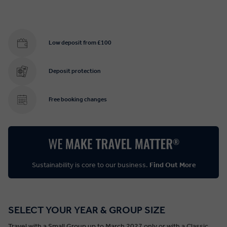
Low deposit from £100
Deposit protection
Free booking changes
Sustainability is core to our business.
Find Out More
SELECT YOUR YEAR & GROUP SIZE
Travel with a Small Group up to March 2027 only or with a Classic