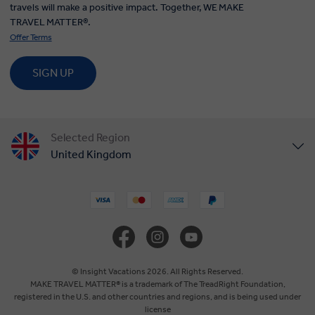
travels will make a positive impact. Together, WE MAKE
TRAVEL MATTER®.
Offer Terms
SIGN UP
Selected Region
United Kingdom
United States
Canada
Europe
© Insight Vacations 2026. All Rights Reserved.
MAKE TRAVEL MATTER® is a trademark of The TreadRight Foundation,
registered in the U.S. and other countries and regions, and is being used under
Australia
license