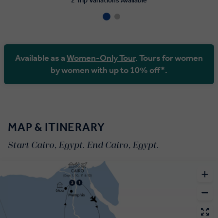
2 Trip Variations Available
Available as a
Women-Only Tour
. Tours for women
by women with up to 10% off*.
MAP & ITINERARY
Start Cairo, Egypt. End Cairo, Egypt.