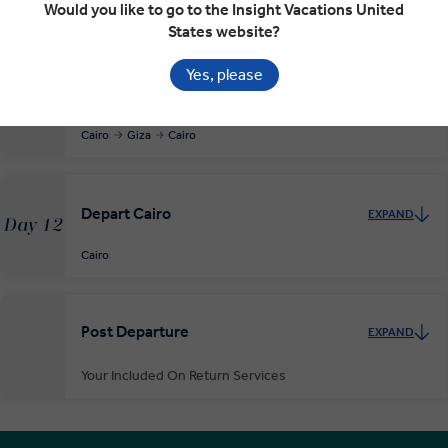
Would you like to go to the Insight Vacations United
Cairo
States website?
Yes, please
Cairo and the Pyramids of Giza
EXPAND
Day 11
Cairo
Giza
Cairo
Depart Cairo
EXPAND
Day 12
Cairo
Post Departure
EXPAND
Your Included On Return Services
Private Door-to-Door Transfer