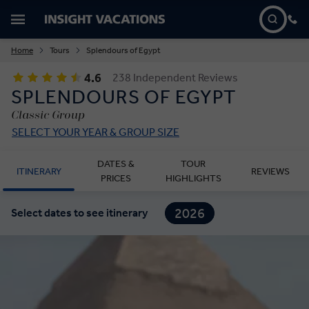
Home
Tours
Splendours of Egypt
4.6
238 Independent Reviews
SPLENDOURS OF EGYPT
Classic Group
SELECT YOUR YEAR & GROUP SIZE
DATES &
TOUR
ITINERARY
REVIEWS
PRICES
HIGHLIGHTS
2026
Select dates to see itinerary
2027