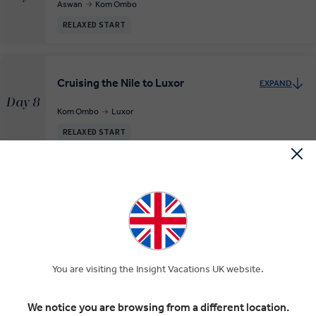
Aswan
Kom Ombo
RELAXED START
Cruising the Nile to Luxor
EXPAND
Day 8
Kom Ombo
Luxor
RELAXED START
Explore Luxor and fly to Cairo
EXPAND
Day 9
Luxor
Cairo
INSIGHT EXPERIENCES
You are visiting the Insight Vacations UK website.
Cairo Sightseeing
EXPAND
Day 10
We notice you are browsing from a different location.