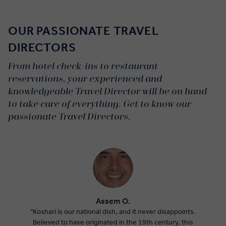
Dynamic:
OUR PASSIONATE TRAVEL
DIRECTORS
From hotel check-ins to restaurant
reservations, your experienced and
knowledgeable Travel Director will be on hand
to take care of everything. Get to know our
passionate Travel Directors.
Assem O.
"Koshari is our national dish, and it never disappoints.
Believed to have originated in the 19th century, this