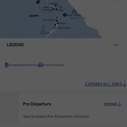
LEGEND
Download Itinerary
Print Itinerary
EXPAND ALL DAYS
Pre Departure
EXPAND
Your Included Pre-Departure Services
Private Door-to-Door Transfer