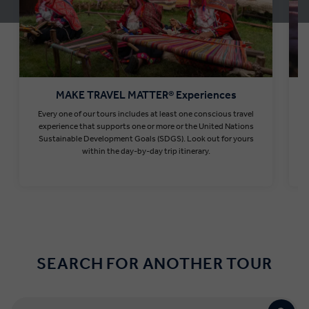
MAKE TRAVEL MATTER® Experiences
Every one of our tours includes at least one conscious travel
T
experience that supports one or more or the United Nations
Sustainable Development Goals (SDGS). Look out for yours
within the day-by-day trip itinerary.
Find out more
SEARCH FOR ANOTHER TOUR