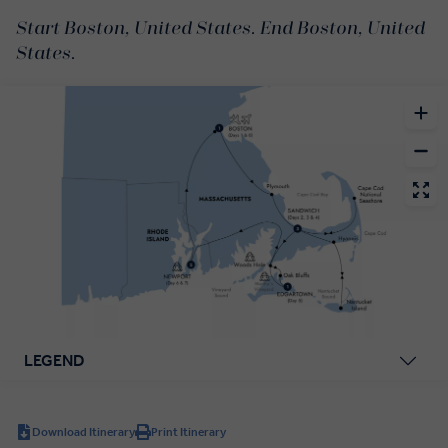
Start Boston, United States. End Boston, United
States.
LEGEND
Download Itinerary
Print Itinerary