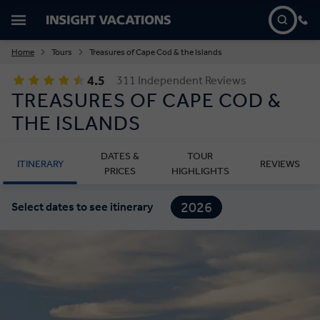
Home
Tours
Treasures of Cape Cod & the Islands
4.5
311 Independent Reviews
TREASURES OF CAPE COD &
THE ISLANDS
DATES &
TOUR
ITINERARY
REVIEWS
PRICES
HIGHLIGHTS
2026
Select dates to see itinerary
2027
2028