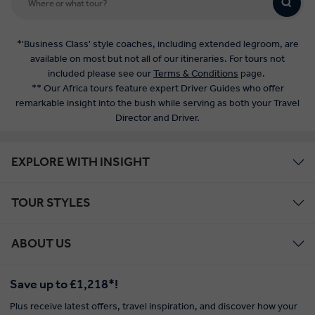
*'Business Class' style coaches, including extended legroom, are
available on most but not all of our itineraries. For tours not
included please see our
Terms & Conditions
page.
** Our Africa tours feature expert Driver Guides who offer
remarkable insight into the bush while serving as both your Travel
Director and Driver.
EXPLORE WITH INSIGHT
TOUR STYLES
ABOUT US
Save up to £1,218*!
Plus receive latest offers, travel inspiration, and discover how your