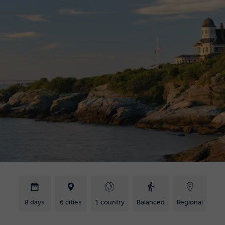
8 days
6 cities
1 country
Balanced
Regional