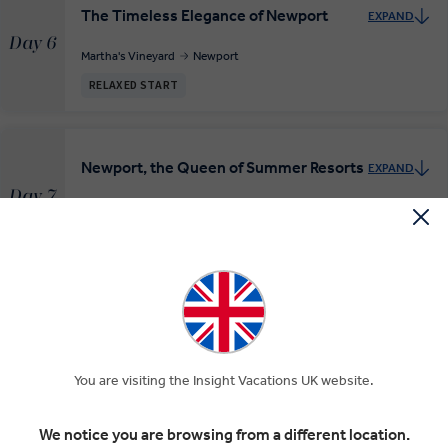
The Timeless Elegance of Newport
EXPAND
Day 6
Martha's Vineyard
Newport
RELAXED START
Newport, the Queen of Summer Resorts
EXPAND
Day 7
Newport
RELAXED START
INSIGHT EXPERIENCES
Farewell to Boston
EXPAND
Boston
Day 8
You are visiting the Insight Vacations UK website.
Departure Transfer
RELAXED START
We notice you are browsing from a different location.