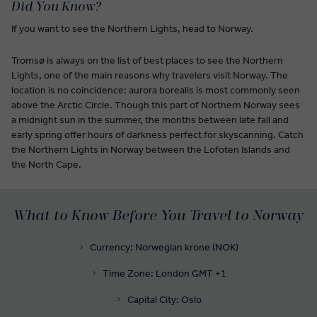
Did You Know?
If you want to see the Northern Lights, head to Norway.
Tromsø is always on the list of best places to see the Northern
Lights, one of the main reasons why travelers visit Norway. The
location is no coincidence: aurora borealis is most commonly seen
above the Arctic Circle. Though this part of Northern Norway sees
a midnight sun in the summer, the months between late fall and
early spring offer hours of darkness perfect for skyscanning. Catch
the Northern Lights in Norway between the Lofoten Islands and
the North Cape.
What to Know Before You Travel to Norway
Currency: Norwegian krone (NOK)
Time Zone: London GMT +1
Capital City: Oslo