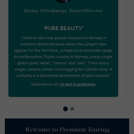
Danny Steenkamp, Travel Director
'PURE BEAUTY'
“I love to see how guests respond to Norway's
northern fjords because when the Lyngen Alps
appear for the first time, a majestical mountain range
W
in northeastern Troms county in Norway, every single
guest goes "wow", "ooooo" and "aah". Then every
single camera comes out begging for a photo stop. It
certainly is a phenomenal moment of pure beauty.“
Experience on:
Grand Scandinavia
Welcome to Premium Touring