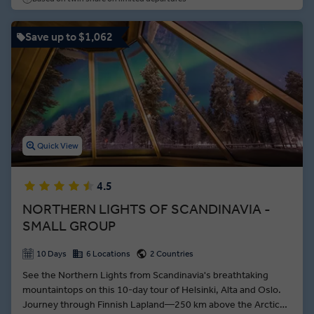
Geirangerfjord, surrounding by towering ice capped
mountains and lush green forests.
Save up to $1,062
Quick View
4.5
NORTHERN LIGHTS OF SCANDINAVIA -
SMALL GROUP
10 Days
6 Locations
2 Countries
See the Northern Lights from Scandinavia's breathtaking
mountaintops on this 10-day tour of Helsinki, Alta and Oslo.
Journey through Finnish Lapland—250 km above the Arctic