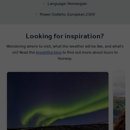
Language: Norwegian
Power Outlets: European 230V
Looking for inspiration?
Wondering where to visit, what the weather will be like, and what’s
on? Read the
Insightful blog
to find out more about tours to
Norway.