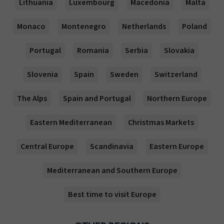
Lithuania
Luxembourg
Macedonia
Malta
Monaco
Montenegro
Netherlands
Poland
Portugal
Romania
Serbia
Slovakia
Slovenia
Spain
Sweden
Switzerland
The Alps
Spain and Portugal
Northern Europe
Eastern Mediterranean
Christmas Markets
Central Europe
Scandinavia
Eastern Europe
Mediterranean and Southern Europe
Best time to visit Europe