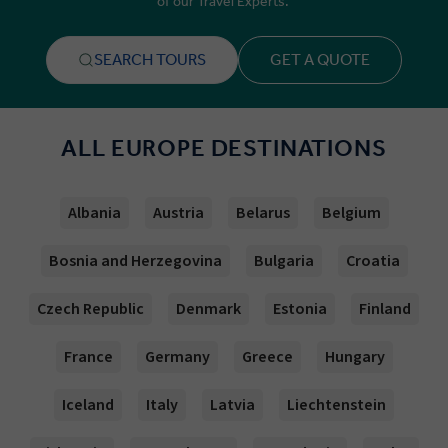
of our Travel Experts.
SEARCH TOURS
GET A QUOTE
ALL EUROPE DESTINATIONS
Albania
Austria
Belarus
Belgium
Bosnia and Herzegovina
Bulgaria
Croatia
Czech Republic
Denmark
Estonia
Finland
France
Germany
Greece
Hungary
Iceland
Italy
Latvia
Liechtenstein