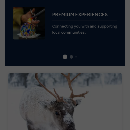
PREMIUM EXPERIENCES
Connecting you with and supporting
local communities.