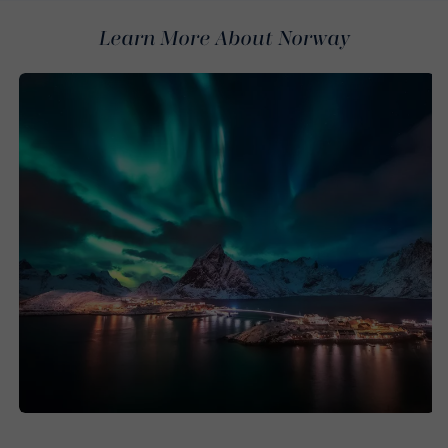
Learn More About Norway