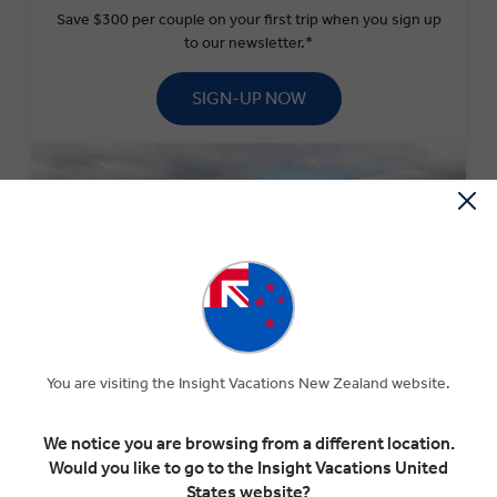
Save $300 per couple on your first trip when you sign up
to our newsletter.*
SIGN-UP NOW
You are visiting the Insight Vacations New Zealand website.
SPECIAL OFFERS
We notice you are browsing from a different location.
Experience The Insight Difference for less with our
Would you like to go to the Insight Vacations United
current selection of special offers.
States website?