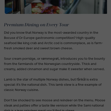
Premium Dining on Every Tour
Did you know that Norway is the most-awarded country in the
Bocuse d'Or Europe gastronomic competition? High-quality
seafood like king crab and Arctic cod is commonplace, as is farm-
fresh smoked deer and sweet brown cheese.
Sour cream porridge, or rømmegrøt, introduces you to the bounty
from the farmlands of the Norwegian countryside. Thick and
creamy, added cinnamon and sugar make it sweeter when served.
Lamb is the star of multiple Norway dishes, but fårikål is extra
special: it’s the national dish. This lamb stew is a fine example of
classic Norway cuisine.
Don't be shocked to see moose and reindeer on the menu. Moose
steak and patties offer a taste like venison while the Sami national
dish is a lean reindeer meat you’ll find in stews.