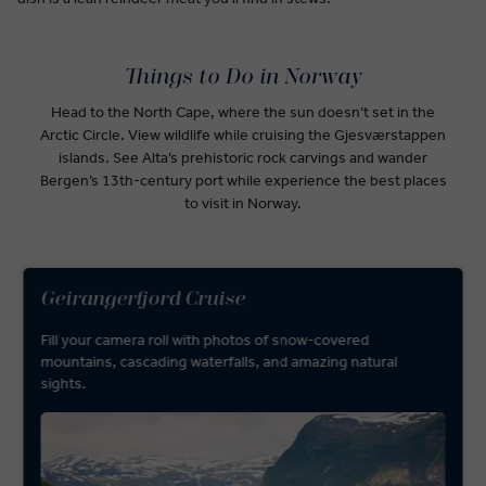
Things to Do in Norway
Head to the North Cape, where the sun doesn’t set in the
Arctic Circle. View wildlife while cruising the Gjesværstappen
islands. See Alta’s prehistoric rock carvings and wander
Bergen’s 13th-century port while experience the best places
to visit in Norway.
Geirangerfjord Cruise
Fill your camera roll with photos of snow-covered
mountains, cascading waterfalls, and amazing natural
sights.