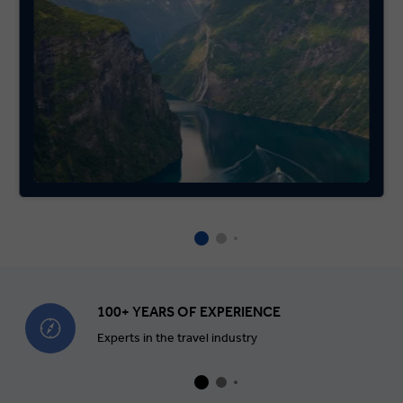
100+ YEARS OF EXPERIENCE
Experts in the travel industry