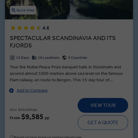
Quick View
4.6
SPECTACULAR SCANDINAVIA AND ITS
FJORDS
15 Days
16 Locations
3 Countries
Tour the Nobel Peace Prize banquet halls in Stockholm and
ascend almost 1000-metres above sea level on the famous
Flam railway, en route to Bergen. This 15-day tour of
Scandinavia’s glassy fjords and sky-scraping mountains is a
Add to Compare
tonic for the soul as you journey from Sweden’s scenic
farmlands to cosmopolitan Stockholm. Enjoy Uppsala
VIEW TOUR
sightseeing and meet Hans Odoo—a passionate local
Was
$10,650 pp
storyteller who’ll regale you with tales of Sweden’s first
$9,585
From
pp
botanical garden, before you’re whisked away to a farm to
GET A QUOTE
table Falun dinner with fresh, locally-sourced produce. In
Norway, set sail through the deep glassy waters of the
Based on twin share on limited departures