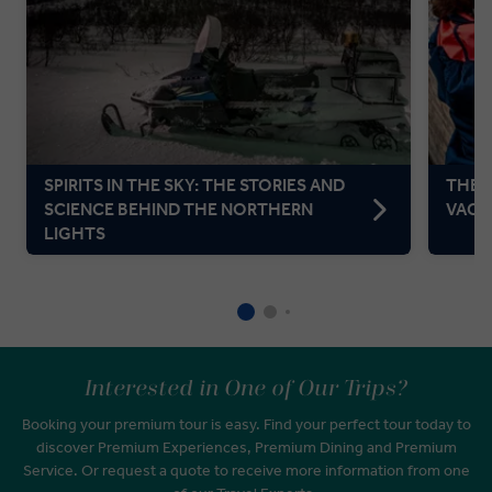
SPIRITS IN THE SKY: THE STORIES AND
THE P
SCIENCE BEHIND THE NORTHERN
VACA
LIGHTS
Interested in One of Our Trips?
Booking your premium tour is easy. Find your perfect tour today to
discover Premium Experiences, Premium Dining and Premium
Service. Or request a quote to receive more information from one