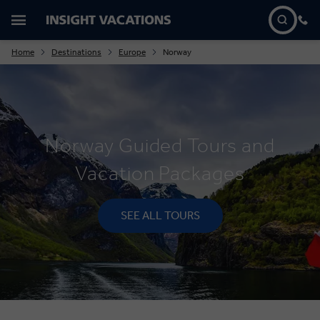
Home
Destinations
Europe
Norway
Norway Guided Tours and
Vacation Packages
SEE ALL TOURS