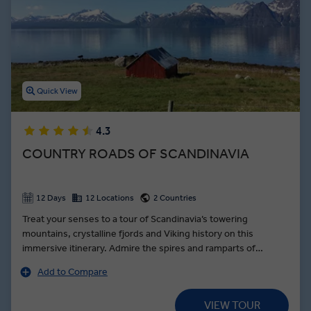
hotel, you’ll dive into Norway cuisine while eating lunch with
families that race dog sleds, and sharing dinners with local Sami
families. Make your trip to Norway unforgettable on an immersive
guided tour with Insight Vacations.
Quick View
4.3
COUNTRY ROADS OF SCANDINAVIA
12 Days
12 Locations
2 Countries
Treat your senses to a tour of Scandinavia’s towering
mountains, crystalline fjords and Viking history on this
immersive itinerary. Admire the spires and ramparts of
Akershus Castle in Oslo, the humming seaside economy of
Add to Compare
the Bergen Fish Markets and Hans Christian Andersen's Little
Mermaid in Copenhagen. Journey on the Flåm railway through
VIEW TOUR
the mountain pass to Myrdal and onwards to Bergen. The