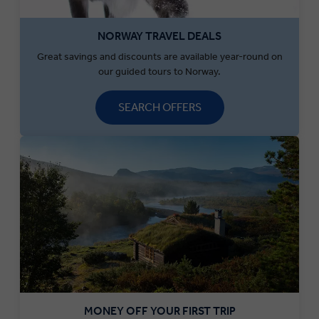
NORWAY TRAVEL DEALS
Great savings and discounts are available year-round on
our guided tours to Norway.
SEARCH OFFERS
MONEY OFF YOUR FIRST TRIP