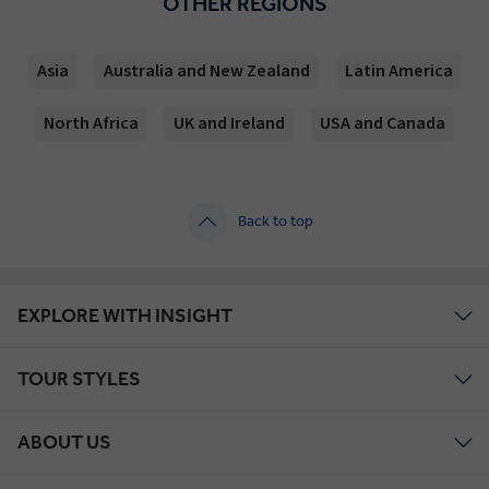
OTHER REGIONS
Asia
Australia and New Zealand
Latin America
North Africa
UK and Ireland
USA and Canada
Back to top
EXPLORE WITH INSIGHT
TOUR STYLES
ABOUT US