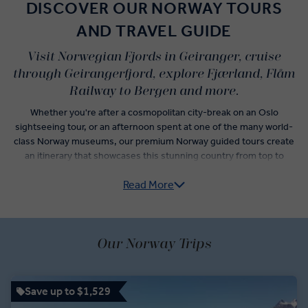
DISCOVER OUR NORWAY TOURS
AND TRAVEL GUIDE
Visit Norwegian Fjords in Geiranger, cruise
through Geirangerfjord, explore Fjærland, Flåm
Railway to Bergen and more.
Whether you're after a cosmopolitan city-break on an Oslo
sightseeing tour, or an afternoon spent at one of the many world-
class Norway museums, our premium Norway guided tours create
an itinerary that showcases this stunning country from top to
bottom.
Read More
The best time to visit Norway isn’t limited to peak Northern Lights
viewing months. Throughout the year, Norway attractions like
wilderness trips on the Alta River, rides on the scenic Flåm railway,
and visits to Norway attractions like the Norwegian Glacier Museum
Our Norway Trips
will keep you blissfully busy, and let you get to know this impressive
country even better.
Save up to $1,529
When you’re not at Lorn’s stave church or sipping drinks in an ice