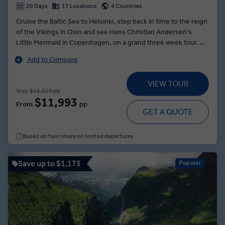
20 Days
17 Locations
4 Countries
Cruise the Baltic Sea to Helsinki, step back in time to the reign
of the Vikings in Oslo and see Hans Christian Andersen's
Little Mermaid in Copenhagen, on a grand three week tour. At
North Cape, toast the midnight sun with sparkling wine and
Add to Compare
local caviar alongside the towering cliffs of Europe’s most
northern point, where the summer sun never sets. Sample
VIEW TOUR
local specialities like liquorice and smoked reindeer at the
Was
$13,325 pp
harborside Helsinki Food Market and explore the Swedish
$11,993
From
pp
capital of Stockholm, home to the melodies of ABBA and the
GET A QUOTE
magnificent Vasa Galleon. Voyage across the home territories
of the nomadic Sami community in Lapland and visit the farm
Based on twin share on limited departures
of Trine Lyrek in Alta where you’ll meet her Arctic dogsled
racing huskies.
Save up to $1,175
Popular