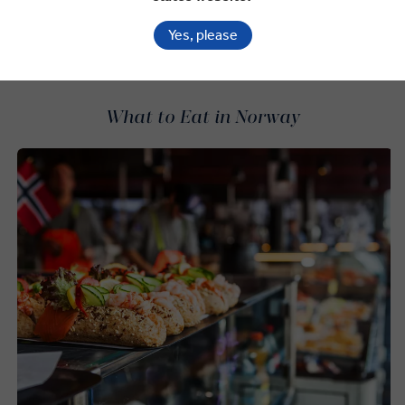
SEARCH OFFERS
Yes, please
What to Eat in Norway