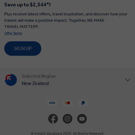
Save up to $2,544*!
Plus receive latest offers, travel inspiration, and discover how your
travels will make a positive impact. Together, WE MAKE
TRAVEL MATTER®.
Offer Terms
SIGN UP
Selected Region
New Zealand
United States
United Kingdom
Canada
© Insight Vacations 2026. All Rights Reserved.