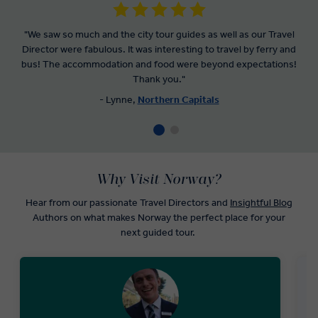
"We saw so much and the city tour guides as well as our Travel
Director were fabulous. It was interesting to travel by ferry and
bus! The accommodation and food were beyond expectations!
Thank you."
- Lynne,
Northern Capitals
Why Visit Norway?
Hear from our passionate Travel Directors and
Insightful Blog
Authors on what makes Norway the perfect place for your
next guided tour.