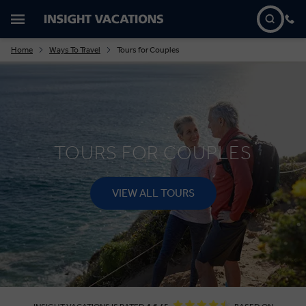
Home
Ways To Travel
Tours for Couples
TOURS FOR COUPLES
VIEW ALL TOURS