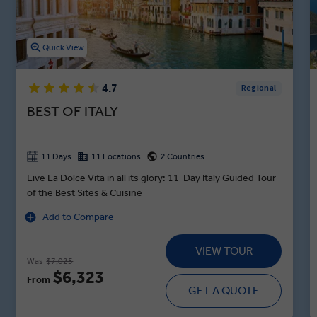
Quick View
4.7
Regional
BEST OF ITALY
11 Days
11 Locations
2 Countries
Live La Dolce Vita in all its glory: 11-Day Italy Guided Tour
of the Best Sites & Cuisine
Add to Compare
VIEW TOUR
Was
$7,025
$6,323
From
GET A QUOTE