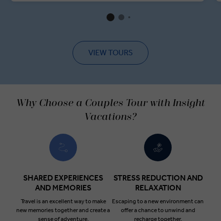
VIEW TOURS
Why Choose a Couples Tour with Insight
Vacations?
SHARED EXPERIENCES
STRESS REDUCTION AND
AND MEMORIES
RELAXATION
Travel is an excellent way to make
Escaping to a new environment can
new memories together and create a
offer a chance to unwind and
sense of adventure.
recharge together.