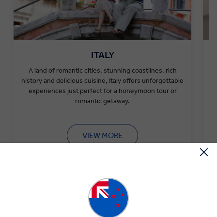
ITALY
A
land of romantic cities, stunning coastlines, rich
history and delicious cuisine, Italy offers unforgettable
experiences just perfect for a
honeymoon tour or
romantic getaway.
VIEW MORE
Tips for an Unforgettable Couples Tour