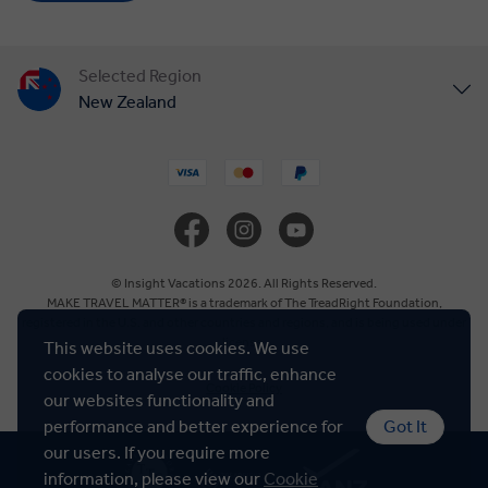
Selected Region
New Zealand
United States
United Kingdom
Canada
© Insight Vacations 2026. All Rights Reserved.
MAKE TRAVEL MATTER® is a trademark of The TreadRight Foundation,
registered in the U.S. and other countries and regions, and is being used under
Europe
license.
This website uses cookies. We use
cookies to analyse our traffic, enhance
Cookie Policy
Australia
our websites functionality and
performance and better experience for
Got It
our users. If you require more
South Africa
information, please view our
Cookie