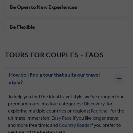
Be Open to New Experiences
Be Flexible
TOURS FOR COUPLES - FAQS
How do I find a tour that suits our travel
style?
To help you find the ideal travel style, we’ve grouped our
premium tours into four categories:
Discovery
, for
exploring multiple countries or regions;
Regional
, for the
ultimate immersion;
Easy Pace
if you like longer stays
and more free time; and
Country Roads
if you prefer to
venture off the beaten path.