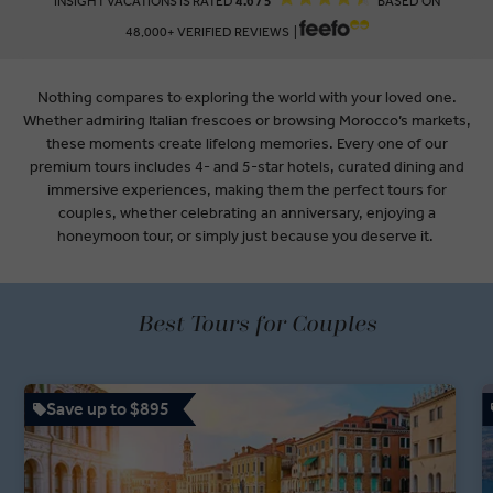
INSIGHT VACATIONS IS RATED
4.6 / 5
BASED ON
48,000+ VERIFIED REVIEWS |
Nothing compares to exploring the world with your loved one.
Whether admiring Italian frescoes or browsing Morocco’s markets,
these moments create lifelong memories. Every one of our
premium tours includes 4- and 5-star hotels, curated dining and
immersive experiences, making them the perfect tours for
couples, whether celebrating an anniversary, enjoying a
honeymoon tour, or simply just because you deserve it.
Best Tours for Couples
Save up to $895