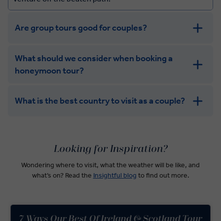
Are group tours good for couples?
What should we consider when booking a
honeymoon tour?
What is the best country to visit as a couple?
Argentina
USA
Looking for Inspiration?
India
Wondering where to visit, what the weather will be like, and
what’s on? Read the
Insightful blog
to find out more.
7 Ways Our Best Of Ireland & Scotland Tour