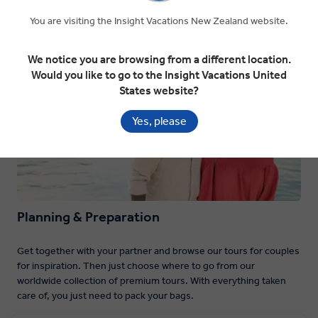
You are visiting the Insight Vacations New Zealand website.
Planning & Preparation
We notice you are browsing from a different location.
Would you like to go to the Insight Vacations United
States website?
Yes, please
Planning & Preparation
Get together with your partner and browse our tours for couples
for inspiration. Then just choose where to go from our
worldwide collection of premium tours. With everything taken
care of, you just need to pack your bags.