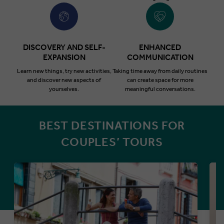
DISCOVERY AND SELF-
ENHANCED
EXPANSION
COMMUNICATION
Learn new things, try new activities,
Taking time away from daily routines
and discover new aspects of
can create space for more
yourselves.
meaningful conversations.
BEST DESTINATIONS FOR
COUPLES’ TOURS