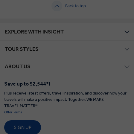
Back to top
EXPLORE WITH INSIGHT
TOUR STYLES
ABOUT US
Save up to $2,544*!
Plus receive latest offers, travel inspiration, and discover how your
travels will make a positive impact. Together, WE MAKE
TRAVEL MATTER®.
Offer Terms
SIGN UP