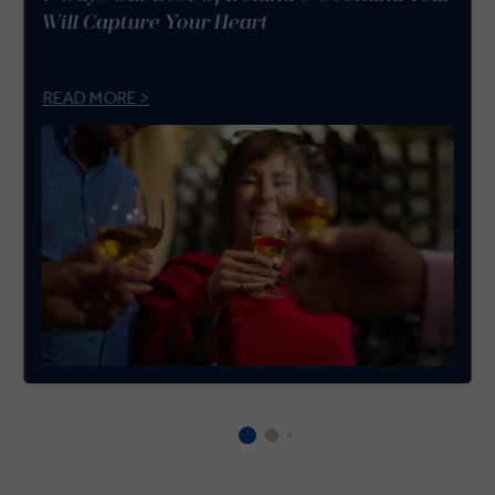
Will Capture Your Heart
READ MORE >